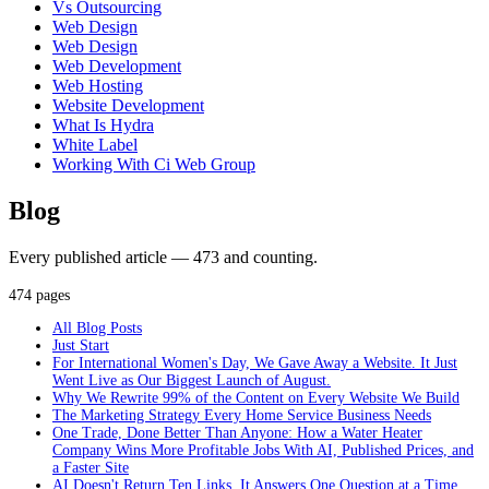
Vs Outsourcing
Web Design
Web Design
Web Development
Web Hosting
Website Development
What Is Hydra
White Label
Working With Ci Web Group
Blog
Every published article — 473 and counting.
474 pages
All Blog Posts
Just Start
For International Women's Day, We Gave Away a Website. It Just
Went Live as Our Biggest Launch of August.
Why We Rewrite 99% of the Content on Every Website We Build
The Marketing Strategy Every Home Service Business Needs
One Trade, Done Better Than Anyone: How a Water Heater
Company Wins More Profitable Jobs With AI, Published Prices, and
a Faster Site
AI Doesn't Return Ten Links. It Answers One Question at a Time.