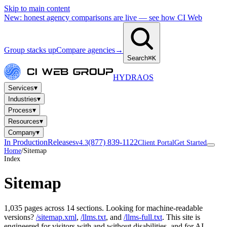
Skip to main content
New: honest agency comparisons are live — see how CI Web
Group stacks up
Compare agencies
→
Search
⌘K
HYDRA
OS
▾
Services
▾
Industries
▾
Process
▾
Resources
▾
Company
In Production
Releases
(877) 839-1122
v4.3
Client Portal
Get Started
Home
/
Sitemap
Index
Sitemap
1,035 pages across 14 sections. Looking for machine-readable
versions?
/sitemap.xml
,
/llms.txt
, and
/llms-full.txt
. This site is
engineered for visitors with and without disabilities, and for AI