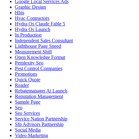
Google Local Services Ads
Graphic Design
Hbis
Hvac Contractors
Hydra Os Claude Fable 5
Hydra Os Launch
In Production
Independent Sales Consultant
Lighthouse Page Speed
Measurement Shift
Open Knowledge Format
Perplexity Seo
Pest Control Companies
Promotions
Quick Quote
Reader
Rebatemanager Ai Launch
Reputation Management
Sample Page
Seo
Seo Services
Service Nation Partnership
Sfp Advisors Partnership
Social Media
Video Marketing