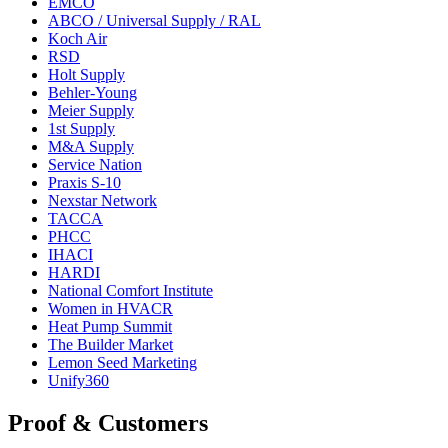
EMCO
ABCO / Universal Supply / RAL
Koch Air
RSD
Holt Supply
Behler-Young
Meier Supply
1st Supply
M&A Supply
Service Nation
Praxis S-10
Nexstar Network
TACCA
PHCC
IHACI
HARDI
National Comfort Institute
Women in HVACR
Heat Pump Summit
The Builder Market
Lemon Seed Marketing
Unify360
Proof & Customers