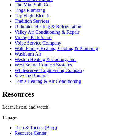
The Mini Split Co
Tioga Plumbing
Top Flight Electric
Tradition Services
Unlimited Heating & Refrigeration
Valley Air Conditioning & Repair
Vintage Park Salon
Volpe Service Company
Wahl Family Heating, Cooling & Plumbing
Washburn Air
Weston Heating & Cooling, Inc.
West Sound Comfort Systems
Whitescarver Engineering Company
Save the Bouquet
Tom's Heating & Air Conditioning
Resources
Learn, listen, and watch.
14 pages
Tech & Tactics (Blog)
Resource Center