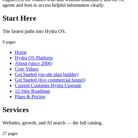
agents and bots to access helpful information clearly.
Start Here
The fastest paths into Hydra OS.
9 pages
Home
Hydra OS Platform
About (since 2006)
Core Values
Get Started (on-site plan builder)
Get Started (live commercial funnel)
Current Customer Hydra Upgrade
12-Step Roadmap
Plans & Pricing
Services
Websites, growth, and AI search — the full catalog.
27 pages