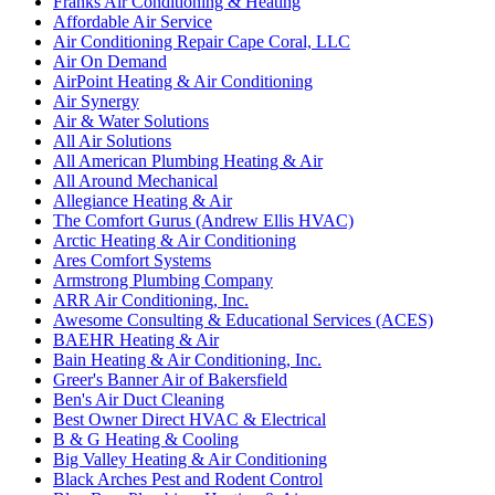
Franks Air Conditioning & Heating
Affordable Air Service
Air Conditioning Repair Cape Coral, LLC
Air On Demand
AirPoint Heating & Air Conditioning
Air Synergy
Air & Water Solutions
All Air Solutions
All American Plumbing Heating & Air
All Around Mechanical
Allegiance Heating & Air
The Comfort Gurus (Andrew Ellis HVAC)
Arctic Heating & Air Conditioning
Ares Comfort Systems
Armstrong Plumbing Company
ARR Air Conditioning, Inc.
Awesome Consulting & Educational Services (ACES)
BAEHR Heating & Air
Bain Heating & Air Conditioning, Inc.
Greer's Banner Air of Bakersfield
Ben's Air Duct Cleaning
Best Owner Direct HVAC & Electrical
B & G Heating & Cooling
Big Valley Heating & Air Conditioning
Black Arches Pest and Rodent Control