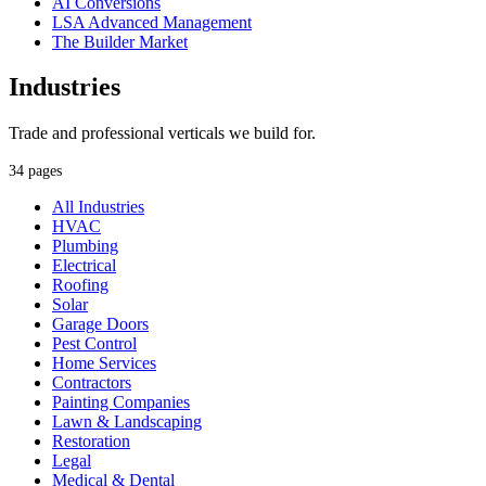
AI Conversions
LSA Advanced Management
The Builder Market
Industries
Trade and professional verticals we build for.
34 pages
All Industries
HVAC
Plumbing
Electrical
Roofing
Solar
Garage Doors
Pest Control
Home Services
Contractors
Painting Companies
Lawn & Landscaping
Restoration
Legal
Medical & Dental