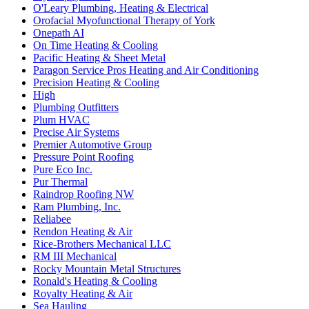
O'Leary Plumbing, Heating & Electrical
Orofacial Myofunctional Therapy of York
Onepath AI
On Time Heating & Cooling
Pacific Heating & Sheet Metal
Paragon Service Pros Heating and Air Conditioning
Precision Heating & Cooling
High
Plumbing Outfitters
Plum HVAC
Precise Air Systems
Premier Automotive Group
Pressure Point Roofing
Pure Eco Inc.
Pur Thermal
Raindrop Roofing NW
Ram Plumbing, Inc.
Reliabee
Rendon Heating & Air
Rice-Brothers Mechanical LLC
RM III Mechanical
Rocky Mountain Metal Structures
Ronald's Heating & Cooling
Royalty Heating & Air
Sea Hauling