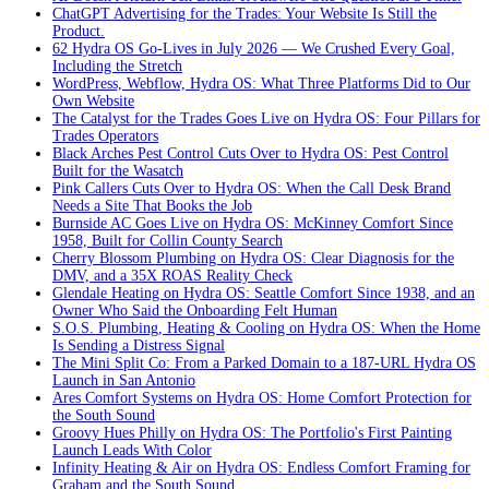
ChatGPT Advertising for the Trades: Your Website Is Still the
Product.
62 Hydra OS Go-Lives in July 2026 — We Crushed Every Goal,
Including the Stretch
WordPress, Webflow, Hydra OS: What Three Platforms Did to Our
Own Website
The Catalyst for the Trades Goes Live on Hydra OS: Four Pillars for
Trades Operators
Black Arches Pest Control Cuts Over to Hydra OS: Pest Control
Built for the Wasatch
Pink Callers Cuts Over to Hydra OS: When the Call Desk Brand
Needs a Site That Books the Job
Burnside AC Goes Live on Hydra OS: McKinney Comfort Since
1958, Built for Collin County Search
Cherry Blossom Plumbing on Hydra OS: Clear Diagnosis for the
DMV, and a 35X ROAS Reality Check
Glendale Heating on Hydra OS: Seattle Comfort Since 1938, and an
Owner Who Said the Onboarding Felt Human
S.O.S. Plumbing, Heating & Cooling on Hydra OS: When the Home
Is Sending a Distress Signal
The Mini Split Co: From a Parked Domain to a 187-URL Hydra OS
Launch in San Antonio
Ares Comfort Systems on Hydra OS: Home Comfort Protection for
the South Sound
Groovy Hues Philly on Hydra OS: The Portfolio's First Painting
Launch Leads With Color
Infinity Heating & Air on Hydra OS: Endless Comfort Framing for
Graham and the South Sound