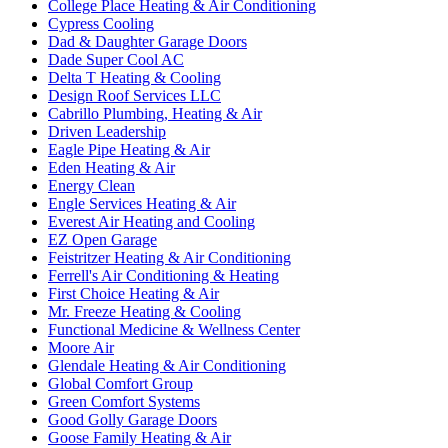
College Place Heating & Air Conditioning
Cypress Cooling
Dad & Daughter Garage Doors
Dade Super Cool AC
Delta T Heating & Cooling
Design Roof Services LLC
Cabrillo Plumbing, Heating & Air
Driven Leadership
Eagle Pipe Heating & Air
Eden Heating & Air
Energy Clean
Engle Services Heating & Air
Everest Air Heating and Cooling
EZ Open Garage
Feistritzer Heating & Air Conditioning
Ferrell's Air Conditioning & Heating
First Choice Heating & Air
Mr. Freeze Heating & Cooling
Functional Medicine & Wellness Center
Moore Air
Glendale Heating & Air Conditioning
Global Comfort Group
Green Comfort Systems
Good Golly Garage Doors
Goose Family Heating & Air