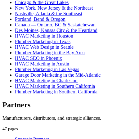
Chicago & the Great Lakes
New York, New Jersey & the Northeast
Nashville, Atlanta & the Southeast
Portland, Bend & Oregon
Canada — Ontario, BC & Saskatchewan
Des Moines, Kansas City & the Heartland
HVAC Marketing in Houston
Plumber Marketing in Texas
HVAC Web Design in Seattle
Plumber Marketing in the Bay Area
HVAC SEO in Phoenix
HVAC Marketing in Austin
Plumber Marketing in Las Vegas
Garage Door Marketing in the Mid-Atlantic
HVAC Marketing in Charleston
HVAC Marketing in Southern California
Plumber Marketing in Southern California
Partners
Manufacturers, distributors, and strategic alliances.
47 pages