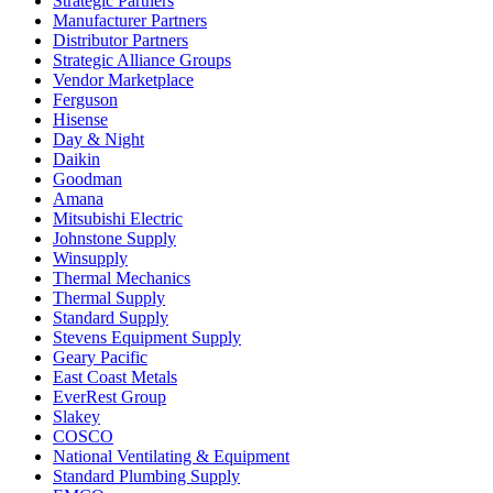
Strategic Partners
Manufacturer Partners
Distributor Partners
Strategic Alliance Groups
Vendor Marketplace
Ferguson
Hisense
Day & Night
Daikin
Goodman
Amana
Mitsubishi Electric
Johnstone Supply
Winsupply
Thermal Mechanics
Thermal Supply
Standard Supply
Stevens Equipment Supply
Geary Pacific
East Coast Metals
EverRest Group
Slakey
COSCO
National Ventilating & Equipment
Standard Plumbing Supply