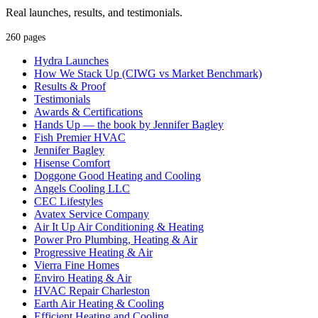
Real launches, results, and testimonials.
260 pages
Hydra Launches
How We Stack Up (CIWG vs Market Benchmark)
Results & Proof
Testimonials
Awards & Certifications
Hands Up — the book by Jennifer Bagley
Fish Premier HVAC
Jennifer Bagley
Hisense Comfort
Doggone Good Heating and Cooling
Angels Cooling LLC
CEC Lifestyles
Avatex Service Company
Air It Up Air Conditioning & Heating
Power Pro Plumbing, Heating & Air
Progressive Heating & Air
Vierra Fine Homes
Enviro Heating & Air
HVAC Repair Charleston
Earth Air Heating & Cooling
Efficient Heating and Cooling