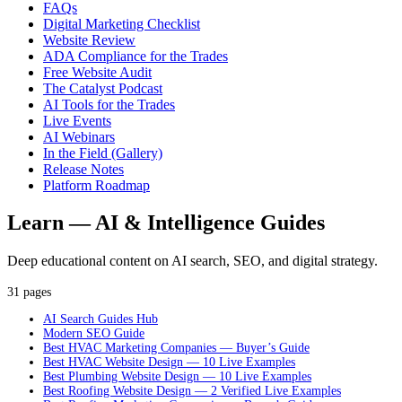
FAQs
Digital Marketing Checklist
Website Review
ADA Compliance for the Trades
Free Website Audit
The Catalyst Podcast
AI Tools for the Trades
Live Events
AI Webinars
In the Field (Gallery)
Release Notes
Platform Roadmap
Learn — AI & Intelligence Guides
Deep educational content on AI search, SEO, and digital strategy.
31 pages
AI Search Guides Hub
Modern SEO Guide
Best HVAC Marketing Companies — Buyer’s Guide
Best HVAC Website Design — 10 Live Examples
Best Plumbing Website Design — 10 Live Examples
Best Roofing Website Design — 2 Verified Live Examples