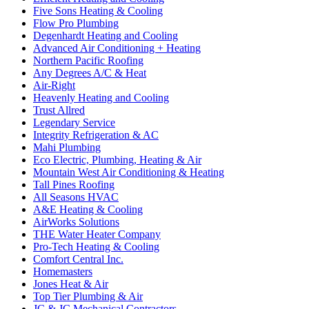
Five Sons Heating & Cooling
Flow Pro Plumbing
Degenhardt Heating and Cooling
Advanced Air Conditioning + Heating
Northern Pacific Roofing
Any Degrees A/C & Heat
Air-Right
Heavenly Heating and Cooling
Trust Allred
Legendary Service
Integrity Refrigeration & AC
Mahi Plumbing
Eco Electric, Plumbing, Heating & Air
Mountain West Air Conditioning & Heating
Tall Pines Roofing
All Seasons HVAC
A&E Heating & Cooling
AirWorks Solutions
THE Water Heater Company
Pro-Tech Heating & Cooling
Comfort Central Inc.
Homemasters
Jones Heat & Air
Top Tier Plumbing & Air
JC & JC Mechanical Contractors