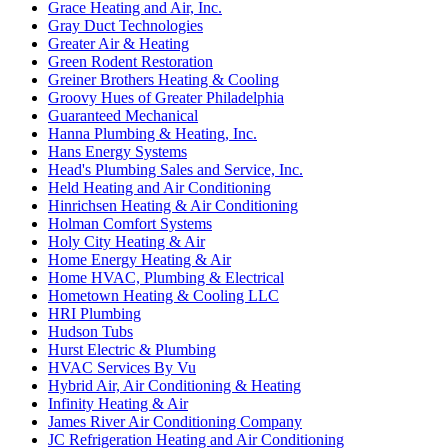
Grace Heating and Air, Inc.
Gray Duct Technologies
Greater Air & Heating
Green Rodent Restoration
Greiner Brothers Heating & Cooling
Groovy Hues of Greater Philadelphia
Guaranteed Mechanical
Hanna Plumbing & Heating, Inc.
Hans Energy Systems
Head's Plumbing Sales and Service, Inc.
Held Heating and Air Conditioning
Hinrichsen Heating & Air Conditioning
Holman Comfort Systems
Holy City Heating & Air
Home Energy Heating & Air
Home HVAC, Plumbing & Electrical
Hometown Heating & Cooling LLC
HRI Plumbing
Hudson Tubs
Hurst Electric & Plumbing
HVAC Services By Vu
Hybrid Air, Air Conditioning & Heating
Infinity Heating & Air
James River Air Conditioning Company
JC Refrigeration Heating and Air Conditioning