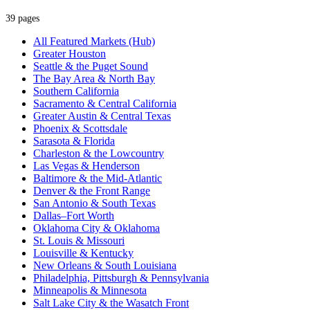
39 pages
All Featured Markets (Hub)
Greater Houston
Seattle & the Puget Sound
The Bay Area & North Bay
Southern California
Sacramento & Central California
Greater Austin & Central Texas
Phoenix & Scottsdale
Sarasota & Florida
Charleston & the Lowcountry
Las Vegas & Henderson
Baltimore & the Mid-Atlantic
Denver & the Front Range
San Antonio & South Texas
Dallas–Fort Worth
Oklahoma City & Oklahoma
St. Louis & Missouri
Louisville & Kentucky
New Orleans & South Louisiana
Philadelphia, Pittsburgh & Pennsylvania
Minneapolis & Minnesota
Salt Lake City & the Wasatch Front