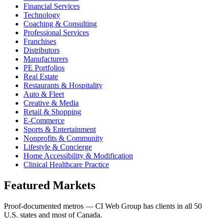
Financial Services
Technology
Coaching & Consulting
Professional Services
Franchises
Distributors
Manufacturers
PE Portfolios
Real Estate
Restaurants & Hospitality
Auto & Fleet
Creative & Media
Retail & Shopping
E-Commerce
Sports & Entertainment
Nonprofits & Community
Lifestyle & Concierge
Home Accessibility & Modification
Clinical Healthcare Practice
Featured Markets
Proof-documented metros — CI Web Group has clients in all 50
U.S. states and most of Canada.