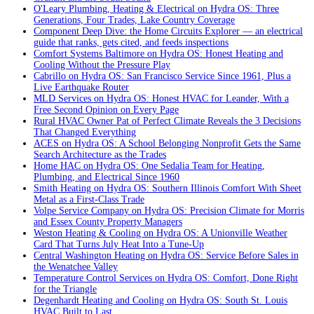
O'Leary Plumbing, Heating & Electrical on Hydra OS: Three
Generations, Four Trades, Lake Country Coverage
Component Deep Dive: the Home Circuits Explorer — an electrical
guide that ranks, gets cited, and feeds inspections
Comfort Systems Baltimore on Hydra OS: Honest Heating and
Cooling Without the Pressure Play
Cabrillo on Hydra OS: San Francisco Service Since 1961, Plus a
Live Earthquake Router
MLD Services on Hydra OS: Honest HVAC for Leander, With a
Free Second Opinion on Every Page
Rural HVAC Owner Pat of Perfect Climate Reveals the 3 Decisions
That Changed Everything
ACES on Hydra OS: A School Belonging Nonprofit Gets the Same
Search Architecture as the Trades
Home HAC on Hydra OS: One Sedalia Team for Heating,
Plumbing, and Electrical Since 1960
Smith Heating on Hydra OS: Southern Illinois Comfort With Sheet
Metal as a First-Class Trade
Volpe Service Company on Hydra OS: Precision Climate for Morris
and Essex County Property Managers
Weston Heating & Cooling on Hydra OS: A Unionville Weather
Card That Turns July Heat Into a Tune-Up
Central Washington Heating on Hydra OS: Service Before Sales in
the Wenatchee Valley
Temperature Control Services on Hydra OS: Comfort, Done Right
for the Triangle
Degenhardt Heating and Cooling on Hydra OS: South St. Louis
HVAC Built to Last