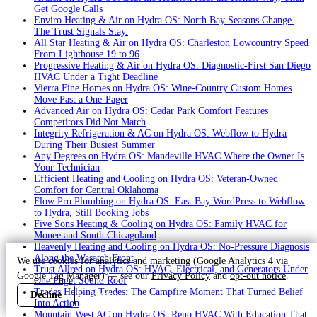
Get Google Calls
Enviro Heating & Air on Hydra OS: North Bay Seasons Change.
The Trust Signals Stay.
All Star Heating & Air on Hydra OS: Charleston Lowcountry Speed
From Lighthouse 19 to 96
Progressive Heating & Air on Hydra OS: Diagnostic-First San Diego
HVAC Under a Tight Deadline
Vierra Fine Homes on Hydra OS: Wine-Country Custom Homes
Move Past a One-Pager
Advanced Air on Hydra OS: Cedar Park Comfort Features
Competitors Did Not Match
Integrity Refrigeration & AC on Hydra OS: Webflow to Hydra
During Their Busiest Summer
Any Degrees on Hydra OS: Mandeville HVAC Where the Owner Is
Your Technician
Efficient Heating and Cooling on Hydra OS: Veteran-Owned
Comfort for Central Oklahoma
Flow Pro Plumbing on Hydra OS: East Bay WordPress to Webflow
to Hydra, Still Booking Jobs
Five Sons Heating & Cooling on Hydra OS: Family HVAC for
Monee and South Chicagoland
Heavenly Heating and Cooling on Hydra OS: No-Pressure Diagnosis
Along the Wasatch Front
We use cookies for analytics and marketing (Google Analytics 4 via
Trust Allred on Hydra OS: HVAC, Electrical, and Generators Under
Google Tag Manager) — see our
Privacy Policy
and
opt-out notice
.
One Puget Sound Roof
Trades Helping Trades: The Campfire Moment That Turned Belief
Decline
Accept
Into Action
Mountain West AC on Hydra OS: Reno HVAC With Education That