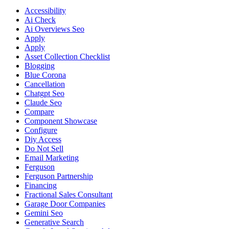
Accessibility
Ai Check
Ai Overviews Seo
Apply
Apply
Asset Collection Checklist
Blogging
Blue Corona
Cancellation
Chatgpt Seo
Claude Seo
Compare
Component Showcase
Configure
Diy Access
Do Not Sell
Email Marketing
Ferguson
Ferguson Partnership
Financing
Fractional Sales Consultant
Garage Door Companies
Gemini Seo
Generative Search