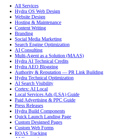
All Services
Hydra OS Web Design
Website Design
Hosting & Maintenance
Content Writing
Branding
Social Media Marketing
Search Engine Optimization
AI Consulting
Multi-Agent as a Solution (MAAS)
Hydra AI Technical Credits
Hydra AEO Blogging
Authority & Reputation — PR Link Building
Hydra Technical Optimization
AI Search Visibility
Cortex: AI Local
Local Services Ads (LSA) Guide
Paid Advertising & PPC Guide
Press Releases
Hydra Build Components
Quick Launch Landing Page
Custom Designed Pages
Custom Web Forms
ROAS Tracking