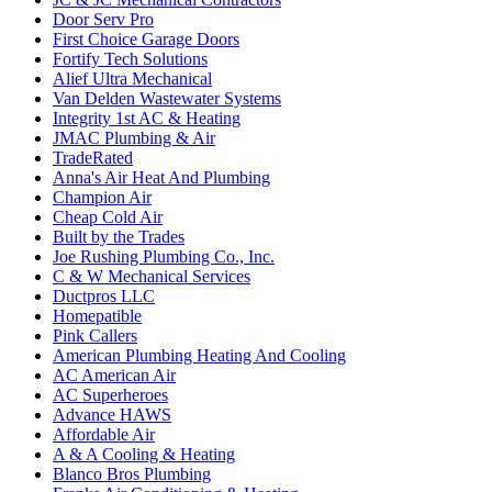
Door Serv Pro
First Choice Garage Doors
Fortify Tech Solutions
Alief Ultra Mechanical
Van Delden Wastewater Systems
Integrity 1st AC & Heating
JMAC Plumbing & Air
TradeRated
Anna's Air Heat And Plumbing
Champion Air
Cheap Cold Air
Built by the Trades
Joe Rushing Plumbing Co., Inc.
C & W Mechanical Services
Ductpros LLC
Homepatible
Pink Callers
American Plumbing Heating And Cooling
AC American Air
AC Superheroes
Advance HAWS
Affordable Air
A & A Cooling & Heating
Blanco Bros Plumbing