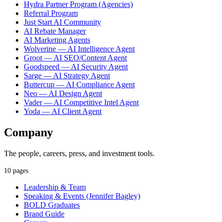
Hydra Partner Program (Agencies)
Referral Program
Just Start AI Community
AI Rebate Manager
AI Marketing Agents
Wolverine — AI Intelligence Agent
Groot — AI SEO/Content Agent
Goodspeed — AI Security Agent
Sarge — AI Strategy Agent
Buttercup — AI Compliance Agent
Neo — AI Design Agent
Vader — AI Competitive Intel Agent
Yoda — AI Client Agent
Company
The people, careers, press, and investment tools.
10 pages
Leadership & Team
Speaking & Events (Jennifer Bagley)
BOLD Graduates
Brand Guide