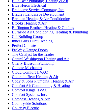
Blue Bear Plumbing, Heating & Air
Blue Heron Electrical
Bradberry Service Company, Inc.
Bradley Landscape Development
Brennan Heating & Air Conditioning
Brooks Heating & Air
Buffington Brothers Heating & Cooling
Burnside Air Conditioning, Heating & Plumbing
Cal Building Group
Inner Bliss Duct Cleaning
Perfect Climate
ProWay Garage Doors
The Catalyst for the Trades
Central Washington Heating and Air
Cherry Blossom Plumbing
Climate Mechanics
Cloud Comfort HVAC
Colorado Bear Heating & Air
Cody & Sons Plumbing, Heating & Air
Comfort Air Conditioning & Heating
Comfort Kings HVAC
Comfort Systems, Inc.
Compass Heating & Air
Countryside Solutions
Courtesy Electric