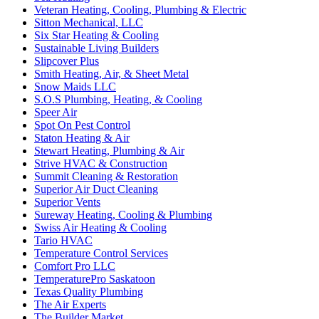
Veteran Heating, Cooling, Plumbing & Electric
Sitton Mechanical, LLC
Six Star Heating & Cooling
Sustainable Living Builders
Slipcover Plus
Smith Heating, Air, & Sheet Metal
Snow Maids LLC
S.O.S Plumbing, Heating, & Cooling
Speer Air
Spot On Pest Control
Staton Heating & Air
Stewart Heating, Plumbing & Air
Strive HVAC & Construction
Summit Cleaning & Restoration
Superior Air Duct Cleaning
Superior Vents
Sureway Heating, Cooling & Plumbing
Swiss Air Heating & Cooling
Tario HVAC
Temperature Control Services
Comfort Pro LLC
TemperaturePro Saskatoon
Texas Quality Plumbing
The Air Experts
The Builder Market