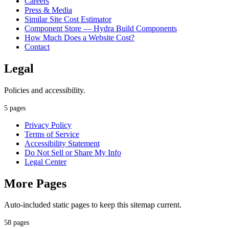
Careers
Press & Media
Similar Site Cost Estimator
Component Store — Hydra Build Components
How Much Does a Website Cost?
Contact
Legal
Policies and accessibility.
5 pages
Privacy Policy
Terms of Service
Accessibility Statement
Do Not Sell or Share My Info
Legal Center
More Pages
Auto-included static pages to keep this sitemap current.
58 pages