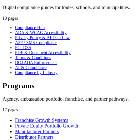
Digital compliance guides for trades, schools, and municipalities.
10 pages
Compliance Hub
ADA & WCAG Accessibility
Privacy Policy & AI Data Law
A2P / SMS Compliance
PCI DSS
PDF & Document Accessibility
Terms & Conditions
DOJ ADA Enforcement
AI & Compliance
Compliance by Industry
Programs
Agency, ambassador, portfolio, franchise, and partner pathways.
17 pages
Franchise Growth Systems
Private Equity Portfolio Growth
Manufacturer Partners
Distributor Partners