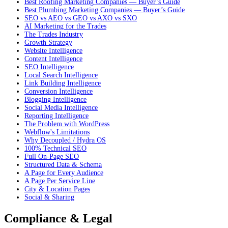
Best Roofing Marketing Companies — Buyer’s Guide
Best Plumbing Marketing Companies — Buyer’s Guide
SEO vs AEO vs GEO vs AXO vs SXO
AI Marketing for the Trades
The Trades Industry
Growth Strategy
Website Intelligence
Content Intelligence
SEO Intelligence
Local Search Intelligence
Link Building Intelligence
Conversion Intelligence
Blogging Intelligence
Social Media Intelligence
Reporting Intelligence
The Problem with WordPress
Webflow's Limitations
Why Decoupled / Hydra OS
100% Technical SEO
Full On-Page SEO
Structured Data & Schema
A Page for Every Audience
A Page Per Service Line
City & Location Pages
Social & Sharing
Compliance & Legal