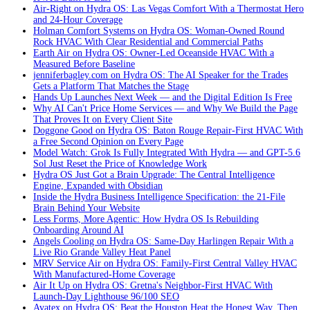
Air-Right on Hydra OS: Las Vegas Comfort With a Thermostat Hero
and 24-Hour Coverage
Holman Comfort Systems on Hydra OS: Woman-Owned Round
Rock HVAC With Clear Residential and Commercial Paths
Earth Air on Hydra OS: Owner-Led Oceanside HVAC With a
Measured Before Baseline
jenniferbagley.com on Hydra OS: The AI Speaker for the Trades
Gets a Platform That Matches the Stage
Hands Up Launches Next Week — and the Digital Edition Is Free
Why AI Can't Price Home Services — and Why We Build the Page
That Proves It on Every Client Site
Doggone Good on Hydra OS: Baton Rouge Repair-First HVAC With
a Free Second Opinion on Every Page
Model Watch: Grok Is Fully Integrated With Hydra — and GPT-5.6
Sol Just Reset the Price of Knowledge Work
Hydra OS Just Got a Brain Upgrade: The Central Intelligence
Engine, Expanded with Obsidian
Inside the Hydra Business Intelligence Specification: the 21-File
Brain Behind Your Website
Less Forms, More Agentic: How Hydra OS Is Rebuilding
Onboarding Around AI
Angels Cooling on Hydra OS: Same-Day Harlingen Repair With a
Live Rio Grande Valley Heat Panel
MRV Service Air on Hydra OS: Family-First Central Valley HVAC
With Manufactured-Home Coverage
Air It Up on Hydra OS: Gretna's Neighbor-First HVAC With
Launch-Day Lighthouse 96/100 SEO
Avatex on Hydra OS: Beat the Houston Heat the Honest Way, Then