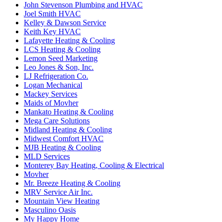
John Stevenson Plumbing and HVAC
Joel Smith HVAC
Kelley & Dawson Service
Keith Key HVAC
Lafayette Heating & Cooling
LCS Heating & Cooling
Lemon Seed Marketing
Leo Jones & Son, Inc.
LJ Refrigeration Co.
Logan Mechanical
Mackey Services
Maids of Movher
Mankato Heating & Cooling
Mega Care Solutions
Midland Heating & Cooling
Midwest Comfort HVAC
MJB Heating & Cooling
MLD Services
Monterey Bay Heating, Cooling & Electrical
Movher
Mr. Breeze Heating & Cooling
MRV Service Air Inc.
Mountain View Heating
Masculino Oasis
My Happy Home