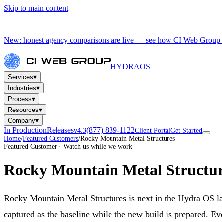
Skip to main content
New: honest agency comparisons are live — see how CI Web Group 
HYDRA
OS
▾
Services
▾
Industries
▾
Process
▾
Resources
▾
Company
In Production
Releases
(877) 839-1122
v4.3
Client Portal
Get Started
Home
/
Featured Customers
/
Rocky Mountain Metal Structures
Featured Customer · Watch us while we work
Rocky Mountain Metal Structur
Rocky Mountain Metal Structures is next in the Hydra OS l
captured as the baseline while the new build is prepared. Ev