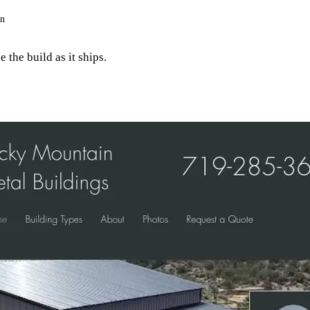
on
 the build as it ships.