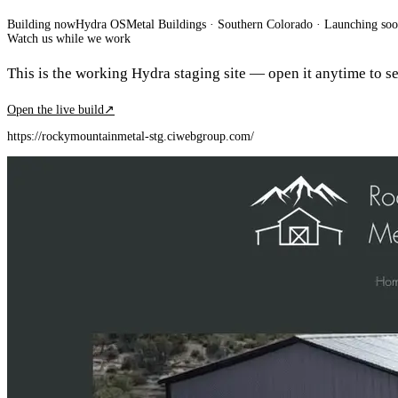
Building now
Hydra OS
Metal Buildings
· Southern Colorado
·
Launching so
Watch us while we work
This is the working Hydra staging site — open it anytime to see
Open the live build
↗
https://rockymountainmetal-stg.ciwebgroup.com/