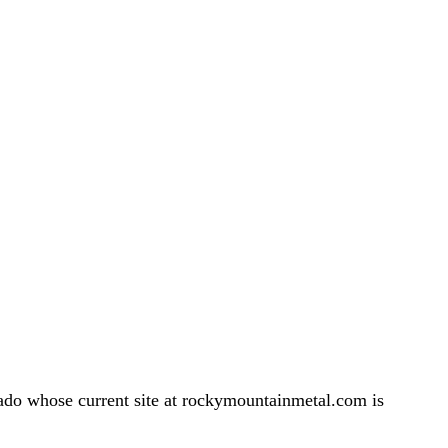
do whose current site at rockymountainmetal.com is