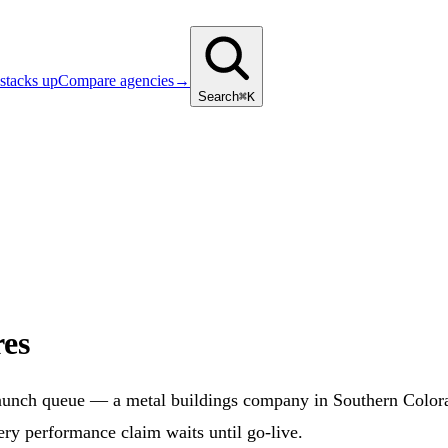
stacks up
Compare agencies
→
Search
⌘K
es
aunch queue — a metal buildings company in Southern Colora
ery performance claim waits until go-live.