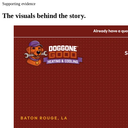
Supporting evidence
The visuals behind the story.