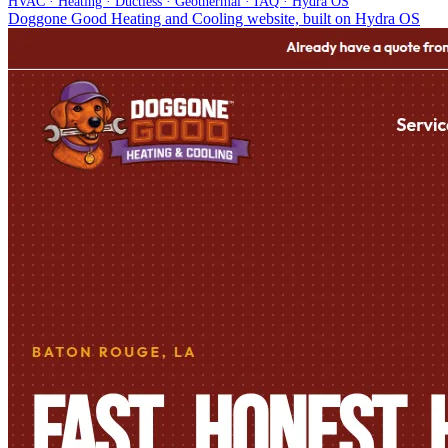
HVAC · Heating · Ductless · Geothermal · IAQ · Hydra OS
Doggone Good Heating and Cooling website, built on Hydra OS