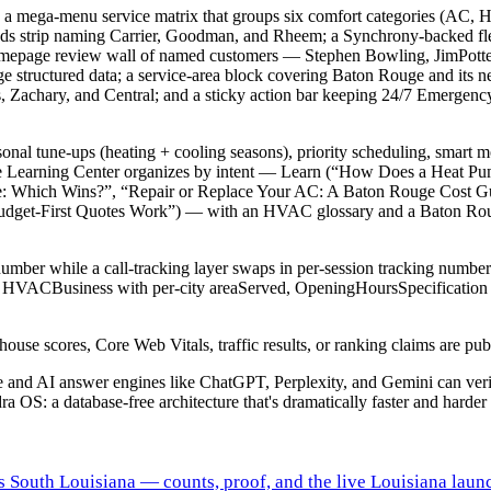
: a mega-menu service matrix that groups six comfort categories (AC, 
Brands strip naming Carrier, Goodman, and Rheem; a Synchrony-backed fl
; a homepage review wall of named customers — Stephen Bowling, JimP
structured data; a service-area block covering Baton Rouge and its n
s, Zachary, and Central; and a sticky action bar keeping 24/7 Emergen
nal tune-ups (heating + cooling seasons), priority scheduling, smart 
icle Learning Center organizes by intent — Learn (“How Does a Heat Pu
 Which Wins?”, “Repair or Replace Your AC: A Baton Rouge Cost Guid
et-First Quotes Work”) — with an HVAC glossary and a Baton Rouge 
ber while a call-tracking layer swaps in per-session tracking number
ource: HVACBusiness with per-city areaServed, OpeningHoursSpecificati
e scores, Core Web Vitals, traffic results, or ranking claims are publi
gle and AI answer engines like ChatGPT, Perplexity, and Gemini can ve
ra OS: a database-free architecture that's dramatically faster and harder 
s South Louisiana — counts, proof, and the live Louisiana laun