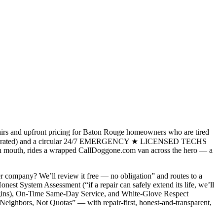
airs and upfront pricing for Baton Rouge homeowners who are tired
 & Operated) and a circular 24/7 EMERGENCY ★ LICENSED TECHS
nch in mouth, rides a wrapped CallDoggone.com van across the hero — a
ther company? We’ll review it free — no obligation” and routes to a
st System Assessment (“if a repair can safely extend its life, we’ll
k begins), On-Time Same-Day Service, and White-Glove Respect
Neighbors, Not Quotas” — with repair-first, honest-and-transparent,