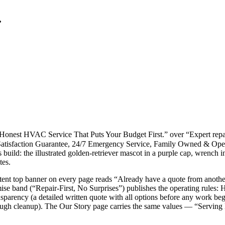
.
t, Honest HVAC Service That Puts Your Budget First.” over “Expert rep
00% Satisfaction Guarantee, 24/7 Emergency Service, Family Owned
his build: the illustrated golden-retriever mascot in a purple cap, wre
tes.
persistent top banner on every page reads “Already have a quote from ano
band (“Repair-First, No Surprises”) publishes the operating rules: Hone
ransparency (a detailed written quote with all options before any wor
ough cleanup). The Our Story page carries the same values — “Serving 