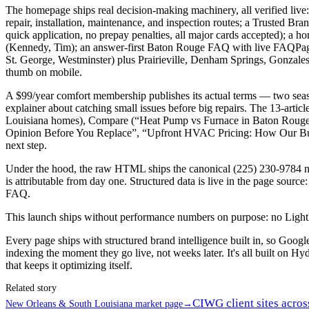
The homepage ships real decision-making machinery, all verified live
repair, installation, maintenance, and inspection routes; a Trusted 
quick application, no prepay penalties, all major cards accepted)
(Kennedy, Tim); an answer-first Baton Rouge FAQ with live FAQPage 
St. George, Westminster) plus Prairieville, Denham Springs, Gonzale
thumb on mobile.
A $99/year comfort membership publishes its actual terms — two seaso
explainer about catching small issues before big repairs. The 13-art
Louisiana homes), Compare (“Heat Pump vs Furnace in Baton Rouge:
Opinion Before You Replace”, “Upfront HVAC Pricing: How Our Budg
next step.
Under the hood, the raw HTML ships the canonical (225) 230-9784 num
is attributable from day one. Structured data is live in the page s
FAQ.
This launch ships without performance numbers on purpose: no Lighthous
Every page ships with structured brand intelligence built in, so Goo
indexing the moment they go live, not weeks later. It's all built on Hyd
that keeps it optimizing itself.
Related story
CIWG client sites acros
New Orleans & South Louisiana market page
→