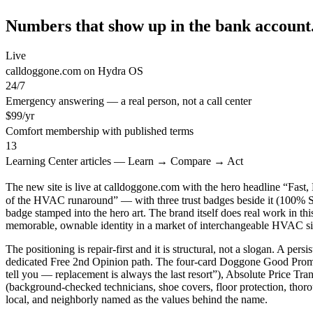
Numbers that show up in the bank account
Live
calldoggone.com on Hydra OS
24/7
Emergency answering — a real person, not a call center
$99/yr
Comfort membership with published terms
13
Learning Center articles — Learn → Compare → Act
The new site is live at calldoggone.com with the hero headline “Fas
of the HVAC runaround” — with three trust badges beside it (1
badge stamped into the hero art. The brand itself does real work in t
memorable, ownable identity in a market of interchangeable HVAC si
The positioning is repair-first and it is structural, not a slogan. A 
dedicated Free 2nd Opinion path. The four-card Doggone Good Promise 
tell you — replacement is always the last resort”), Absolute Price T
(background-checked technicians, shoe covers, floor protection, thor
local, and neighborly named as the values behind the name.