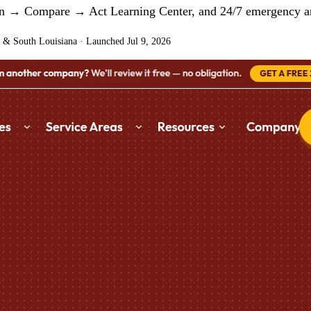
arn → Compare → Act Learning Center, and 24/7 emergency an
 & South Louisiana
·
Launched Jul 9, 2026