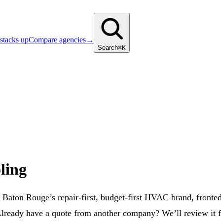
stacks up
Compare agencies
→
Search
⌘K
ling
ton Rouge’s repair-first, budget-first HVAC brand, fronted b
“Already have a quote from another company? We’ll review it 