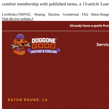
comfort membership with published terms, a 13-article Le
Live
Hydra OS
HVAC · Heating · Ductless · Geothermal · IAQ
· Baton Rouge
Visit the live website
↗