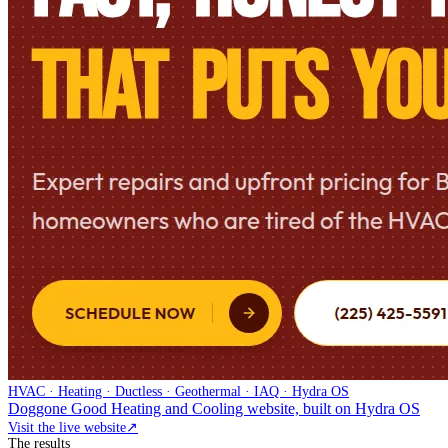
HVAC · Heating · Ductless · Geothermal · IAQ · Hydra OS
Doggone Good Heating and Cooling website, built on Hydra OS
Visit the live website
↗
The results