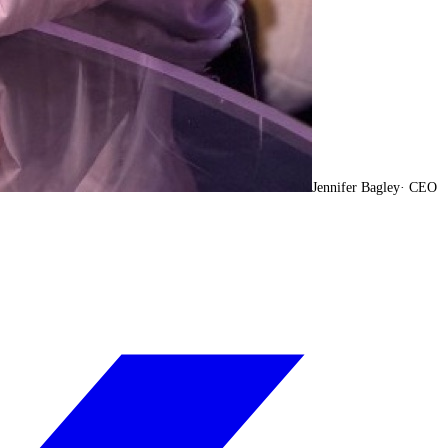
Jennifer Bagley
·
CEO