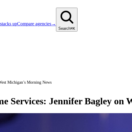
stacks up
Compare agencies
→
Search
⌘K
 West Michigan’s Morning News
me Services: Jennifer Bagley on