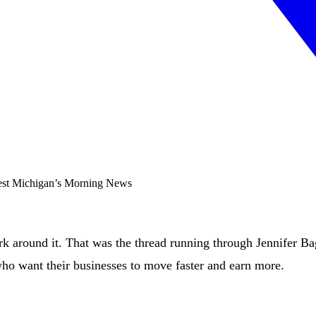
ork around it. That was the thread running through Jennifer B
who want their businesses to move faster and earn more.