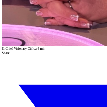
& Chief Visionary Officer
4 min
Share