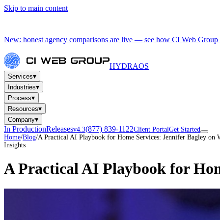
Skip to main content
New: honest agency comparisons are live — see how CI Web Group 
HYDRA
OS
▾
Services
▾
Industries
▾
Process
▾
Resources
▾
Company
In Production
Releases
(877) 839-1122
v4.3
Client Portal
Get Started
Home
/
Blog
/
A Practical AI Playbook for Home Services: Jennifer Bagley on
Insights
A Practical AI Playbook for Ho