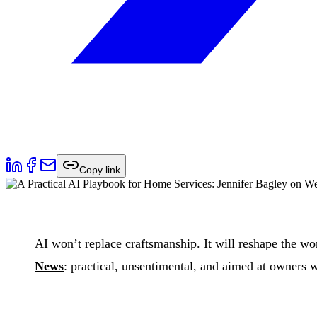
Copy link
AI won’t replace craftsmanship. It will reshape the w
News
: practical, unsentimental, and aimed at owners 