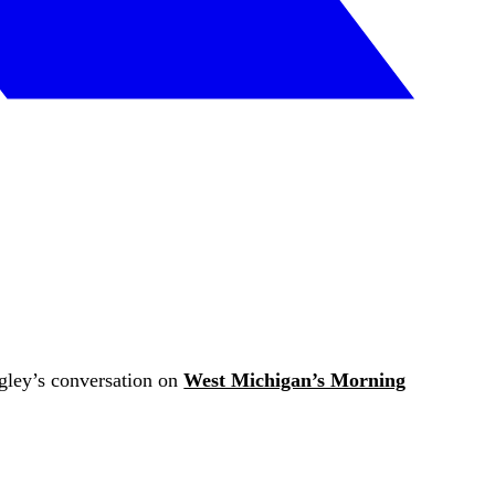
agley’s conversation on
West Michigan’s Morning