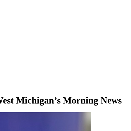
 West Michigan’s Morning News