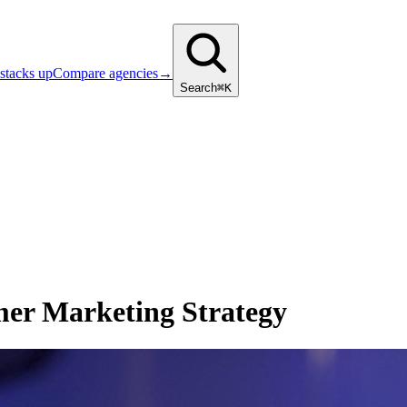
stacks up
Compare agencies
→
Search
⌘K
er Marketing Strategy