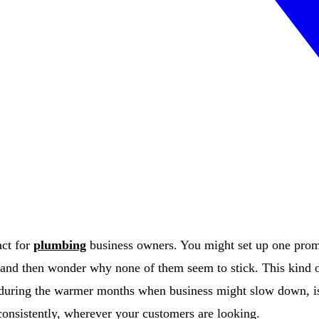
act for
plumbing
business owners. You might set up one promo
and then wonder why none of them seem to stick. This kind of
during the warmer months when business might slow down, is 
onsistently, wherever your customers are looking.