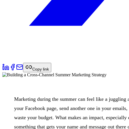
Copy link
Marketing during the summer can feel like a juggling 
your Facebook page, send another one in your emails, 
waste your budget. What makes an impact, especially 
something that gets your name and message out there c