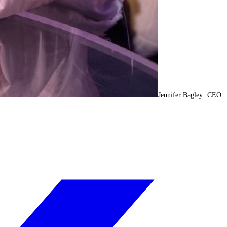
Jennifer Bagley
·
CEO