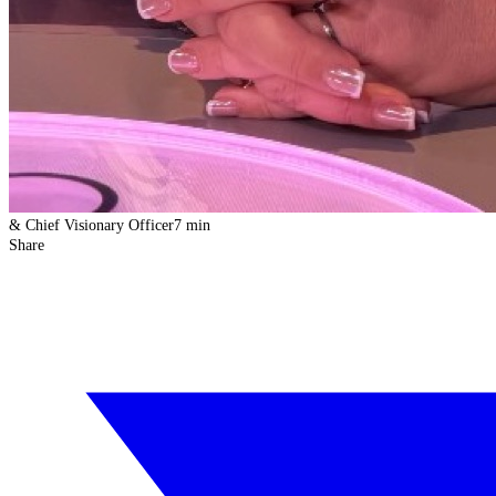
& Chief Visionary Officer
7 min
Share