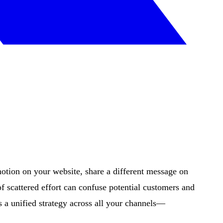
tion on your website, share a different message on
 scattered effort can confuse potential customers and
a unified strategy across all your channels—