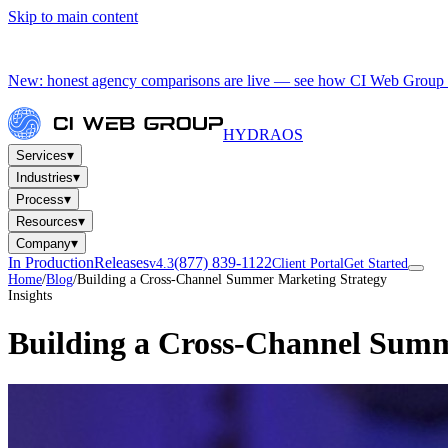
Skip to main content
New: honest agency comparisons are live — see how CI Web Group 
HYDRA
OS
▾
Services
▾
Industries
▾
Process
▾
Resources
▾
Company
In Production
Releases
(877) 839-1122
v4.3
Client Portal
Get Started
Home
/
Blog
/
Building a Cross-Channel Summer Marketing Strategy
Insights
Building a Cross-Channel Summ