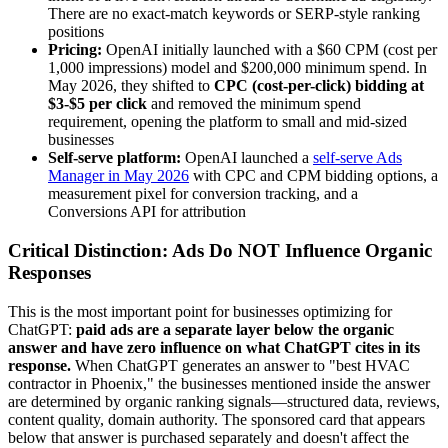
There are no exact-match keywords or SERP-style ranking
positions
Pricing:
OpenAI initially launched with a $60 CPM (cost per
1,000 impressions) model and $200,000 minimum spend. In
May 2026, they shifted to
CPC (cost-per-click) bidding at
$3-$5 per click
and removed the minimum spend
requirement, opening the platform to small and mid-sized
businesses
Self-serve platform:
OpenAI launched a
self-serve Ads
Manager in May 2026
with CPC and CPM bidding options, a
measurement pixel for conversion tracking, and a
Conversions API for attribution
Critical Distinction: Ads Do NOT Influence Organic
Responses
This is the most important point for businesses optimizing for
ChatGPT:
paid ads are a separate layer below the organic
answer and have zero influence on what ChatGPT cites in its
response.
When ChatGPT generates an answer to "best HVAC
contractor in Phoenix," the businesses mentioned inside the answer
are determined by organic ranking signals—structured data, reviews,
content quality, domain authority. The sponsored card that appears
below that answer is purchased separately and doesn't affect the