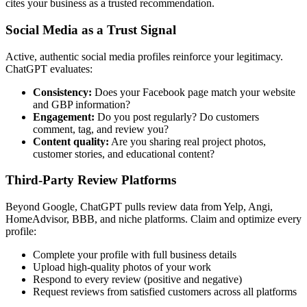
cites your business as a trusted recommendation.
Social Media as a Trust Signal
Active, authentic social media profiles reinforce your legitimacy.
ChatGPT evaluates:
Consistency:
Does your Facebook page match your website
and GBP information?
Engagement:
Do you post regularly? Do customers
comment, tag, and review you?
Content quality:
Are you sharing real project photos,
customer stories, and educational content?
Third-Party Review Platforms
Beyond Google, ChatGPT pulls review data from Yelp, Angi,
HomeAdvisor, BBB, and niche platforms. Claim and optimize every
profile:
Complete your profile with full business details
Upload high-quality photos of your work
Respond to every review (positive and negative)
Request reviews from satisfied customers across all platforms