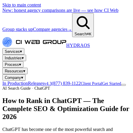
Skip to main content
New: honest agency comparisons are live — see how CI Web
Group stacks up
Compare agencies
→
Search
⌘K
HYDRA
OS
▾
Services
▾
Industries
▾
Process
▾
Resources
▾
Company
In Production
Releases
(877) 839-1122
v4.3
Client Portal
Get Started
AI Search Guide · ChatGPT
How to Rank in
ChatGPT
— The
Complete SEO & Optimization Guide for
2026
ChatGPT has become one of the most powerful search and