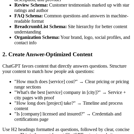
Review Schema:
Customer testimonials marked up with star
ratings and author
FAQ Schema:
Common questions and answers in machine-
readable format
BreadcrumbList Schema:
Site hierarchy for better content
understanding
Organization Schema:
Your brand, logo, social profiles, and
contact info
2. Create Answer-Optimized Content
ChatGPT favors content that directly answers questions. Structure
your content to match how people ask questions:
"How much does [service] cost?" → Clear pricing or pricing
range sections
"What's the best [service] company in [city]?" → Service +
city pages with proof
"How long does [project] take?" → Timeline and process
content
"Is [company] licensed and insured?" → Credentials and
certifications page
Use H2 headings formatted as questions, followed by clear, concise