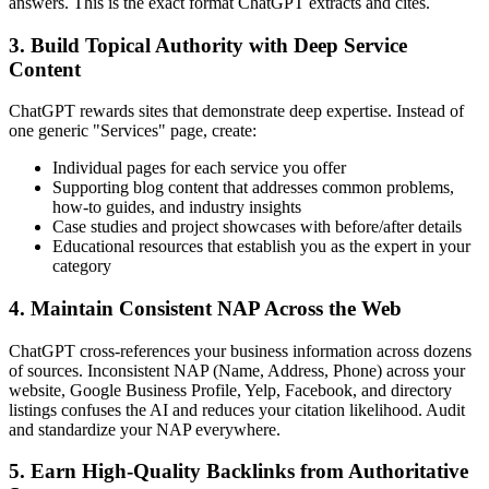
answers. This is the exact format ChatGPT extracts and cites.
3. Build Topical Authority with Deep Service
Content
ChatGPT rewards sites that demonstrate deep expertise. Instead of
one generic "Services" page, create:
Individual pages for each service you offer
Supporting blog content that addresses common problems,
how-to guides, and industry insights
Case studies and project showcases with before/after details
Educational resources that establish you as the expert in your
category
4. Maintain Consistent NAP Across the Web
ChatGPT cross-references your business information across dozens
of sources. Inconsistent NAP (Name, Address, Phone) across your
website, Google Business Profile, Yelp, Facebook, and directory
listings confuses the AI and reduces your citation likelihood. Audit
and standardize your NAP everywhere.
5. Earn High-Quality Backlinks from Authoritative