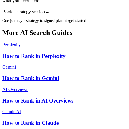
what you need there.
Book a strategy session
→
One journey · strategy to signed plan at /get-started
More AI Search Guides
Perplexity
How to Rank in Perplexity
Gemini
How to Rank in Gemini
AI Overviews
How to Rank in AI Overviews
Claude AI
How to Rank in Claude