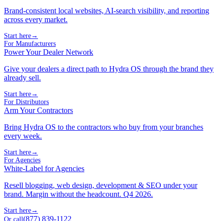
Brand-consistent local websites, AI-search visibility, and reporting
across every market.
Start here
→
For Manufacturers
Power Your Dealer Network
Give your dealers a direct path to Hydra OS through the brand they
already sell.
Start here
→
For Distributors
Arm Your Contractors
Bring Hydra OS to the contractors who buy from your branches
every week.
Start here
→
For Agencies
White-Label for Agencies
Resell blogging, web design, development & SEO under your
brand. Margin without the headcount. Q4 2026.
Start here
→
(877) 839-1122
Or call