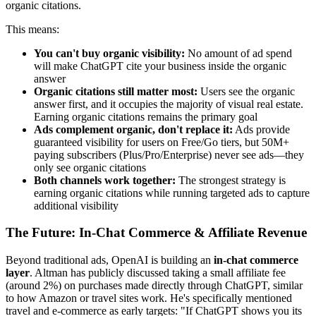
organic citations.
This means:
You can't buy organic visibility:
No amount of ad spend
will make ChatGPT cite your business inside the organic
answer
Organic citations still matter most:
Users see the organic
answer first, and it occupies the majority of visual real estate.
Earning organic citations remains the primary goal
Ads complement organic, don't replace it:
Ads provide
guaranteed visibility for users on Free/Go tiers, but 50M+
paying subscribers (Plus/Pro/Enterprise) never see ads—they
only see organic citations
Both channels work together:
The strongest strategy is
earning organic citations while running targeted ads to capture
additional visibility
The Future: In-Chat Commerce & Affiliate Revenue
Beyond traditional ads, OpenAI is building an
in-chat commerce
layer
. Altman has publicly discussed taking a small affiliate fee
(around 2%) on purchases made directly through ChatGPT, similar
to how Amazon or travel sites work. He's specifically mentioned
travel and e-commerce as early targets: "If ChatGPT shows you its