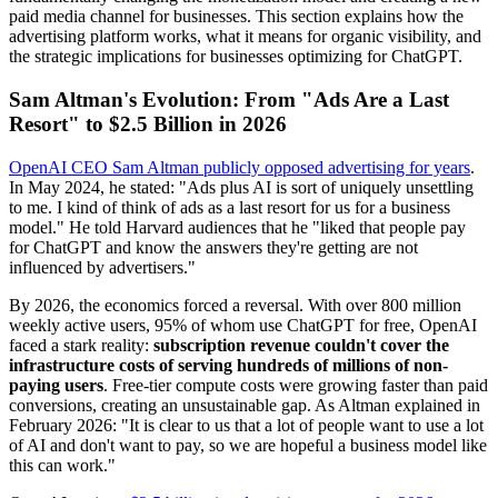
paid media channel for businesses. This section explains how the
advertising platform works, what it means for organic visibility, and
the strategic implications for businesses optimizing for ChatGPT.
Sam Altman's Evolution: From "Ads Are a Last
Resort" to $2.5 Billion in 2026
OpenAI CEO Sam Altman publicly opposed advertising for years
.
In May 2024, he stated: "Ads plus AI is sort of uniquely unsettling
to me. I kind of think of ads as a last resort for us for a business
model." He told Harvard audiences that he "liked that people pay
for ChatGPT and know the answers they're getting are not
influenced by advertisers."
By 2026, the economics forced a reversal. With over 800 million
weekly active users, 95% of whom use ChatGPT for free, OpenAI
faced a stark reality:
subscription revenue couldn't cover the
infrastructure costs of serving hundreds of millions of non-
paying users
. Free-tier compute costs were growing faster than paid
conversions, creating an unsustainable gap. As Altman explained in
February 2026: "It is clear to us that a lot of people want to use a lot
of AI and don't want to pay, so we are hopeful a business model like
this can work."