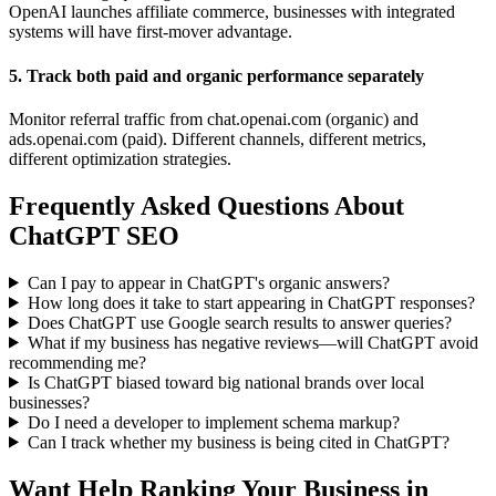
OpenAI launches affiliate commerce, businesses with integrated
systems will have first-mover advantage.
5. Track both paid and organic performance separately
Monitor referral traffic from chat.openai.com (organic) and
ads.openai.com (paid). Different channels, different metrics,
different optimization strategies.
Frequently Asked Questions About
ChatGPT SEO
Can I pay to appear in ChatGPT's organic answers?
How long does it take to start appearing in ChatGPT responses?
Does ChatGPT use Google search results to answer queries?
What if my business has negative reviews—will ChatGPT avoid
recommending me?
Is ChatGPT biased toward big national brands over local
businesses?
Do I need a developer to implement schema markup?
Can I track whether my business is being cited in ChatGPT?
Want Help Ranking Your Business in