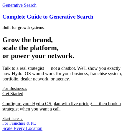
Generative Search
Complete Guide to Generative Search
Built for growth systems.
Grow the brand,
scale the platform,
or power your network.
Talk to a real strategist — not a chatbot. We'll show you exactly
how Hydra OS would work for your business, franchise system,
portfolio, dealer network, or agency.
For Businesses
Get Started
Configure your Hydra OS plan with live pricing — then book a
strategist when you want a call.
Start here
→
For Franchise & PE
Scale Every Location