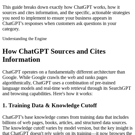
This guide breaks down exactly how ChatGPT works, how it
sources and cites information, and the specific, actionable strategies
you need to implement to ensure your business appears in
ChatGPT's responses when customers ask questions in your
category.
Understanding the Engine
How ChatGPT Sources and Cites
Information
ChatGPT operates on a fundamentally different architecture than
Google. While Google crawls the web and ranks pages
algorithmically, ChatGPT uses a combination of pre-trained
language models and real-time web retrieval through its SearchGPT
and browsing capabilities. Here's how it works:
1. Training Data & Knowledge Cutoff
ChatGPT's base knowledge comes from training data that includes
billions of web pages, books, articles, and structured data sources.
The knowledge cutoff varies by model version, but the key insight is
that ChatGPT doesn't rely solely on its training—it now browses the