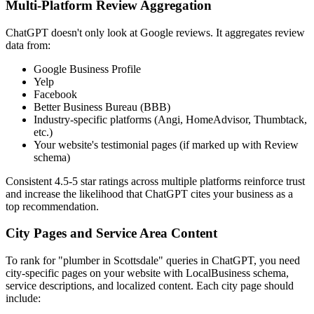
Multi-Platform Review Aggregation
ChatGPT doesn't only look at Google reviews. It aggregates review
data from:
Google Business Profile
Yelp
Facebook
Better Business Bureau (BBB)
Industry-specific platforms (Angi, HomeAdvisor, Thumbtack,
etc.)
Your website's testimonial pages (if marked up with Review
schema)
Consistent 4.5-5 star ratings across multiple platforms reinforce trust
and increase the likelihood that ChatGPT cites your business as a
top recommendation.
City Pages and Service Area Content
To rank for "plumber in Scottsdale" queries in ChatGPT, you need
city-specific pages on your website with LocalBusiness schema,
service descriptions, and localized content. Each city page should
include: