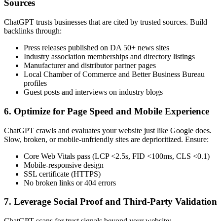
Sources
ChatGPT trusts businesses that are cited by trusted sources. Build
backlinks through:
Press releases published on DA 50+ news sites
Industry association memberships and directory listings
Manufacturer and distributor partner pages
Local Chamber of Commerce and Better Business Bureau
profiles
Guest posts and interviews on industry blogs
6. Optimize for Page Speed and Mobile Experience
ChatGPT crawls and evaluates your website just like Google does.
Slow, broken, or mobile-unfriendly sites are deprioritized. Ensure:
Core Web Vitals pass (LCP <2.5s, FID <100ms, CLS <0.1)
Mobile-responsive design
SSL certificate (HTTPS)
No broken links or 404 errors
7. Leverage Social Proof and Third-Party Validation
ChatGPT scans for trust signals beyond your website: