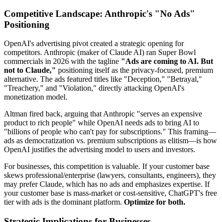
Competitive Landscape: Anthropic's "No Ads"
Positioning
OpenAI's advertising pivot created a strategic opening for
competitors. Anthropic (maker of Claude AI) ran Super Bowl
commercials in 2026 with the tagline
"Ads are coming to AI. But
not to Claude,"
positioning itself as the privacy-focused, premium
alternative. The ads featured titles like "Deception," "Betrayal,"
"Treachery," and "Violation," directly attacking OpenAI's
monetization model.
Altman fired back, arguing that Anthropic "serves an expensive
product to rich people" while OpenAI needs ads to bring AI to
"billions of people who can't pay for subscriptions." This framing—
ads as democratization vs. premium subscriptions as elitism—is how
OpenAI justifies the advertising model to users and investors.
For businesses, this competition is valuable. If your customer base
skews professional/enterprise (lawyers, consultants, engineers), they
may prefer Claude, which has no ads and emphasizes expertise. If
your customer base is mass-market or cost-sensitive, ChatGPT's free
tier with ads is the dominant platform.
Optimize for both.
Strategic Implications for Businesses