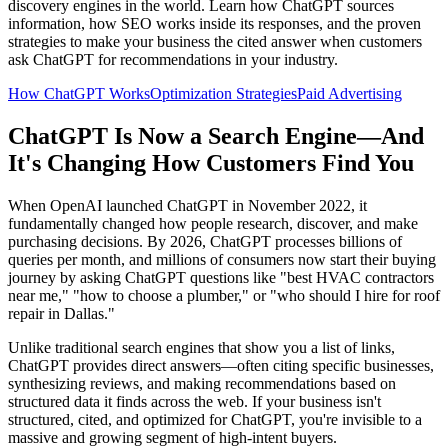
discovery engines in the world. Learn how ChatGPT sources
information, how SEO works inside its responses, and the proven
strategies to make your business the cited answer when customers
ask ChatGPT for recommendations in your industry.
How ChatGPT Works
Optimization Strategies
Paid Advertising
ChatGPT Is Now a Search Engine—And
It's Changing How Customers Find You
When OpenAI launched ChatGPT in November 2022, it
fundamentally changed how people research, discover, and make
purchasing decisions. By 2026, ChatGPT processes billions of
queries per month, and millions of consumers now start their buying
journey by asking ChatGPT questions like "best HVAC contractors
near me," "how to choose a plumber," or "who should I hire for roof
repair in Dallas."
Unlike traditional search engines that show you a list of links,
ChatGPT provides direct answers—often citing specific businesses,
synthesizing reviews, and making recommendations based on
structured data it finds across the web. If your business isn't
structured, cited, and optimized for ChatGPT, you're invisible to a
massive and growing segment of high-intent buyers.