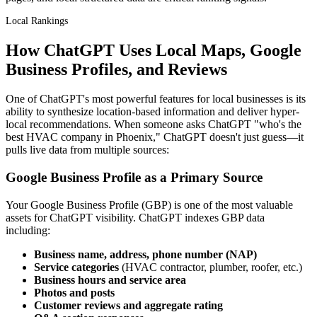
Local Rankings
How ChatGPT Uses Local Maps, Google
Business Profiles, and Reviews
One of ChatGPT's most powerful features for local businesses is its
ability to synthesize location-based information and deliver hyper-
local recommendations. When someone asks ChatGPT "who's the
best HVAC company in Phoenix," ChatGPT doesn't just guess—it
pulls live data from multiple sources:
Google Business Profile as a Primary Source
Your Google Business Profile (GBP) is one of the most valuable
assets for ChatGPT visibility. ChatGPT indexes GBP data
including:
Business name, address, phone number (NAP)
Service categories
(HVAC contractor, plumber, roofer, etc.)
Business hours and service area
Photos and posts
Customer reviews and aggregate rating