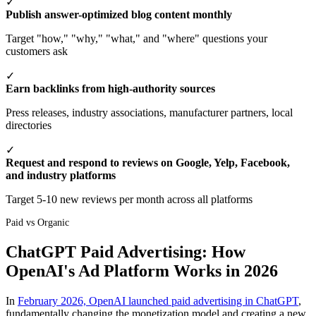
✓
Publish answer-optimized blog content monthly
Target "how," "why," "what," and "where" questions your
customers ask
✓
Earn backlinks from high-authority sources
Press releases, industry associations, manufacturer partners, local
directories
✓
Request and respond to reviews on Google, Yelp, Facebook,
and industry platforms
Target 5-10 new reviews per month across all platforms
Paid vs Organic
ChatGPT Paid Advertising: How
OpenAI's Ad Platform Works in 2026
In
February 2026, OpenAI launched paid advertising in ChatGPT
,
fundamentally changing the monetization model and creating a new