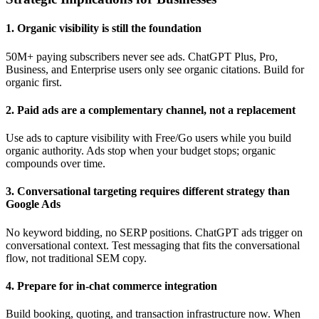
1. Organic visibility is still the foundation
50M+ paying subscribers never see ads. ChatGPT Plus, Pro,
Business, and Enterprise users only see organic citations. Build for
organic first.
2. Paid ads are a complementary channel, not a replacement
Use ads to capture visibility with Free/Go users while you build
organic authority. Ads stop when your budget stops; organic
compounds over time.
3. Conversational targeting requires different strategy than
Google Ads
No keyword bidding, no SERP positions. ChatGPT ads trigger on
conversational context. Test messaging that fits the conversational
flow, not traditional SEM copy.
4. Prepare for in-chat commerce integration
Build booking, quoting, and transaction infrastructure now. When