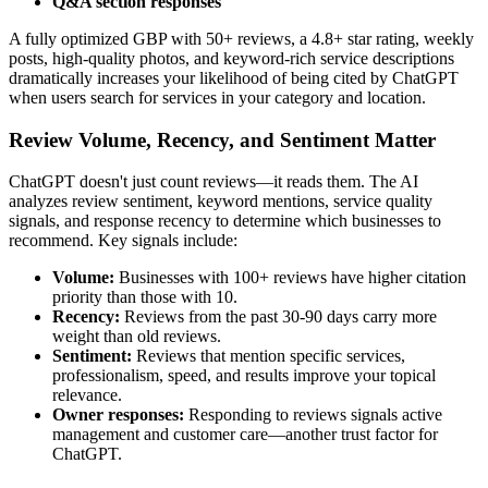
Q&A section responses
A fully optimized GBP with 50+ reviews, a 4.8+ star rating, weekly
posts, high-quality photos, and keyword-rich service descriptions
dramatically increases your likelihood of being cited by ChatGPT
when users search for services in your category and location.
Review Volume, Recency, and Sentiment Matter
ChatGPT doesn't just count reviews—it reads them. The AI
analyzes review sentiment, keyword mentions, service quality
signals, and response recency to determine which businesses to
recommend. Key signals include:
Volume:
Businesses with 100+ reviews have higher citation
priority than those with 10.
Recency:
Reviews from the past 30-90 days carry more
weight than old reviews.
Sentiment:
Reviews that mention specific services,
professionalism, speed, and results improve your topical
relevance.
Owner responses:
Responding to reviews signals active
management and customer care—another trust factor for
ChatGPT.