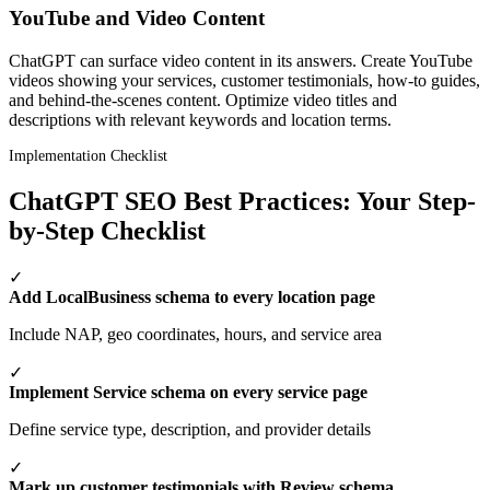
YouTube and Video Content
ChatGPT can surface video content in its answers. Create YouTube
videos showing your services, customer testimonials, how-to guides,
and behind-the-scenes content. Optimize video titles and
descriptions with relevant keywords and location terms.
Implementation Checklist
ChatGPT SEO Best Practices: Your Step-
by-Step Checklist
✓
Add LocalBusiness schema to every location page
Include NAP, geo coordinates, hours, and service area
✓
Implement Service schema on every service page
Define service type, description, and provider details
✓
Mark up customer testimonials with Review schema