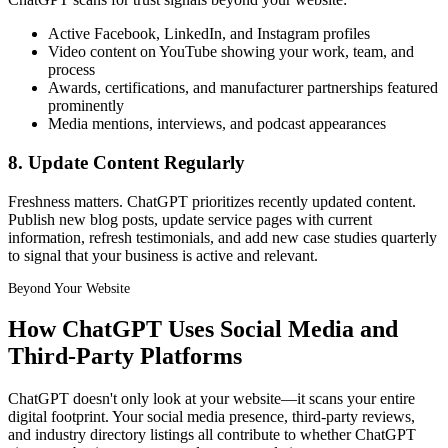
Active Facebook, LinkedIn, and Instagram profiles
Video content on YouTube showing your work, team, and
process
Awards, certifications, and manufacturer partnerships featured
prominently
Media mentions, interviews, and podcast appearances
8. Update Content Regularly
Freshness matters. ChatGPT prioritizes recently updated content.
Publish new blog posts, update service pages with current
information, refresh testimonials, and add new case studies quarterly
to signal that your business is active and relevant.
Beyond Your Website
How ChatGPT Uses Social Media and
Third-Party Platforms
ChatGPT doesn't only look at your website—it scans your entire
digital footprint. Your social media presence, third-party reviews,
and industry directory listings all contribute to whether ChatGPT