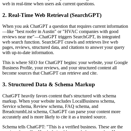
web in real-time when users ask current questions.
2. Real-Time Web Retrieval (SearchGPT)
When you ask ChatGPT a question that requires current information
—like "best roofer in Austin" or "HVAC companies with good
reviews near me"—ChatGPT triggers SearchGPT, its integrated
web search function. SearchGPT crawls and retrieves live web
pages, reviews, structured data, and citations to answer your query
with up-to-date information.
This is where SEO for ChatGPT begins: your website, your Google
Business Profile, your reviews, and your structured content all
become sources that ChatGPT can retrieve and cite.
3. Structured Data & Schema Markup
ChatGPT heavily favors content that's structured with schema
markup. When your website includes LocalBusiness schema,
Service schema, Review schema, FAQ schema, and
BreadcrumbList schema, ChatGPT can parse your content more
accurately and is more likely to cite it as a trusted source.
Schema tells ChatGPT: "This is a verified business. These are the