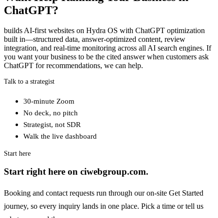
ChatGPT?
builds AI-first websites on Hydra OS with ChatGPT optimization
built in—structured data, answer-optimized content, review
integration, and real-time monitoring across all AI search engines. If
you want your business to be the cited answer when customers ask
ChatGPT for recommendations, we can help.
Talk to a strategist
30-minute Zoom
No deck, no pitch
Strategist, not SDR
Walk the live dashboard
Start here
Start right here on ciwebgroup.com.
Booking and contact requests run through our on-site Get Started
journey, so every inquiry lands in one place. Pick a time or tell us