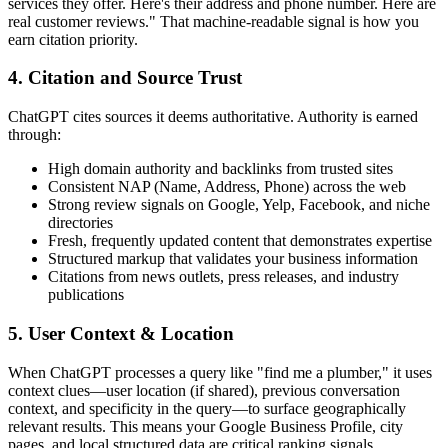
services they offer. Here's their address and phone number. Here are
real customer reviews." That machine-readable signal is how you
earn citation priority.
4. Citation and Source Trust
ChatGPT cites sources it deems authoritative. Authority is earned
through:
High domain authority and backlinks from trusted sites
Consistent NAP (Name, Address, Phone) across the web
Strong review signals on Google, Yelp, Facebook, and niche
directories
Fresh, frequently updated content that demonstrates expertise
Structured markup that validates your business information
Citations from news outlets, press releases, and industry
publications
5. User Context & Location
When ChatGPT processes a query like "find me a plumber," it uses
context clues—user location (if shared), previous conversation
context, and specificity in the query—to surface geographically
relevant results. This means your Google Business Profile, city
pages, and local structured data are critical ranking signals.