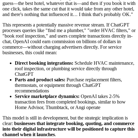
guess—the best hotel, whatever that is—and then if you book it with
one click, takes the same cut that it would take from any other hotel,
and there's nothing that influenced it… I think that's probably OK."
This represents a potentially massive revenue stream. If ChatGPT
processes queries like "find me a plumber," "order HVAC filters," or
"book roof inspection," and users complete transactions directly in-
chat, OpenAI could earn commission on billions of dollars in
commerce—without charging advertisers directly. For service
businesses, this could mean:
Direct booking integrations:
Schedule HVAC maintenance,
roof inspection, or plumbing service directly through
ChatGPT
Parts and product sales:
Purchase replacement filters,
thermostats, or equipment through ChatGPT
recommendations
Service marketplace dynamics:
OpenAI takes 2-5%
transaction fees from completed bookings, similar to how
Home Advisor, Thumbtack, or Angi operate
This model is still in development, but the strategic implication is
clear:
businesses that integrate booking, quoting, and commerce
into their digital infrastructure will be positioned to capture this
channel when it launches
.