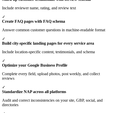
Include reviewer name, rating, and review text
✓
Create FAQ pages with FAQ schema
Answer common customer questions in machine-readable format
✓
Build city-specific landing pages for every service area
Include location-specific content, testimonials, and schema
✓
Optimize your Google Business Profile
Complete every field, upload photos, post weekly, and collect
reviews
✓
Standardize NAP across all platforms
Audit and correct inconsistencies on your site, GBP, social, and
directories