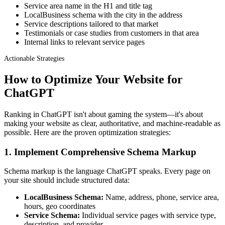
Service area name in the H1 and title tag
LocalBusiness schema with the city in the address
Service descriptions tailored to that market
Testimonials or case studies from customers in that area
Internal links to relevant service pages
Actionable Strategies
How to Optimize Your Website for
ChatGPT
Ranking in ChatGPT isn't about gaming the system—it's about
making your website as clear, authoritative, and machine-readable as
possible. Here are the proven optimization strategies:
1. Implement Comprehensive Schema Markup
Schema markup is the language ChatGPT speaks. Every page on
your site should include structured data:
LocalBusiness Schema:
Name, address, phone, service area,
hours, geo coordinates
Service Schema:
Individual service pages with service type,
description, and provider