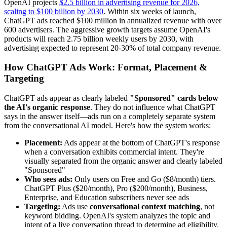
OpenAI projects
$2.5 billion in advertising revenue for 2026,
scaling to $100 billion by 2030
. Within six weeks of launch,
ChatGPT ads reached $100 million in annualized revenue with over
600 advertisers. The aggressive growth targets assume OpenAI's
products will reach 2.75 billion weekly users by 2030, with
advertising expected to represent 20-30% of total company revenue.
How ChatGPT Ads Work: Format, Placement &
Targeting
ChatGPT ads appear as clearly labeled
"Sponsored" cards below
the AI's organic response
. They do not influence what ChatGPT
says in the answer itself—ads run on a completely separate system
from the conversational AI model. Here's how the system works:
Placement:
Ads appear at the bottom of ChatGPT's response
when a conversation exhibits commercial intent. They're
visually separated from the organic answer and clearly labeled
"Sponsored"
Who sees ads:
Only users on Free and Go ($8/month) tiers.
ChatGPT Plus ($20/month), Pro ($200/month), Business,
Enterprise, and Education subscribers never see ads
Targeting:
Ads use
conversational context matching
, not
keyword bidding. OpenAI's system analyzes the topic and
intent of a live conversation thread to determine ad eligibility.