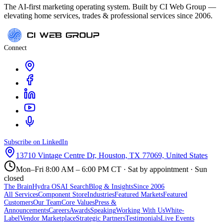
The AI-first marketing operating system. Built by CI Web Group —
elevating home services, trades & professional services since 2006.
Connect
Subscribe on LinkedIn
13710 Vintage Centre Dr, Houston, TX 77069, United States
Mon–Fri 8:00 AM – 6:00 PM CT · Sat by appointment · Sun
closed
The Brain
Hydra OS
AI Search
Blog & Insights
Since 2006
All Services
Component Store
Industries
Featured Markets
Featured
Customers
Our Team
Core Values
Press &
Announcements
Careers
Awards
Speaking
Working With Us
White-
Label
Vendor Marketplace
Strategic Partners
Testimonials
Live Events