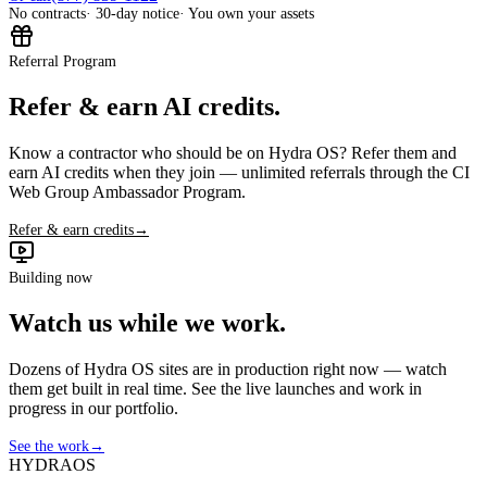
No contracts
· 30-day notice
· You own your assets
Referral Program
Refer & earn AI credits.
Know a contractor who should be on Hydra OS? Refer them and
earn AI credits when they join — unlimited referrals through the CI
Web Group Ambassador Program.
Refer & earn credits
→
Building now
Watch us while we work.
Dozens of Hydra OS sites are in production right now — watch
them get built in real time. See the live launches and work in
progress in our portfolio.
See the work
→
HYDRA
OS