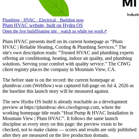
Plumbing · HVAC · Electrical · Building now
Plum HVAC website, built on Hydra OS
Open the live build
Staging site · watch us while we work
↗
Plum HVAC presents itself on its current homepage as “Plum
HVAC | Reliable Heating, Cooling & Plumbing Services.” The
site's own description reads: “Trusted HVAC and plumbing experts
offering air conditioning, heating, indoor air quality, and plumbing
solutions. Serving your comfort with quality service.” The CIWG
client registry places the company in Mountain View, CA.
The before state is on the record: the current homepage at
plumhvac.com (Webflow) was captured full-page on Jul 4, 2026 as
the baseline this launch story will be measured against.
The new Hydra OS build is already reachable as a development
preview at https://plumhvac-dev.ciwebgroup.com, where the
working homepage title reads “Heat Pump & HVAC Installation in
Mountain View | Plum HVAC”. It follows the same launch
discipline as every story on this page: the preview exists to be
checked, not to make claims — scores and results are only published
after they are measured on the live production domain.