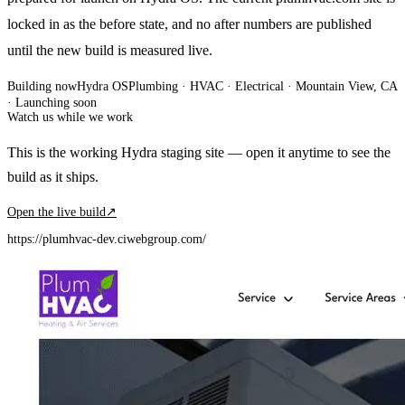
locked in as the before state, and no after numbers are published
until the new build is measured live.
Building now
Hydra OS
Plumbing · HVAC · Electrical
· Mountain View, CA
·
Launching soon
Watch us while we work
This is the working Hydra staging site — open it anytime to see the
build as it ships.
Open the live build
↗
https://plumhvac-dev.ciwebgroup.com/