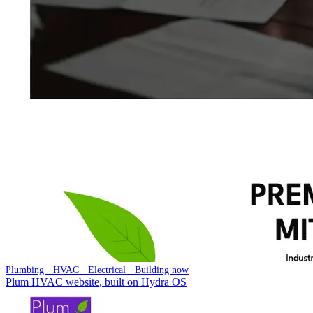
Plumbing · HVAC · Electrical · Building now
Plum HVAC website, built on Hydra OS