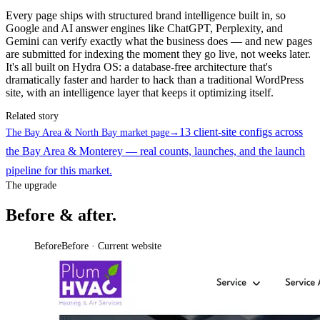
Every page ships with structured brand intelligence built in, so
Google and AI answer engines like ChatGPT, Perplexity, and
Gemini can verify exactly what the business does — and new pages
are submitted for indexing the moment they go live, not weeks later.
It's all built on Hydra OS: a database-free architecture that's
dramatically faster and harder to hack than a traditional WordPress
site, with an intelligence layer that keeps it optimizing itself.
Related story
13 client-site configs across
The Bay Area & North Bay market page
→
the Bay Area & Monterey — real counts, launches, and the launch
pipeline for this market.
The upgrade
Before & after.
Before
Before · Current website