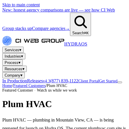
Skip to main content
New: honest agency comparisons are live — see how CI Web
Group stacks up
Compare agencies
→
Search
⌘K
HYDRA
OS
▾
Services
▾
Industries
▾
Process
▾
Resources
▾
Company
In Production
Releases
(877) 839-1122
v4.3
Client Portal
Get Started
Home
/
Featured Customers
/
Plum HVAC
Featured Customer · Watch us while we work
Plum HVAC
Plum HVAC — plumbing in Mountain View, CA — is being
prepared for launch on Hydra OS. The current plumhvac.com site is