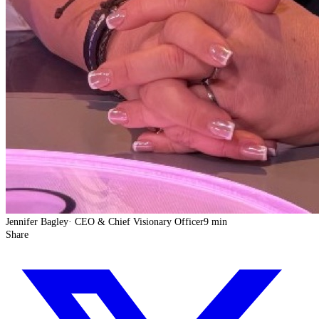
Jennifer Bagley
·
CEO & Chief Visionary Officer
9 min
Share