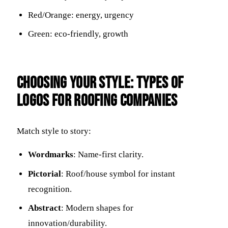
Red/Orange: energy, urgency
Green: eco-friendly, growth
Choosing Your Style: Types of
Logos for Roofing Companies
Match style to story:
Wordmarks
: Name-first clarity.
Pictorial
: Roof/house symbol for instant
recognition.
Abstract
: Modern shapes for
innovation/durability.