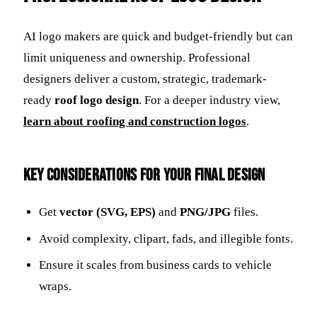
AI logo makers are quick and budget-friendly but can
limit uniqueness and ownership. Professional
designers deliver a custom, strategic, trademark-
ready
roof logo design
. For a deeper industry view,
learn about roofing and construction logos
.
Key Considerations for Your Final Design
Get
vector (SVG, EPS)
and
PNG/JPG
files.
Avoid complexity, clipart, fads, and illegible fonts.
Ensure it scales from business cards to vehicle
wraps.