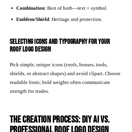
Combination
: Best of both—text + symbol.
Emblem/Shield
: Heritage and protection.
Selecting Icons and Typography for Your
Roof Logo Design
Pick simple, unique icons (roofs, houses, tools,
shields, or abstract shapes) and avoid clipart. Choose
readable fonts; bold weights often communicate
strength for trades.
The Creation Process: DIY AI vs.
Professional Roof Logo Design