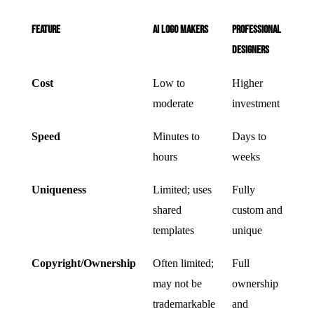
Feature
AI Logo Makers
Professional
Designers
Cost
Low to
Higher
moderate
investment
Speed
Minutes to
Days to
hours
weeks
Uniqueness
Limited; uses
Fully
shared
custom and
templates
unique
Copyright/Ownership
Often limited;
Full
may not be
ownership
trademarkable
and