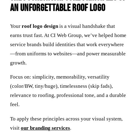
an Unforgettable Roof Logo
Your
roof logo design
is a visual handshake that
earns trust fast. At CI Web Group, we’ve helped home
service brands build identities that work everywhere
—from uniforms to websites—and power measurable
growth.
Focus on: simplicity, memorability, versatility
(color/BW, tiny/huge), timelessness (skip fads),
relevance to roofing, professional tone, and a durable
feel.
To apply these principles across your visual system,
visit
our branding services
.