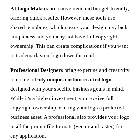
AI Logo Makers
are convenient and budget-friendly,
offering quick results. However, these tools use
shared templates, which means your design may lack
uniqueness and you may not have full copyright
ownership. This can create complications if you want
to trademark your logo down the road.
Professional Designers
bring expertise and creativity
to create a
truly unique, custom-crafted logo
designed with your specific business goals in mind.
While it's a higher investment, you receive full
copyright ownership, making your logo a protected
business asset. A professional also provides your logo
in all the proper file formats (vector and raster) for
any application.