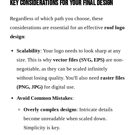
Key Considerations for Your Final Design
Regardless of which path you choose, these
considerations are essential for an effective
roof logo
design
:
Scalability
: Your logo needs to look sharp at any
size. This is why
vector files (SVG, EPS)
are non-
negotiable, as they can be scaled infinitely
without losing quality. You'll also need
raster files
(PNG, JPG)
for digital use.
Avoid Common Mistakes
:
Overly complex designs
: Intricate details
become unreadable when scaled down.
Simplicity is key.