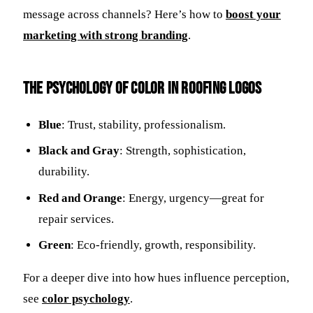
message across channels? Here’s how to
boost your
marketing with strong branding
.
The Psychology of Color in Roofing Logos
Blue
: Trust, stability, professionalism.
Black and Gray
: Strength, sophistication,
durability.
Red and Orange
: Energy, urgency—great for
repair services.
Green
: Eco-friendly, growth, responsibility.
For a deeper dive into how hues influence perception,
see
color psychology
.