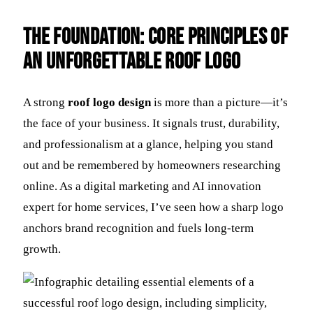
The Foundation: Core Principles of
an Unforgettable Roof Logo
A strong
roof logo design
is more than a picture—it’s
the face of your business. It signals trust, durability,
and professionalism at a glance, helping you stand
out and be remembered by homeowners researching
online. As a digital marketing and AI innovation
expert for home services, I’ve seen how a sharp logo
anchors brand recognition and fuels long-term
growth.