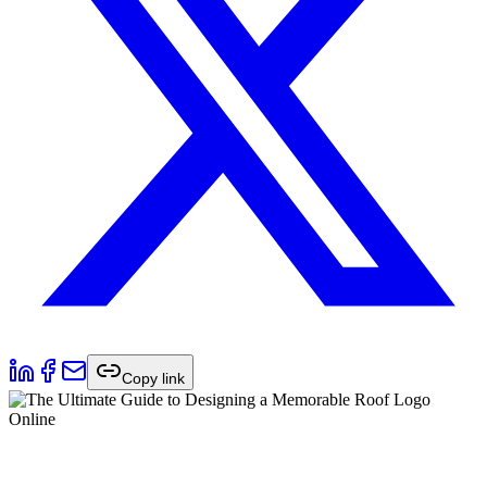
Copy link