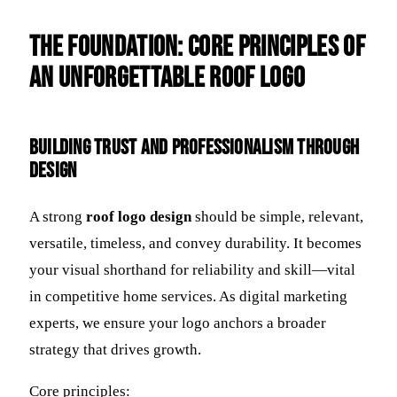
The Foundation: Core Principles of
an Unforgettable Roof Logo
Building Trust and Professionalism Through
Design
A strong
roof logo design
should be simple, relevant,
versatile, timeless, and convey durability. It becomes
your visual shorthand for reliability and skill—vital
in competitive home services. As digital marketing
experts, we ensure your logo anchors a broader
strategy that drives growth.
Core principles: