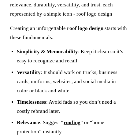
Creating an unforgettable
roof logo design
starts with
these fundamentals:
Simplicity & Memorability
: Keep it clean so it’s
easy to recognize and recall.
Versatility
: It should work on trucks, business
cards, uniforms, websites, and social media in
color or black and white.
Timelessness
: Avoid fads so you don’t need a
costly rebrand later.
Relevance
: Suggest “
roofing
” or “home
protection” instantly.