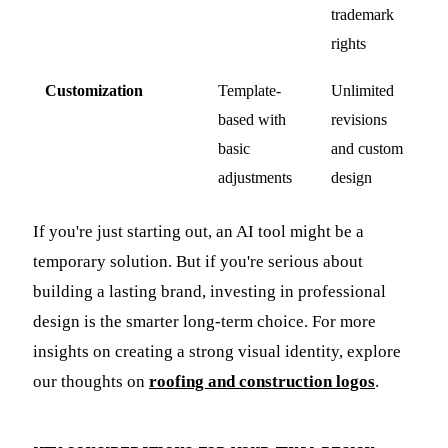
trademark
rights
Customization
Template-
Unlimited
based with
revisions
basic
and custom
adjustments
design
If you're just starting out, an AI tool might be a
temporary solution. But if you're serious about
building a lasting brand, investing in professional
design is the smarter long-term choice. For more
insights on creating a strong visual identity, explore
our thoughts on
roofing and construction logos
.