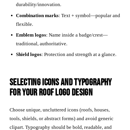
durability/innovation.
Combination marks
: Text + symbol—popular and
flexible.
Emblem logos
: Name inside a badge/crest—
traditional, authoritative.
Shield logos
: Protection and strength at a glance.
Selecting Icons and Typography
for Your Roof Logo Design
Choose unique, uncluttered icons (roofs, houses,
tools, shields, or abstract forms) and avoid generic
clipart. Typography should be bold, readable, and