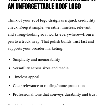
an Unforgettable Roof Logo
Think of your
roof logo design
as a quick credibility
check. Keep it simple, versatile, timeless, relevant,
and strong-looking so it works everywhere—from a
pen to a truck wrap. That polish builds trust fast and
supports your broader marketing.
Simplicity and memorability
Versatility across sizes and media
Timeless appeal
Clear relevance to roofing/home protection
Professional tone that conveys durability and trust