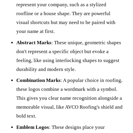
represent your company, such as a stylized
roofline or a house shape. They are powerful
visual shortcuts but may need to be paired with
your name at first.
Abstract Marks
: These unique, geometric shapes
don't represent a specific object but evoke a
feeling, like using interlocking shapes to suggest
durability and modern style.
Combination Marks
: A popular choice in roofing,
these logos combine a wordmark with a symbol.
This gives you clear name recognition alongside a
memorable visual, like AVCO Roofing's shield and
bold text.
Emblem Logos
: These designs place your