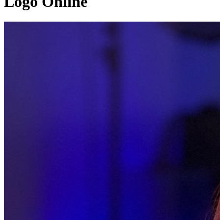
Logo Online