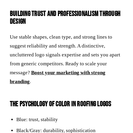
Building Trust and Professionalism Through
Design
Use stable shapes, clean type, and strong lines to
suggest reliability and strength. A distinctive,
uncluttered logo signals expertise and sets you apart
from generic competitors. Ready to scale your
message?
Boost your marketing with strong
branding
.
The Psychology of Color in Roofing Logos
Blue: trust, stability
Black/Gray: durability, sophistication