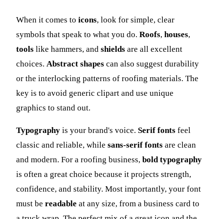
When it comes to
icons
, look for simple, clear
symbols that speak to what you do.
Roofs
,
houses
,
tools
like hammers, and
shields
are all excellent
choices.
Abstract shapes
can also suggest durability
or the interlocking patterns of roofing materials. The
key is to avoid generic clipart and use unique
graphics to stand out.
Typography
is your brand's voice.
Serif fonts
feel
classic and reliable, while
sans-serif fonts
are clean
and modern. For a roofing business,
bold typography
is often a great choice because it projects strength,
confidence, and stability. Most importantly, your font
must be
readable
at any size, from a business card to
a truck wrap. The perfect mix of a great icon and the