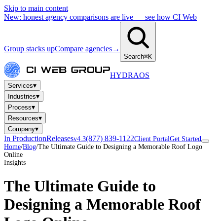
Skip to main content
New: honest agency comparisons are live — see how CI Web
Group stacks up
Compare agencies
→
Search
⌘K
HYDRA
OS
▾
Services
▾
Industries
▾
Process
▾
Resources
▾
Company
In Production
Releases
(877) 839-1122
v4.3
Client Portal
Get Started
Home
/
Blog
/
The Ultimate Guide to Designing a Memorable Roof Logo
Online
Insights
The Ultimate Guide to
Designing a Memorable Roof