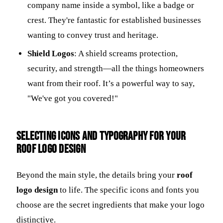
company name inside a symbol, like a badge or
crest. They're fantastic for established businesses
wanting to convey trust and heritage.
Shield Logos
: A shield screams protection,
security, and strength—all the things homeowners
want from their roof. It’s a powerful way to say,
"We've got you covered!"
Selecting Icons and Typography for Your
Roof Logo Design
Beyond the main style, the details bring your
roof
logo design
to life. The specific icons and fonts you
choose are the secret ingredients that make your logo
distinctive.