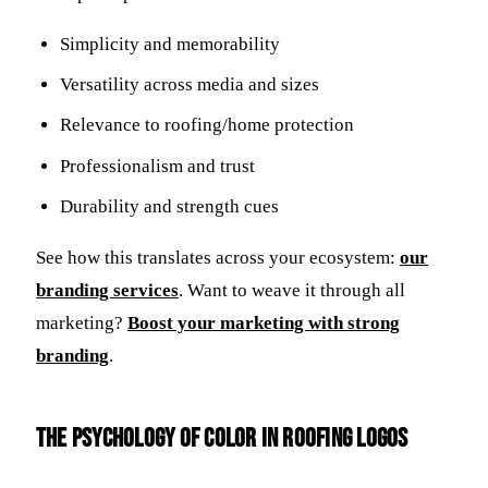
Simplicity and memorability
Versatility across media and sizes
Relevance to roofing/home protection
Professionalism and trust
Durability and strength cues
See how this translates across your ecosystem:
our
branding services
. Want to weave it through all
marketing?
Boost your marketing with strong
branding
.
The Psychology of Color in Roofing Logos