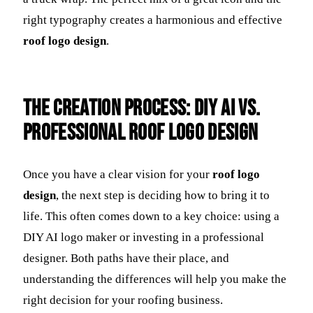
right typography creates a harmonious and effective
roof logo design
.
The Creation Process: DIY AI vs.
Professional Roof Logo Design
Once you have a clear vision for your
roof logo
design
, the next step is deciding how to bring it to
life. This often comes down to a key choice: using a
DIY AI logo maker or investing in a professional
designer. Both paths have their place, and
understanding the differences will help you make the
right decision for your roofing business.