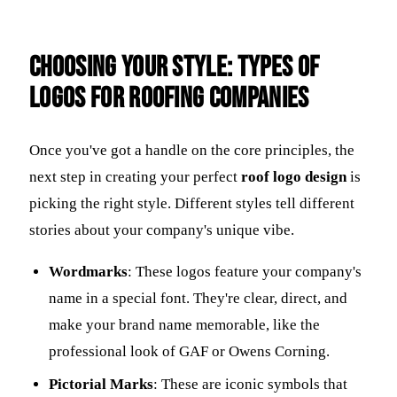
Choosing Your Style: Types of
Logos for Roofing Companies
Once you've got a handle on the core principles, the
next step in creating your perfect
roof logo design
is
picking the right style. Different styles tell different
stories about your company's unique vibe.
Wordmarks
: These logos feature your company's
name in a special font. They're clear, direct, and
make your brand name memorable, like the
professional look of GAF or Owens Corning.
Pictorial Marks
: These are iconic symbols that