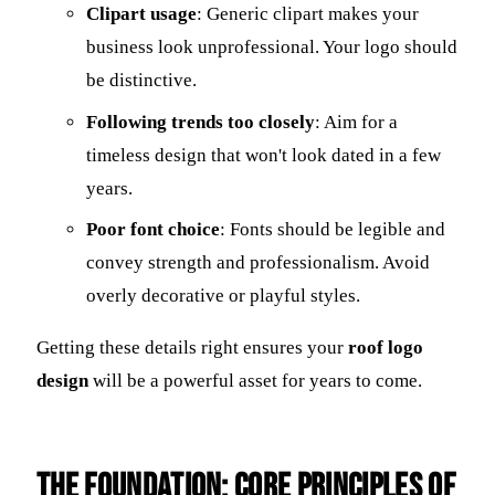
Clipart usage
: Generic clipart makes your
business look unprofessional. Your logo should
be distinctive.
Following trends too closely
: Aim for a
timeless design that won't look dated in a few
years.
Poor font choice
: Fonts should be legible and
convey strength and professionalism. Avoid
overly decorative or playful styles.
Getting these details right ensures your
roof logo
design
will be a powerful asset for years to come.
The Foundation: Core Principles of