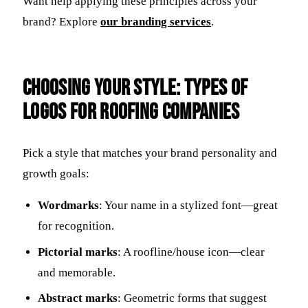
Want help applying these principles across your
brand? Explore
our branding services
.
Choosing Your Style: Types of
Logos for Roofing Companies
Pick a style that matches your brand personality and
growth goals:
Wordmarks
: Your name in a stylized font—great
for recognition.
Pictorial marks
: A roofline/house icon—clear
and memorable.
Abstract marks
: Geometric forms that suggest