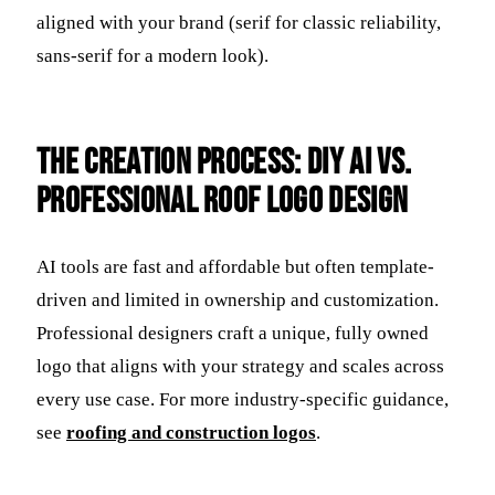
aligned with your brand (serif for classic reliability,
sans-serif for a modern look).
The Creation Process: DIY AI vs.
Professional Roof Logo Design
AI tools are fast and affordable but often template-
driven and limited in ownership and customization.
Professional designers craft a unique, fully owned
logo that aligns with your strategy and scales across
every use case. For more industry-specific guidance,
see
roofing and construction logos
.