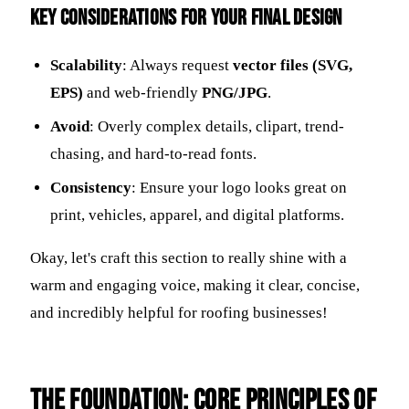
Key Considerations for Your Final Design
Scalability
: Always request
vector files (SVG,
EPS)
and web-friendly
PNG/JPG
.
Avoid
: Overly complex details, clipart, trend-
chasing, and hard-to-read fonts.
Consistency
: Ensure your logo looks great on
print, vehicles, apparel, and digital platforms.
Okay, let's craft this section to really shine with a
warm and engaging voice, making it clear, concise,
and incredibly helpful for roofing businesses!
The Foundation: Core Principles of