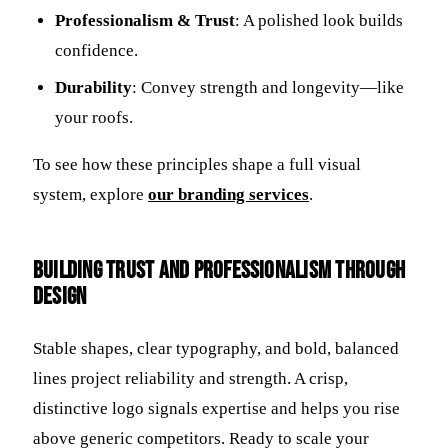
Professionalism & Trust
: A polished look builds
confidence.
Durability
: Convey strength and longevity—like
your roofs.
To see how these principles shape a full visual
system, explore
our branding services
.
Building Trust and Professionalism Through
Design
Stable shapes, clear typography, and bold, balanced
lines project reliability and strength. A crisp,
distinctive logo signals expertise and helps you rise
above generic competitors. Ready to scale your