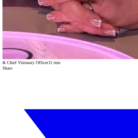
& Chief Visionary Officer
11 min
Share