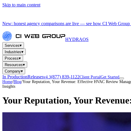
Skip to main content
New: honest agency comparisons are live — see how CI Web Group 
HYDRA
OS
▾
Services
▾
Industries
▾
Process
▾
Resources
▾
Company
In Production
Releases
(877) 839-1122
v4.3
Client Portal
Get Started
Home
/
Blog
/
Your Reputation, Your Revenue: Effective HVAC Review Mana
Insights
Your Reputation, Your Revenu