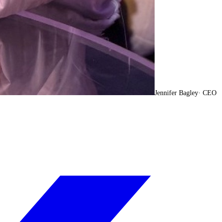
Jennifer Bagley
·
CEO