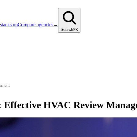
stacks up
Compare agencies
→
Search
⌘K
gement
e: Effective HVAC Review Mana