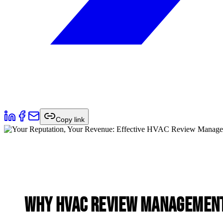
Copy link
Why HVAC Review Management 