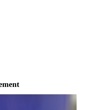
gement