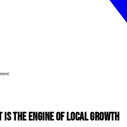
is the Engine of Local Growth