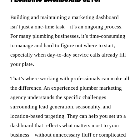
Building and maintaining a marketing dashboard
isn’t just a one-time task—it’s an ongoing process.
For many plumbing businesses, it’s time-consuming
to manage and hard to figure out where to start,
especially when day-to-day service calls already fill
your plate.
That’s where working with professionals can make all
the difference. An experienced plumber marketing
agency understands the specific challenges
surrounding lead generation, seasonality, and
location-based targeting. They can help you set up a
dashboard that reflects what matters most to your
business—without unnecessary fluff or complicated