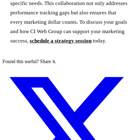
specific needs. This collaboration not only addresses
performance tracking gaps but also ensures that
every marketing dollar counts. To discuss your goals
and how CI Web Group can support your marketing
success,
schedule a strategy session
today.
Found this useful? Share it.