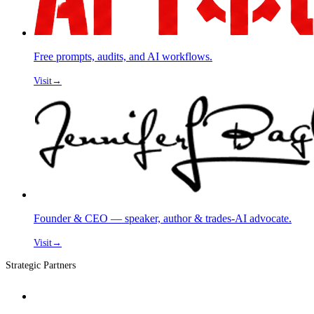
Free prompts, audits, and AI workflows.
Visit
→
Founder & CEO — speaker, author & trades-AI advocate.
Visit
→
Strategic Partners