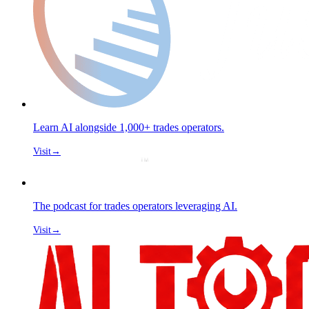
Learn AI alongside 1,000+ trades operators.
Visit
→
The podcast for trades operators leveraging AI.
Visit
→