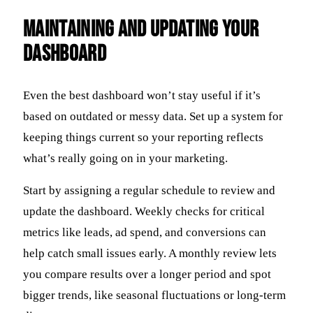
Maintaining and Updating Your
Dashboard
Even the best dashboard won’t stay useful if it’s
based on outdated or messy data. Set up a system for
keeping things current so your reporting reflects
what’s really going on in your marketing.
Start by assigning a regular schedule to review and
update the dashboard. Weekly checks for critical
metrics like leads, ad spend, and conversions can
help catch small issues early. A monthly review lets
you compare results over a longer period and spot
bigger trends, like seasonal fluctuations or long-term