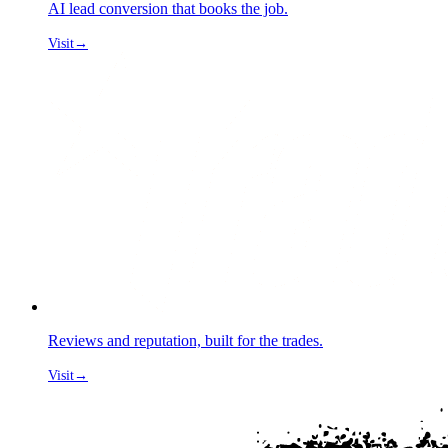
AI lead conversion that books the job.
Visit
→
Reviews and reputation, built for the trades.
Visit
→