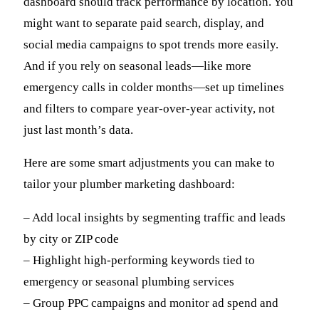
dashboard should track performance by location. You
might want to separate paid search, display, and
social media campaigns to spot trends more easily.
And if you rely on seasonal leads—like more
emergency calls in colder months—set up timelines
and filters to compare year-over-year activity, not
just last month’s data.
Here are some smart adjustments you can make to
tailor your plumber marketing dashboard:
– Add local insights by segmenting traffic and leads
by city or ZIP code
– Highlight high-performing keywords tied to
emergency or seasonal plumbing services
– Group PPC campaigns and monitor ad spend and