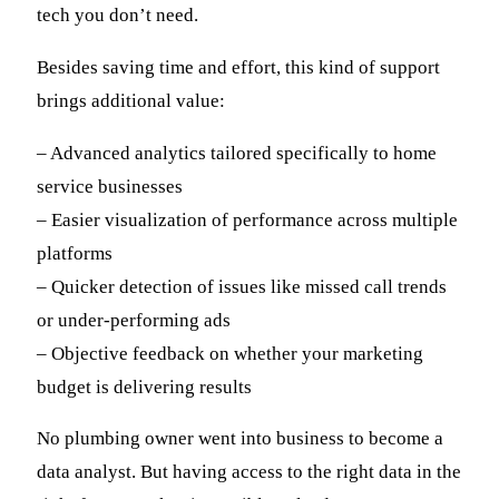
tech you don’t need.
Besides saving time and effort, this kind of support
brings additional value:
– Advanced analytics tailored specifically to home
service businesses
– Easier visualization of performance across multiple
platforms
– Quicker detection of issues like missed call trends
or under-performing ads
– Objective feedback on whether your marketing
budget is delivering results
No plumbing owner went into business to become a
data analyst. But having access to the right data in the