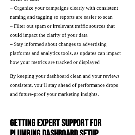
– Organize your campaigns clearly with consistent
naming and tagging so reports are easier to scan
– Filter out spam or irrelevant traffic sources that
could impact the clarity of your data
– Stay informed about changes to advertising
platforms and analytics tools, as updates can impact
how your metrics are tracked or displayed
By keeping your dashboard clean and your reviews
consistent, you’ll stay ahead of performance drops
and future-proof your marketing insights.
Getting Expert Support for
Plumbing Dashboard Setup