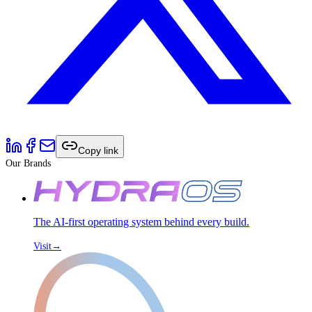
Copy link
Our Brands
The AI-first operating system behind every build.
Visit
→