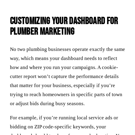
Customizing Your Dashboard For
Plumber Marketing
No two plumbing businesses operate exactly the same
way, which means your dashboard needs to reflect
how and where you run your campaigns. A cookie-
cutter report won’t capture the performance details
that matter for your business, especially if you’re
trying to reach homeowners in specific parts of town
or adjust bids during busy seasons.
For example, if you’re running local service ads or
bidding on ZIP code-specific keywords, your