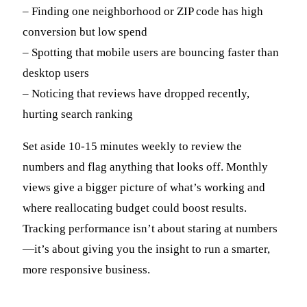
– Finding one neighborhood or ZIP code has high
conversion but low spend
– Spotting that mobile users are bouncing faster than
desktop users
– Noticing that reviews have dropped recently,
hurting search ranking
Set aside 10-15 minutes weekly to review the
numbers and flag anything that looks off. Monthly
views give a bigger picture of what’s working and
where reallocating budget could boost results.
Tracking performance isn’t about staring at numbers
—it’s about giving you the insight to run a smarter,
more responsive business.