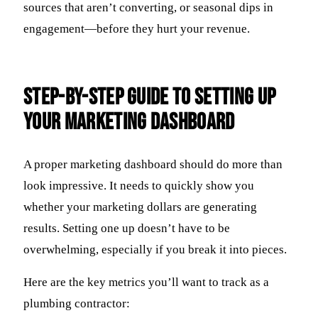
sources that aren’t converting, or seasonal dips in
engagement—before they hurt your revenue.
Step-By-Step Guide To Setting Up
Your Marketing Dashboard
A proper marketing dashboard should do more than
look impressive. It needs to quickly show you
whether your marketing dollars are generating
results. Setting one up doesn’t have to be
overwhelming, especially if you break it into pieces.
Here are the key metrics you’ll want to track as a
plumbing contractor: