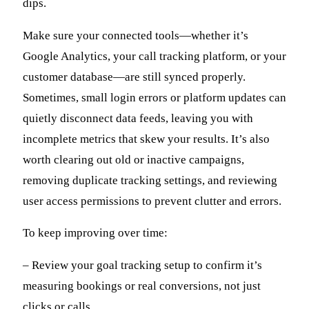
dips.
Make sure your connected tools—whether it’s
Google Analytics, your call tracking platform, or your
customer database—are still synced properly.
Sometimes, small login errors or platform updates can
quietly disconnect data feeds, leaving you with
incomplete metrics that skew your results. It’s also
worth clearing out old or inactive campaigns,
removing duplicate tracking settings, and reviewing
user access permissions to prevent clutter and errors.
To keep improving over time:
– Review your goal tracking setup to confirm it’s
measuring bookings or real conversions, not just
clicks or calls