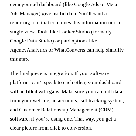
even your ad dashboard (like Google Ads or Meta
Ads Manager) give useful data. You’ll want a
reporting tool that combines this information into a
single view. Tools like Looker Studio (formerly
Google Data Studio) or paid options like
AgencyAnalytics or WhatConverts can help simplify
this step.
The final piece is integration. If your software
platforms can’t speak to each other, your dashboard
will be filled with gaps. Make sure you can pull data
from your website, ad accounts, call tracking system,
and Customer Relationship Management (CRM)
software, if you’re using one. That way, you get a
clear picture from click to conversion.