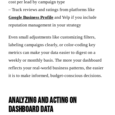
cost per lead by campaign type
– Track reviews and ratings from platforms like
Google Business Profile
and Yelp if you include
reputation management in your strategy
Even small adjustments like customizing filters,
labeling campaigns clearly, or color-coding key
metrics can make your data easier to digest on a
weekly or monthly basis. The more your dashboard
reflects your real-world business patterns, the easier
it is to make informed, budget-conscious decisions.
Analyzing and Acting on
Dashboard Data