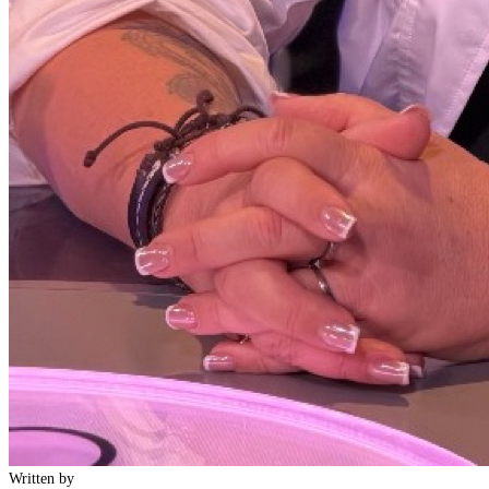
Written by