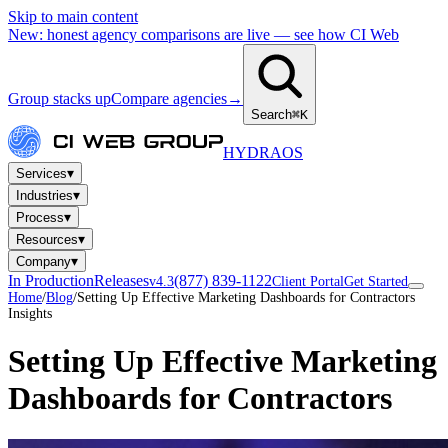
Skip to main content
New: honest agency comparisons are live — see how CI Web
Group stacks up
Compare agencies
→
Search
⌘K
HYDRA
OS
▾
Services
▾
Industries
▾
Process
▾
Resources
▾
Company
In Production
Releases
(877) 839-1122
v4.3
Client Portal
Get Started
Home
/
Blog
/
Setting Up Effective Marketing Dashboards for Contractors
Insights
Setting Up Effective Marketing
Dashboards for Contractors