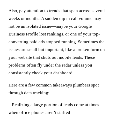
Also, pay attention to trends that span across several
weeks or months. A sudden dip in call volume may
not be an isolated issue—maybe your Google
Business Profile lost rankings, or one of your top-
converting paid ads stopped running. Sometimes the
issues are small but important, like a broken form on
your website that shuts out mobile leads. These
problems often fly under the radar unless you
consistently check your dashboard.
Here are a few common takeaways plumbers spot
through data tracking:
– Realizing a large portion of leads come at times
when office phones aren’t staffed