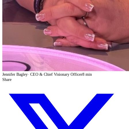
Jennifer Bagley
·
CEO & Chief Visionary Officer
8 min
Share