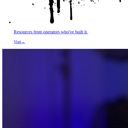
Resources from operators who've built it.
Visit
→