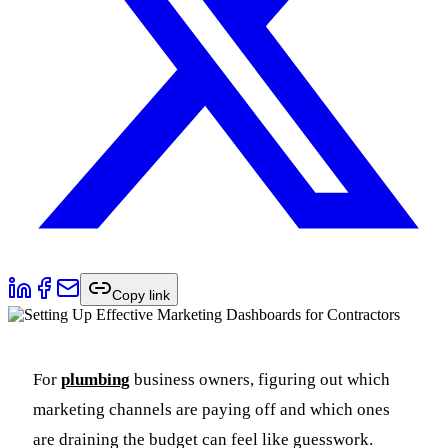
Copy link
For
plumbing
business owners, figuring out which
marketing channels are paying off and which ones
are draining the budget can feel like guesswork.