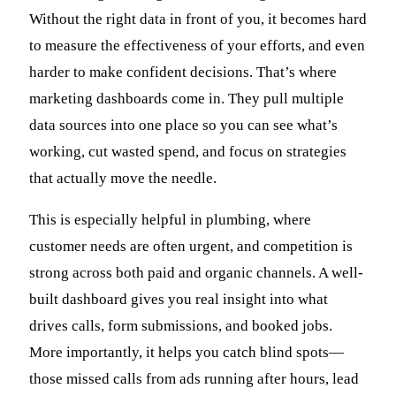
Without the right data in front of you, it becomes hard
to measure the effectiveness of your efforts, and even
harder to make confident decisions. That’s where
marketing dashboards come in. They pull multiple
data sources into one place so you can see what’s
working, cut wasted spend, and focus on strategies
that actually move the needle.
This is especially helpful in plumbing, where
customer needs are often urgent, and competition is
strong across both paid and organic channels. A well-
built dashboard gives you real insight into what
drives calls, form submissions, and booked jobs.
More importantly, it helps you catch blind spots—
those missed calls from ads running after hours, lead