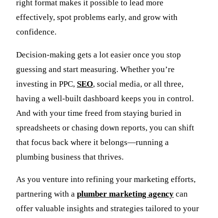
right format makes it possible to lead more
effectively, spot problems early, and grow with
confidence.
Decision-making gets a lot easier once you stop
guessing and start measuring. Whether you’re
investing in PPC,
SEO
, social media, or all three,
having a well-built dashboard keeps you in control.
And with your time freed from staying buried in
spreadsheets or chasing down reports, you can shift
that focus back where it belongs—running a
plumbing business that thrives.
As you venture into refining your marketing efforts,
partnering with a
plumber marketing agency
can
offer valuable insights and strategies tailored to your