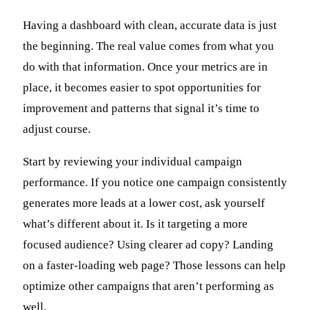
Having a dashboard with clean, accurate data is just
the beginning. The real value comes from what you
do with that information. Once your metrics are in
place, it becomes easier to spot opportunities for
improvement and patterns that signal it’s time to
adjust course.
Start by reviewing your individual campaign
performance. If you notice one campaign consistently
generates more leads at a lower cost, ask yourself
what’s different about it. Is it targeting a more
focused audience? Using clearer ad copy? Landing
on a faster-loading web page? Those lessons can help
optimize other campaigns that aren’t performing as
well.