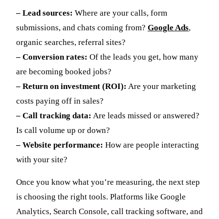
– Lead sources:
Where are your calls, form
submissions, and chats coming from?
Google Ads
,
organic searches, referral sites?
– Conversion rates:
Of the leads you get, how many
are becoming booked jobs?
– Return on investment (ROI):
Are your marketing
costs paying off in sales?
– Call tracking data:
Are leads missed or answered?
Is call volume up or down?
– Website performance:
How are people interacting
with your site?
Once you know what you’re measuring, the next step
is choosing the right tools. Platforms like Google
Analytics, Search Console, call tracking software, and