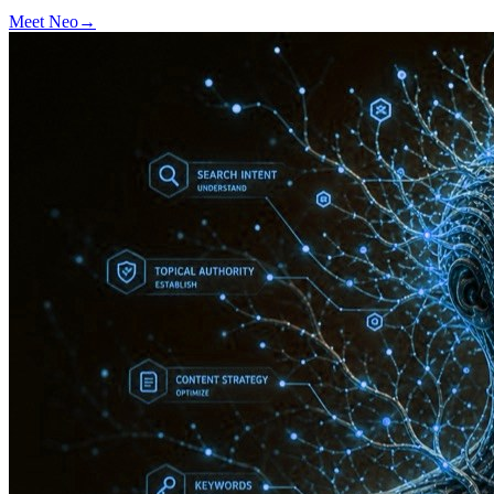
Meet
Neo
→