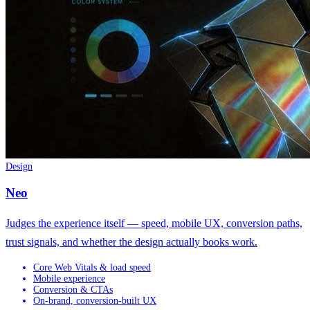
Design
Neo
Judges the experience itself — speed, mobile UX, conversion paths,
trust signals, and whether the design actually books work.
Core Web Vitals & load speed
Mobile experience
Conversion & CTAs
On-brand, conversion-built UX