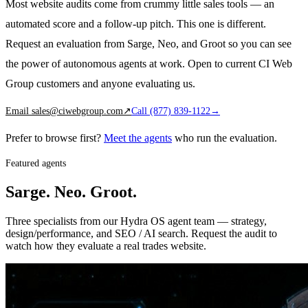
Most website audits come from crummy little sales tools — an
automated score and a follow-up pitch. This one is different.
Request an evaluation from Sarge, Neo, and Groot so you can see
the power of autonomous agents at work. Open to current CI Web
Group customers and anyone evaluating us.
Email
sales@ciwebgroup.com
↗
Call
(877) 839-1122
→
Prefer to browse first?
Meet the agents
who run the evaluation.
Featured agents
Sarge. Neo. Groot.
Three specialists from our Hydra OS agent team — strategy,
design/performance, and SEO / AI search. Request the audit to
watch how they evaluate a real trades website.