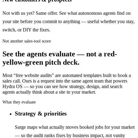
Not with us yet? Same offer. See what autonomous agents find on
your site before you commit to anything — useful whether you stay,
switch, or DIY the fixes.
Not another sales-tool score
See the agents evaluate — not a red-
yellow-green pitch deck.
Most “free website audits” are automated templates built to book a
sales call. Ours is a request into the same agent team that powers
Hydra OS — so you can see how strategy, design, and search
agents actually think about a site in your market.
What they evaluate
Strategy & priorities
Sarge maps what actually moves booked jobs for your market
— so the audit ranks fixes by business impact, not vanity