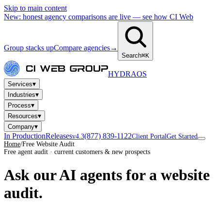
Skip to main content
New: honest agency comparisons are live — see how CI Web
Group stacks up
Compare agencies
→
Search
⌘K
HYDRA
OS
▾
Services
▾
Industries
▾
Process
▾
Resources
▾
Company
In Production
Releases
(877) 839-1122
v4.3
Client Portal
Get Started
Home
/
Free Website Audit
Free agent audit · current customers & new prospects
Ask our AI agents for a
website
audit.