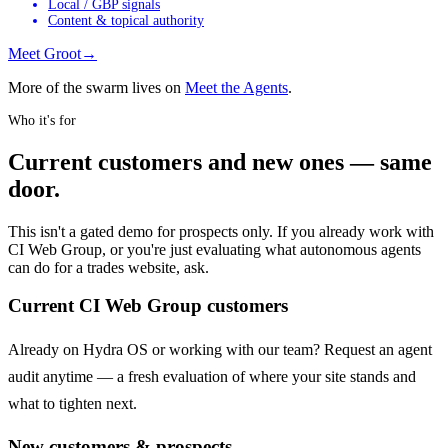
Local / GBP signals
Content & topical authority
Meet
Groot
→
More of the swarm lives on
Meet the Agents
.
Who it's for
Current customers and new ones — same
door.
This isn't a gated demo for prospects only. If you already work with
CI Web Group, or you're just evaluating what autonomous agents
can do for a trades website, ask.
Current CI Web Group customers
Already on Hydra OS or working with our team? Request an agent
audit anytime — a fresh evaluation of where your site stands and
what to tighten next.
New customers & prospects