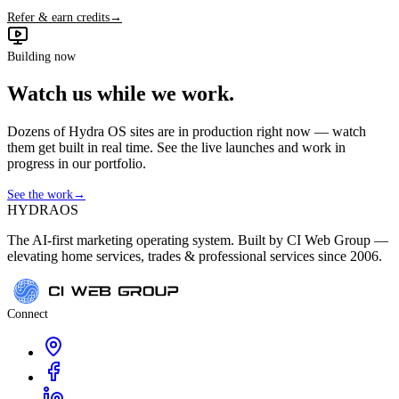
Refer & earn credits
→
Building now
Watch us while we work.
Dozens of Hydra OS sites are in production right now — watch
them get built in real time. See the live launches and work in
progress in our portfolio.
See the work
→
HYDRA
OS
The AI-first marketing operating system. Built by CI Web Group —
elevating home services, trades & professional services since 2006.
Connect