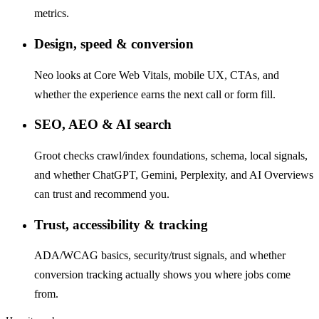
metrics.
Design, speed & conversion
Neo looks at Core Web Vitals, mobile UX, CTAs, and
whether the experience earns the next call or form fill.
SEO, AEO & AI search
Groot checks crawl/index foundations, schema, local signals,
and whether ChatGPT, Gemini, Perplexity, and AI Overviews
can trust and recommend you.
Trust, accessibility & tracking
ADA/WCAG basics, security/trust signals, and whether
conversion tracking actually shows you where jobs come
from.