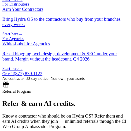
For Distributors
Arm Your Contractors
Bring Hydra OS to the contractors who buy from your branches
every week.
Start here
→
For Agencies
White-Label for Agencies
Resell blogging, web design, development & SEO under your
brand. Margin without the headcount. Q4 2026.
Start here
→
(877) 839-1122
Or call
No contracts
· 30-day notice
· You own your assets
Referral Program
Refer & earn AI credits.
Know a contractor who should be on Hydra OS? Refer them and
earn AI credits when they join — unlimited referrals through the CI
Web Group Ambassador Program.