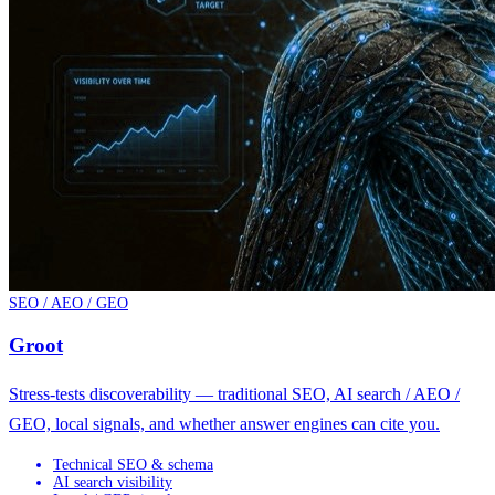
SEO / AEO / GEO
Groot
Stress-tests discoverability — traditional SEO, AI search / AEO /
GEO, local signals, and whether answer engines can cite you.
Technical SEO & schema
AI search visibility