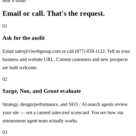
How it works
Email or call. That's the request.
01
Ask for the audit
Email
sales@ciwebgroup.com
or call (877) 839-1122. Tell us your
business and website URL. Current customers and new prospects
are both welcome.
02
Sarge, Neo, and Groot evaluate
Strategy, design/performance, and SEO / AI-search agents review
your site — not a canned sales-tool scorecard. You see how our
autonomous agent team actually works.
03