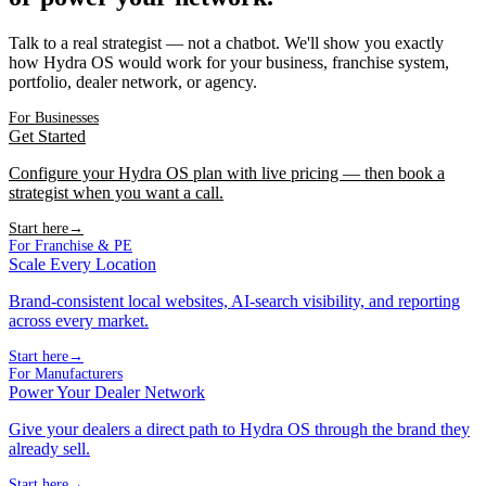
Talk to a real strategist — not a chatbot. We'll show you exactly
how Hydra OS would work for your business, franchise system,
portfolio, dealer network, or agency.
For Businesses
Get Started
Configure your Hydra OS plan with live pricing — then book a
strategist when you want a call.
Start here
→
For Franchise & PE
Scale Every Location
Brand-consistent local websites, AI-search visibility, and reporting
across every market.
Start here
→
For Manufacturers
Power Your Dealer Network
Give your dealers a direct path to Hydra OS through the brand they
already sell.
Start here
→