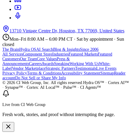
13710 Vintage Centre Dr, Houston, TX 77069, United States
Mon–Fri 8:00 AM – 6:00 PM CT · Sat by appointment · Sun
closed
The Brain
Hydra OS
AI Search
Blog & Insights
Since 2006
All Services
Component Store
Industries
Featured Markets
Featured
Customers
Our Team
Core Values
Press &
Announcements
Careers
Awards
Speaking
Working With Us
White-
Label
Vendor Marketplace
Strategic Partners
Testimonials
Live Events
Privacy Policy
Terms & Conditions
Accessibility Statement
Sitemap
Reader
account
Do Not Sell or Share My Info
©
2026
CI Web Group, Inc. All rights reserved.
Hydra OS™ · Cortex AI™
· Synapse™ · Cortex: AI Local™ · Pulse™ · CI Agents™
Live from CI Web Group
Fresh work, stories, and proof without interrupting the page.