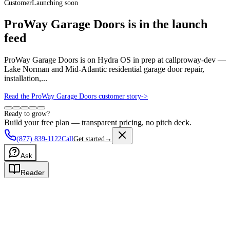
Customer
Launching soon
ProWay Garage Doors is in the launch
feed
ProWay Garage Doors is on Hydra OS in prep at callproway-dev —
Lake Norman and Mid-Atlantic residential garage door repair,
installation,...
Read the ProWay Garage Doors customer story
->
Ready to grow?
Build your free plan — transparent pricing, no pitch deck.
(877) 839-1122
Call
Get started
→
Ask
Reader