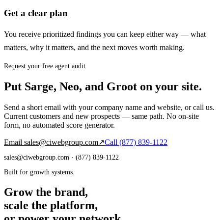
Get a clear plan
You receive prioritized findings you can keep either way — what
matters, why it matters, and the next moves worth making.
Request your free agent audit
Put Sarge, Neo, and Groot on your site.
Send a short email with your company name and website, or call us.
Current customers and new prospects — same path. No on-site
form, no automated score generator.
Email
sales@ciwebgroup.com
↗
Call
(877) 839-1122
sales@ciwebgroup.com
· (877) 839-1122
Built for growth systems.
Grow the brand,
scale the platform,
or power your network.