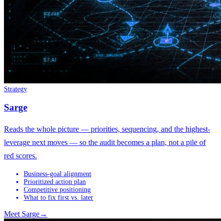
Strategy
Sarge
Reads the whole picture — priorities, sequencing, and the highest-
leverage next moves — so the audit becomes a plan, not a pile of
red scores.
Business-goal alignment
Prioritized action plan
Competitive positioning
What to fix first vs. later
Meet
Sarge
→