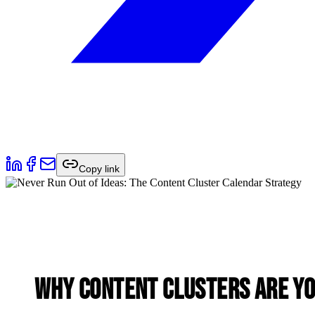
Copy link
Why Content Clusters Are Y