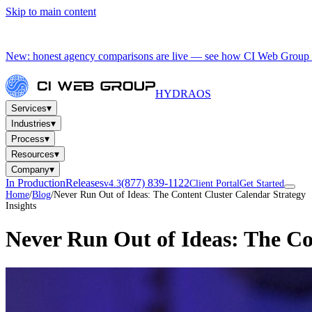
Skip to main content
New: honest agency comparisons are live — see how CI Web Group 
HYDRA
OS
▾
Services
▾
Industries
▾
Process
▾
Resources
▾
Company
In Production
Releases
(877) 839-1122
v4.3
Client Portal
Get Started
Home
/
Blog
/
Never Run Out of Ideas: The Content Cluster Calendar Strategy
Insights
Never Run Out of Ideas: The Co