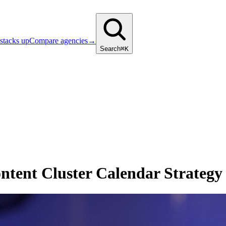
stacks up
Compare agencies
→
Search
⌘K
ntent Cluster Calendar Strategy