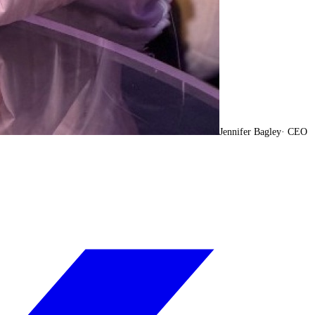
Jennifer Bagley
·
CEO