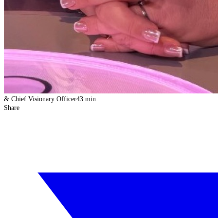
& Chief Visionary Officer
43 min
Share