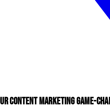
our Content Marketing Game-Cha