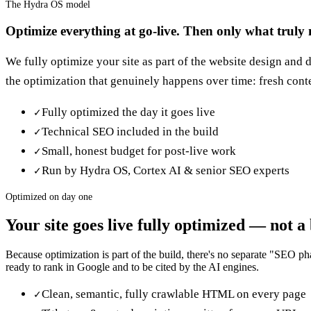
The Hydra OS model
Optimize everything at go-live. Then only what truly n
We fully optimize your site as part of the website design and
the optimization that genuinely happens over time: fresh conte
Fully optimized the day it goes live
✓
Technical SEO included in the build
✓
Small, honest budget for post-live work
✓
Run by Hydra OS, Cortex AI & senior SEO experts
✓
Optimized on day one
Your site goes live fully optimized — not a
Because optimization is part of the build, there's no separate "SEO ph
ready to rank in Google and to be cited by the AI engines.
Clean, semantic, fully crawlable HTML on every page
✓