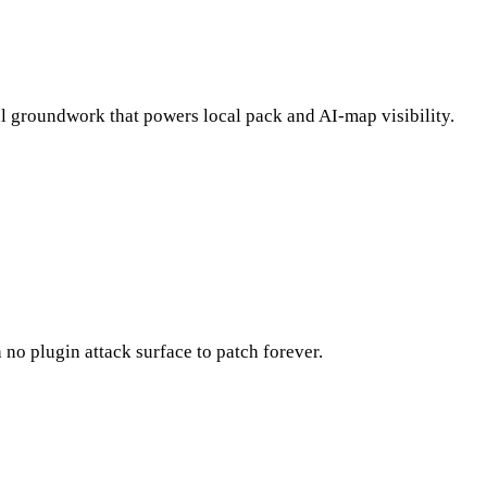
l groundwork that powers local pack and AI-map visibility.
no plugin attack surface to patch forever.