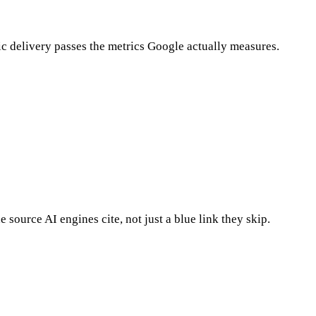
tic delivery passes the metrics Google actually measures.
ource AI engines cite, not just a blue link they skip.