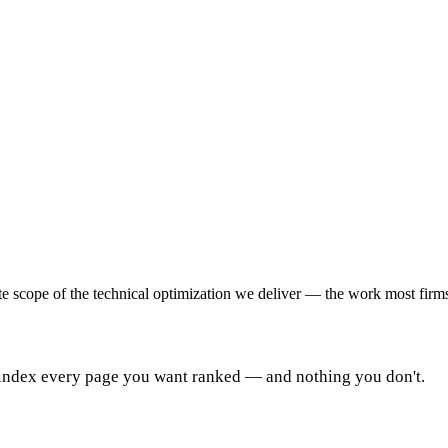
e scope of the technical optimization we deliver — the work most firms 
 index every page you want ranked — and nothing you don't.