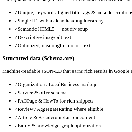
Unique, keyword-aligned title tags & meta description
✓
Single H1 with a clean heading hierarchy
✓
Semantic HTML5 — not div soup
✓
Descriptive image alt text
✓
Optimized, meaningful anchor text
✓
Structured data (Schema.org)
Machine-readable JSON-LD that earns rich results in Google a
Organization / LocalBusiness markup
✓
Service & offer schema
✓
FAQPage & HowTo for rich snippets
✓
Review / AggregateRating where eligible
✓
Article & BreadcrumbList on content
✓
Entity & knowledge-graph optimization
✓