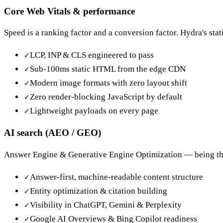
Core Web Vitals & performance
Speed is a ranking factor and a conversion factor. Hydra's sta
LCP, INP & CLS engineered to pass
✓
Sub-100ms static HTML from the edge CDN
✓
Modern image formats with zero layout shift
✓
Zero render-blocking JavaScript by default
✓
Lightweight payloads on every page
✓
AI search (AEO / GEO)
Answer Engine & Generative Engine Optimization — being the s
Answer-first, machine-readable content structure
✓
Entity optimization & citation building
✓
Visibility in ChatGPT, Gemini & Perplexity
✓
Google AI Overviews & Bing Copilot readiness
✓