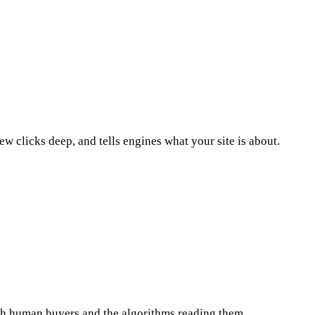
ew clicks deep, and tells engines what your site is about.
oth human buyers and the algorithms reading them.