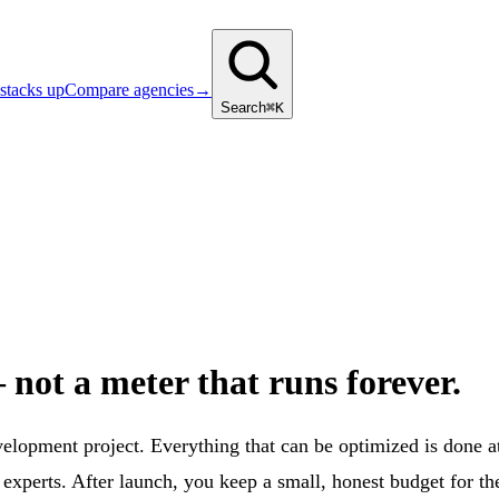
stacks up
Compare agencies
→
Search
⌘K
not a meter that runs forever.
evelopment project. Everything that can be optimized is done
perts. After launch, you keep a small, honest budget for the