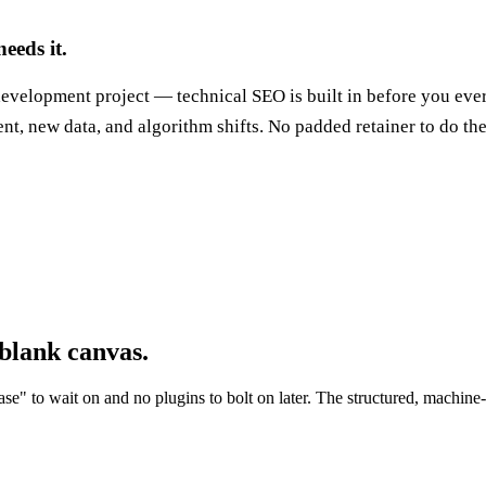
eeds it.
 development project — technical SEO is built in before you eve
nt, new data, and algorithm shifts. No padded retainer to do th
 blank canvas.
ase" to wait on and no plugins to bolt on later. The structured, machine