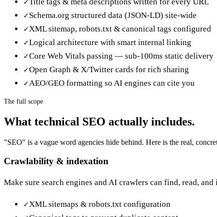
Title tags & meta descriptions written for every URL
✓
Schema.org structured data (JSON-LD) site-wide
✓
XML sitemap, robots.txt & canonical tags configured
✓
Logical architecture with smart internal linking
✓
Core Web Vitals passing — sub-100ms static delivery
✓
Open Graph & X/Twitter cards for rich sharing
✓
AEO/GEO formatting so AI engines can cite you
✓
The full scope
What
technical SEO
actually includes.
"SEO" is a vague word agencies hide behind. Here is the real, concret
Crawlability & indexation
Make sure search engines and AI crawlers can find, read, and
XML sitemaps & robots.txt configuration
✓