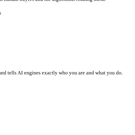
s
nd tells AI engines exactly who you are and what you do.