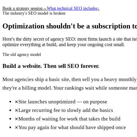
Book a strategy session
→
What technical SEO includes
↓
The industry's SEO model is broken
Optimization shouldn't be a subscription to
Here's the dirty secret of agency SEO: most firms launch a site that i
optimize everything at build, and keep your ongoing cost small.
The old agency model
Build a website. Then sell SEO forever.
Most agencies ship a basic site, then sell you a heavy monthly
they're a billing model. Your rankings wait while someone man
Site launches unoptimized — on purpose
✕
Large recurring fee to slowly add the basics
✕
Months of waiting for work that takes the build
✕
You pay again for what should have shipped once
✕