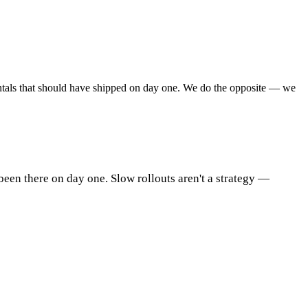
amentals that should have shipped on day one. We do the opposite — we
been there on day one. Slow rollouts aren't a strategy —