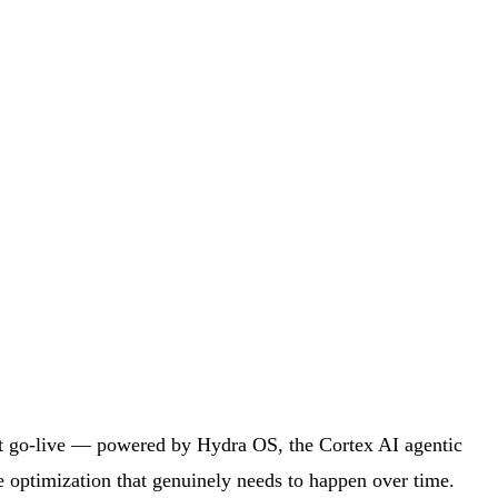
 at go-live — powered by Hydra OS, the Cortex AI agentic
 optimization that genuinely needs to happen over time.