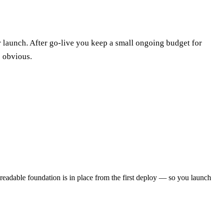
r launch. After go-live you keep a small ongoing budget for
e obvious.
-readable foundation is in place from the first deploy — so you launch