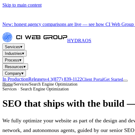
Skip to main content
New: honest agency comparisons are live — see how CI Web Group 
HYDRA
OS
▾
Services
▾
Industries
▾
Process
▾
Resources
▾
Company
In Production
Releases
(877) 839-1122
v4.3
Client Portal
Get Started
Home
/
Services
/
Search Engine Optimization
Services · Search Engine Optimization
SEO that ships
with the build
— 
We fully optimize your website as part of the design and d
network, and autonomous agents, guided by our senior SEO ex