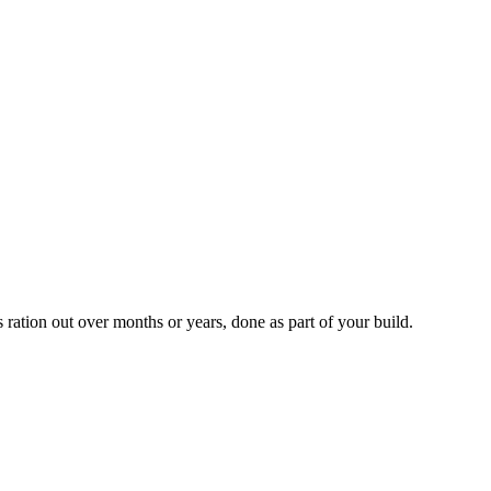
ration out over months or years, done as part of your build.