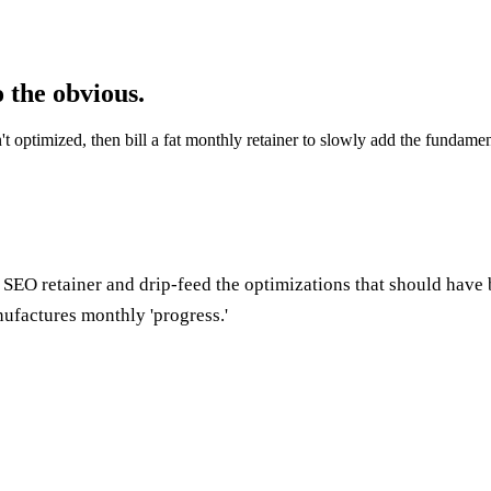
 the obvious.
sn't optimized, then bill a fat monthly retainer to slowly add the fund
 SEO retainer and drip-feed the optimizations that should have 
ufactures monthly 'progress.'