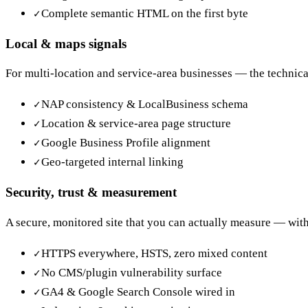
Complete semantic HTML on the first byte
✓
Local & maps signals
For multi-location and service-area businesses — the technica
NAP consistency & LocalBusiness schema
✓
Location & service-area page structure
✓
Google Business Profile alignment
✓
Geo-targeted internal linking
✓
Security, trust & measurement
A secure, monitored site that you can actually measure — with 
HTTPS everywhere, HSTS, zero mixed content
✓
No CMS/plugin vulnerability surface
✓
GA4 & Google Search Console wired in
✓