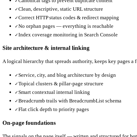
Canonical tags to prevent duplicate content
✓
Clean, descriptive, static URL structure
✓
Correct HTTP status codes & redirect mapping
✓
No orphan pages — everything is reachable
✓
Index coverage monitoring in Search Console
✓
Site architecture & internal linking
A logical hierarchy that spreads authority, keeps key pages a f
Service, city, and blog architecture by design
✓
Topical clusters & pillar-page structure
✓
Smart contextual internal linking
✓
Breadcrumb trails with BreadcrumbList schema
✓
Flat click depth to priority pages
✓
On-page foundations
The signals on the page itself — written and structured for b