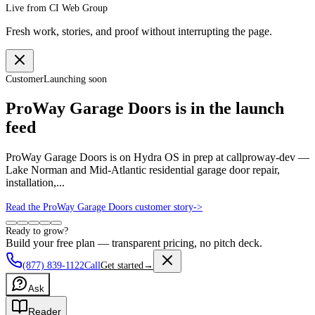
Live from CI Web Group
Fresh work, stories, and proof without interrupting the page.
Customer
Launching soon
ProWay Garage Doors is in the launch
feed
ProWay Garage Doors is on Hydra OS in prep at callproway-dev —
Lake Norman and Mid-Atlantic residential garage door repair,
installation,...
Read the ProWay Garage Doors customer story
->
Ready to grow?
Build your free plan — transparent pricing, no pitch deck.
(877) 839-1122
Call
Get started
→
Ask
Reader