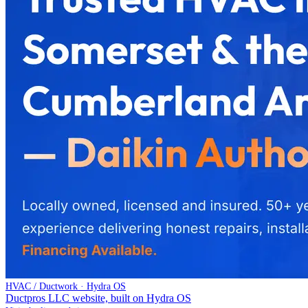
HVAC / Ductwork · Hydra OS
Ductpros LLC website, built on Hydra OS