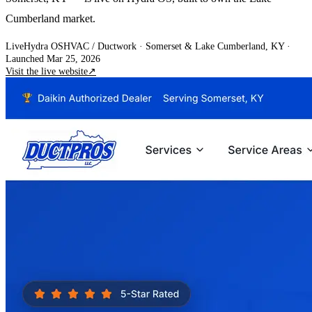
Cumberland market.
Live
Hydra OS
HVAC / Ductwork
· Somerset & Lake Cumberland, KY
·
Launched Mar 25, 2026
Visit the live website
↗