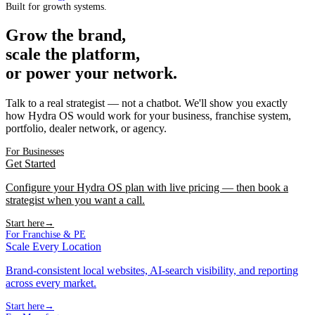
Built for growth systems.
Grow the brand,
scale the platform,
or power your network.
Talk to a real strategist — not a chatbot. We'll show you exactly
how Hydra OS would work for your business, franchise system,
portfolio, dealer network, or agency.
For Businesses
Get Started
Configure your Hydra OS plan with live pricing — then book a
strategist when you want a call.
Start here
→
For Franchise & PE
Scale Every Location
Brand-consistent local websites, AI-search visibility, and reporting
across every market.
Start here
→