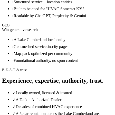
›
Structured service + location entities
›
Built to be cited for "HVAC Somerset KY"
›
Readable by ChatGPT, Perplexity & Gemini
GEO
Win generative search
›
A Lake Cumberland local entity
›
Geo-meshed service-in-city pages
›
Map-pack optimized per community
›
Foundational authority, no spun content
E-E-A-T & trust
Experience, expertise, authority, trust.
✓
Locally owned, licensed & insured
✓
A Daikin Authorized Dealer
✓
Decades of combined HVAC experience
✓
A 5-star reputation across the Lake Cumberland area