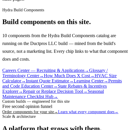
Hydra Build Components
Build components on this site.
10 components from the Hydra Build Components catalog are
running on the Ductpros LLC build — mined from the build's
source, not a marketing list.
Every chip links to what that component
does and costs.
Careers Center — Recruiting & Applications
→
Glossary /
Terminology Center
→
How Much Does X Cost
→
HVAC Size
Calculator
→
Instant Quote Estimator
→
Learning Center
→
Permits
and Code Education Center
→
State Rebates & Incentives
Explorer
→
Repair or Replace Decision Tool
→
Seasonal
Maintenance Checklist Hub
→
Custom builds — engineered for this site
Free second opinion funnel
Order components for your site
→
Learn what every component does
→
Scale & architecture
A platform that grows with them.