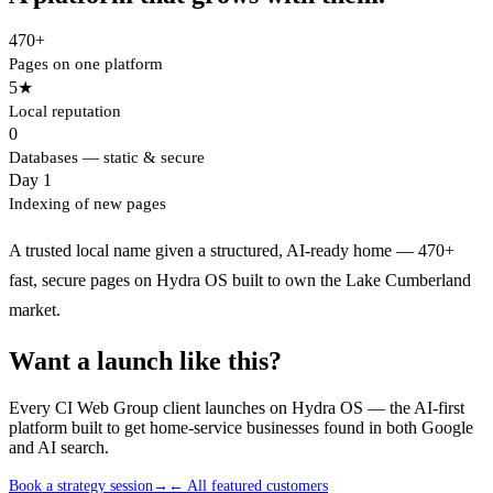
470+
Pages on one platform
5★
Local reputation
0
Databases — static & secure
Day 1
Indexing of new pages
A trusted local name given a structured, AI-ready home — 470+
fast, secure pages on Hydra OS built to own the Lake Cumberland
market.
Want a launch like this?
Every CI Web Group client launches on Hydra OS — the AI-first
platform built to get home-service businesses found in both Google
and AI search.
Book a strategy session
→
← All featured customers