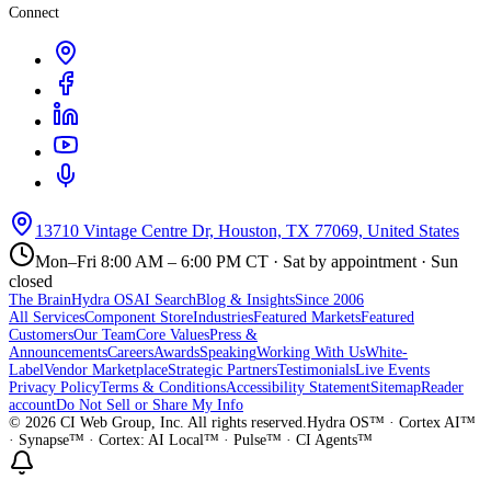
Connect
13710 Vintage Centre Dr, Houston, TX 77069, United States
Mon–Fri 8:00 AM – 6:00 PM CT · Sat by appointment · Sun
closed
The Brain
Hydra OS
AI Search
Blog & Insights
Since 2006
All Services
Component Store
Industries
Featured Markets
Featured
Customers
Our Team
Core Values
Press &
Announcements
Careers
Awards
Speaking
Working With Us
White-
Label
Vendor Marketplace
Strategic Partners
Testimonials
Live Events
Privacy Policy
Terms & Conditions
Accessibility Statement
Sitemap
Reader
account
Do Not Sell or Share My Info
©
2026
CI Web Group, Inc. All rights reserved.
Hydra OS™ · Cortex AI™
· Synapse™ · Cortex: AI Local™ · Pulse™ · CI Agents™