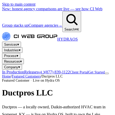
Skip to main content
New: honest agency comparisons are live — see how CI Web
Group stacks up
Compare agencies
→
Search
⌘K
HYDRA
OS
▾
Services
▾
Industries
▾
Process
▾
Resources
▾
Company
In Production
Releases
(877) 839-1122
v4.3
Client Portal
Get Started
Home
/
Featured Customers
/
Ductpros LLC
Featured Customer · Live on Hydra OS
Ductpros LLC
Ductpros — a locally owned, Daikin-authorized HVAC team in
Somerset, KY — is live on Hydra OS, built to own the Lake