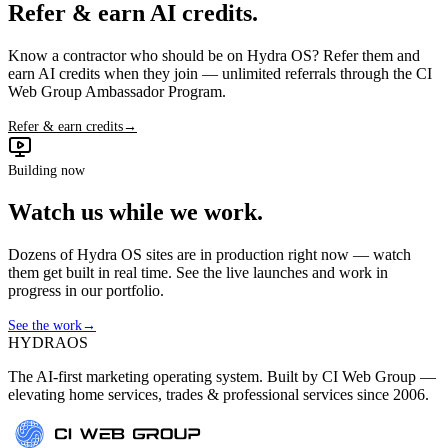
Refer & earn AI credits.
Know a contractor who should be on Hydra OS? Refer them and
earn AI credits when they join — unlimited referrals through the CI
Web Group Ambassador Program.
Refer & earn credits
→
Building now
Watch us while we work.
Dozens of Hydra OS sites are in production right now — watch
them get built in real time. See the live launches and work in
progress in our portfolio.
See the work
→
HYDRA
OS
The AI-first marketing operating system. Built by CI Web Group —
elevating home services, trades & professional services since 2006.