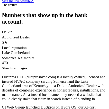
Visit the live website
↗
The results
Numbers that show up in the bank
account.
Daikin
Authorized Dealer
5★
Local reputation
Lake Cumberland
Somerset, KY market
470+
Structured pages
Ductpros LLC (ductproshvac.com) is a locally owned, licensed and
insured HVAC company serving Somerset and the Lake
Cumberland area of Kentucky — a Daikin Authorized Dealer with
decades of combined experience in honest repairs, installations, and
maintenance. As a trusted local name, they needed a website that
could clearly stake that claim in search instead of blending in.
CI Web Group launched Ductpros on Hydra OS, our AI-first,