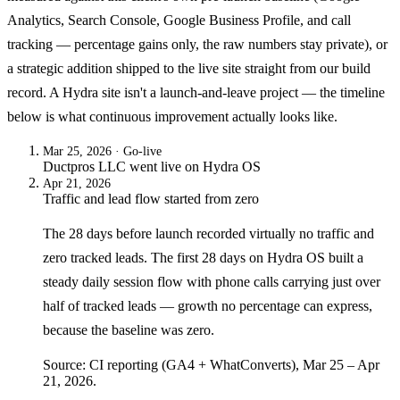
Analytics, Search Console, Google Business Profile, and call
tracking — percentage gains only, the raw numbers stay private), or
a strategic addition shipped to the live site straight from our build
record. A Hydra site isn't a launch-and-leave project — the timeline
below is what continuous improvement actually looks like.
Mar 25, 2026
· Go-live
Ductpros LLC
went live on
Hydra OS
Apr 21, 2026
Traffic and lead flow started from zero
The 28 days before launch recorded virtually no traffic and
zero tracked leads. The first 28 days on Hydra OS built a
steady daily session flow with phone calls carrying just over
half of tracked leads — growth no percentage can express,
because the baseline was zero.
Source: CI reporting (GA4 + WhatConverts), Mar 25 – Apr
21, 2026.