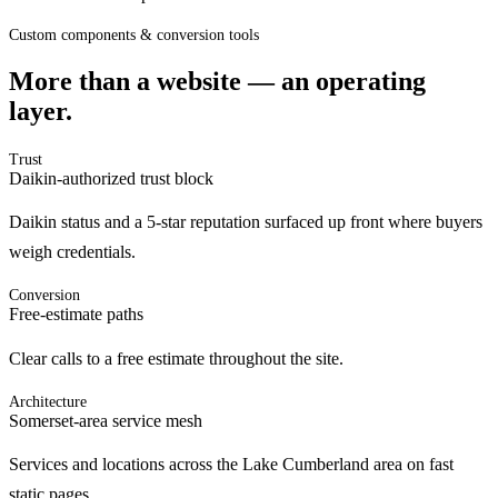
Custom components & conversion tools
More than a website — an operating
layer.
Trust
Daikin-authorized trust block
Daikin status and a 5-star reputation surfaced up front where buyers
weigh credentials.
Conversion
Free-estimate paths
Clear calls to a free estimate throughout the site.
Architecture
Somerset-area service mesh
Services and locations across the Lake Cumberland area on fast
static pages.