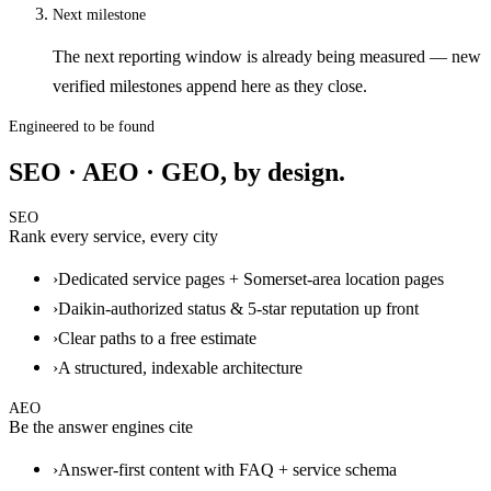
Next milestone
The next reporting window is already being measured — new
verified milestones append here as they close.
Engineered to be found
SEO · AEO · GEO, by design.
SEO
Rank every service, every city
›
Dedicated service pages + Somerset-area location pages
›
Daikin-authorized status & 5-star reputation up front
›
Clear paths to a free estimate
›
A structured, indexable architecture
AEO
Be the answer engines cite
›
Answer-first content with FAQ + service schema