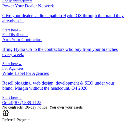
For Manufacturers
Power Your Dealer Network
Give your dealers a direct path to Hydra OS through the brand they
already sell.
Start here
→
For Distributors
Arm Your Contractors
Bring Hydra OS to the contractors who buy from your branches
every week.
Start here
→
For Agencies
White-Label for Agencies
Resell blogging, web design, development & SEO under your
brand. Margin without the headcount. Q4 2026.
Start here
→
(877) 839-1122
Or call
No contracts
· 30-day notice
· You own your assets
Referral Program