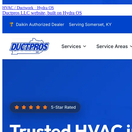
HVAC / Ductwork · Hydra OS
Ductpros LLC website, built on Hydra OS