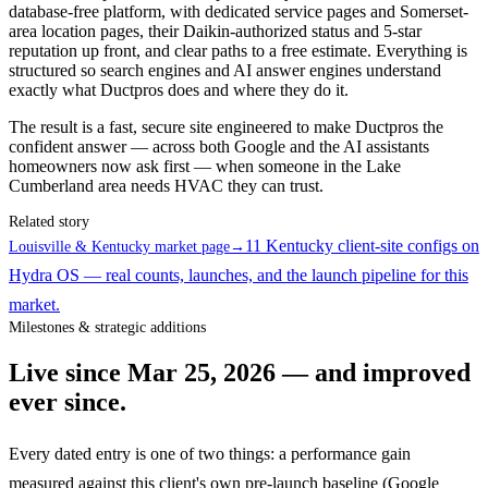
database-free platform, with dedicated service pages and Somerset-
area location pages, their Daikin-authorized status and 5-star
reputation up front, and clear paths to a free estimate. Everything is
structured so search engines and AI answer engines understand
exactly what Ductpros does and where they do it.
The result is a fast, secure site engineered to make Ductpros the
confident answer — across both Google and the AI assistants
homeowners now ask first — when someone in the Lake
Cumberland area needs HVAC they can trust.
Related story
11 Kentucky client-site configs on
Louisville & Kentucky market page
→
Hydra OS — real counts, launches, and the launch pipeline for this
market.
Milestones & strategic additions
Live since
Mar 25, 2026
— and improved
ever since.
Every dated entry is one of two things: a performance gain
measured against this client's own pre-launch baseline (Google