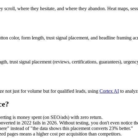
ey scroll, where they hesitate, and where they abandon. Heat maps, ses
n color, form length, trust signal placement, and headline framing acro
ngth, trust signal placement (reviews, certifications, guarantees), urge
 not just for volume but for qualified leads, using
Cortex AI
to analyz
ce?
erting is money spent (on SEO/ads) with zero return.
nverted in 2022 fails in 2026. Without testing, you don't even notice th
here" instead of "the data shows this placement converts 23% better."
zed pages means a higher cost per acquisition than competitors.