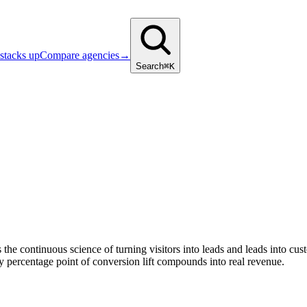
stacks up
Compare agencies
→
Search
⌘K
 the continuous science of turning visitors into leads and leads into cu
 percentage point of conversion lift compounds into real revenue.