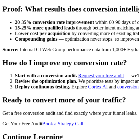
Proof: What results does conversion intell
20-35% conversion rate improvement
within 60-90 days of c
15-25% more qualified leads
through better intent matching a
Lower cost per acquisition
by converting more of existing traf
Compounding gains
— optimization never stops, so improvem
Source:
Internal CI Web Group performance data from 1,000+ Hydr
How do I improve my conversion rate?
Start with a conversion audit.
Request your free audit
— we'll
Review the optimization plan.
We prioritize tests by impact an
Deploy continuous testing.
Explore
Cortex AI
and
conversion
Ready to convert more of your traffic?
Get a free conversion audit and find exactly where your funnel leaks.
Get Your Free Audit
Book a Strategy Call
Continue Learning