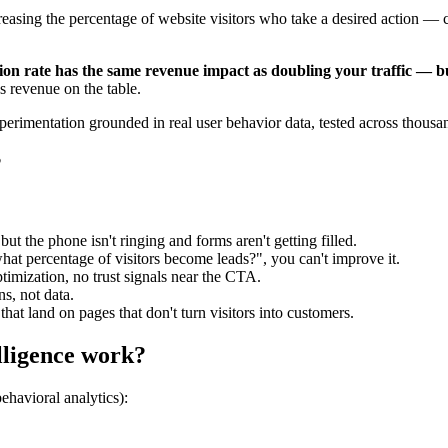
asing the percentage of website visitors who take a desired action — ca
on rate has the same revenue impact as doubling your traffic — but
s revenue on the table.
experimentation grounded in real user behavior data, tested across thou
?
ut the phone isn't ringing and forms aren't getting filled.
hat percentage of visitors become leads?", you can't improve it.
timization, no trust signals near the CTA.
ns, not data.
that land on pages that don't turn visitors into customers.
lligence work?
behavioral analytics):