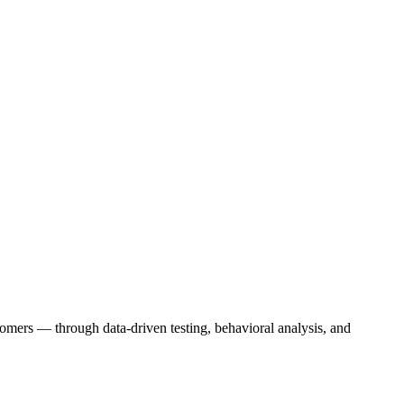
stomers — through data-driven testing, behavioral analysis, and