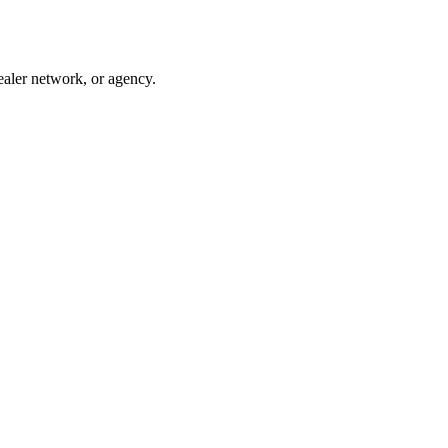
ealer network, or agency.