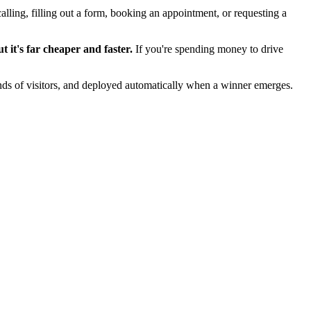
lling, filling out a form, booking an appointment, or requesting a
 it's far cheaper and faster.
If you're spending money to drive
sands of visitors, and deployed automatically when a winner emerges.