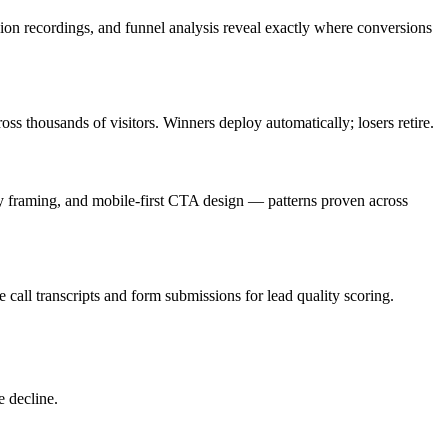
sion recordings, and funnel analysis reveal exactly where conversions
ss thousands of visitors. Winners deploy automatically; losers retire.
ncy framing, and mobile-first CTA design — patterns proven across
e call transcripts and form submissions for lead quality scoring.
e decline.