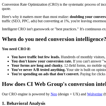
Conversion Rate Optimization (CRO) is the systematic process of incre
quote.
Here's why it matters more than most realize:
doubling your conversi
traffic (SEO, PPC, ads) but converting at 1%, you're leaving enormou
Intelligent CRO isn't guesswork or "best practices." It's continuous 
When do you need conversion intelligence
You need CRO if:
You have traffic but few leads.
Hundreds of monthly visitors, b
You don't know your conversion rate.
If you can't answer "w
Your forms are long and clunky.
12-field forms, no mobile op
You've never A/B tested anything.
Your site is built on opinio
You're spending on ads that don't convert.
Paying for clicks 
How does CI Web Group's conversion inte
Our CRO engine is powered by
Neo
(design + UX) and
Wolverine
(
1. Behavioral Analysis