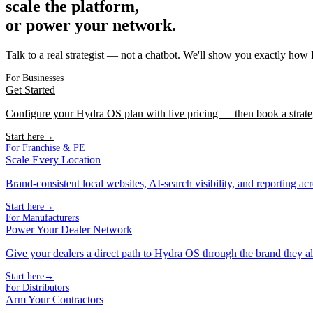
scale the platform,
or power your network.
Talk to a real strategist — not a chatbot. We'll show you exactly how
For Businesses
Get Started
Configure your Hydra OS plan with live pricing — then book a strate
Start here
→
For Franchise & PE
Scale Every Location
Brand-consistent local websites, AI-search visibility, and reporting ac
Start here
→
For Manufacturers
Power Your Dealer Network
Give your dealers a direct path to Hydra OS through the brand they al
Start here
→
For Distributors
Arm Your Contractors