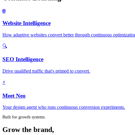
🌐
Website Intelligence
How adaptive websites convert better through continuous optimizatio
🔍
SEO Intelligence
Drive qualified traffic that's primed to convert.
⚡
Meet Neo
Your design agent who runs continuous conversion experiments.
Built for growth systems.
Grow the brand,