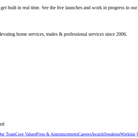
 built in real time. See the live launches and work in progress in our 
vating home services, trades & professional services since 2006.
sed
Our Team
Core Values
Press & Announcements
Careers
Awards
Speaking
Working 