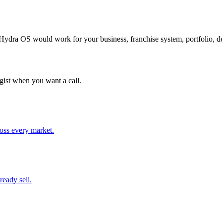
 Hydra OS would work for your business, franchise system, portfolio, d
gist when you want a call.
ross every market.
ready sell.