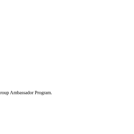
 Group Ambassador Program.