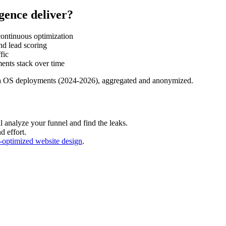
igence deliver?
ontinuous optimization
nd lead scoring
fic
ents stack over time
a OS deployments (2024-2026), aggregated and anonymized.
 analyze your funnel and find the leaks.
d effort.
-optimized website design
.