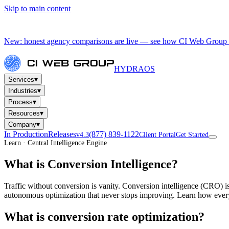
Skip to main content
New: honest agency comparisons are live — see how CI Web Group 
HYDRA
OS
▾
Services
▾
Industries
▾
Process
▾
Resources
▾
Company
In Production
Releases
(877) 839-1122
v4.3
Client Portal
Get Started
Learn · Central Intelligence Engine
What is Conversion Intelligence?
Traffic without conversion is vanity. Conversion intelligence (CRO) is
autonomous optimization that never stops improving. Learn how every
What is conversion rate optimization?