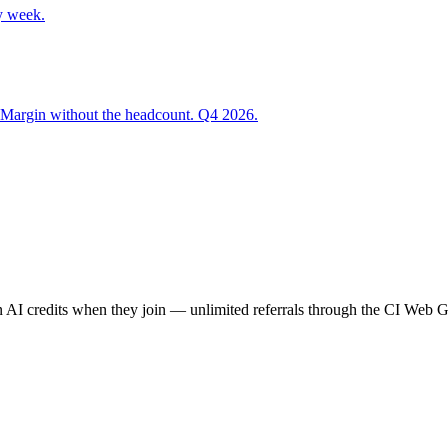
y week.
 Margin without the headcount. Q4 2026.
AI credits when they join — unlimited referrals through the CI Web