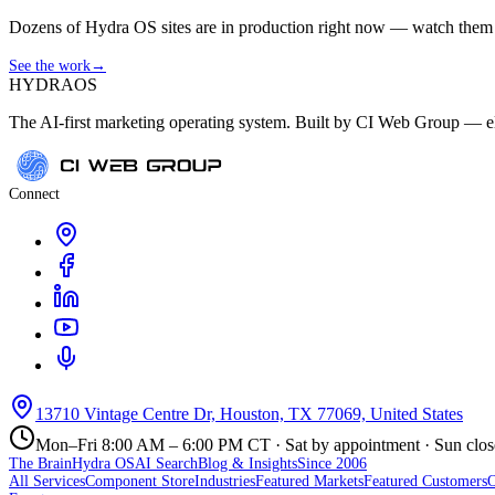
Dozens of Hydra OS sites are in production right now — watch them get
See the work
→
HYDRA
OS
The AI-first marketing operating system. Built by CI Web Group — ele
Connect
13710 Vintage Centre Dr, Houston, TX 77069, United States
Mon–Fri 8:00 AM – 6:00 PM CT · Sat by appointment · Sun clo
The Brain
Hydra OS
AI Search
Blog & Insights
Since 2006
All Services
Component Store
Industries
Featured Markets
Featured Customers