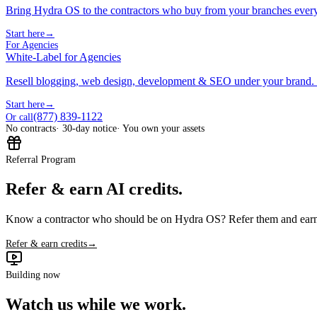
Bring Hydra OS to the contractors who buy from your branches ever
Start here
→
For Agencies
White-Label for Agencies
Resell blogging, web design, development & SEO under your brand.
Start here
→
(877) 839-1122
Or call
No contracts
· 30-day notice
· You own your assets
Referral Program
Refer & earn AI credits.
Know a contractor who should be on Hydra OS? Refer them and earn 
Refer & earn credits
→
Building now
Watch us while we work.