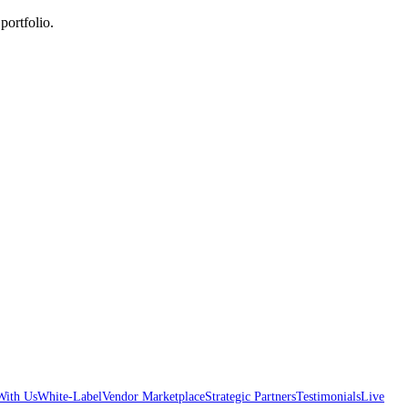
portfolio.
With Us
White-Label
Vendor Marketplace
Strategic Partners
Testimonials
Live