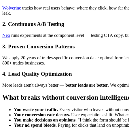
Wolverine
tracks how real users behave: where they click, how far th
leak.
2. Continuous A/B Testing
Neo
runs experiments at the component level — testing CTA copy, butto
3. Proven Conversion Patterns
We apply 20 years of trades-specific conversion data: optimal form le
800+ trades businesses.
4. Lead Quality Optimization
More leads aren't always better —
better leads are better.
We optimize
What breaks without conversion intelligen
You waste your traffic.
Every visitor who leaves without conv
Your conversion rate decays.
User expectations shift. What co
You make decisions on opinions.
"I think the form should be 
Your ad spend bleeds.
Paying for clicks that land on unoptimi