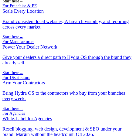
Start here
→
For Franchise & PE
Scale Every Location
Brand-consistent local websites, AI-search visibility, and reporting
across every market.
Start here
→
For Manufacturers
Power Your Dealer Network
Give your dealers a direct path to Hydra OS through the brand they
already sell.
Start here
→
For Distributors
Arm Your Contractors
Bring Hydra OS to the contractors who buy from your branches
every week.
Start here
→
For Agencies
White-Label for Agencies
Resell blogging, web design, development & SEO under your
brand. Margin without the headcount. Q4 2026.