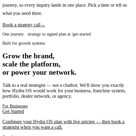
journey, so every inquiry lands in one place. Pick a time or tell us
what you need there.
Book a strategy call
→
One journey · strategy to signed plan at /get-started
Built for growth systems.
Grow the brand,
scale the platform,
or power your network.
Talk to a real strategist — not a chatbot. We'll show you exactly
how Hydra OS would work for your business, franchise system,
portfolio, dealer network, or agency.
For Businesses
Get Started
Configure your Hydra OS plan with live pricing — then book a
strategist when you want a call.