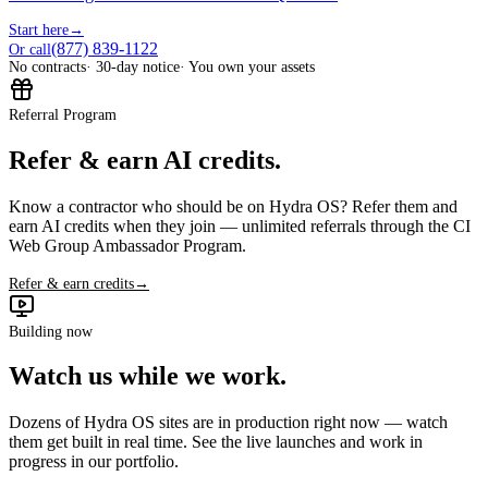
Start here
→
(877) 839-1122
Or call
No contracts
· 30-day notice
· You own your assets
Referral Program
Refer & earn AI credits.
Know a contractor who should be on Hydra OS? Refer them and
earn AI credits when they join — unlimited referrals through the CI
Web Group Ambassador Program.
Refer & earn credits
→
Building now
Watch us while we work.
Dozens of Hydra OS sites are in production right now — watch
them get built in real time. See the live launches and work in
progress in our portfolio.