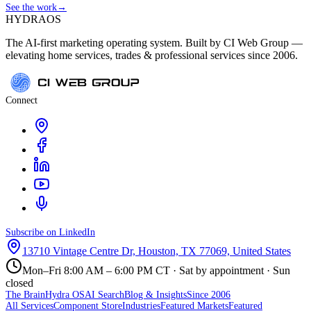
See the work
→
HYDRA
OS
The AI-first marketing operating system. Built by CI Web Group —
elevating home services, trades & professional services since 2006.
Connect
Subscribe on LinkedIn
13710 Vintage Centre Dr, Houston, TX 77069, United States
Mon–Fri 8:00 AM – 6:00 PM CT · Sat by appointment · Sun
closed
The Brain
Hydra OS
AI Search
Blog & Insights
Since 2006
All Services
Component Store
Industries
Featured Markets
Featured