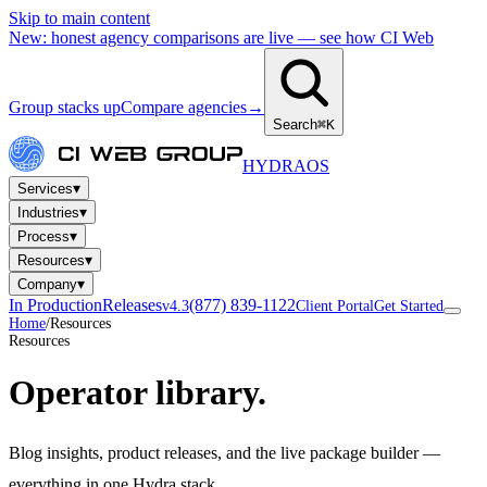
Skip to main content
New: honest agency comparisons are live — see how CI Web
Group stacks up
Compare agencies
→
Search
⌘K
HYDRA
OS
▾
Services
▾
Industries
▾
Process
▾
Resources
▾
Company
In Production
Releases
(877) 839-1122
v4.3
Client Portal
Get Started
Home
/
Resources
Resources
Operator library.
Blog insights, product releases, and the live package builder —
everything in one Hydra stack.