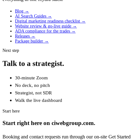
Blog →
AI Search Guides →
Digital marketing readiness checklist →
Website review & go-live guide →
ADA compliance for the trades →
Releases →
Package builder →
Next step
Talk to a strategist.
30-minute Zoom
No deck, no pitch
Strategist, not SDR
Walk the live dashboard
Start here
Start right here on ciwebgroup.com.
Booking and contact requests run through our on-site Get Started