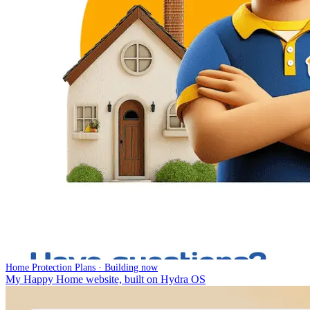
Home Protection Plans · Building now
My Happy Home website, built on Hydra OS