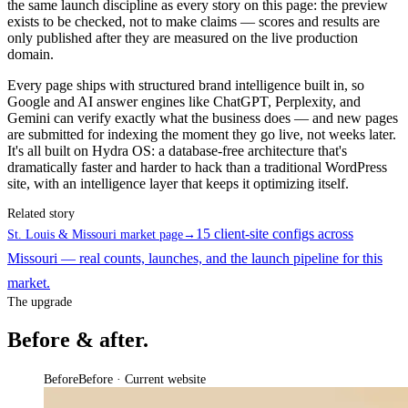
the same launch discipline as every story on this page: the preview
exists to be checked, not to make claims — scores and results are
only published after they are measured on the live production
domain.
Every page ships with structured brand intelligence built in, so
Google and AI answer engines like ChatGPT, Perplexity, and
Gemini can verify exactly what the business does — and new pages
are submitted for indexing the moment they go live, not weeks later.
It's all built on Hydra OS: a database-free architecture that's
dramatically faster and harder to hack than a traditional WordPress
site, with an intelligence layer that keeps it optimizing itself.
Related story
15 client-site configs across
St. Louis & Missouri market page
→
Missouri — real counts, launches, and the launch pipeline for this
market.
The upgrade
Before & after.
Before
Before · Current website