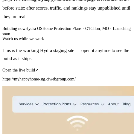
before state; after scores, traffic, and rankings stay unpublished until
they are real.
Building now
Hydra OS
Home Protection Plans
· O'Fallon, MO
·
Launching
soon
Watch us while we work
This is the working Hydra staging site — open it anytime to see the
build as it ships.
Open the live build
↗
https://myhappyhome-stg.ciwebgroup.com/