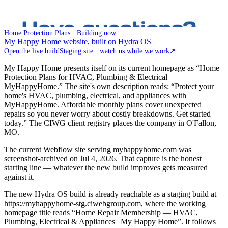
Home Protection Plans · Building now
My Happy Home website, built on Hydra OS
Open the live build
Staging site · watch us while we work
↗
My Happy Home presents itself on its current homepage as “Home
Protection Plans for HVAC, Plumbing & Electrical |
MyHappyHome.” The site's own description reads: “Protect your
home's HVAC, plumbing, electrical, and appliances with
MyHappyHome. Affordable monthly plans cover unexpected
repairs so you never worry about costly breakdowns. Get started
today.” The CIWG client registry places the company in O'Fallon,
MO.
The current Webflow site serving myhappyhome.com was
screenshot-archived on Jul 4, 2026. That capture is the honest
starting line — whatever the new build improves gets measured
against it.
The new Hydra OS build is already reachable as a staging build at
https://myhappyhome-stg.ciwebgroup.com, where the working
homepage title reads “Home Repair Membership — HVAC,
Plumbing, Electrical & Appliances | My Happy Home”. It follows