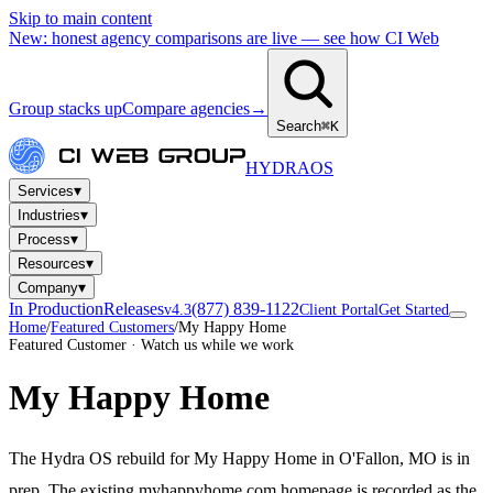
Skip to main content
New: honest agency comparisons are live — see how CI Web
Group stacks up
Compare agencies
→
Search
⌘K
HYDRA
OS
▾
Services
▾
Industries
▾
Process
▾
Resources
▾
Company
In Production
Releases
(877) 839-1122
v4.3
Client Portal
Get Started
Home
/
Featured Customers
/
My Happy Home
Featured Customer · Watch us while we work
My Happy Home
The Hydra OS rebuild for My Happy Home in O'Fallon, MO is in
prep. The existing myhappyhome.com homepage is recorded as the