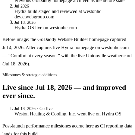
Previous GoDaddy homepage archived as the before state
Jul 2026
Hydra build staged and reviewed at westonhc-
dev.ciwebgroup.com
Jul 18, 2026
Hydra OS live on westonhc.com
Before image: the GoDaddy Website Builder homepage captured
Jul 4, 2026. After capture: live Hydra homepage on westonhc.com
— “Comfort at every season.” with the live Unionville weather card
(Jul 18, 2026).
Milestones & strategic additions
Live since
Jul 18, 2026
— and improved
ever since.
Jul 18, 2026
· Go-live
Weston Heating & Cooling, Inc.
went live on
Hydra OS
Post-launch performance milestones accrue here as CI reporting data
lands for this build.