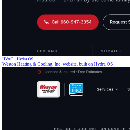
HVAC · Hydra OS
Weston Heating & Cooling, Inc. website, built on Hydra OS