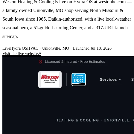
Weston Heating & Cooling is live on Hydra OS at westonhc.com —
a family-owned Unionville, MO shop serving North Missouri &
South Iowa since 1965, Daikin-authorized, with a live local-weather
seasonal hero, a 51-guide Learning Center, and a 317-URL launch
sitemap.
Live
Hydra OS
HVAC
· Unionville, MO
·
Launched Jul 18, 2026
Visit the live website
↗