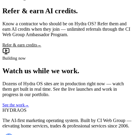
Refer & earn AI credits.
Know a contractor who should be on Hydra OS? Refer them and
earn AI credits when they join — unlimited referrals through the CI
Web Group Ambassador Program.
Refer & earn credits
→
Building now
Watch us while we work.
Dozens of Hydra OS sites are in production right now — watch
them get built in real time. See the live launches and work in
progress in our portfolio.
See the work
→
HYDRA
OS
The AI-first marketing operating system. Built by CI Web Group —
elevating home services, trades & professional services since 2006.