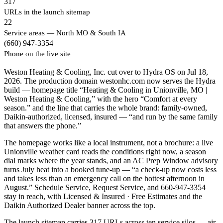
317
URLs in the launch sitemap
22
Service areas — North MO & South IA
(660) 947-3354
Phone on the live site
Weston Heating & Cooling, Inc. cut over to Hydra OS on Jul 18,
2026. The production domain westonhc.com now serves the Hydra
build — homepage title “Heating & Cooling in Unionville, MO |
Weston Heating & Cooling,” with the hero “Comfort at every
season.” and the line that carries the whole brand: family-owned,
Daikin-authorized, licensed, insured — “and run by the same family
that answers the phone.”
The homepage works like a local instrument, not a brochure: a live
Unionville weather card reads the conditions right now, a season
dial marks where the year stands, and an AC Prep Window advisory
turns July heat into a booked tune-up — “a check-up now costs less
and takes less than an emergency call on the hottest afternoon in
August.” Schedule Service, Request Service, and 660-947-3354
stay in reach, with Licensed & Insured · Free Estimates and the
Daikin Authorized Dealer banner across the top.
The launch sitemap carries 317 URLs across ten service silos — air