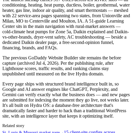
conditioning, heating, heat pump, ductless, boiler, geothermal, water
heater, gas line, indoor air quality, and smart thermostats — meshed
with 22 service-area pages spanning two states, from Unionville and
Milan, MO to Centerville and Moulton, IA. A 51-guide Learning
Center sits in the main navigation with rural-market answers —
cold-climate heat pumps for Zone 5a, Daikin explained and Daikin-
vs-other-brands, dryer-vent safety, AC troubleshooting — beside a
dedicated Daikin dealer page, a free-second-opinion funnel,
financing, brands, and FAQs.
The previous GoDaddy Website Builder site remains the before
capture (archived Jul 4, 2026). Per the publishing rule, after
Lighthouse scores, traffic results, and ranking claims stay
unpublished until measured on the live Hydra domain.
Every page ships with structured brand intelligence built in, so
Google and AI answer engines like ChatGPT, Perplexity, and
Gemini can verify exactly what the business does — and new pages
are submitted for indexing the moment they go live, not weeks later.
It's all built on Hydra OS: a database-free architecture that's
dramatically faster and harder to hack than a traditional WordPress
site, with an intelligence layer that keeps it optimizing itself.
Related story
15 client-site configs across
St. Louis & Missouri market page
→