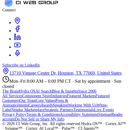
Connect
Subscribe on LinkedIn
13710 Vintage Centre Dr, Houston, TX 77069, United States
Mon–Fri 8:00 AM – 6:00 PM CT · Sat by appointment · Sun
closed
The Brain
Hydra OS
AI Search
Blog & Insights
Since 2006
All Services
Component Store
Industries
Featured Markets
Featured
Customers
Our Team
Core Values
Press &
Announcements
Careers
Awards
Speaking
Working With Us
White-
Label
Vendor Marketplace
Strategic Partners
Testimonials
Live Events
Privacy Policy
Terms & Conditions
Accessibility Statement
Sitemap
Reader
account
Do Not Sell or Share My Info
©
2026
CI Web Group, Inc. All rights reserved.
Hydra OS™ · Cortex AI™
· Synapse™ · Cortex: AI Local™ · Pulse™ · CI Agents™