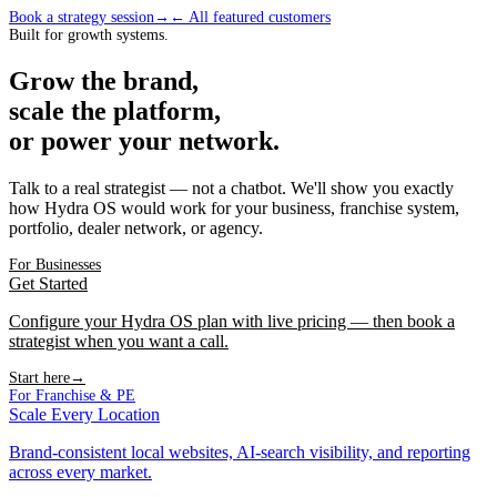
Book a strategy session
→
← All featured customers
Built for growth systems.
Grow the brand,
scale the platform,
or power your network.
Talk to a real strategist — not a chatbot. We'll show you exactly
how Hydra OS would work for your business, franchise system,
portfolio, dealer network, or agency.
For Businesses
Get Started
Configure your Hydra OS plan with live pricing — then book a
strategist when you want a call.
Start here
→
For Franchise & PE
Scale Every Location
Brand-consistent local websites, AI-search visibility, and reporting
across every market.