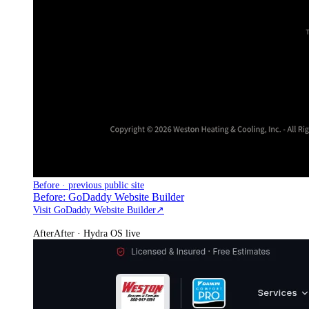
Before · previous public site
Before: GoDaddy Website Builder
Visit GoDaddy Website Builder
↗
After
After · Hydra OS live