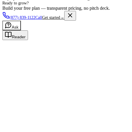
Ready to grow?
Build your free plan — transparent pricing, no pitch deck.
(877) 839-1122
Call
Get started
→
Ask
Reader