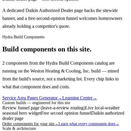
A dedicated Daikin Authorized Dealer page backs the sitewide
banner, and a free-second-opinion funnel welcomes homeowners
already holding a competitor's quote.
Hydra Build Components
Build components on this site.
2 components from the Hydra Build Components catalog are
running on the Weston Heating & Cooling, Inc. build — mined
from the build's source, not a marketing list.
Every chip links to
what that component does and costs.
Service Area Pages Generator
→
Learning Center
→
Custom builds — engineered for this site
Review funnel page (leave-a-review routing)
Live local-weather
seasonal hero widget
Free second opinion funnel
Daikin authorized
dealer page
Order components for your site
→
Learn what every component does
→
Scale & architecture