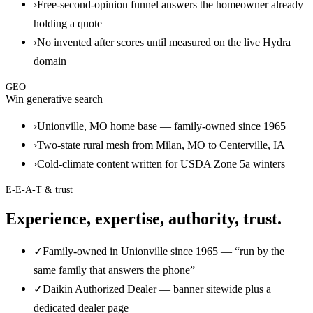
›
Free-second-opinion funnel answers the homeowner already
holding a quote
›
No invented after scores until measured on the live Hydra
domain
GEO
Win generative search
›
Unionville, MO home base — family-owned since 1965
›
Two-state rural mesh from Milan, MO to Centerville, IA
›
Cold-climate content written for USDA Zone 5a winters
E-E-A-T & trust
Experience, expertise, authority, trust.
✓
Family-owned in Unionville since 1965 — “run by the
same family that answers the phone”
✓
Daikin Authorized Dealer — banner sitewide plus a
dedicated dealer page