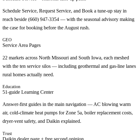
Schedule Service, Request Service, and Book a tune-up stay in
reach beside (660) 947-3354 — with the seasonal advisory making
the case for booking before the August rush.
GEO
Service Area Pages
22 markets across North Missouri and South Iowa, each meshed
with the ten service silos — including geothermal and gas-line lanes
rural homes actually need.
Education
51-guide Learning Center
Answer-first guides in the main navigation — AC blowing warm
air, cold-climate heat pumps for Zone 5a, boiler replacement costs,
dryer-vent safety, and Daikin explained.
Trust
Daikin dealer page + free second opinion