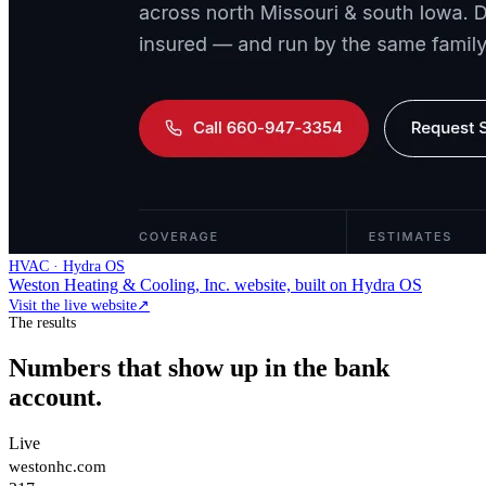
HVAC · Hydra OS
Weston Heating & Cooling, Inc. website, built on Hydra OS
Visit the live website
↗
The results
Numbers that show up in the bank
account.
Live
westonhc.com