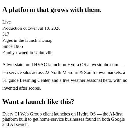
A platform that grows with them.
Live
Production cutover Jul 18, 2026
317
Pages in the launch sitemap
Since 1965
Family-owned in Unionville
A two-state rural HVAC launch on Hydra OS at westonhc.com —
ten service silos across 22 North Missouri & South Iowa markets, a
51-guide Learning Center, and a live-weather seasonal hero, with no
invented after scores.
Want a launch like this?
Every CI Web Group client launches on Hydra OS — the AI-first
platform built to get home-service businesses found in both Google
and AI search.