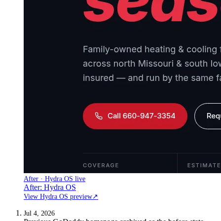
After · Hydra OS live
After: Hydra OS
View Hydra OS preview
↗
Jul 4, 2026