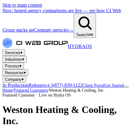
Skip to main content
New: honest agency comparisons are live — see how CI Web
Group stacks up
Compare agencies
→
Search
⌘K
HYDRA
OS
▾
Services
▾
Industries
▾
Process
▾
Resources
▾
Company
In Production
Releases
(877) 839-1122
v4.3
Client Portal
Get Started
Home
/
Featured Customers
/
Weston Heating & Cooling, Inc.
Featured Customer · Live on Hydra OS
Weston Heating & Cooling,
Inc.