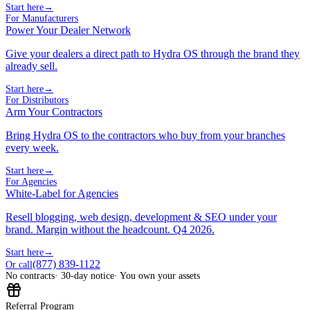
Start here
→
For Manufacturers
Power Your Dealer Network
Give your dealers a direct path to Hydra OS through the brand they
already sell.
Start here
→
For Distributors
Arm Your Contractors
Bring Hydra OS to the contractors who buy from your branches
every week.
Start here
→
For Agencies
White-Label for Agencies
Resell blogging, web design, development & SEO under your
brand. Margin without the headcount. Q4 2026.
Start here
→
(877) 839-1122
Or call
No contracts
· 30-day notice
· You own your assets
Referral Program