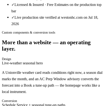
✓
Licensed & Insured · Free Estimates on the production top
bar
✓
Live production site verified at westonhc.com on Jul 18,
2026
Custom components & conversion tools
More than a website — an operating
layer.
Design
Live-weather seasonal hero
A Unionville weather card reads conditions right now, a season dial
marks the month, and an AC Prep Window advisory converts the
forecast into a Book a tune-up path — the homepage works like a
local instrument.
Conversion
Schedule Service + seasonal tune-up paths