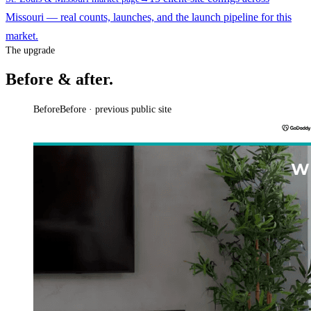
Missouri — real counts, launches, and the launch pipeline for this
market.
The upgrade
Before & after.
Before
Before · previous public site