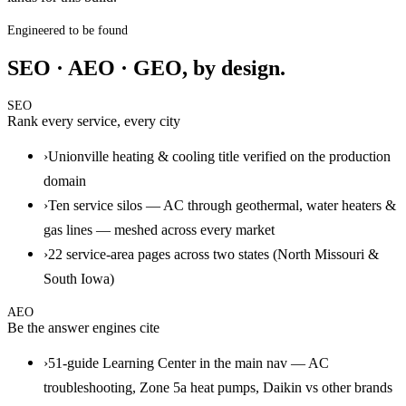
Engineered to be found
SEO · AEO · GEO, by design.
SEO
Rank every service, every city
›
Unionville heating & cooling title verified on the production
domain
›
Ten service silos — AC through geothermal, water heaters &
gas lines — meshed across every market
›
22 service-area pages across two states (North Missouri &
South Iowa)
AEO
Be the answer engines cite
›
51-guide Learning Center in the main nav — AC
troubleshooting, Zone 5a heat pumps, Daikin vs other brands