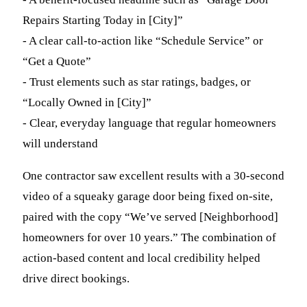
Repairs Starting Today in [City]”
- A clear call-to-action like “Schedule Service” or
“Get a Quote”
- Trust elements such as star ratings, badges, or
“Locally Owned in [City]”
- Clear, everyday language that regular homeowners
will understand
One contractor saw excellent results with a 30-second
video of a squeaky garage door being fixed on-site,
paired with the copy “We’ve served [Neighborhood]
homeowners for over 10 years.” The combination of
action-based content and local credibility helped
drive direct bookings.