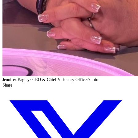
Jennifer Bagley
·
CEO & Chief Visionary Officer
7 min
Share