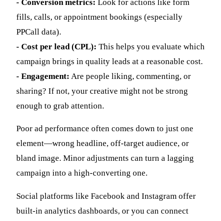
- Conversion metrics:
Look for actions like form
fills, calls, or appointment bookings (especially
PPCall data).
- Cost per lead (CPL):
This helps you evaluate which
campaign brings in quality leads at a reasonable cost.
- Engagement:
Are people liking, commenting, or
sharing? If not, your creative might not be strong
enough to grab attention.
Poor ad performance often comes down to just one
element—wrong headline, off-target audience, or
bland image. Minor adjustments can turn a lagging
campaign into a high-converting one.
Social platforms like Facebook and Instagram offer
built-in analytics dashboards, or you can connect