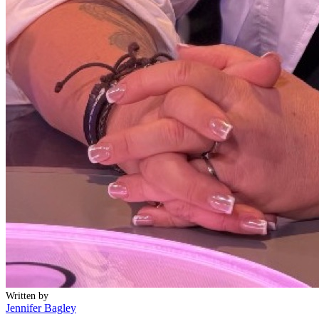
Written by
Jennifer Bagley