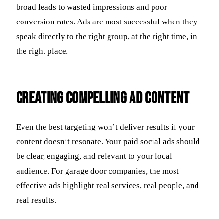
broad leads to wasted impressions and poor
conversion rates. Ads are most successful when they
speak directly to the right group, at the right time, in
the right place.
Creating Compelling Ad Content
Even the best targeting won’t deliver results if your
content doesn’t resonate. Your paid social ads should
be clear, engaging, and relevant to your local
audience. For garage door companies, the most
effective ads highlight real services, real people, and
real results.