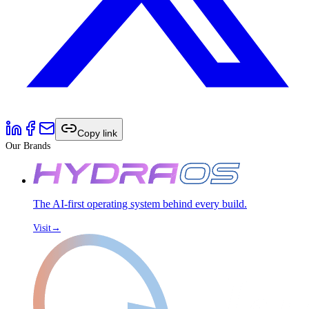
Copy link
Our Brands
The AI-first operating system behind every build.
Visit
→