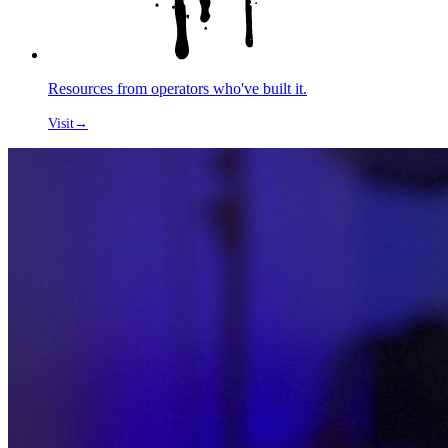
Resources from operators who've built it.
Visit
→