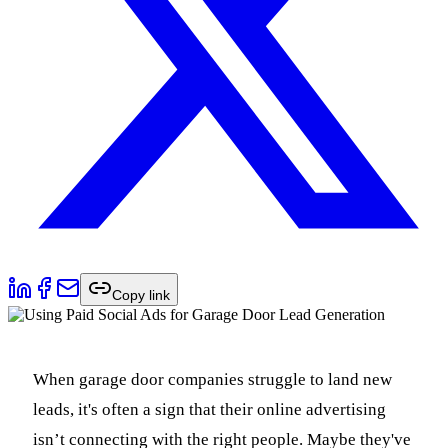
Copy link
When garage door companies struggle to land new
leads, it's often a sign that their online advertising
isn’t connecting with the right people. Maybe they've