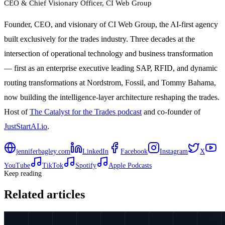
CEO & Chief Visionary Officer
, CI Web Group
Founder, CEO, and visionary of CI Web Group, the AI-first agency
built exclusively for the trades industry. Three decades at the
intersection of operational technology and business transformation
— first as an enterprise executive leading SAP, RFID, and dynamic
routing transformations at Nordstrom, Fossil, and Tommy Bahama,
now building the intelligence-layer architecture reshaping the trades.
Host of
The Catalyst for the Trades podcast
and co-founder of
JustStartAI.io
.
jenniferbagley.com
LinkedIn
Facebook
Instagram
X
YouTube
TikTok
Spotify
Apple Podcasts
Keep reading
Related articles