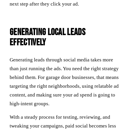
next step after they click your ad.
Generating Local Leads
Effectively
Generating leads through social media takes more
than just running the ads. You need the right strategy
behind them. For garage door businesses, that means
targeting the right neighborhoods, using relatable ad
content, and making sure your ad spend is going to
high-intent groups.
With a steady process for testing, reviewing, and
tweaking your campaigns, paid social becomes less