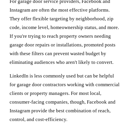
For garage door service providers, Facebook and
Instagram are often the most effective platforms.
They offer flexible targeting by neighborhood, zip
code, income level, homeownership status, and more.
If you're trying to reach property owners needing
garage door repairs or installations, promoted posts
with these filters can prevent wasted budget by
eliminating audiences who aren't likely to convert.
LinkedIn is less commonly used but can be helpful
for garage door contractors working with commercial
clients or property managers. For most local,
consumer-facing companies, though, Facebook and
Instagram provide the best combination of reach,
control, and cost-efficiency.