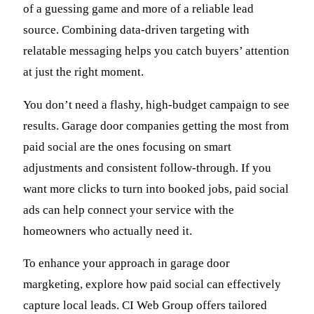
of a guessing game and more of a reliable lead
source. Combining data-driven targeting with
relatable messaging helps you catch buyers’ attention
at just the right moment.
You don’t need a flashy, high-budget campaign to see
results. Garage door companies getting the most from
paid social are the ones focusing on smart
adjustments and consistent follow-through. If you
want more clicks to turn into booked jobs, paid social
ads can help connect your service with the
homeowners who actually need it.
To enhance your approach in garage door
margketing, explore how paid social can effectively
capture local leads. CI Web Group offers tailored