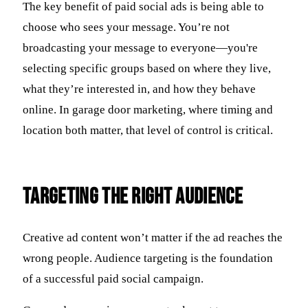
The key benefit of paid social ads is being able to
choose who sees your message. You’re not
broadcasting your message to everyone—you're
selecting specific groups based on where they live,
what they’re interested in, and how they behave
online. In garage door marketing, where timing and
location both matter, that level of control is critical.
Targeting the Right Audience
Creative ad content won’t matter if the ad reaches the
wrong people. Audience targeting is the foundation
of a successful paid social campaign.