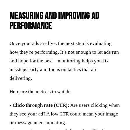
Measuring and Improving Ad
Performance
Once your ads are live, the next step is evaluating
how they're performing. It’s not enough to let ads run
and hope for the best—monitoring helps you fix
missteps early and focus on tactics that are
delivering.
Here are the metrics to watch:
- Click-through rate (CTR):
Are users clicking when
they see your ad? A low CTR could mean your image
or message needs updating.