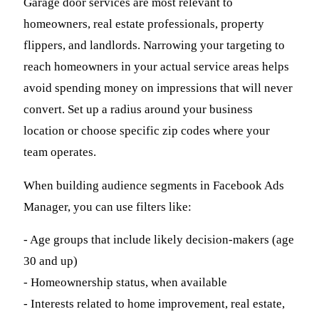
Garage door services are most relevant to
homeowners, real estate professionals, property
flippers, and landlords. Narrowing your targeting to
reach homeowners in your actual service areas helps
avoid spending money on impressions that will never
convert. Set up a radius around your business
location or choose specific zip codes where your
team operates.
When building audience segments in Facebook Ads
Manager, you can use filters like:
- Age groups that include likely decision-makers (age
30 and up)
- Homeownership status, when available
- Interests related to home improvement, real estate,