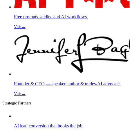
Free prompts, audits, and AI workflows.
Visit
→
Founder & CEO — speaker, author & trades-AI advocate.
Visit
→
Strategic Partners
AI lead conversion that books the job.