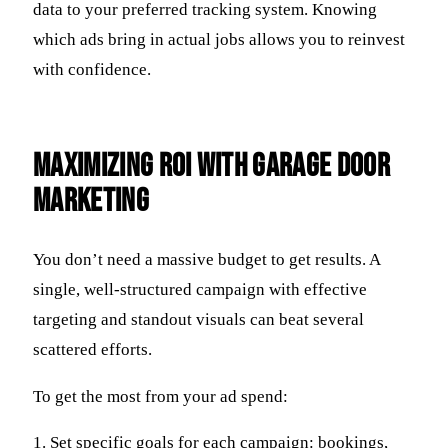
data to your preferred tracking system. Knowing
which ads bring in actual jobs allows you to reinvest
with confidence.
Maximizing ROI with Garage Door
Marketing
You don’t need a massive budget to get results. A
single, well-structured campaign with effective
targeting and standout visuals can beat several
scattered efforts.
To get the most from your ad spend:
1. Set specific goals for each campaign: bookings,