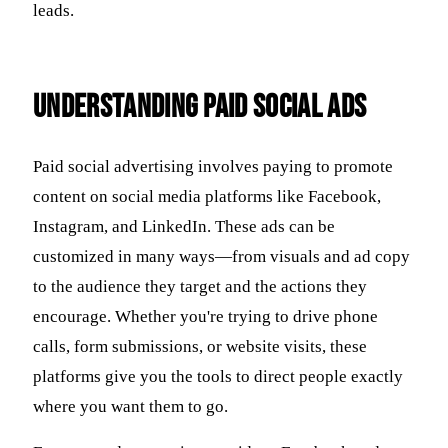
leads.
Understanding Paid Social Ads
Paid social advertising involves paying to promote
content on social media platforms like Facebook,
Instagram, and LinkedIn. These ads can be
customized in many ways—from visuals and ad copy
to the audience they target and the actions they
encourage. Whether you're trying to drive phone
calls, form submissions, or website visits, these
platforms give you the tools to direct people exactly
where you want them to go.