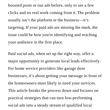
boosted posts or run ads before, only to see a few
clicks and no real work coming from it. The problem
usually isn’t the platform or the business—it’s
targeting. If your paid ads are missing the mark, the
issue could be how you're identifying and reaching
your audience in the first place.
Paid social ads, when set up the right way, offer a
major opportunity to generate local leads effectively.
For home service providers like garage door
businesses, it’s about getting your message in front of
the homeowners most likely to need your services.
This article breaks the process down and focuses on
practical strategies that can turn low-performing
social ads into a steady stream of qualified local