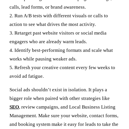
calls, lead forms, or brand awareness.
2. Run A/B tests with different visuals or calls to
action to see what drives the most activity.
3. Retarget past website visitors or social media
engagers who are already warm leads.
4. Identify best-performing formats and scale what
works while pausing weaker ads.
5. Refresh your creative content every few weeks to
avoid ad fatigue.
Social ads shouldn’t exist in isolation. It plays a
bigger role when paired with other strategies like
SEO
, review campaigns, and Local Business Listing
Management. Make sure your website, contact forms,
and booking system make it easy for leads to take the