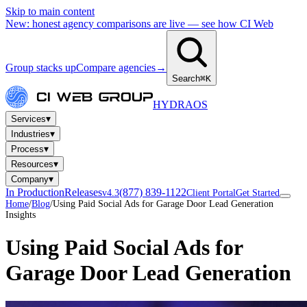
Skip to main content
New: honest agency comparisons are live — see how CI Web
Group stacks up
Compare agencies
→
Search
⌘K
HYDRA
OS
▾
Services
▾
Industries
▾
Process
▾
Resources
▾
Company
In Production
Releases
(877) 839-1122
v4.3
Client Portal
Get Started
Home
/
Blog
/
Using Paid Social Ads for Garage Door Lead Generation
Insights
Using Paid Social Ads for
Garage Door Lead Generation