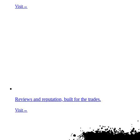
Visit
→
Reviews and reputation, built for the trades.
Visit
→