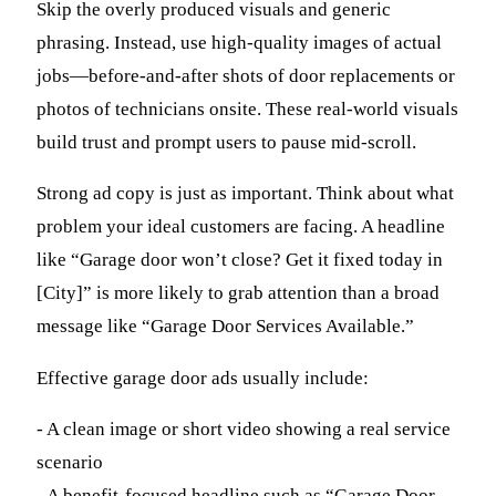
Skip the overly produced visuals and generic
phrasing. Instead, use high-quality images of actual
jobs—before-and-after shots of door replacements or
photos of technicians onsite. These real-world visuals
build trust and prompt users to pause mid-scroll.
Strong ad copy is just as important. Think about what
problem your ideal customers are facing. A headline
like “Garage door won’t close? Get it fixed today in
[City]” is more likely to grab attention than a broad
message like “Garage Door Services Available.”
Effective garage door ads usually include:
- A clean image or short video showing a real service
scenario
- A benefit-focused headline such as “Garage Door