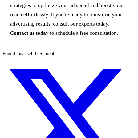
strategies to optimize your ad spend and boost your
reach effortlessly. If you're ready to transform your
advertising results, consult our experts today.
Contact us today
to schedule a free consultation.
Found this useful? Share it.