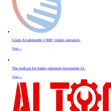
Learn AI alongside 1,000+ trades operators.
Visit
→
The podcast for trades operators leveraging AI.
Visit
→