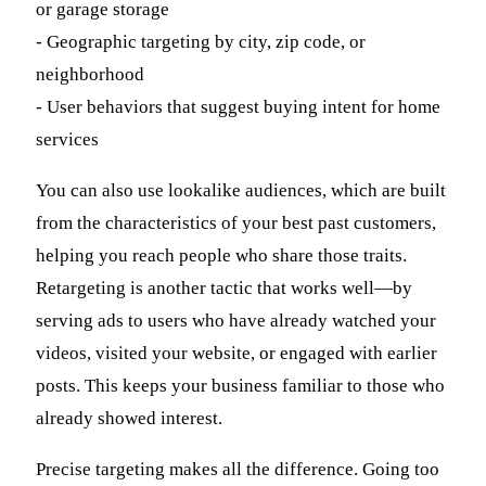
or garage storage
- Geographic targeting by city, zip code, or
neighborhood
- User behaviors that suggest buying intent for home
services
You can also use lookalike audiences, which are built
from the characteristics of your best past customers,
helping you reach people who share those traits.
Retargeting is another tactic that works well—by
serving ads to users who have already watched your
videos, visited your website, or engaged with earlier
posts. This keeps your business familiar to those who
already showed interest.
Precise targeting makes all the difference. Going too