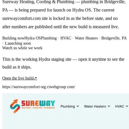
Sureway Heating, Cooling & Plumbing — plumbing in Bridgeville,
PA — is being prepared for launch on Hydra OS. The current
surewaycomfort.com site is locked in as the before state, and no
after numbers are published until the new build is measured live.
Building now
Hydra OS
Plumbing · HVAC · Water Heaters
· Bridgeville, PA
·
Launching soon
Watch us while we work
This is the working Hydra staging site — open it anytime to see the
build as it ships.
Open the live build
↗
https://surewaycomfort-stg.ciwebgroup.com/