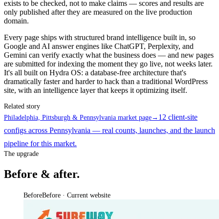
exists to be checked, not to make claims — scores and results are
only published after they are measured on the live production
domain.
Every page ships with structured brand intelligence built in, so
Google and AI answer engines like ChatGPT, Perplexity, and
Gemini can verify exactly what the business does — and new pages
are submitted for indexing the moment they go live, not weeks later.
It's all built on Hydra OS: a database-free architecture that's
dramatically faster and harder to hack than a traditional WordPress
site, with an intelligence layer that keeps it optimizing itself.
Related story
12 client-site
Philadelphia, Pittsburgh & Pennsylvania market page
→
configs across Pennsylvania — real counts, launches, and the launch
pipeline for this market.
The upgrade
Before & after.
Before
Before · Current website