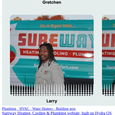
Plumbing · HVAC · Water Heaters · Building now
Sureway Heating, Cooling & Plumbing website, built on Hydra OS