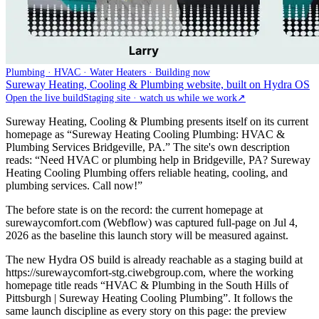
Plumbing · HVAC · Water Heaters · Building now
Sureway Heating, Cooling & Plumbing website, built on Hydra OS
Open the live build
Staging site · watch us while we work
↗
Sureway Heating, Cooling & Plumbing presents itself on its current
homepage as “Sureway Heating Cooling Plumbing: HVAC &
Plumbing Services Bridgeville, PA.” The site's own description
reads: “Need HVAC or plumbing help in Bridgeville, PA? Sureway
Heating Cooling Plumbing offers reliable heating, cooling, and
plumbing services. Call now!”
The before state is on the record: the current homepage at
surewaycomfort.com (Webflow) was captured full-page on Jul 4,
2026 as the baseline this launch story will be measured against.
The new Hydra OS build is already reachable as a staging build at
https://surewaycomfort-stg.ciwebgroup.com, where the working
homepage title reads “HVAC & Plumbing in the South Hills of
Pittsburgh | Sureway Heating Cooling Plumbing”. It follows the
same launch discipline as every story on this page: the preview