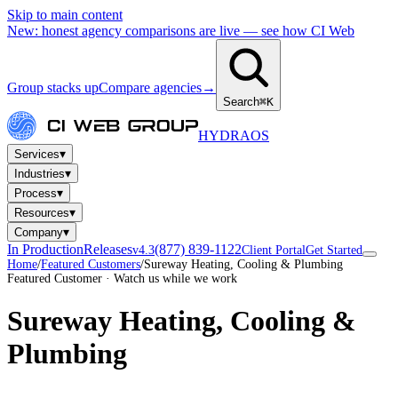
Skip to main content
New: honest agency comparisons are live — see how CI Web
Group stacks up
Compare agencies
→
Search
⌘K
HYDRA
OS
▾
Services
▾
Industries
▾
Process
▾
Resources
▾
Company
In Production
Releases
(877) 839-1122
v4.3
Client Portal
Get Started
Home
/
Featured Customers
/
Sureway Heating, Cooling & Plumbing
Featured Customer · Watch us while we work
Sureway Heating, Cooling &
Plumbing