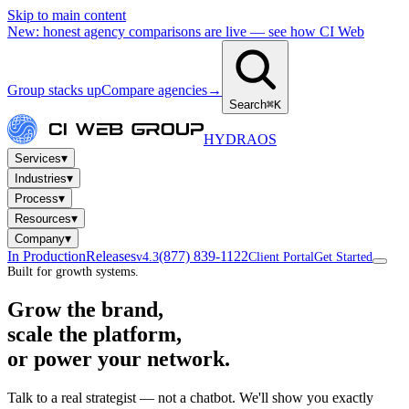
Skip to main content
New: honest agency comparisons are live — see how CI Web
Group stacks up
Compare agencies
→
Search
⌘K
HYDRA
OS
▾
Services
▾
Industries
▾
Process
▾
Resources
▾
Company
In Production
Releases
(877) 839-1122
v4.3
Client Portal
Get Started
Built for growth systems.
Grow the brand,
scale the platform,
or power your network.
Talk to a real strategist — not a chatbot. We'll show you exactly