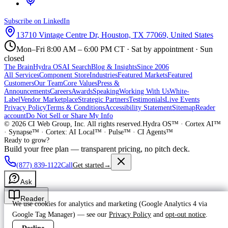
Subscribe on LinkedIn
13710 Vintage Centre Dr, Houston, TX 77069, United States
Mon–Fri 8:00 AM – 6:00 PM CT · Sat by appointment · Sun
closed
The Brain
Hydra OS
AI Search
Blog & Insights
Since 2006
All Services
Component Store
Industries
Featured Markets
Featured
Customers
Our Team
Core Values
Press &
Announcements
Careers
Awards
Speaking
Working With Us
White-
Label
Vendor Marketplace
Strategic Partners
Testimonials
Live Events
Privacy Policy
Terms & Conditions
Accessibility Statement
Sitemap
Reader
account
Do Not Sell or Share My Info
©
2026
CI Web Group, Inc. All rights reserved.
Hydra OS™ · Cortex AI™
· Synapse™ · Cortex: AI Local™ · Pulse™ · CI Agents™
Ready to grow?
Build your free plan — transparent pricing, no pitch deck.
(877) 839-1122
Call
Get started
→
Ask
Reader
We use cookies for analytics and marketing (Google Analytics 4 via
Google Tag Manager) — see our
Privacy Policy
and
opt-out notice
.