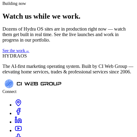
Building now
Watch us while we work.
Dozens of Hydra OS sites are in production right now — watch
them get built in real time. See the live launches and work in
progress in our portfolio.
See the work
→
HYDRA
OS
The AI-first marketing operating system. Built by CI Web Group —
elevating home services, trades & professional services since 2006.
Connect