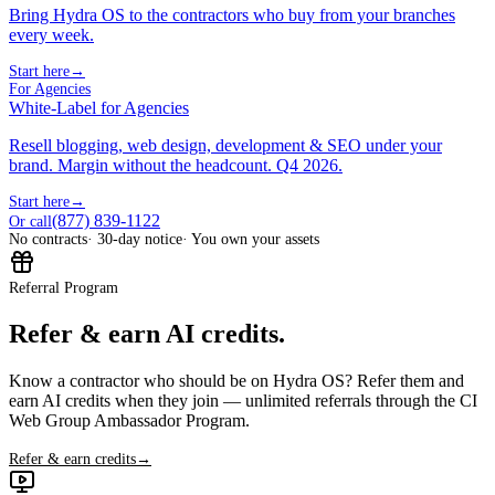
Bring Hydra OS to the contractors who buy from your branches
every week.
Start here
→
For Agencies
White-Label for Agencies
Resell blogging, web design, development & SEO under your
brand. Margin without the headcount. Q4 2026.
Start here
→
(877) 839-1122
Or call
No contracts
· 30-day notice
· You own your assets
Referral Program
Refer & earn AI credits.
Know a contractor who should be on Hydra OS? Refer them and
earn AI credits when they join — unlimited referrals through the CI
Web Group Ambassador Program.
Refer & earn credits
→