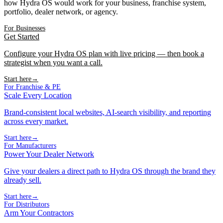
how Hydra OS would work for your business, franchise system,
portfolio, dealer network, or agency.
For Businesses
Get Started
Configure your Hydra OS plan with live pricing — then book a
strategist when you want a call.
Start here
→
For Franchise & PE
Scale Every Location
Brand-consistent local websites, AI-search visibility, and reporting
across every market.
Start here
→
For Manufacturers
Power Your Dealer Network
Give your dealers a direct path to Hydra OS through the brand they
already sell.
Start here
→
For Distributors
Arm Your Contractors