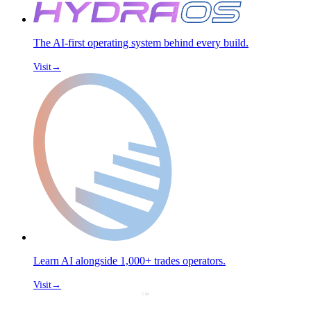
The AI-first operating system behind every build.
Visit
→
Learn AI alongside 1,000+ trades operators.
Visit
→