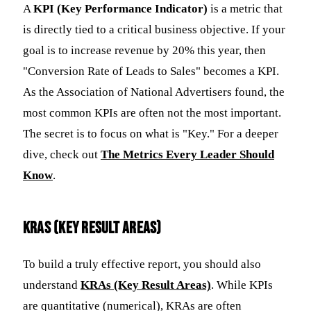
A
KPI (Key Performance Indicator)
is a metric that
is directly tied to a critical business objective. If your
goal is to increase revenue by 20% this year, then
"Conversion Rate of Leads to Sales" becomes a KPI.
As the Association of National Advertisers found, the
most common KPIs are often not the most important.
The secret is to focus on what is "Key." For a deeper
dive, check out
The Metrics Every Leader Should
Know
.
KRAs (Key Result Areas)
To build a truly effective report, you should also
understand
KRAs (Key Result Areas)
. While KPIs
are quantitative (numerical), KRAs are often