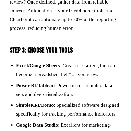
review? Once defined, gather data from reliable
sources. Automation is your friend here; tools like
ClearPoint can automate up to 70% of the reporting
process, reducing human error.
Step 3: Choose Your Tools
Excel/Google Sheets
: Great for starters, but can
become "spreadsheet hell" as you grow.
Power BI/Tableau
: Powerful for complex data
sets and deep visualization.
SimpleKPI/Domo
: Specialized software designed
specifically for tracking performance indicators.
Google Data Studio
: Excellent for marketing-