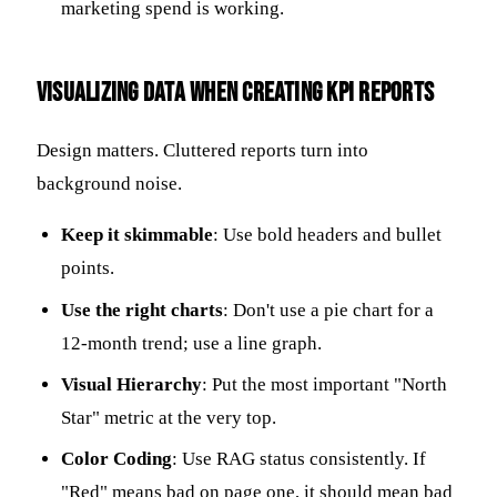
marketing spend is working.
Visualizing Data When Creating KPI Reports
Design matters. Cluttered reports turn into
background noise.
Keep it skimmable
: Use bold headers and bullet
points.
Use the right charts
: Don't use a pie chart for a
12-month trend; use a line graph.
Visual Hierarchy
: Put the most important "North
Star" metric at the very top.
Color Coding
: Use RAG status consistently. If
"Red" means bad on page one, it should mean bad