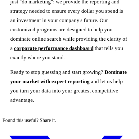
just "do marketing"; we provide the reporting and
strategy needed to ensure every dollar you spend is
an investment in your company's future. Our
customized programs are designed to help you
dominate online search while providing the clarity of
a
corporate performance dashboard
that tells you
exactly where you stand.
Ready to stop guessing and start growing?
Dominate
your market with expert reporting
and let us help
you turn your data into your greatest competitive
advantage.
Found this useful? Share it.