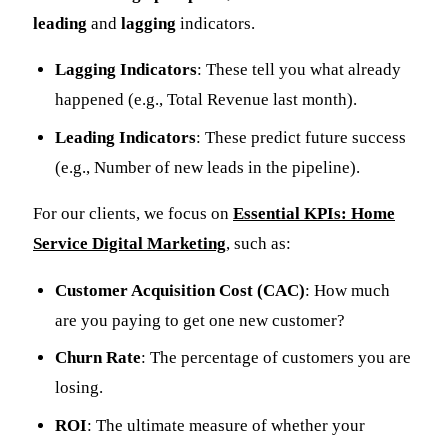
leading
and
lagging
indicators.
Lagging Indicators
: These tell you what already
happened (e.g., Total Revenue last month).
Leading Indicators
: These predict future success
(e.g., Number of new leads in the pipeline).
For our clients, we focus on
Essential KPIs: Home
Service Digital Marketing
, such as:
Customer Acquisition Cost (CAC)
: How much
are you paying to get one new customer?
Churn Rate
: The percentage of customers you are
losing.
ROI
: The ultimate measure of whether your