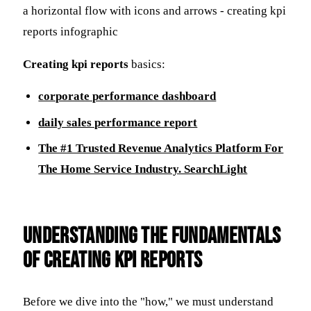
Creating kpi reports
basics:
corporate performance dashboard
daily sales performance report
The #1 Trusted Revenue Analytics Platform For
The Home Service Industry. SearchLight
Understanding the Fundamentals
of Creating KPI Reports
Before we dive into the "how," we must understand