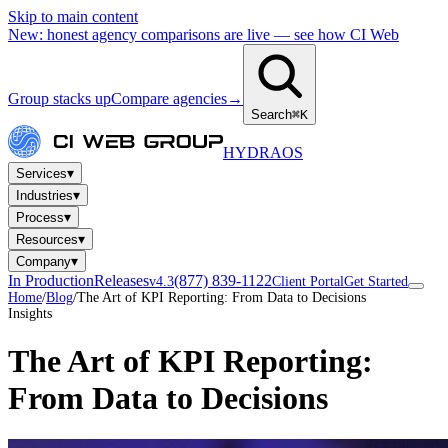
Skip to main content
New: honest agency comparisons are live — see how CI Web
Group stacks up
Compare agencies
→
Search
⌘K
HYDRA
OS
▾
Services
▾
Industries
▾
Process
▾
Resources
▾
Company
In Production
Releases
(877) 839-1122
v4.3
Client Portal
Get Started
Home
/
Blog
/
The Art of KPI Reporting: From Data to Decisions
Insights
The Art of KPI Reporting:
From Data to Decisions