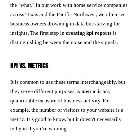
the "what." In our work with home service companies
across Texas and the Pacific Northwest, we often see
business owners drowning in data but starving for
insights. The first step in
creating kpi reports
is
distinguishing between the noise and the signals.
KPI vs. Metrics
It is common to use these terms interchangeably, but
they serve different purposes. A
metric
is any
quantifiable measure of business activity. For
example, the number of visitors to your website is a
metric. It’s good to know, but it doesn't necessarily
tell you if you’re winning.