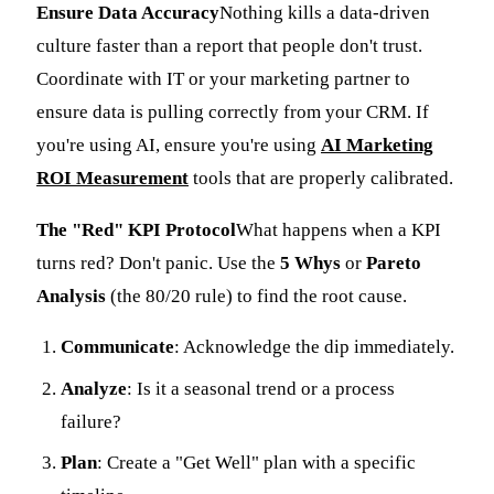
Ensure Data Accuracy
Nothing kills a data-driven
culture faster than a report that people don't trust.
Coordinate with IT or your marketing partner to
ensure data is pulling correctly from your CRM. If
you're using AI, ensure you're using
AI Marketing
ROI Measurement
tools that are properly calibrated.
The "Red" KPI Protocol
What happens when a KPI
turns red? Don't panic. Use the
5 Whys
or
Pareto
Analysis
(the 80/20 rule) to find the root cause.
Communicate
: Acknowledge the dip immediately.
Analyze
: Is it a seasonal trend or a process
failure?
Plan
: Create a "Get Well" plan with a specific