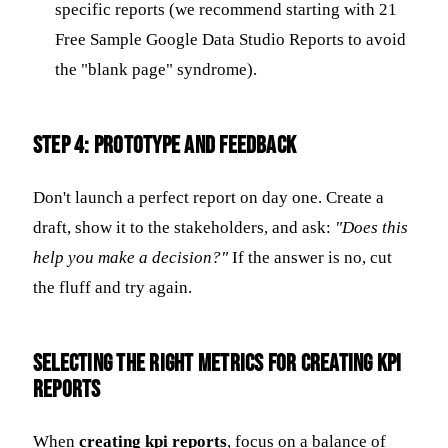
specific reports (we recommend starting with 21
Free Sample Google Data Studio Reports to avoid
the "blank page" syndrome).
Step 4: Prototype and Feedback
Don't launch a perfect report on day one. Create a
draft, show it to the stakeholders, and ask:
"Does this
help you make a decision?"
If the answer is no, cut
the fluff and try again.
Selecting the Right Metrics for Creating KPI
Reports
When
creating kpi reports
, focus on a balance of