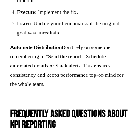
timeline.
Execute
: Implement the fix.
Learn
: Update your benchmarks if the original
goal was unrealistic.
Automate Distribution
Don't rely on someone
remembering to "Send the report." Schedule
automated emails or Slack alerts. This ensures
consistency and keeps performance top-of-mind for
the whole team.
Frequently Asked Questions about
KPI Reporting