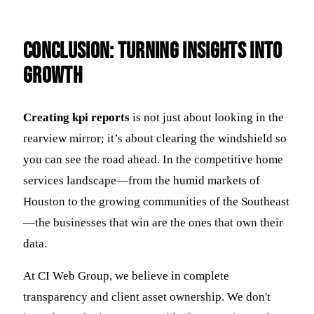
Conclusion: Turning Insights into
Growth
Creating kpi reports
is not just about looking in the
rearview mirror; it’s about clearing the windshield so
you can see the road ahead. In the competitive home
services landscape—from the humid markets of
Houston to the growing communities of the Southeast
—the businesses that win are the ones that own their
data.
At CI Web Group, we believe in complete
transparency and client asset ownership. We don't