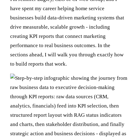
have spent my career helping home service
businesses build data-driven marketing systems that
drive measurable, scalable growth - including
creating KPI reports that connect marketing
performance to real business outcomes. In the
sections ahead, I will walk you through exactly how
to build reports that work.