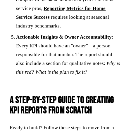
service pros,
Reporting Metrics for Home
Service Success
requires looking at seasonal
industry benchmarks.
Actionable Insights & Owner Accountability
:
Every KPI should have an "owner"—a person
responsible for that number. The report should
also include a section for qualitative notes:
Why is
this red? What is the plan to fix it?
A Step-by-Step Guide to Creating
KPI Reports from Scratch
Ready to build? Follow these steps to move from a