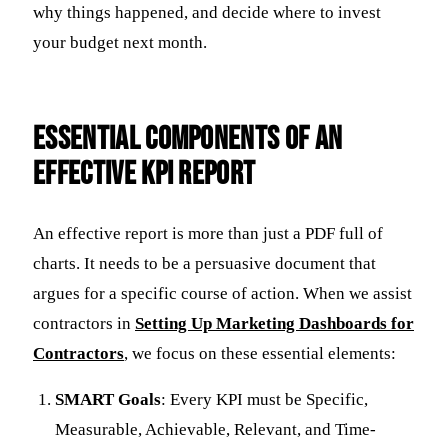
why things happened, and decide where to invest
your budget next month.
Essential Components of an
Effective KPI Report
An effective report is more than just a PDF full of
charts. It needs to be a persuasive document that
argues for a specific course of action. When we assist
contractors in
Setting Up Marketing Dashboards for
Contractors
, we focus on these essential elements:
SMART Goals
: Every KPI must be Specific,
Measurable, Achievable, Relevant, and Time-