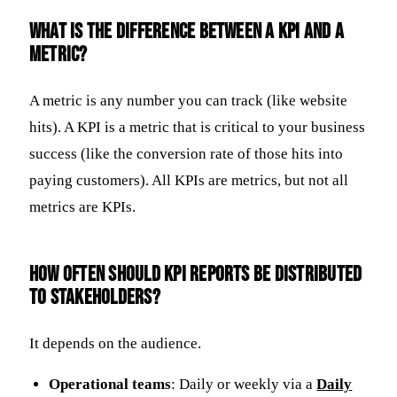
What is the difference between a KPI and a
metric?
A metric is any number you can track (like website
hits). A KPI is a metric that is critical to your business
success (like the conversion rate of those hits into
paying customers). All KPIs are metrics, but not all
metrics are KPIs.
How often should KPI reports be distributed
to stakeholders?
It depends on the audience.
Operational teams
: Daily or weekly via a
Daily