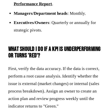
Performance Report
.
Managers/Department heads
: Monthly.
Executives/Owners
: Quarterly or annually for
strategic pivots.
What should I do if a KPI is underperforming
or turns 'red'?
First, verify the data accuracy. If the data is correct,
perform a root cause analysis. Identify whether the
issue is external (market changes) or internal (sales
process breakdown). Assign an owner to create an
action plan and review progress weekly until the
indicator returns to "Green."