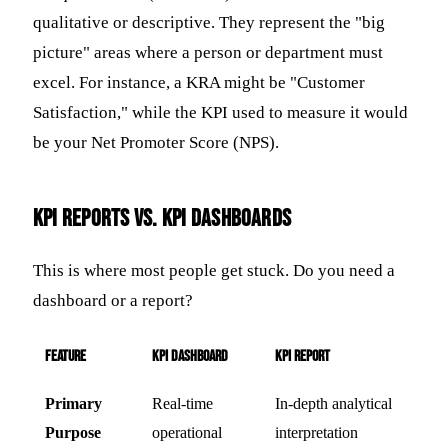
qualitative or descriptive. They represent the "big
picture" areas where a person or department must
excel. For instance, a KRA might be "Customer
Satisfaction," while the KPI used to measure it would
be your Net Promoter Score (NPS).
KPI Reports vs. KPI Dashboards
This is where most people get stuck. Do you need a
dashboard or a report?
Feature
KPI Dashboard
KPI Report
Primary
Real-time
In-depth analytical
Purpose
operational
interpretation