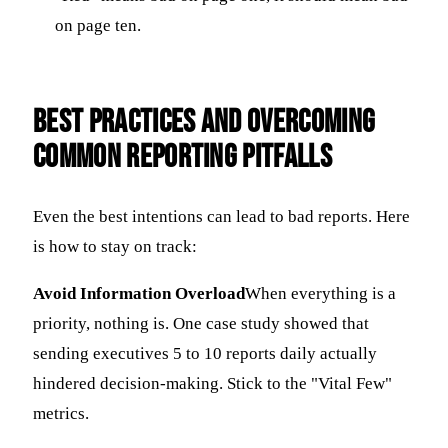
on page ten.
Best Practices and Overcoming
Common Reporting Pitfalls
Even the best intentions can lead to bad reports. Here
is how to stay on track:
Avoid Information Overload
When everything is a
priority, nothing is. One case study showed that
sending executives 5 to 10 reports daily actually
hindered decision-making. Stick to the "Vital Few"
metrics.