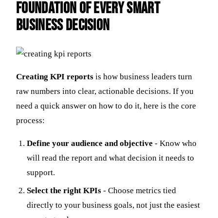
Foundation of Every Smart
Business Decision
Creating KPI reports
is how business leaders turn
raw numbers into clear, actionable decisions. If you
need a quick answer on how to do it, here is the core
process:
Define your audience and objective
- Know who
will read the report and what decision it needs to
support.
Select the right KPIs
- Choose metrics tied
directly to your business goals, not just the easiest