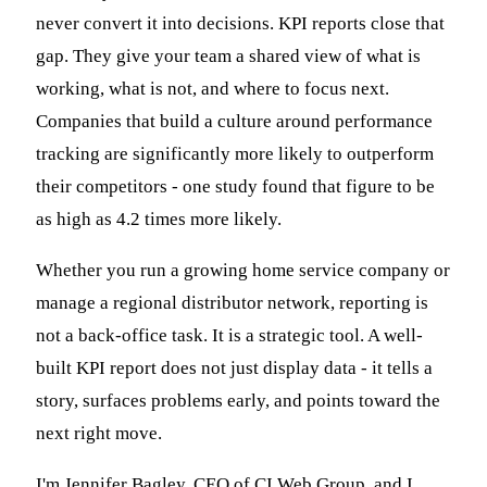
never convert it into decisions. KPI reports close that
gap. They give your team a shared view of what is
working, what is not, and where to focus next.
Companies that build a culture around performance
tracking are significantly more likely to outperform
their competitors - one study found that figure to be
as high as 4.2 times more likely.
Whether you run a growing home service company or
manage a regional distributor network, reporting is
not a back-office task. It is a strategic tool. A well-
built KPI report does not just display data - it tells a
story, surfaces problems early, and points toward the
next right move.
I'm Jennifer Bagley, CEO of CI Web Group, and I