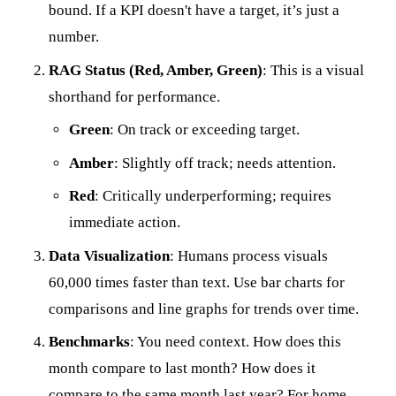
bound. If a KPI doesn't have a target, it’s just a
number.
RAG Status (Red, Amber, Green)
: This is a visual
shorthand for performance.
Green
: On track or exceeding target.
Amber
: Slightly off track; needs attention.
Red
: Critically underperforming; requires
immediate action.
Data Visualization
: Humans process visuals
60,000 times faster than text. Use bar charts for
comparisons and line graphs for trends over time.
Benchmarks
: You need context. How does this
month compare to last month? How does it
compare to the same month last year? For home