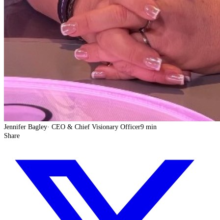
Jennifer Bagley
·
CEO & Chief Visionary Officer
9 min
Share