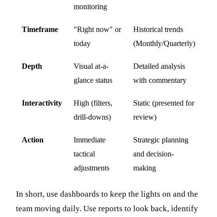
monitoring
Timeframe
"Right now" or
Historical trends
today
(Monthly/Quarterly)
Depth
Visual at-a-
Detailed analysis
glance status
with commentary
Interactivity
High (filters,
Static (presented for
drill-downs)
review)
Action
Immediate
Strategic planning
tactical
and decision-
adjustments
making
In short, use dashboards to keep the lights on and the
team moving daily. Use reports to look back, identify