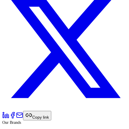
Copy link
Our Brands