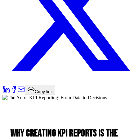
Copy link
Why Creating KPI Reports Is the