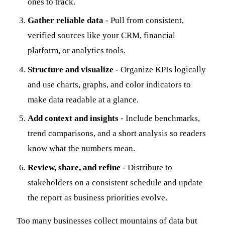
ones to track.
Gather reliable data
- Pull from consistent,
verified sources like your CRM, financial
platform, or analytics tools.
Structure and visualize
- Organize KPIs logically
and use charts, graphs, and color indicators to
make data readable at a glance.
Add context and insights
- Include benchmarks,
trend comparisons, and a short analysis so readers
know what the numbers mean.
Review, share, and refine
- Distribute to
stakeholders on a consistent schedule and update
the report as business priorities evolve.
Too many businesses collect mountains of data but