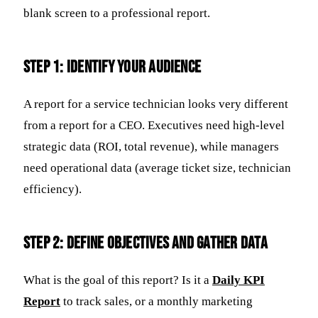
blank screen to a professional report.
Step 1: Identify Your Audience
A report for a service technician looks very different
from a report for a CEO. Executives need high-level
strategic data (ROI, total revenue), while managers
need operational data (average ticket size, technician
efficiency).
Step 2: Define Objectives and Gather Data
What is the goal of this report? Is it a
Daily KPI
Report
to track sales, or a monthly marketing