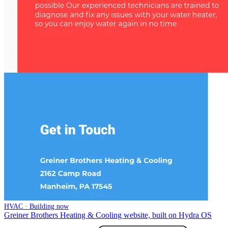
HVAC · Building now
Greiner Brothers Heating & Cooling website, built on Hydra OS