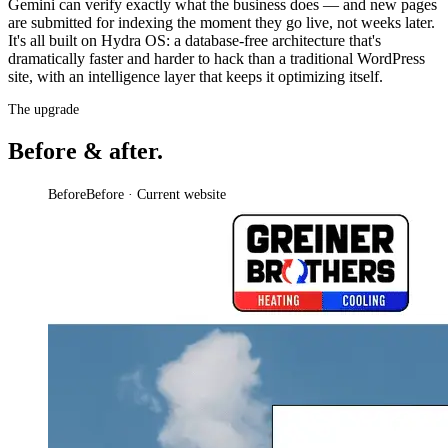
Gemini can verify exactly what the business does — and new pages
are submitted for indexing the moment they go live, not weeks later.
It's all built on Hydra OS: a database-free architecture that's
dramatically faster and harder to hack than a traditional WordPress
site, with an intelligence layer that keeps it optimizing itself.
The upgrade
Before & after.
Before
Before · Current website