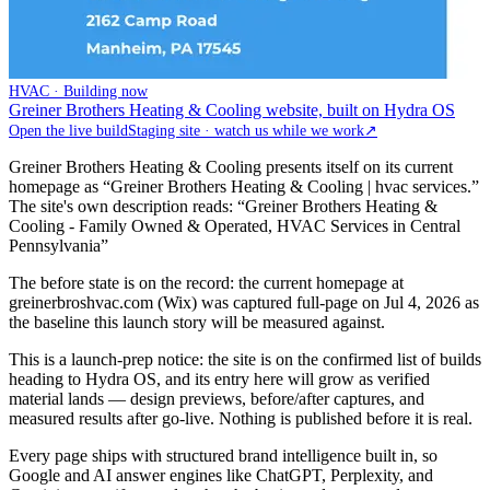
HVAC · Building now
Greiner Brothers Heating & Cooling website, built on Hydra OS
Open the live build
Staging site · watch us while we work
↗
Greiner Brothers Heating & Cooling presents itself on its current
homepage as “Greiner Brothers Heating & Cooling | hvac services.”
The site's own description reads: “Greiner Brothers Heating &
Cooling - Family Owned & Operated, HVAC Services in Central
Pennsylvania”
The before state is on the record: the current homepage at
greinerbroshvac.com (Wix) was captured full-page on Jul 4, 2026 as
the baseline this launch story will be measured against.
This is a launch-prep notice: the site is on the confirmed list of builds
heading to Hydra OS, and its entry here will grow as verified
material lands — design previews, before/after captures, and
measured results after go-live. Nothing is published before it is real.
Every page ships with structured brand intelligence built in, so
Google and AI answer engines like ChatGPT, Perplexity, and