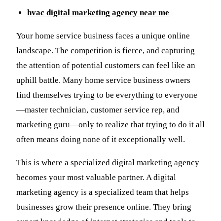
hvac digital marketing agency near me
Your home service business faces a unique online
landscape. The competition is fierce, and capturing
the attention of potential customers can feel like an
uphill battle. Many home service business owners
find themselves trying to be everything to everyone
—master technician, customer service rep, and
marketing guru—only to realize that trying to do it all
often means doing none of it exceptionally well.
This is where a specialized digital marketing agency
becomes your most valuable partner. A digital
marketing agency is a specialized team that helps
businesses grow their presence online. They bring