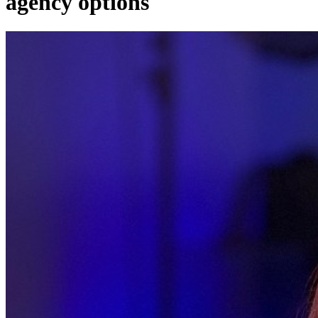
agency options