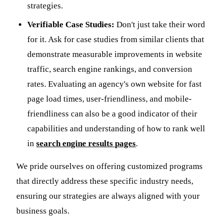
strategies.
Verifiable Case Studies:
Don't just take their word
for it. Ask for case studies from similar clients that
demonstrate measurable improvements in website
traffic, search engine rankings, and conversion
rates. Evaluating an agency's own website for fast
page load times, user-friendliness, and mobile-
friendliness can also be a good indicator of their
capabilities and understanding of how to rank well
in
search engine results pages
.
We pride ourselves on offering customized programs
that directly address these specific industry needs,
ensuring our strategies are always aligned with your
business goals.