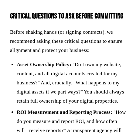
Critical Questions to Ask Before Committing
Before shaking hands (or signing contracts), we
recommend asking these critical questions to ensure
alignment and protect your business:
Asset Ownership Policy:
"Do I own my website,
content, and all digital accounts created for my
business?" And, crucially, "What happens to my
digital assets if we part ways?" You should always
retain full ownership of your digital properties.
ROI Measurement and Reporting Process:
"How
do you measure and report ROI, and how often
will I receive reports?" A transparent agency will