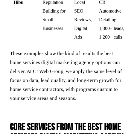
Hibu
Reputation
Local
CR
Building for
SEO,
Automotive
Small
Reviews,
Detailing:
Businesses
Digital
1,300+ leads,
Ads
1,200+ calls
These examples show the kind of results the best
home services digital marketing agency options can
deliver. At CI Web Group, we apply the same level of
focus on data, lead quality, and long-term growth for
home service contractors, with programs custom to
your service areas and seasons.
Core services from the best home