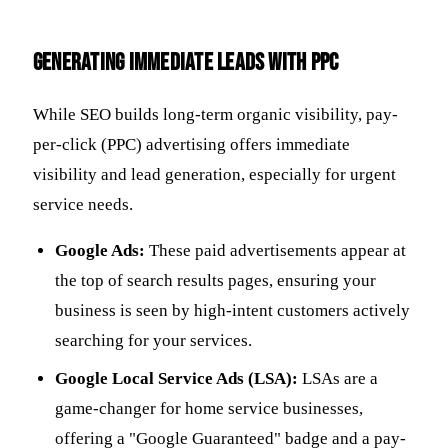
Generating Immediate Leads with PPC
While SEO builds long-term organic visibility, pay-
per-click (PPC) advertising offers immediate
visibility and lead generation, especially for urgent
service needs.
Google Ads:
These paid advertisements appear at
the top of search results pages, ensuring your
business is seen by high-intent customers actively
searching for your services.
Google Local Service Ads (LSA):
LSAs are a
game-changer for home service businesses,
offering a "Google Guaranteed" badge and a pay-