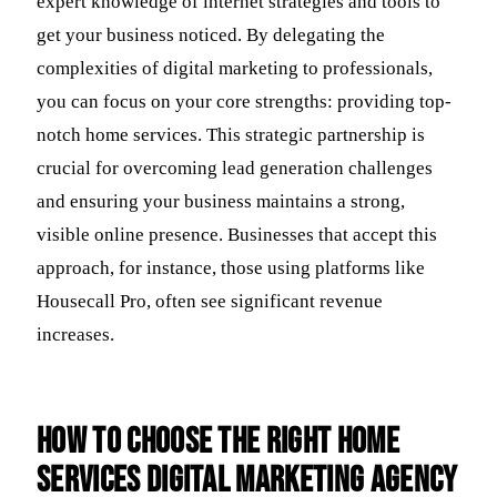
expert knowledge of internet strategies and tools to
get your business noticed. By delegating the
complexities of digital marketing to professionals,
you can focus on your core strengths: providing top-
notch home services. This strategic partnership is
crucial for overcoming lead generation challenges
and ensuring your business maintains a strong,
visible online presence. Businesses that accept this
approach, for instance, those using platforms like
Housecall Pro, often see significant revenue
increases.
How to Choose the Right Home
Services Digital Marketing Agency