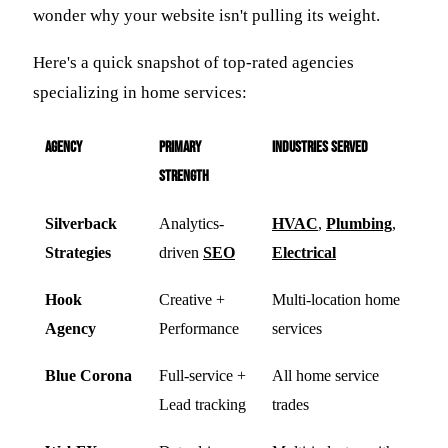
wonder why your website isn't pulling its weight.
Here's a quick snapshot of top-rated agencies
specializing in home services:
Agency
Primary
Industries Served
Strength
Silverback
Analytics-
HVAC
,
Plumbing
,
Strategies
driven
SEO
Electrical
Hook
Creative +
Multi-location home
Agency
Performance
services
Blue Corona
Full-service +
All home service
Lead tracking
trades