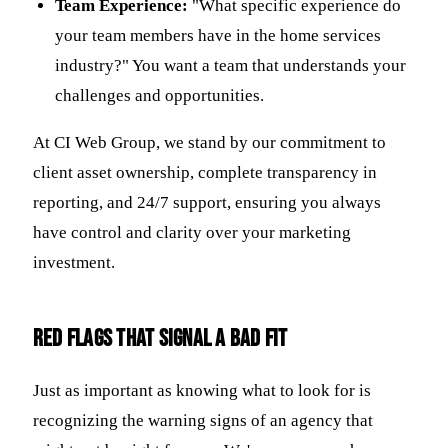
Team Experience:
"What specific experience do
your team members have in the home services
industry?" You want a team that understands your
challenges and opportunities.
At CI Web Group, we stand by our commitment to
client asset ownership, complete transparency in
reporting, and 24/7 support, ensuring you always
have control and clarity over your marketing
investment.
Red Flags That Signal a Bad Fit
Just as important as knowing what to look for is
recognizing the warning signs of an agency that