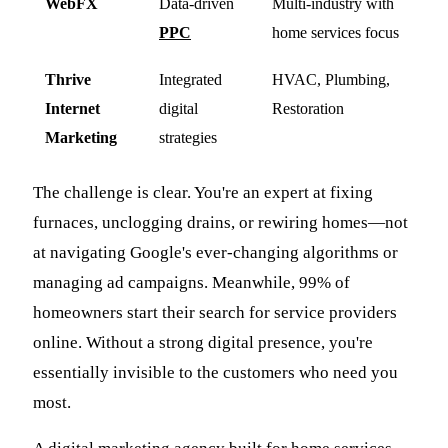
WebFX
Data-driven
Multi-industry with
PPC
home services focus
Thrive
Integrated
HVAC, Plumbing,
Internet
digital
Restoration
Marketing
strategies
The challenge is clear. You're an expert at fixing
furnaces, unclogging drains, or rewiring homes—not
at navigating Google's ever-changing algorithms or
managing ad campaigns. Meanwhile, 99% of
homeowners start their search for service providers
online. Without a strong digital presence, you're
essentially invisible to the customers who need you
most.