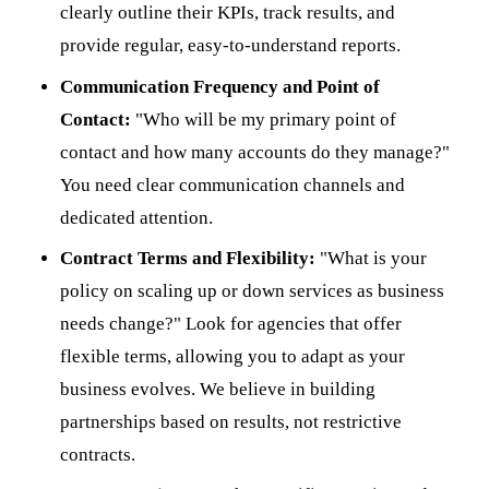
clearly outline their KPIs, track results, and
provide regular, easy-to-understand reports.
Communication Frequency and Point of
Contact:
"Who will be my primary point of
contact and how many accounts do they manage?"
You need clear communication channels and
dedicated attention.
Contract Terms and Flexibility:
"What is your
policy on scaling up or down services as business
needs change?" Look for agencies that offer
flexible terms, allowing you to adapt as your
business evolves. We believe in building
partnerships based on results, not restrictive
contracts.