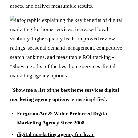
assets, and deliver measurable results.
"Show me a list of the best home services digital
marketing agency options
terms simplified:
Ferguson Air & Water Preferred Digital
Marketing Agency Since 2008
digital marketing agency for hvac