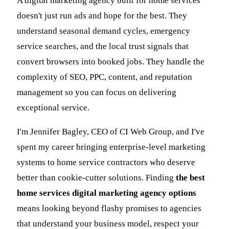
A digital marketing agency built for home services
doesn't just run ads and hope for the best. They
understand seasonal demand cycles, emergency
service searches, and the local trust signals that
convert browsers into booked jobs. They handle the
complexity of SEO, PPC, content, and reputation
management so you can focus on delivering
exceptional service.
I'm Jennifer Bagley, CEO of CI Web Group, and I've
spent my career bringing enterprise-level marketing
systems to home service contractors who deserve
better than cookie-cutter solutions. Finding
the best
home services digital marketing agency options
means looking beyond flashy promises to agencies
that understand your business model, respect your