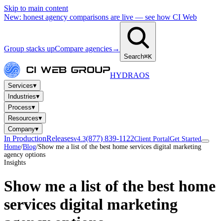
Skip to main content
New: honest agency comparisons are live — see how CI Web
Group stacks up
Compare agencies
→
Search
⌘K
HYDRA
OS
▾
Services
▾
Industries
▾
Process
▾
Resources
▾
Company
In Production
Releases
(877) 839-1122
v4.3
Client Portal
Get Started
Home
/
Blog
/
Show me a list of the best home services digital marketing
agency options
Insights
Show me a list of the best home
services digital marketing