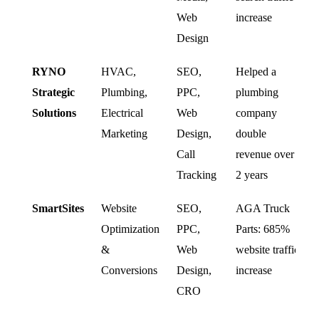
Web
increase
Design
RYNO
HVAC,
SEO,
Helped a
Strategic
Plumbing,
PPC,
plumbing
Solutions
Electrical
Web
company
Marketing
Design,
double
Call
revenue over
Tracking
2 years
SmartSites
Website
SEO,
AGA Truck
Optimization
PPC,
Parts: 685%
&
Web
website traffic
Conversions
Design,
increase
CRO