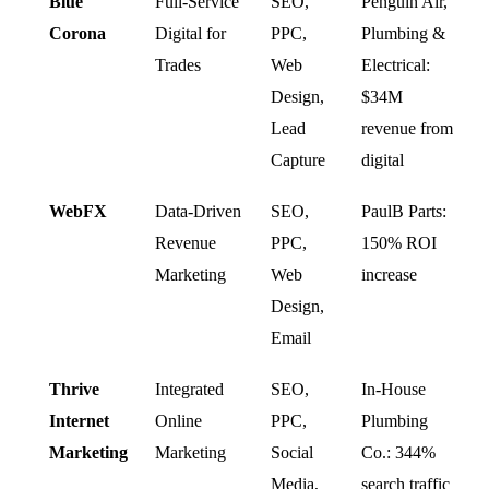
Blue
Full-Service
SEO,
Penguin Air,
Corona
Digital for
PPC,
Plumbing &
Trades
Web
Electrical:
Design,
$34M
Lead
revenue from
Capture
digital
WebFX
Data-Driven
SEO,
PaulB Parts:
Revenue
PPC,
150% ROI
Marketing
Web
increase
Design,
Email
Thrive
Integrated
SEO,
In-House
Internet
Online
PPC,
Plumbing
Marketing
Marketing
Social
Co.: 344%
Media,
search traffic