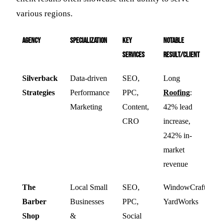
various regions.
Agency
Specialization
Key
Notable
Services
Result/Client
Silverback
Data-driven
SEO,
Long
Strategies
Performance
PPC,
Roofing
:
Marketing
Content,
42% lead
CRO
increase,
242% in-
market
revenue
The
Local Small
SEO,
WindowCraft,
Barber
Businesses
PPC,
YardWorks
Shop
&
Social