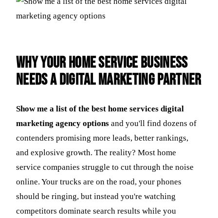
Why Your Home Service Business
Needs a Digital Marketing Partner
Show me a list of the best home services digital
marketing agency options
and you'll find dozens of
contenders promising more leads, better rankings,
and explosive growth. The reality? Most home
service companies struggle to cut through the noise
online. Your trucks are on the road, your phones
should be ringing, but instead you're watching
competitors dominate search results while you