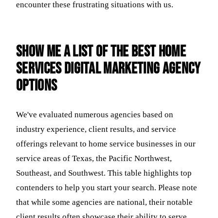
encounter these frustrating situations with us.
Show me a list of the best home
services digital marketing agency
options
We've evaluated numerous agencies based on
industry experience, client results, and service
offerings relevant to home service businesses in our
service areas of Texas, the Pacific Northwest,
Southeast, and Southwest. This table highlights top
contenders to help you start your search. Please note
that while some agencies are national, their notable
client results often showcase their ability to serve