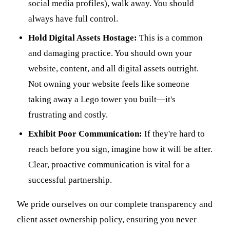
social media profiles), walk away. You should
always have full control.
Hold Digital Assets Hostage:
This is a common
and damaging practice. You should own your
website, content, and all digital assets outright.
Not owning your website feels like someone
taking away a Lego tower you built—it's
frustrating and costly.
Exhibit Poor Communication:
If they're hard to
reach before you sign, imagine how it will be after.
Clear, proactive communication is vital for a
successful partnership.
We pride ourselves on our complete transparency and
client asset ownership policy, ensuring you never