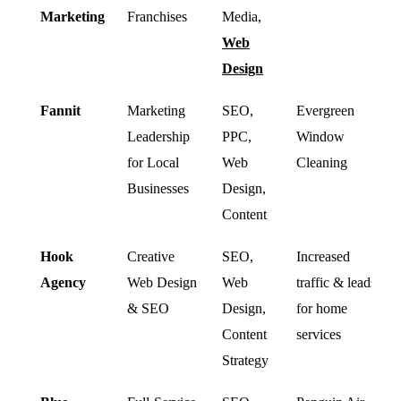
Marketing
Franchises
Media,
Web
Design
Fannit
Marketing
SEO,
Evergreen
Leadership
PPC,
Window
for Local
Web
Cleaning
Businesses
Design,
Content
Hook
Creative
SEO,
Increased
Agency
Web Design
Web
traffic & leads
& SEO
Design,
for home
Content
services
Strategy