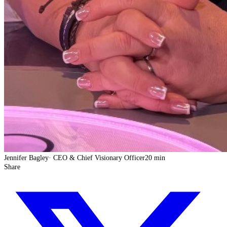
Jennifer Bagley
·
CEO & Chief Visionary Officer
20 min
Share