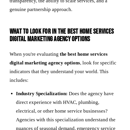
transparency, the ability to scale services, and a
genuine partnership approach.
What to look for in the best home services
digital marketing agency options
When you're evaluating
the best home services
digital marketing agency options
, look for specific
indicators that they understand your world. This
includes:
Industry Specialization:
Does the agency have
direct experience with HVAC, plumbing,
electrical, or other home service businesses?
Agencies with this specialization understand the
nuances of seasonal demand, emergency service