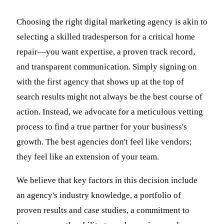
Choosing the right digital marketing agency is akin to
selecting a skilled tradesperson for a critical home
repair—you want expertise, a proven track record,
and transparent communication. Simply signing on
with the first agency that shows up at the top of
search results might not always be the best course of
action. Instead, we advocate for a meticulous vetting
process to find a true partner for your business's
growth. The best agencies don't feel like vendors;
they feel like an extension of your team.
We believe that key factors in this decision include
an agency's industry knowledge, a portfolio of
proven results and case studies, a commitment to