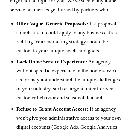
might not be right for you. We've seen many home
service businesses get burned by partners who:
Offer Vague, Generic Proposals:
If a proposal
sounds like it could apply to any business, it's a
red flag. Your marketing strategy should be
custom to your unique needs and goals.
Lack Home Service Experience:
An agency
without specific experience in the home services
sector may not understand the unique challenges
of your industry, such as urgent, intent-driven
customer behavior and seasonal demand.
Refuse to Grant Account Access:
If an agency
won't give you administrative access to your own
digital accounts (Google Ads, Google Analytics,