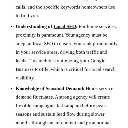
calls, and the specific keywords homeowners use
to find you.
Understanding of
Local SEO
:
For home services,
proximity is paramount. Your agency must be
adept at local SEO to ensure you rank prominently
in your service areas, driving both traffic and
leads. This includes optimizing your Google
Business Profile, which is critical for local search
visibility.
Knowledge of Seasonal Demand:
Home service
demand fluctuates. A strong agency will create
flexible campaigns that ramp up before peak
seasons and sustain lead flow during slower
months through smart content and promotional