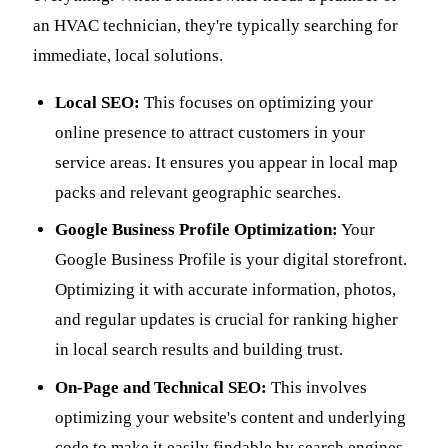
an HVAC technician, they're typically searching for
immediate, local solutions.
Local SEO:
This focuses on optimizing your
online presence to attract customers in your
service areas. It ensures you appear in local map
packs and relevant geographic searches.
Google Business Profile Optimization:
Your
Google Business Profile is your digital storefront.
Optimizing it with accurate information, photos,
and regular updates is crucial for ranking higher
in local search results and building trust.
On-Page and Technical SEO:
This involves
optimizing your website's content and underlying
code to make it easily findable by search engines.