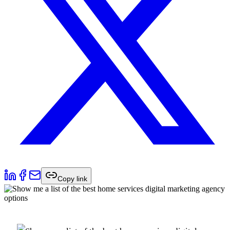
Copy link