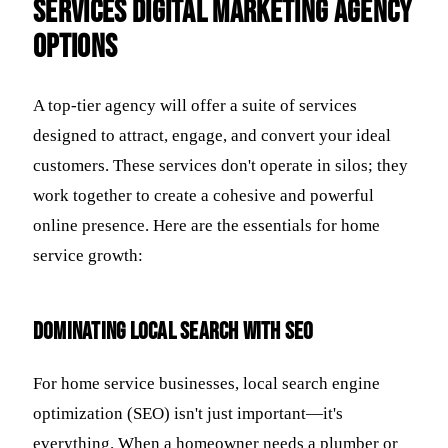
services digital marketing agency
options
A top-tier agency will offer a suite of services
designed to attract, engage, and convert your ideal
customers. These services don't operate in silos; they
work together to create a cohesive and powerful
online presence. Here are the essentials for home
service growth:
Dominating Local Search with SEO
For home service businesses, local search engine
optimization (SEO) isn't just important—it's
everything. When a homeowner needs a plumber or