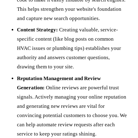
This helps strengthen your website's foundation
and capture new search opportunities.
Content Strategy:
Creating valuable, service-
specific content (like blog posts on common
HVAC issues or plumbing tips) establishes your
authority and answers customer questions,
drawing them to your site.
Reputation Management and Review
Generation:
Online reviews are powerful trust
signals. Actively managing your online reputation
and generating new reviews are vital for
convincing potential customers to choose you. We
can help automate review requests after each
service to keep your ratings shining.