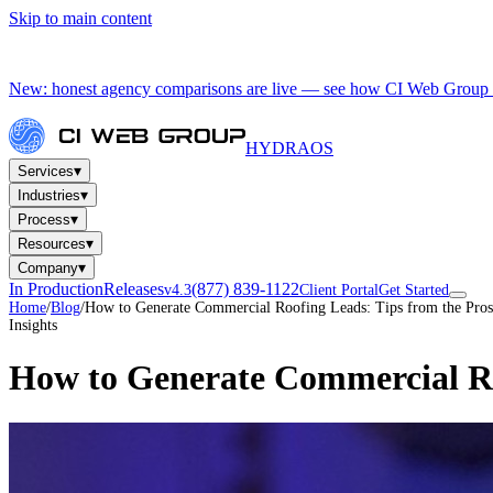
Skip to main content
New: honest agency comparisons are live — see how CI Web Group 
HYDRA
OS
▾
Services
▾
Industries
▾
Process
▾
Resources
▾
Company
In Production
Releases
(877) 839-1122
v4.3
Client Portal
Get Started
Home
/
Blog
/
How to Generate Commercial Roofing Leads: Tips from the Pros
Insights
How to Generate Commercial Ro