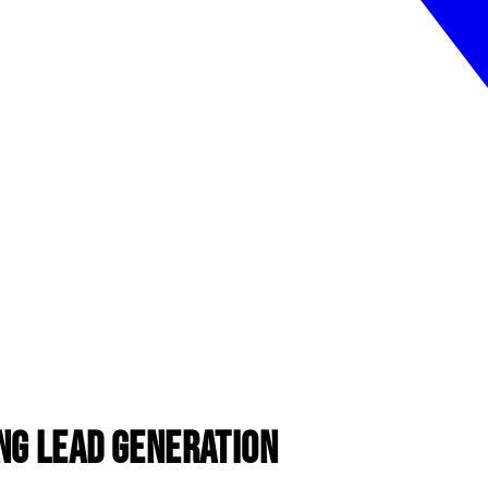
ng Lead Generation