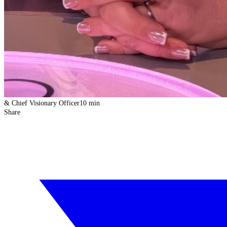
& Chief Visionary Officer
10 min
Share