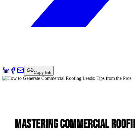
Copy link
Mastering Commercial Roofi