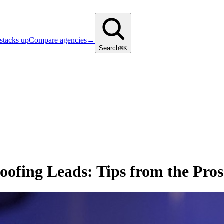
stacks up
Compare agencies
→
Search
⌘K
ofing Leads: Tips from the Pros