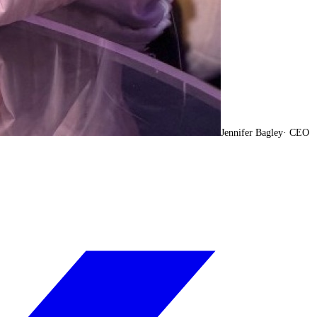
Jennifer Bagley
·
CEO