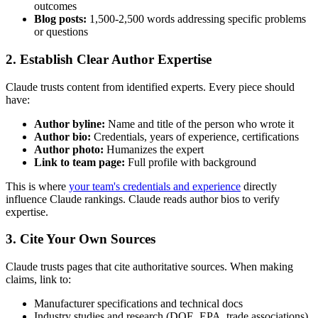
outcomes
Blog posts:
1,500-2,500 words addressing specific problems
or questions
2. Establish Clear Author Expertise
Claude trusts content from identified experts. Every piece should
have:
Author byline:
Name and title of the person who wrote it
Author bio:
Credentials, years of experience, certifications
Author photo:
Humanizes the expert
Link to team page:
Full profile with background
This is where
your team's credentials and experience
directly
influence Claude rankings. Claude reads author bios to verify
expertise.
3. Cite Your Own Sources
Claude trusts pages that cite authoritative sources. When making
claims, link to:
Manufacturer specifications and technical docs
Industry studies and research (DOE, EPA, trade associations)