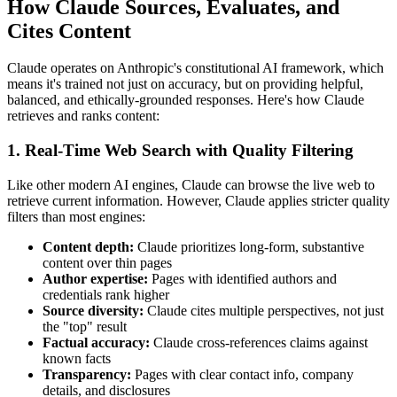
How Claude Sources, Evaluates, and
Cites Content
Claude operates on Anthropic's constitutional AI framework, which
means it's trained not just on accuracy, but on providing helpful,
balanced, and ethically-grounded responses. Here's how Claude
retrieves and ranks content:
1. Real-Time Web Search with Quality Filtering
Like other modern AI engines, Claude can browse the live web to
retrieve current information. However, Claude applies stricter quality
filters than most engines:
Content depth:
Claude prioritizes long-form, substantive
content over thin pages
Author expertise:
Pages with identified authors and
credentials rank higher
Source diversity:
Claude cites multiple perspectives, not just
the "top" result
Factual accuracy:
Claude cross-references claims against
known facts
Transparency:
Pages with clear contact info, company
details, and disclosures