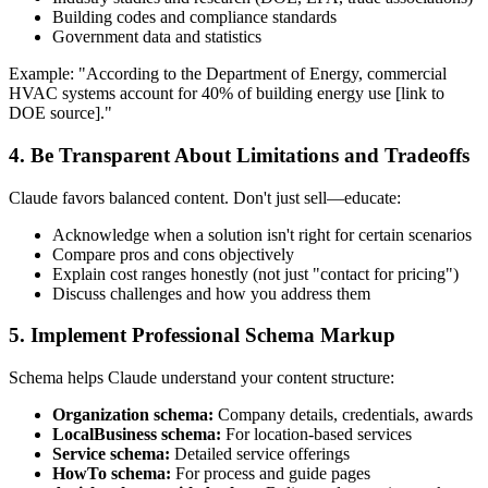
Building codes and compliance standards
Government data and statistics
Example: "According to the Department of Energy, commercial
HVAC systems account for 40% of building energy use [link to
DOE source]."
4. Be Transparent About Limitations and Tradeoffs
Claude favors balanced content. Don't just sell—educate:
Acknowledge when a solution isn't right for certain scenarios
Compare pros and cons objectively
Explain cost ranges honestly (not just "contact for pricing")
Discuss challenges and how you address them
5. Implement Professional Schema Markup
Schema helps Claude understand your content structure:
Organization schema:
Company details, credentials, awards
LocalBusiness schema:
For location-based services
Service schema:
Detailed service offerings
HowTo schema:
For process and guide pages