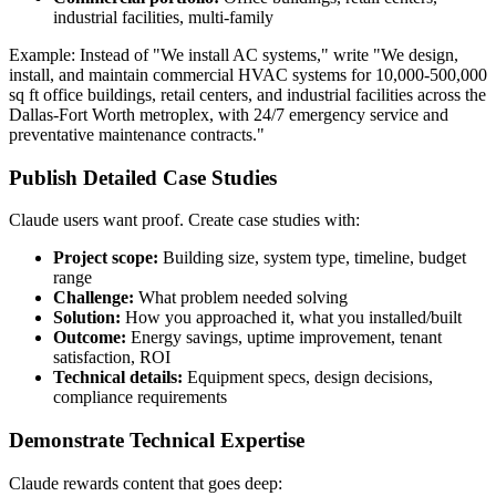
industrial facilities, multi-family
Example: Instead of "We install AC systems," write "We design,
install, and maintain commercial HVAC systems for 10,000-500,000
sq ft office buildings, retail centers, and industrial facilities across the
Dallas-Fort Worth metroplex, with 24/7 emergency service and
preventative maintenance contracts."
Publish Detailed Case Studies
Claude users want proof. Create case studies with:
Project scope:
Building size, system type, timeline, budget
range
Challenge:
What problem needed solving
Solution:
How you approached it, what you installed/built
Outcome:
Energy savings, uptime improvement, tenant
satisfaction, ROI
Technical details:
Equipment specs, design decisions,
compliance requirements
Demonstrate Technical Expertise
Claude rewards content that goes deep: