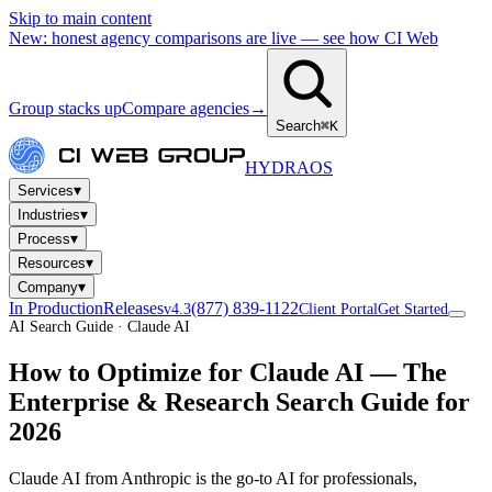
Skip to main content
New: honest agency comparisons are live — see how CI Web
Group stacks up
Compare agencies
→
Search
⌘K
HYDRA
OS
▾
Services
▾
Industries
▾
Process
▾
Resources
▾
Company
In Production
Releases
(877) 839-1122
v4.3
Client Portal
Get Started
AI Search Guide · Claude AI
How to Optimize for
Claude AI
— The
Enterprise & Research Search Guide for
2026
Claude AI from Anthropic is the go-to AI for professionals,