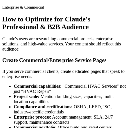
Enterprise & Commercial
How to Optimize for Claude's
Professional & B2B Audience
Claude's users are researching commercial projects, enterprise
solutions, and high-value services. Your content should reflect this
audience:
Create Commercial/Enterprise Service Pages
If you serve commercial clients, create dedicated pages that speak to
enterprise needs:
Commercial capabilities:
"Commercial HVAC Services" not
just "HVAC Repair"
Project scale:
Mention building sizes, capacities, multi-
location capabilities
Compliance and certifications:
OSHA, LEED, ISO,
industry-specific credentials
Enterprise process:
Account management, SLA, 24/7
support, maintenance contracts
Commercial portfolio:
Office buildings, retail centers,