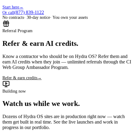
Start here
→
(877) 839-1122
Or call
No contracts
· 30-day notice
· You own your assets
Referral Program
Refer & earn AI credits.
Know a contractor who should be on Hydra OS? Refer them and
earn AI credits when they join — unlimited referrals through the CI
Web Group Ambassador Program.
Refer & earn credits
→
Building now
Watch us while we work.
Dozens of Hydra OS sites are in production right now — watch
them get built in real time. See the live launches and work in
progress in our portfolio.