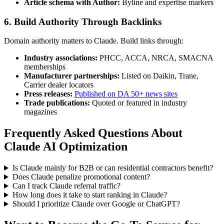
Article schema with Author:
Byline and expertise markers
6. Build Authority Through Backlinks
Domain authority matters to Claude. Build links through:
Industry associations:
PHCC, ACCA, NRCA, SMACNA
memberships
Manufacturer partnerships:
Listed on Daikin, Trane,
Carrier dealer locators
Press releases:
Published on DA 50+ news sites
Trade publications:
Quoted or featured in industry
magazines
Frequently Asked Questions About
Claude AI Optimization
Is Claude mainly for B2B or can residential contractors benefit?
Does Claude penalize promotional content?
Can I track Claude referral traffic?
How long does it take to start ranking in Claude?
Should I prioritize Claude over Google or ChatGPT?