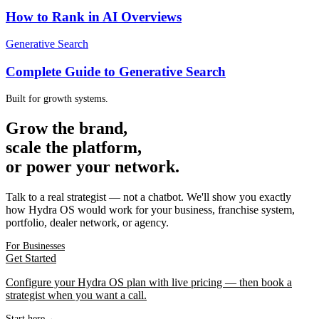
How to Rank in AI Overviews
Generative Search
Complete Guide to Generative Search
Built for growth systems.
Grow the brand,
scale the platform,
or power your network.
Talk to a real strategist — not a chatbot. We'll show you exactly
how Hydra OS would work for your business, franchise system,
portfolio, dealer network, or agency.
For Businesses
Get Started
Configure your Hydra OS plan with live pricing — then book a
strategist when you want a call.
Start here
→