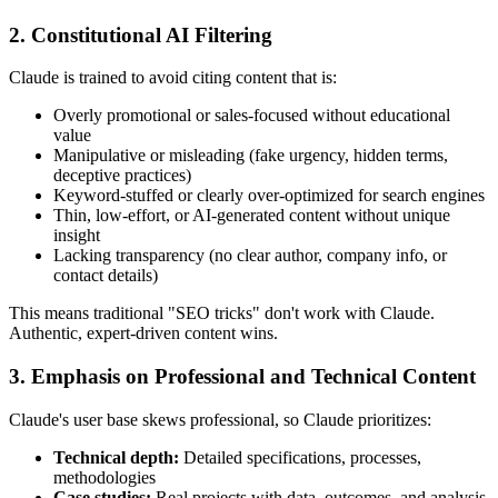
2. Constitutional AI Filtering
Claude is trained to avoid citing content that is:
Overly promotional or sales-focused without educational
value
Manipulative or misleading (fake urgency, hidden terms,
deceptive practices)
Keyword-stuffed or clearly over-optimized for search engines
Thin, low-effort, or AI-generated content without unique
insight
Lacking transparency (no clear author, company info, or
contact details)
This means traditional "SEO tricks" don't work with Claude.
Authentic, expert-driven content wins.
3. Emphasis on Professional and Technical Content
Claude's user base skews professional, so Claude prioritizes:
Technical depth:
Detailed specifications, processes,
methodologies
Case studies:
Real projects with data, outcomes, and analysis