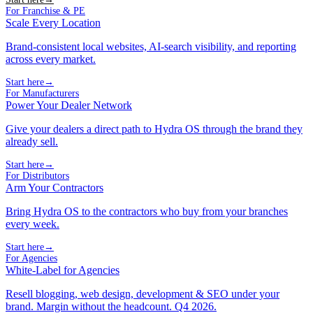
For Franchise & PE
Scale Every Location
Brand-consistent local websites, AI-search visibility, and reporting
across every market.
Start here
→
For Manufacturers
Power Your Dealer Network
Give your dealers a direct path to Hydra OS through the brand they
already sell.
Start here
→
For Distributors
Arm Your Contractors
Bring Hydra OS to the contractors who buy from your branches
every week.
Start here
→
For Agencies
White-Label for Agencies
Resell blogging, web design, development & SEO under your
brand. Margin without the headcount. Q4 2026.