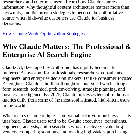
researchers, and enterprise users. Learn how Claude sources
information, why thoughtful content architecture matters more than
keywords, and the proven strategies to become the authoritative
source when high-value customers use Claude for business
decisions.
How Claude Works
Optimization Strategies
Why Claude Matters: The Professional &
Enterprise AI Search Engine
Claude AI, developed by Anthropic, has rapidly become the
preferred AI assistant for professionals, researchers, consultants,
engineers, and enterprise decision-makers. Unlike consumer-focused
AI engines, Claude is built for thoughtful, analytical work—long-
form research, technical problem-solving, strategic planning, and
business intelligence. By 2026, Claude processes tens of millions of
queries daily from some of the most sophisticated, high-intent users
in the world.
What makes Claude unique—and valuable for your business—is its
user base. Claude users tend to be C-suite executives, consultants,
engineers, analysts, and researchers who are actively evaluating
vendors, comparing solutions, and making high-stakes purchasing