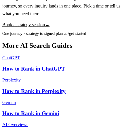
journey, so every inquiry lands in one place. Pick a time or tell us
what you need there.
Book a strategy session
→
One journey · strategy to signed plan at /get-started
More AI Search Guides
ChatGPT
How to Rank in ChatGPT
Perplexity
How to Rank in Perplexity
Gemini
How to Rank in Gemini
AI Overviews