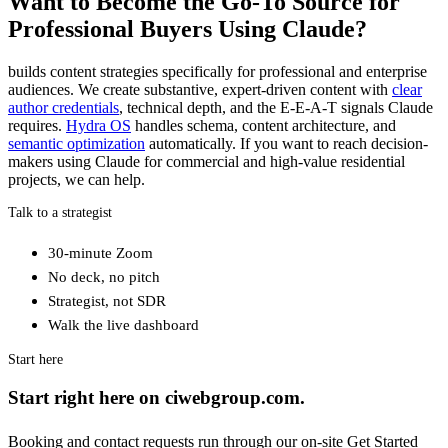
Want to Become the Go-To Source for
Professional Buyers Using Claude?
builds content strategies specifically for professional and enterprise
audiences. We create substantive, expert-driven content with
clear
author credentials
, technical depth, and the E-E-A-T signals Claude
requires.
Hydra OS
handles schema, content architecture, and
semantic optimization
automatically. If you want to reach decision-
makers using Claude for commercial and high-value residential
projects, we can help.
Talk to a strategist
30-minute Zoom
No deck, no pitch
Strategist, not SDR
Walk the live dashboard
Start here
Start right here on ciwebgroup.com.
Booking and contact requests run through our on-site Get Started