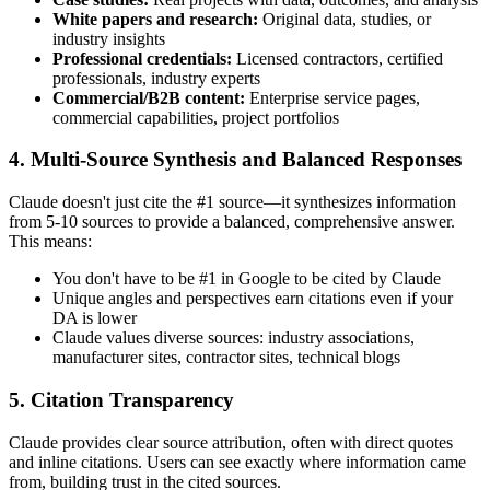
White papers and research:
Original data, studies, or
industry insights
Professional credentials:
Licensed contractors, certified
professionals, industry experts
Commercial/B2B content:
Enterprise service pages,
commercial capabilities, project portfolios
4. Multi-Source Synthesis and Balanced Responses
Claude doesn't just cite the #1 source—it synthesizes information
from 5-10 sources to provide a balanced, comprehensive answer.
This means:
You don't have to be #1 in Google to be cited by Claude
Unique angles and perspectives earn citations even if your
DA is lower
Claude values diverse sources: industry associations,
manufacturer sites, contractor sites, technical blogs
5. Citation Transparency
Claude provides clear source attribution, often with direct quotes
and inline citations. Users can see exactly where information came
from, building trust in the cited sources.