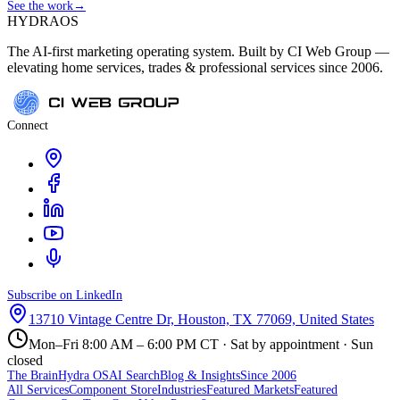
See the work
→
HYDRA
OS
The AI-first marketing operating system. Built by CI Web Group —
elevating home services, trades & professional services since 2006.
Connect
Subscribe on LinkedIn
13710 Vintage Centre Dr, Houston, TX 77069, United States
Mon–Fri 8:00 AM – 6:00 PM CT · Sat by appointment · Sun
closed
The Brain
Hydra OS
AI Search
Blog & Insights
Since 2006
All Services
Component Store
Industries
Featured Markets
Featured