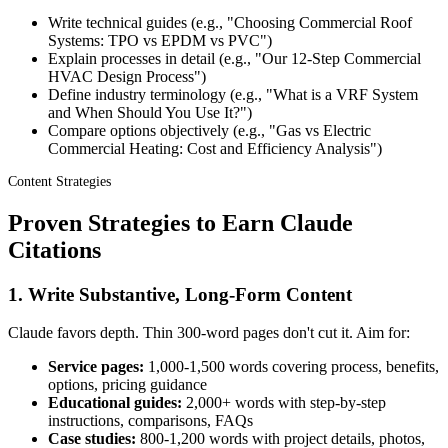
Write technical guides (e.g., "Choosing Commercial Roof
Systems: TPO vs EPDM vs PVC")
Explain processes in detail (e.g., "Our 12-Step Commercial
HVAC Design Process")
Define industry terminology (e.g., "What is a VRF System
and When Should You Use It?")
Compare options objectively (e.g., "Gas vs Electric
Commercial Heating: Cost and Efficiency Analysis")
Content Strategies
Proven Strategies to Earn Claude
Citations
1. Write Substantive, Long-Form Content
Claude favors depth. Thin 300-word pages don't cut it. Aim for:
Service pages:
1,000-1,500 words covering process, benefits,
options, pricing guidance
Educational guides:
2,000+ words with step-by-step
instructions, comparisons, FAQs
Case studies:
800-1,200 words with project details, photos,