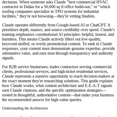
decisions. When someone asks Claude "best commercial HVAC
contractor in Dallas for a 50,000 sq ft office build-out," or "which
roofing companies specialize in TPO systems for industrial
facilities," they're not browsing—they're vetting finalists.
Claude operates differently from Google-based AI or ChatGPT. It
prioritizes depth, nuance, and source credibility over speed. Claude's
training emphasizes constitutional AI principles: helpful, honest, and
harmless. This means Claude actively filters out low-quality,
keyword-stuffed, or overly promotional content. To rank in Claude
responses, your content must demonstrate genuine expertise, provide
substantive value, and earn trust through transparency and authority
signals.
For B2B service businesses, trades contractors serving commercial
clients, professional services, and high-ticket residential services,
Claude represents a massive opportunity to reach decision-makers at
the exact moment they're researching solutions. This guide explains
how Claude works, what content architecture and E-E-A-T signals
earn Claude citations, and the specific optimization strategies—
rooted in thoughtful, authoritative content—that make your business
the recommended answer for high-value queries.
Understanding the Architecture