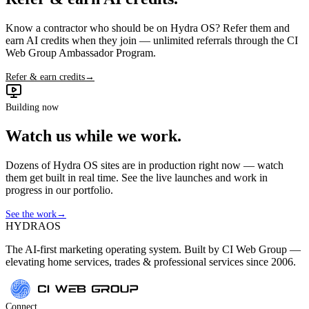
Know a contractor who should be on Hydra OS? Refer them and
earn AI credits when they join — unlimited referrals through the CI
Web Group Ambassador Program.
Refer & earn credits
→
Building now
Watch us while we work.
Dozens of Hydra OS sites are in production right now — watch
them get built in real time. See the live launches and work in
progress in our portfolio.
See the work
→
HYDRA
OS
The AI-first marketing operating system. Built by CI Web Group —
elevating home services, trades & professional services since 2006.
Connect