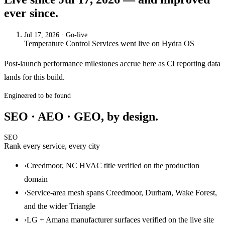
ever since.
Jul 17, 2026
· Go-live
Temperature Control Services
went live on
Hydra OS
Post-launch performance milestones accrue here as CI reporting data
lands for this build.
Engineered to be found
SEO · AEO · GEO, by design.
SEO
Rank every service, every city
›
Creedmoor, NC HVAC title verified on the production
domain
›
Service-area mesh spans Creedmoor, Durham, Wake Forest,
and the wider Triangle
›
LG + Amana manufacturer surfaces verified on the live site