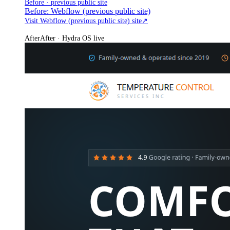
Before · previous public site
Before: Webflow (previous public site)
Visit Webflow (previous public site) site
↗
After
After · Hydra OS live