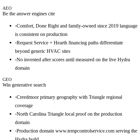
AEO
Be the answer engines cite
›
Comfort, Done Right and family-owned since 2019 language
is consistent on production
›
Request Service + Hearth financing paths differentiate
beyond generic HVAC sites
›
No invented after scores until measured on the live Hydra
domain
GEO
Win generative search
›
Creedmoor primary geography with Triangle regional
coverage
›
North Carolina Triangle local proof on the production
domain
›
Production domain www.tempcontrolservice.com serving the
Hydra build