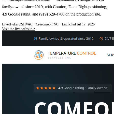
family-owned since 2019, with Comfort, Done Right positioning,
4.9 Google rating, and (919) 529-4700 on the production site.
Live
Hydra OS
HVAC
· Creedmoor, NC
·
Launched Jul 17, 2026
Visit the live website
↗