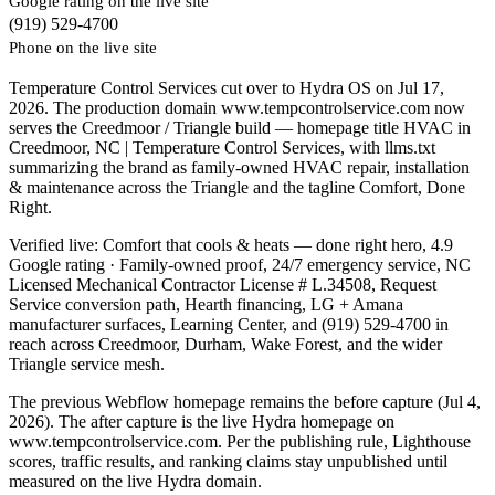
Google rating on the live site
(919) 529-4700
Phone on the live site
Temperature Control Services cut over to Hydra OS on Jul 17,
2026. The production domain www.tempcontrolservice.com now
serves the Creedmoor / Triangle build — homepage title HVAC in
Creedmoor, NC | Temperature Control Services, with llms.txt
summarizing the brand as family-owned HVAC repair, installation
& maintenance across the Triangle and the tagline Comfort, Done
Right.
Verified live: Comfort that cools & heats — done right hero, 4.9
Google rating · Family-owned proof, 24/7 emergency service, NC
Licensed Mechanical Contractor License # L.34508, Request
Service conversion path, Hearth financing, LG + Amana
manufacturer surfaces, Learning Center, and (919) 529-4700 in
reach across Creedmoor, Durham, Wake Forest, and the wider
Triangle service mesh.
The previous Webflow homepage remains the before capture (Jul 4,
2026). The after capture is the live Hydra homepage on
www.tempcontrolservice.com. Per the publishing rule, Lighthouse
scores, traffic results, and ranking claims stay unpublished until
measured on the live Hydra domain.