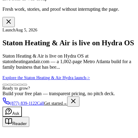
Fresh work, stories, and proof without interrupting the page.
Launch
Aug 5, 2026
Staton Heating & Air is live on Hydra OS
Staton Heating & Air is live on Hydra OS at
statonheatingandair.com — a 1,002-page Metro Atlanta build for a
family business that has bee...
Explore the Staton Heating & Air Hydra launch
->
Ready to grow?
Build your free plan — transparent pricing, no pitch deck.
(877) 839-1122
Call
Get started
→
Ask
Reader