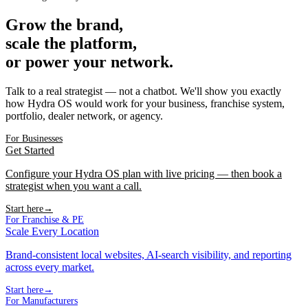
Grow the brand,
scale the platform,
or power your network.
Talk to a real strategist — not a chatbot. We'll show you exactly
how Hydra OS would work for your business, franchise system,
portfolio, dealer network, or agency.
For Businesses
Get Started
Configure your Hydra OS plan with live pricing — then book a
strategist when you want a call.
Start here
→
For Franchise & PE
Scale Every Location
Brand-consistent local websites, AI-search visibility, and reporting
across every market.
Start here
→
For Manufacturers