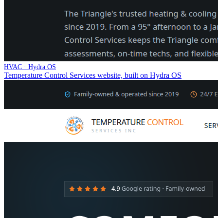
HVAC · Hydra OS
Temperature Control Services website, built on Hydra OS