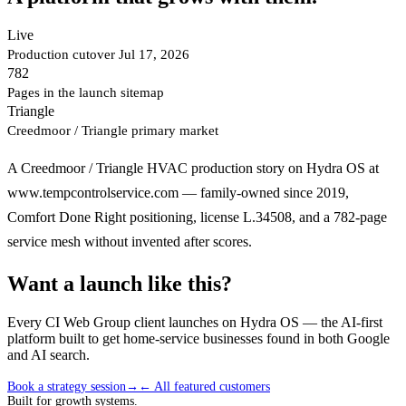
Live
Production cutover Jul 17, 2026
782
Pages in the launch sitemap
Triangle
Creedmoor / Triangle primary market
A Creedmoor / Triangle HVAC production story on Hydra OS at
www.tempcontrolservice.com — family-owned since 2019,
Comfort Done Right positioning, license L.34508, and a 782-page
service mesh without invented after scores.
Want a launch like this?
Every CI Web Group client launches on Hydra OS — the AI-first
platform built to get home-service businesses found in both Google
and AI search.
Book a strategy session
→
← All featured customers
Built for growth systems.