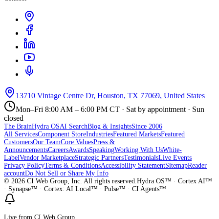
13710 Vintage Centre Dr, Houston, TX 77069, United States
Mon–Fri 8:00 AM – 6:00 PM CT · Sat by appointment · Sun
closed
The Brain
Hydra OS
AI Search
Blog & Insights
Since 2006
All Services
Component Store
Industries
Featured Markets
Featured
Customers
Our Team
Core Values
Press &
Announcements
Careers
Awards
Speaking
Working With Us
White-
Label
Vendor Marketplace
Strategic Partners
Testimonials
Live Events
Privacy Policy
Terms & Conditions
Accessibility Statement
Sitemap
Reader
account
Do Not Sell or Share My Info
©
2026
CI Web Group, Inc. All rights reserved.
Hydra OS™ · Cortex AI™
· Synapse™ · Cortex: AI Local™ · Pulse™ · CI Agents™
Live from CI Web Group