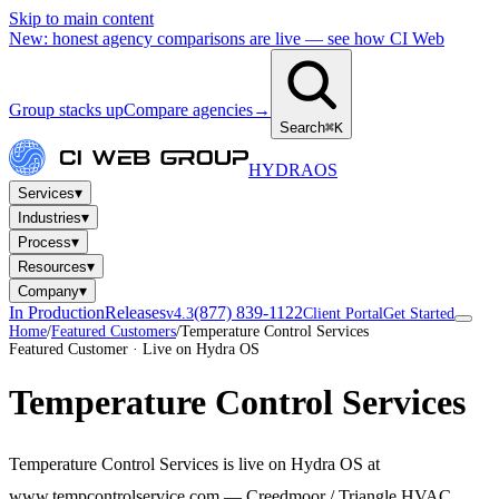
Skip to main content
New: honest agency comparisons are live — see how CI Web
Group stacks up
Compare agencies
→
Search
⌘K
HYDRA
OS
▾
Services
▾
Industries
▾
Process
▾
Resources
▾
Company
In Production
Releases
(877) 839-1122
v4.3
Client Portal
Get Started
Home
/
Featured Customers
/
Temperature Control Services
Featured Customer · Live on Hydra OS
Temperature Control Services
Temperature Control Services is live on Hydra OS at
www.tempcontrolservice.com — Creedmoor / Triangle HVAC,