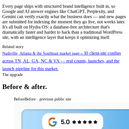
Every page ships with structured brand intelligence built in, so
Google and AI answer engines like ChatGPT, Perplexity, and
Gemini can verify exactly what the business does — and new pages
are submitted for indexing the moment they go live, not weeks later.
It's all built on Hydra OS: a database-free architecture that's
dramatically faster and harder to hack than a traditional WordPress
site, with an intelligence layer that keeps it optimizing itself.
Related story
30 client-site configs
Nashville, Atlanta & the Southeast market page
→
across TN, AL, GA, NC & VA — real counts, launches, and the
launch pipeline for this market.
The upgrade
Before & after.
Before
Before · previous public site