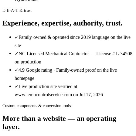
E-E-A-T & trust
Experience, expertise, authority, trust.
✓
Family-owned & operated since 2019 language on the live
site
✓
NC Licensed Mechanical Contractor — License # L.34508
on production
✓
4.9 Google rating · Family-owned proof on the live
homepage
✓
Live production site verified at
www.tempcontrolservice.com on Jul 17, 2026
Custom components & conversion tools
More than a website — an operating
layer.