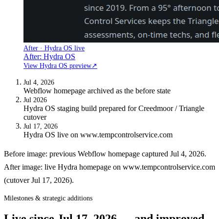
After · Hydra OS live
After: Hydra OS
View Hydra OS preview
↗
Jul 4, 2026
Webflow homepage archived as the before state
Jul 2026
Hydra OS staging build prepared for Creedmoor / Triangle
cutover
Jul 17, 2026
Hydra OS live on www.tempcontrolservice.com
Before image: previous Webflow homepage captured Jul 4, 2026.
After image: live Hydra homepage on www.tempcontrolservice.com
(cutover Jul 17, 2026).
Milestones & strategic additions
Live since
Jul 17, 2026
— and improved