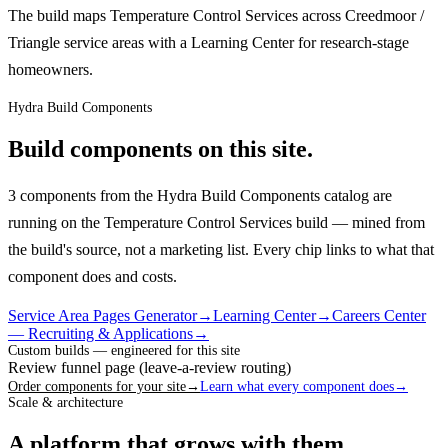
The build maps Temperature Control Services across Creedmoor /
Triangle service areas with a Learning Center for research-stage
homeowners.
Hydra Build Components
Build components on this site.
3 components from the Hydra Build Components catalog are
running on the Temperature Control Services build — mined from
the build's source, not a marketing list.
Every chip links to what that
component does and costs.
Service Area Pages Generator
→
Learning Center
→
Careers Center
— Recruiting & Applications
→
Custom builds — engineered for this site
Review funnel page (leave-a-review routing)
Order components for your site
→
Learn what every component does
→
Scale & architecture
A platform that grows with them.