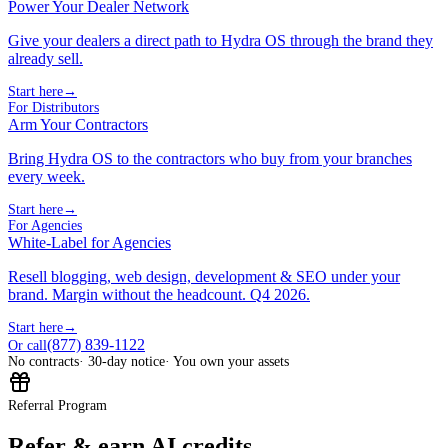
Power Your Dealer Network
Give your dealers a direct path to Hydra OS through the brand they
already sell.
Start here
→
For Distributors
Arm Your Contractors
Bring Hydra OS to the contractors who buy from your branches
every week.
Start here
→
For Agencies
White-Label for Agencies
Resell blogging, web design, development & SEO under your
brand. Margin without the headcount. Q4 2026.
Start here
→
(877) 839-1122
Or call
No contracts
· 30-day notice
· You own your assets
Referral Program
Refer & earn AI credits.