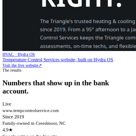
HVAC · Hydra OS
Temperature Control Services website, built on Hydra OS
Visit the live website
↗
The results
Numbers that show up in the bank
account.
Live
www.tempcontrolservice.com
Since 2019
Family-owned in Creedmoor, NC
4.9★