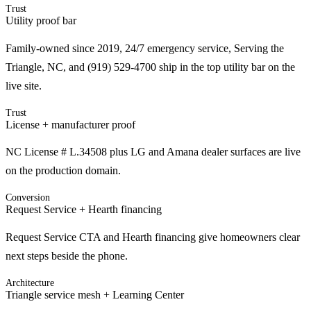
Trust
Utility proof bar
Family-owned since 2019, 24/7 emergency service, Serving the
Triangle, NC, and (919) 529-4700 ship in the top utility bar on the
live site.
Trust
License + manufacturer proof
NC License # L.34508 plus LG and Amana dealer surfaces are live
on the production domain.
Conversion
Request Service + Hearth financing
Request Service CTA and Hearth financing give homeowners clear
next steps beside the phone.
Architecture
Triangle service mesh + Learning Center