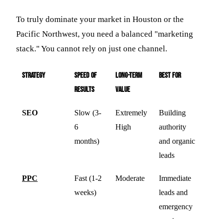
To truly dominate your market in Houston or the
Pacific Northwest, you need a balanced "marketing
stack." You cannot rely on just one channel.
Strategy
Speed of
Long-Term
Best For
Results
Value
SEO
Slow (3-
Extremely
Building
6
High
authority
months)
and organic
leads
PPC
Fast (1-2
Moderate
Immediate
weeks)
leads and
emergency