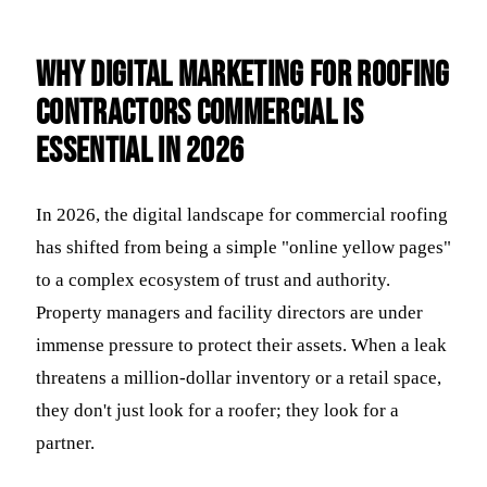
Why Digital Marketing for Roofing
Contractors Commercial is
Essential in 2026
In 2026, the digital landscape for commercial roofing
has shifted from being a simple "online yellow pages"
to a complex ecosystem of trust and authority.
Property managers and facility directors are under
immense pressure to protect their assets. When a leak
threatens a million-dollar inventory or a retail space,
they don't just look for a roofer; they look for a
partner.