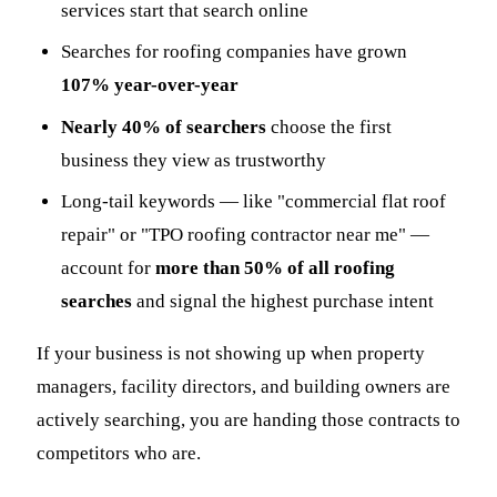
services start that search online
Searches for roofing companies have grown
107% year-over-year
Nearly 40% of searchers
choose the first
business they view as trustworthy
Long-tail keywords — like "commercial flat roof
repair" or "TPO roofing contractor near me" —
account for
more than 50% of all roofing
searches
and signal the highest purchase intent
If your business is not showing up when property
managers, facility directors, and building owners are
actively searching, you are handing those contracts to
competitors who are.