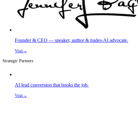
Founder & CEO — speaker, author & trades-AI advocate.
Visit
→
Strategic Partners
AI lead conversion that books the job.
Visit
→