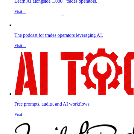
Learn AI alongside 1,000+ trades operators.
Visit
→
The podcast for trades operators leveraging AI.
Visit
→
Free prompts, audits, and AI workflows.
Visit
→