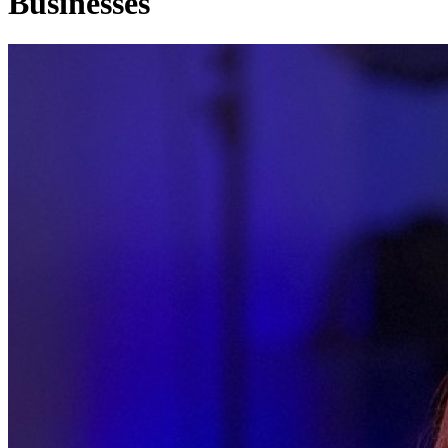
Businesses