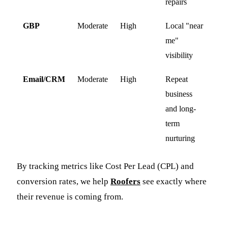
repairs
GBP
Moderate
High
Local "near
me"
visibility
Email/CRM
Moderate
High
Repeat
business
and long-
term
nurturing
By tracking metrics like Cost Per Lead (CPL) and
conversion rates, we help
Roofers
see exactly where
their revenue is coming from.