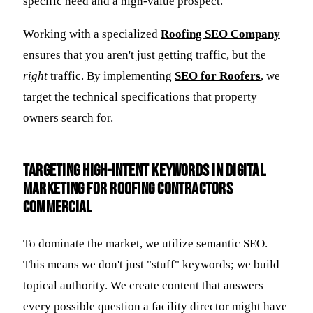
specific need and a high-value prospect.
Working with a specialized
Roofing SEO Company
ensures that you aren't just getting traffic, but the
right
traffic. By implementing
SEO for Roofers
, we
target the technical specifications that property
owners search for.
Targeting High-Intent Keywords in Digital
Marketing for Roofing Contractors
Commercial
To dominate the market, we utilize semantic SEO.
This means we don't just "stuff" keywords; we build
topical authority. We create content that answers
every possible question a facility director might have