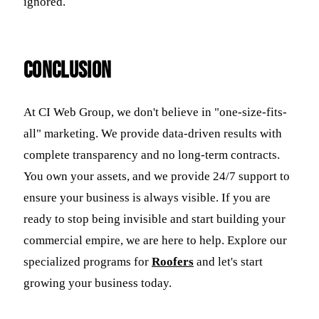
ignored.
Conclusion
At CI Web Group, we don't believe in "one-size-fits-
all" marketing. We provide data-driven results with
complete transparency and no long-term contracts.
You own your assets, and we provide 24/7 support to
ensure your business is always visible. If you are
ready to stop being invisible and start building your
commercial empire, we are here to help. Explore our
specialized programs for
Roofers
and let's start
growing your business today.