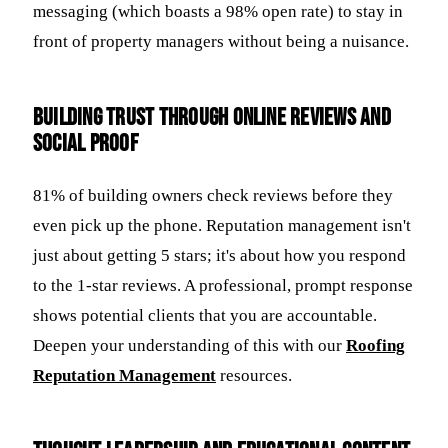
messaging (which boasts a 98% open rate) to stay in
front of property managers without being a nuisance.
Building Trust Through Online Reviews and
Social Proof
81% of building owners check reviews before they
even pick up the phone. Reputation management isn't
just about getting 5 stars; it's about how you respond
to the 1-star reviews. A professional, prompt response
shows potential clients that you are accountable.
Deepen your understanding of this with our
Roofing
Reputation Management
resources.