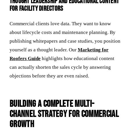
Thought Leadership and Educational Content
for Facility Directors
Commercial clients love data. They want to know
about lifecycle costs and maintenance planning. By
publishing whitepapers and case studies, you position
yourself as a thought leader. Our
Marketing for
Roofers Guide
highlights how educational content
can actually shorten the sales cycle by answering
objections before they are even raised.
Building a Complete Multi-
Channel Strategy for Commercial
Growth