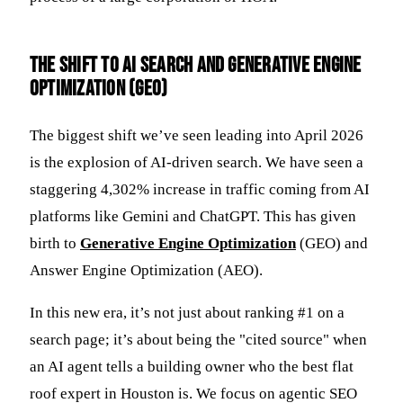
The Shift to AI Search and Generative Engine
Optimization (GEO)
The biggest shift we’ve seen leading into April 2026
is the explosion of AI-driven search. We have seen a
staggering 4,302% increase in traffic coming from AI
platforms like Gemini and ChatGPT. This has given
birth to
Generative Engine Optimization
(GEO) and
Answer Engine Optimization (AEO).
In this new era, it’s not just about ranking #1 on a
search page; it’s about being the "cited source" when
an AI agent tells a building owner who the best flat
roof expert in Houston is. We focus on agentic SEO