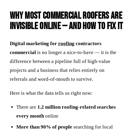
Why Most Commercial Roofers Are
Invisible Online — And How to Fix It
Digital marketing for
roofing
contractors
commercial
is no longer a nice-to-have — it is the
difference between a pipeline full of high-value
projects and a business that relies entirely on
referrals and word-of-mouth to survive.
Here is what the data tells us right now:
There are
1.2 million roofing-related searches
every month
online
More than 90% of people
searching for local