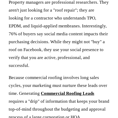
Property managers are professional researchers. They
aren't just looking for a "roof repair"; they are
looking for a contractor who understands TPO,
EPDM, and liquid-applied membranes. Interestingly,
76% of buyers say social media content impacts their
purchasing decisions. While they might not "buy" a
roof on Facebook, they use your social presence to
verify that you are active, professional, and
successful.
Because commercial roofing involves long sales
cycles, your marketing must nurture these leads over
time. Generating
Commercial Roofing Leads
requires a "drip" of information that keeps your brand
top-of-mind throughout the budgeting and approval
process of a large corporation or HOA.