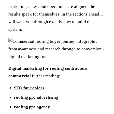
marketing, sales, and operations are aligned, the
results speak for themselves. In the sections ahead, I
will walk you through exactly how to build that
system.
Digital marketing for roofing contractors
commercial
further reading:
SEO for roofers
roofing ppc advertising
roofing ppc agency