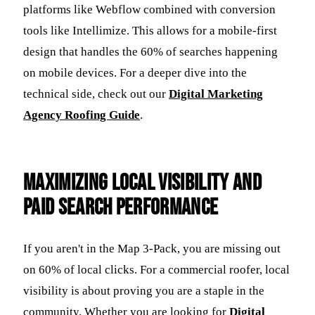
platforms like Webflow combined with conversion
tools like Intellimize. This allows for a mobile-first
design that handles the 60% of searches happening
on mobile devices. For a deeper dive into the
technical side, check out our
Digital Marketing
Agency Roofing Guide
.
Maximizing Local Visibility and
Paid Search Performance
If you aren't in the Map 3-Pack, you are missing out
on 60% of local clicks. For a commercial roofer, local
visibility is about proving you are a staple in the
community. Whether you are looking for
Digital