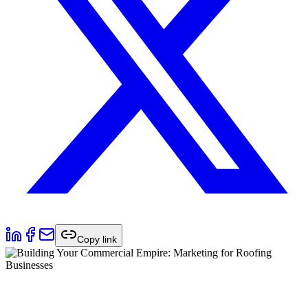
Copy link