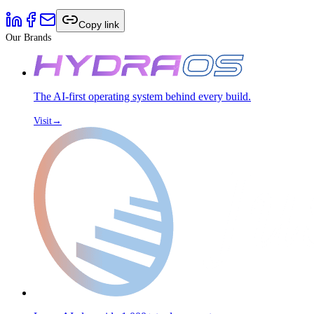
Copy link
Our Brands
The AI-first operating system behind every build.
Visit
→