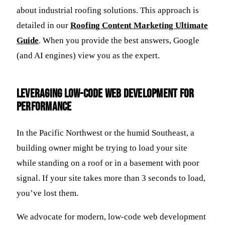
about industrial roofing solutions. This approach is
detailed in our
Roofing Content Marketing Ultimate
Guide
. When you provide the best answers, Google
(and AI engines) view you as the expert.
Leveraging Low-Code Web Development for
Performance
In the Pacific Northwest or the humid Southeast, a
building owner might be trying to load your site
while standing on a roof or in a basement with poor
signal. If your site takes more than 3 seconds to load,
you’ve lost them.
We advocate for modern, low-code web development