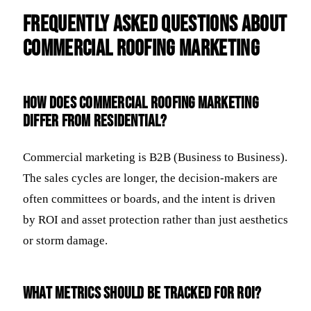
Frequently Asked Questions about
Commercial Roofing Marketing
How does commercial roofing marketing
differ from residential?
Commercial marketing is B2B (Business to Business).
The sales cycles are longer, the decision-makers are
often committees or boards, and the intent is driven
by ROI and asset protection rather than just aesthetics
or storm damage.
What metrics should be tracked for ROI?