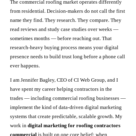
The commercial roofing market operates differently
from residential. Decision-makers do not call the first
name they find. They research. They compare. They
read reviews and study case studies over weeks —
sometimes months — before reaching out. That
research-heavy buying process means your digital
presence needs to build trust long before a phone call
ever happens.
I am Jennifer Bagley, CEO of CI Web Group, and I
have spent my career helping contractors in the
trades — including commercial roofing businesses —
implement the kind of data-driven digital marketing
systems that create predictable, scalable growth. My
work in
digital marketing for roofing contractors
commercial
is built on one core belief: when