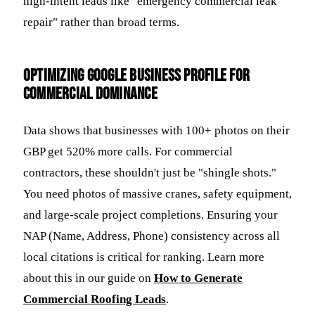
high-intent leads like "emergency commercial leak
repair" rather than broad terms.
Optimizing Google Business Profile for
Commercial Dominance
Data shows that businesses with 100+ photos on their
GBP get 520% more calls. For commercial
contractors, these shouldn't just be "shingle shots."
You need photos of massive cranes, safety equipment,
and large-scale project completions. Ensuring your
NAP (Name, Address, Phone) consistency across all
local citations is critical for ranking. Learn more
about this in our guide on
How to Generate
Commercial Roofing Leads
.