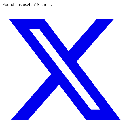
Found this useful? Share it.