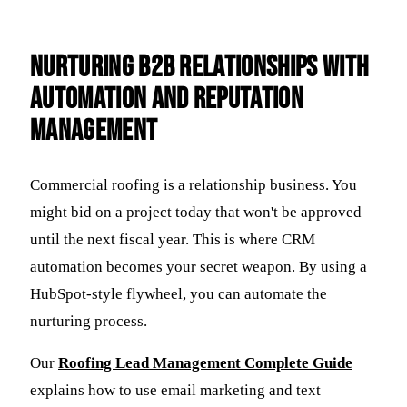
Nurturing B2B Relationships with
Automation and Reputation
Management
Commercial roofing is a relationship business. You
might bid on a project today that won't be approved
until the next fiscal year. This is where CRM
automation becomes your secret weapon. By using a
HubSpot-style flywheel, you can automate the
nurturing process.
Our
Roofing Lead Management Complete Guide
explains how to use email marketing and text