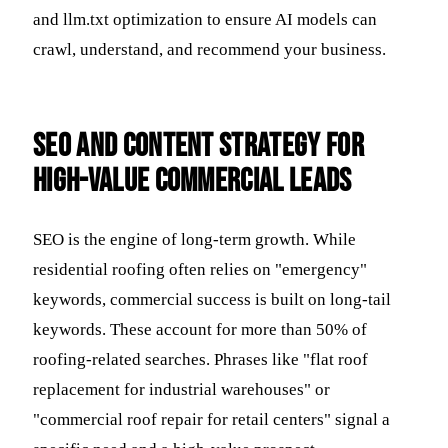
and llm.txt optimization to ensure AI models can
crawl, understand, and recommend your business.
SEO and Content Strategy for
High-Value Commercial Leads
SEO is the engine of long-term growth. While
residential roofing often relies on "emergency"
keywords, commercial success is built on long-tail
keywords. These account for more than 50% of
roofing-related searches. Phrases like "flat roof
replacement for industrial warehouses" or
"commercial roof repair for retail centers" signal a