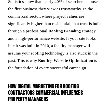
Statistics show that nearly 40% of searchers choose
the first business they view as trustworthy. In the
commercial sector, where project values are
significantly higher than residential, that trust is built
through a professional
Roofing Branding
strategy
and a high-performance website. If your site looks
like it was built in 2010, a facility manager will
assume your roofing technology is also stuck in the
past. This is why
Roofing Website Optimization
is
the foundation of every successful campaign.
How Digital Marketing for Roofing
Contractors Commercial Influences
Property Managers