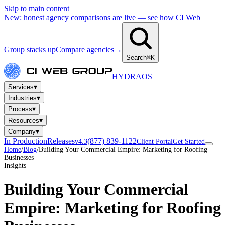
Skip to main content
New: honest agency comparisons are live — see how CI Web
Group stacks up
Compare agencies
→
Search
⌘K
HYDRA
OS
▾
Services
▾
Industries
▾
Process
▾
Resources
▾
Company
In Production
Releases
(877) 839-1122
v4.3
Client Portal
Get Started
Home
/
Blog
/
Building Your Commercial Empire: Marketing for Roofing
Businesses
Insights
Building Your Commercial
Empire: Marketing for Roofing