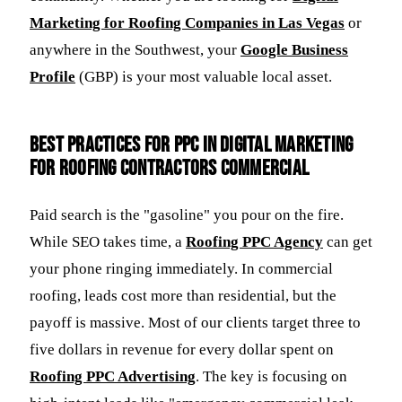
Marketing for Roofing Companies in Las Vegas
or
anywhere in the Southwest, your
Google Business
Profile
(GBP) is your most valuable local asset.
Best Practices for PPC in Digital Marketing
for Roofing Contractors Commercial
Paid search is the "gasoline" you pour on the fire.
While SEO takes time, a
Roofing PPC Agency
can get
your phone ringing immediately. In commercial
roofing, leads cost more than residential, but the
payoff is massive. Most of our clients target three to
five dollars in revenue for every dollar spent on
Roofing PPC Advertising
. The key is focusing on