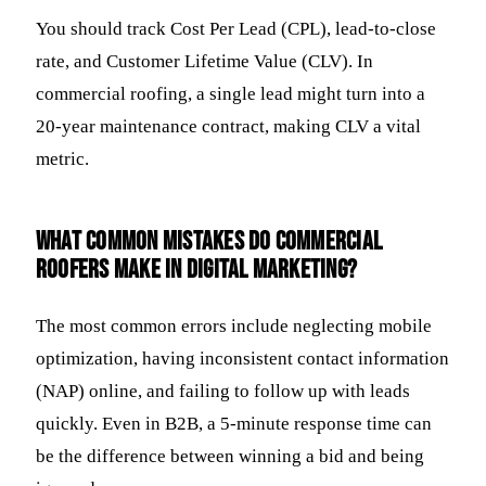
You should track Cost Per Lead (CPL), lead-to-close
rate, and Customer Lifetime Value (CLV). In
commercial roofing, a single lead might turn into a
20-year maintenance contract, making CLV a vital
metric.
What common mistakes do commercial
roofers make in digital marketing?
The most common errors include neglecting mobile
optimization, having inconsistent contact information
(NAP) online, and failing to follow up with leads
quickly. Even in B2B, a 5-minute response time can
be the difference between winning a bid and being