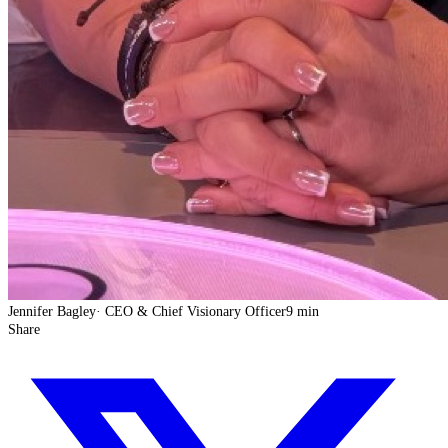
Jennifer Bagley
·
CEO & Chief Visionary Officer
9 min
Share