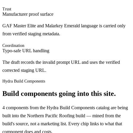
Trust
Manufacturer proof surface
GAF Master Elite and Malarkey Emerald language is carried only
from verified staging metadata.
Coordination
Typo-safe URL handling
The draft records the invalid prompt URL and uses the verified
corrected staging URL.
Hydra Build Components
Build components going into this site.
4 components from the Hydra Build Components catalog are being
built into the Northern Pacific Roofing build — mined from the
build's source, not a marketing list.
Every chip links to what that
component does and costs.