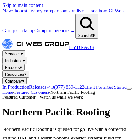
Skip to main content
New: honest agency comparisons are live — see how CI Web
Group stacks up
Compare agencies
→
Search
⌘K
HYDRA
OS
▾
Services
▾
Industries
▾
Process
▾
Resources
▾
Company
In Production
Releases
(877) 839-1122
v4.3
Client Portal
Get Started
Home
/
Featured Customers
/
Northern Pacific Roofing
Featured Customer · Watch us while we work
Northern Pacific Roofing
Northern Pacific Roofing is queued for go-live with a corrected
staging URL and a Marin/Sonoma exterior-systems build for