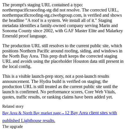
The prompt's staging URL contained a typo:
northernpacificraoofing-stg did not resolve. The corrected URL,
northernpacificroofing-stg.ciwebgroup.com, is verified and shows
the headline "A roof is a system. We install all of it." Staging
metadata identifies a family-owned company serving Marin and
Sonoma County since 2002, with GAF Master Elite and Malarkey
Emerald proof language.
The production URL still resolves to the current public site, which
positions Northern Pacific around roofing, siding, and windows in
the North Bay Area. This prep draft keeps the corrected staging
URL and avoids using the placeholder Houston data still present in
the local config.
This is a visible launch-prep story, not a post-launch results
announcement. The Hydra build is verified on staging; the
production URL is still treated as the current public site until the
launch is confirmed. No performance scores, Core Web Vitals,
quotes, traffic results, or ranking claims have been added yet.
Related story
12 Bay Area client sites with
Bay Area & North Bay market page
→
published Lighthouse results.
The upgrade