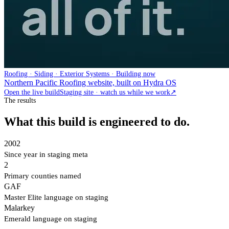
Roofing · Siding · Exterior Systems · Building now
Northern Pacific Roofing website, built on Hydra OS
Open the live build
Staging site · watch us while we work
↗
The results
What this build is engineered to do.
2002
Since year in staging meta
2
Primary counties named
GAF
Master Elite language on staging
Malarkey
Emerald language on staging