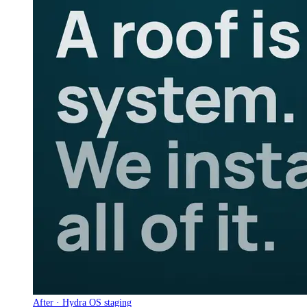
After · Hydra OS staging