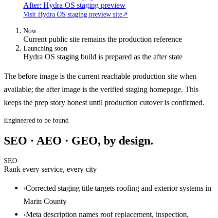
After: Hydra OS staging preview
Visit Hydra OS staging preview site
↗
Now
Current public site remains the production reference
Launching soon
Hydra OS staging build is prepared as the after state
The before image is the current reachable production site when
available; the after image is the verified staging homepage. This
keeps the prep story honest until production cutover is confirmed.
Engineered to be found
SEO · AEO · GEO, by design.
SEO
Rank every service, every city
›
Corrected staging title targets roofing and exterior systems in
Marin County
›
Meta description names roof replacement, inspection,