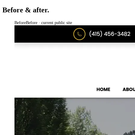
Before & after.
Before
Before · current public site