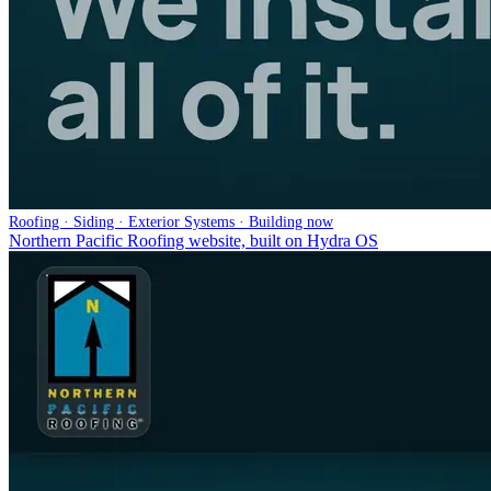
Roofing · Siding · Exterior Systems · Building now
Northern Pacific Roofing website, built on Hydra OS