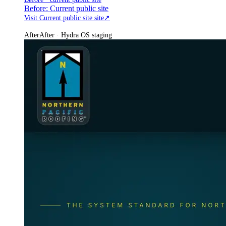
Before: Current public site
Visit Current public site site
↗
After
After · Hydra OS staging