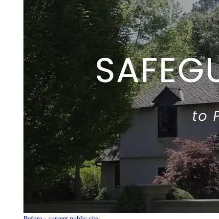
Before · current public site