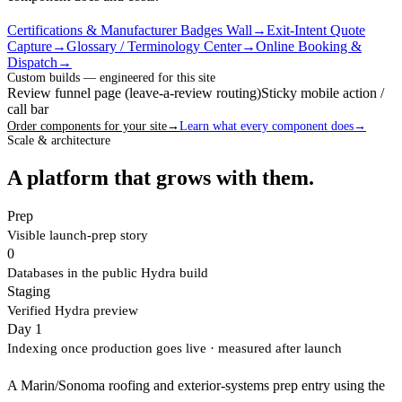
Certifications & Manufacturer Badges Wall
→
Exit-Intent Quote
Capture
→
Glossary / Terminology Center
→
Online Booking &
Dispatch
→
Custom builds — engineered for this site
Review funnel page (leave-a-review routing)
Sticky mobile action /
call bar
Order components for your site
→
Learn what every component does
→
Scale & architecture
A platform that grows with them.
Prep
Visible launch-prep story
0
Databases in the public Hydra build
Staging
Verified Hydra preview
Day 1
Indexing once production goes live
· measured after launch
A Marin/Sonoma roofing and exterior-systems prep entry using the