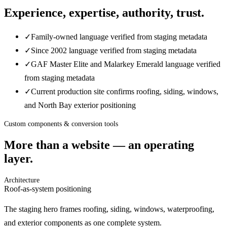
Experience, expertise, authority, trust.
✓
Family-owned language verified from staging metadata
✓
Since 2002 language verified from staging metadata
✓
GAF Master Elite and Malarkey Emerald language verified
from staging metadata
✓
Current production site confirms roofing, siding, windows,
and North Bay exterior positioning
Custom components & conversion tools
More than a website — an operating
layer.
Architecture
Roof-as-system positioning
The staging hero frames roofing, siding, windows, waterproofing,
and exterior components as one complete system.