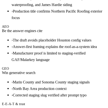
waterproofing, and James Hardie siding
›
Production title confirms Northern Pacific Roofing exterior
focus
AEO
Be the answer engines cite
›
The draft avoids placeholder Houston config values
›
Answer-first framing explains the roof-as-a-system idea
›
Manufacturer proof is limited to staging-verified
GAF/Malarkey language
GEO
Win generative search
›
Marin County and Sonoma County staging signals
›
North Bay Area production context
›
Corrected staging slug verified after prompt typo
E-E-A-T & trust