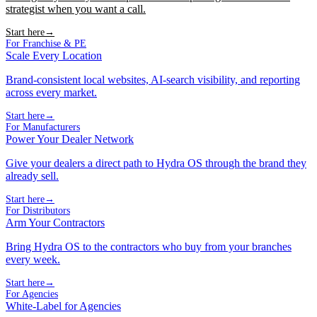
strategist when you want a call.
Start here
→
For Franchise & PE
Scale Every Location
Brand-consistent local websites, AI-search visibility, and reporting
across every market.
Start here
→
For Manufacturers
Power Your Dealer Network
Give your dealers a direct path to Hydra OS through the brand they
already sell.
Start here
→
For Distributors
Arm Your Contractors
Bring Hydra OS to the contractors who buy from your branches
every week.
Start here
→
For Agencies
White-Label for Agencies