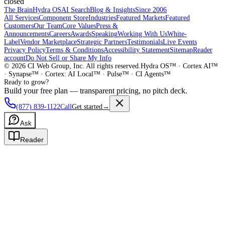
closed
The Brain
Hydra OS
AI Search
Blog & Insights
Since 2006
All Services
Component Store
Industries
Featured Markets
Featured
Customers
Our Team
Core Values
Press &
Announcements
Careers
Awards
Speaking
Working With Us
White-
Label
Vendor Marketplace
Strategic Partners
Testimonials
Live Events
Privacy Policy
Terms & Conditions
Accessibility Statement
Sitemap
Reader
account
Do Not Sell or Share My Info
©
2026
CI Web Group, Inc. All rights reserved.
Hydra OS™ · Cortex AI™
· Synapse™ · Cortex: AI Local™ · Pulse™ · CI Agents™
Ready to grow?
Build your free plan — transparent pricing, no pitch deck.
(877) 839-1122
Call
Get started
→
Ask
Reader