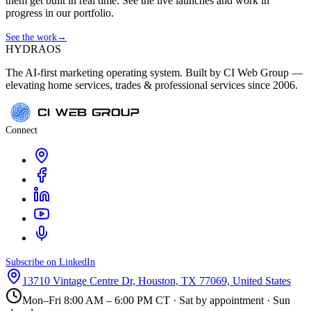
them get built in real time. See the live launches and work in
progress in our portfolio.
See the work
→
HYDRA
OS
The AI-first marketing operating system. Built by CI Web Group —
elevating home services, trades & professional services since 2006.
Connect
Subscribe on LinkedIn
13710 Vintage Centre Dr, Houston, TX 77069, United States
Mon–Fri 8:00 AM – 6:00 PM CT · Sat by appointment · Sun