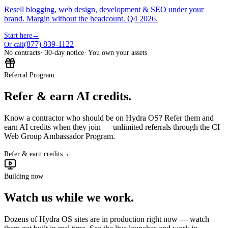
Resell blogging, web design, development & SEO under your
brand. Margin without the headcount. Q4 2026.
Start here
→
(877) 839-1122
Or call
No contracts
· 30-day notice
· You own your assets
Referral Program
Refer & earn AI credits.
Know a contractor who should be on Hydra OS? Refer them and
earn AI credits when they join — unlimited referrals through the CI
Web Group Ambassador Program.
Refer & earn credits
→
Building now
Watch us while we work.
Dozens of Hydra OS sites are in production right now — watch