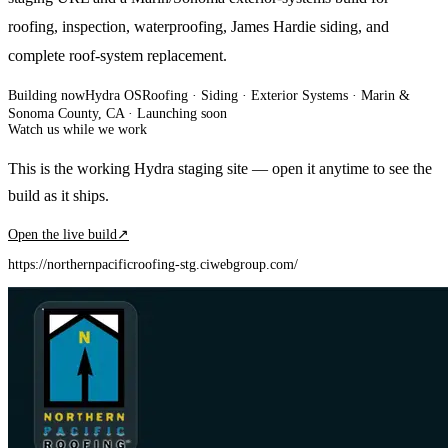
roofing, inspection, waterproofing, James Hardie siding, and
complete roof-system replacement.
Building now
Hydra OS
Roofing · Siding · Exterior Systems
· Marin &
Sonoma County, CA
·
Launching soon
Watch us while we work
This is the working Hydra staging site — open it anytime to see the
build as it ships.
Open the live build
↗
https://northernpacificroofing-stg.ciwebgroup.com/