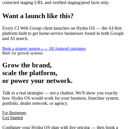
corrected staging URL and verified staging/prod facts only.
Want a launch like this?
Every CI Web Group client launches on Hydra OS — the AI-first
platform built to get home-service businesses found in both Google
and AI search.
Book a strategy session
→
← All featured customers
Built for growth systems.
Grow the brand,
scale the platform,
or power your network.
Talk to a real strategist — not a chatbot. We'll show you exactly
how Hydra OS would work for your business, franchise system,
portfolio, dealer network, or agency.
For Businesses
Get Started
Configure your Hydra OS plan with live pricing — then book a