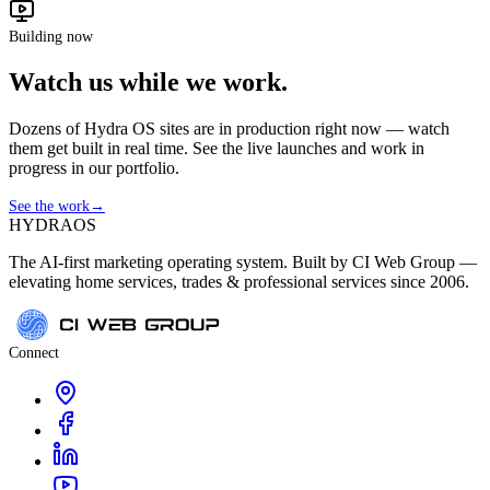
Building now
Watch us while we work.
Dozens of Hydra OS sites are in production right now — watch
them get built in real time. See the live launches and work in
progress in our portfolio.
See the work
→
HYDRA
OS
The AI-first marketing operating system. Built by CI Web Group —
elevating home services, trades & professional services since 2006.
Connect