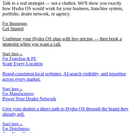
Talk to a real strategist — not a chatbot. We'll show you exactly
how Hydra OS would work for your business, franchise system,
portfolio, dealer network, or agency.
For Businesses
Get Started
Configure your Hydra OS plan with live pricing — then book a
strategist when you want a call.
Start here
→
For Franchise & PE
Scale Every Location
Brand-consistent local websites, AI-search visibility, and reporting
across every market.
Start here
→
For Manufacturers
Power Your Dealer Network
Give your dealers a direct path to Hydra OS through the brand they
already sell.
Start here
→
For Distributors