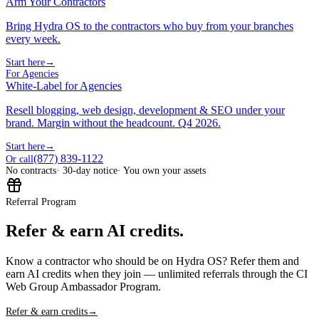
Arm Your Contractors
Bring Hydra OS to the contractors who buy from your branches
every week.
Start here
→
For Agencies
White-Label for Agencies
Resell blogging, web design, development & SEO under your
brand. Margin without the headcount. Q4 2026.
Start here
→
(877) 839-1122
Or call
No contracts
· 30-day notice
· You own your assets
Referral Program
Refer & earn AI credits.
Know a contractor who should be on Hydra OS? Refer them and
earn AI credits when they join — unlimited referrals through the CI
Web Group Ambassador Program.
Refer & earn credits
→