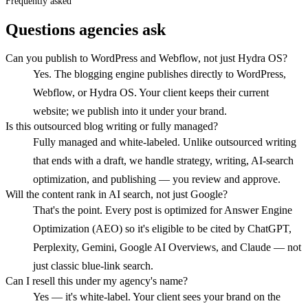
Frequently asked
Questions agencies ask
Can you publish to WordPress and Webflow, not just Hydra OS?
Yes. The blogging engine publishes directly to WordPress,
Webflow, or Hydra OS. Your client keeps their current
website; we publish into it under your brand.
Is this outsourced blog writing or fully managed?
Fully managed and white-labeled. Unlike outsourced writing
that ends with a draft, we handle strategy, writing, AI-search
optimization, and publishing — you review and approve.
Will the content rank in AI search, not just Google?
That's the point. Every post is optimized for Answer Engine
Optimization (AEO) so it's eligible to be cited by ChatGPT,
Perplexity, Gemini, Google AI Overviews, and Claude — not
just classic blue-link search.
Can I resell this under my agency's name?
Yes — it's white-label. Your client sees your brand on the