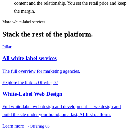
content and the relationship. You set the retail price and keep
the margin.
More white-label services
Stack the rest of the platform.
Pillar
All white-label services
The full overview for marketing agencies.
Explore the hub →
Offering 02
White-Label Web Design
Full white-label web design and development — we design and
build the site under your brand, on a fast, AI-first platform.
Learn more →
Offering 03