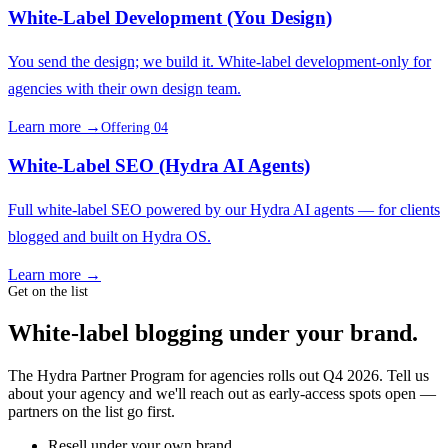
White-Label Development (You Design)
You send the design; we build it. White-label development-only for
agencies with their own design team.
Learn more →
Offering 04
White-Label SEO (Hydra AI Agents)
Full white-label SEO powered by our Hydra AI agents — for clients
blogged and built on Hydra OS.
Learn more →
Get on the list
White-label blogging under your brand.
The Hydra Partner Program for agencies rolls out Q4 2026. Tell us
about your agency and we'll reach out as early-access spots open —
partners on the list go first.
Resell under your own brand