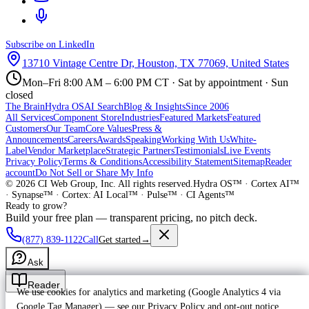
Subscribe on LinkedIn
13710 Vintage Centre Dr, Houston, TX 77069, United States
Mon–Fri 8:00 AM – 6:00 PM CT · Sat by appointment · Sun
closed
The Brain
Hydra OS
AI Search
Blog & Insights
Since 2006
All Services
Component Store
Industries
Featured Markets
Featured
Customers
Our Team
Core Values
Press &
Announcements
Careers
Awards
Speaking
Working With Us
White-
Label
Vendor Marketplace
Strategic Partners
Testimonials
Live Events
Privacy Policy
Terms & Conditions
Accessibility Statement
Sitemap
Reader
account
Do Not Sell or Share My Info
©
2026
CI Web Group, Inc. All rights reserved.
Hydra OS™ · Cortex AI™
· Synapse™ · Cortex: AI Local™ · Pulse™ · CI Agents™
Ready to grow?
Build your free plan — transparent pricing, no pitch deck.
(877) 839-1122
Call
Get started
→
Ask
Reader
We use cookies for analytics and marketing (Google Analytics 4 via
Google Tag Manager) — see our
Privacy Policy
and
opt-out notice
.