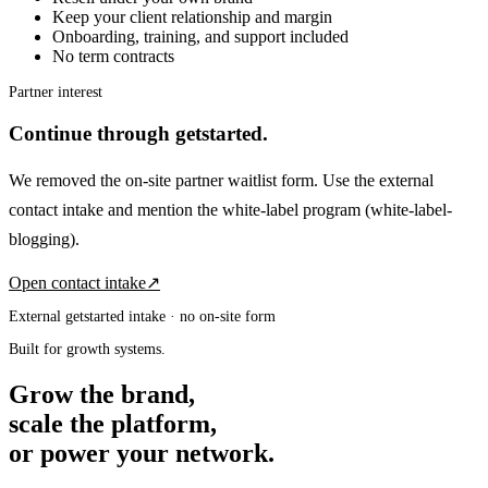
Keep your client relationship and margin
Onboarding, training, and support included
No term contracts
Partner interest
Continue through getstarted.
We removed the on-site partner waitlist form. Use the external
contact intake and mention the white-label program
(white-label-
blogging)
.
Open contact intake
↗
External getstarted intake · no on-site form
Built for growth systems.
Grow the brand,
scale the platform,
or power your network.