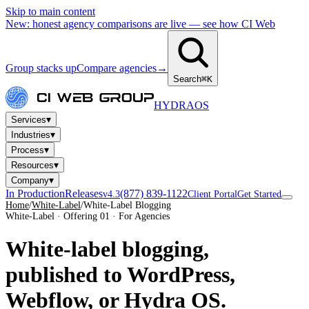
Skip to main content
New: honest agency comparisons are live — see how CI Web
Group stacks up
Compare agencies
→
Search
⌘K
HYDRA
OS
▾
Services
▾
Industries
▾
Process
▾
Resources
▾
Company
In Production
Releases
(877) 839-1122
v4.3
Client Portal
Get Started
Home
/
White-Label
/
White-Label Blogging
White-Label · Offering 01 · For Agencies
White-label blogging,
published to
WordPress,
Webflow, or Hydra OS.