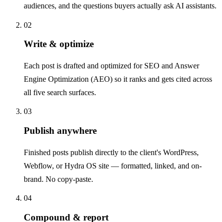
audiences, and the questions buyers actually ask AI assistants.
02
Write & optimize
Each post is drafted and optimized for SEO and Answer
Engine Optimization (AEO) so it ranks and gets cited across
all five search surfaces.
03
Publish anywhere
Finished posts publish directly to the client's WordPress,
Webflow, or Hydra OS site — formatted, linked, and on-
brand. No copy-paste.
04
Compound & report