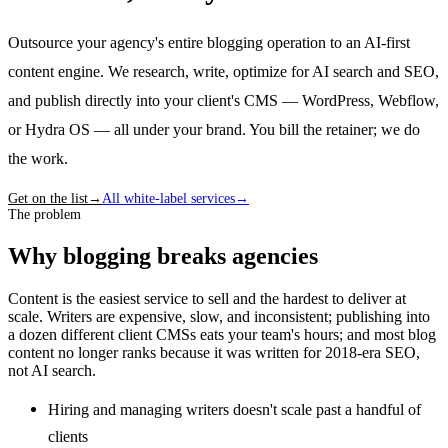
Outsource your agency's entire blogging operation to an AI-first
content engine. We research, write, optimize for AI search and SEO,
and publish directly into your client's CMS — WordPress, Webflow,
or Hydra OS — all under your brand. You bill the retainer; we do
the work.
Get on the list
→
All white-label services
→
The problem
Why blogging breaks agencies
Content is the easiest service to sell and the hardest to deliver at
scale. Writers are expensive, slow, and inconsistent; publishing into
a dozen different client CMSs eats your team's hours; and most blog
content no longer ranks because it was written for 2018-era SEO,
not AI search.
Hiring and managing writers doesn't scale past a handful of
clients