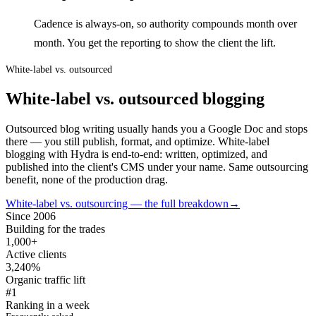
Cadence is always-on, so authority compounds month over
month. You get the reporting to show the client the lift.
White-label vs. outsourced
White-label vs. outsourced blogging
Outsourced blog writing usually hands you a Google Doc and stops
there — you still publish, format, and optimize. White-label
blogging with Hydra is end-to-end: written, optimized, and
published into the client's CMS under your name. Same outsourcing
benefit, none of the production drag.
White-label vs. outsourcing — the full breakdown
→
Since 2006
Building for the trades
1,000+
Active clients
3,240%
Organic traffic lift
#1
Ranking in a week