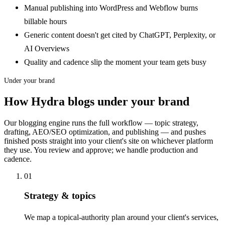
Manual publishing into WordPress and Webflow burns
billable hours
Generic content doesn't get cited by ChatGPT, Perplexity, or
AI Overviews
Quality and cadence slip the moment your team gets busy
Under your brand
How Hydra blogs under your brand
Our blogging engine runs the full workflow — topic strategy,
drafting, AEO/SEO optimization, and publishing — and pushes
finished posts straight into your client's site on whichever platform
they use. You review and approve; we handle production and
cadence.
01
Strategy & topics
We map a topical-authority plan around your client's services,