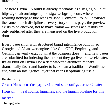
mocked up.
The new Hydra OS build is already reachable as a staging build at
https://globalcomfortgroupinc-stg.ciwebgroup.com, where the
working homepage title reads “Global Comfort Group”. It follows
the same launch discipline as every story on this page: the preview
exists to be checked, not to make claims — scores and results are
only published after they are measured on the live production
domain.
Every page ships with structured brand intelligence built in, so
Google and AI answer engines like ChatGPT, Perplexity, and
Gemini can verify exactly what the business does — and new pages
are submitted for indexing the moment they go live, not weeks later.
It's all built on Hydra OS: a database-free architecture that's
dramatically faster and harder to hack than a traditional WordPress
site, with an intelligence layer that keeps it optimizing itself.
Related story
31 client-site configs across Greater
Greater Houston market page
→
Houston — real counts, launches, and the launch pipeline for this
market.
The upgrade