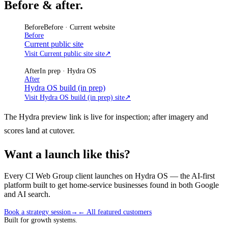
Before & after.
Before
Before · Current website
Before
Current public site
Visit Current public site site
↗
After
In prep · Hydra OS
After
Hydra OS build (in prep)
Visit Hydra OS build (in prep) site
↗
The Hydra preview link is live for inspection; after imagery and
scores land at cutover.
Want a launch like this?
Every CI Web Group client launches on Hydra OS — the AI-first
platform built to get home-service businesses found in both Google
and AI search.
Book a strategy session
→
← All featured customers
Built for growth systems.