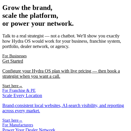
Grow the brand,
scale the platform,
or power your network.
Talk to a real strategist — not a chatbot. We'll show you exactly
how Hydra OS would work for your business, franchise system,
portfolio, dealer network, or agency.
For Businesses
Get Started
Configure your Hydra OS plan with live pricing — then book a
strategist when you want a call.
Start here
→
For Franchise & PE
Scale Every Location
Brand-consistent local websites, AI-search visibility, and reporting
across every market.
Start here
→
For Manufacturers
Power Your Dealer Network