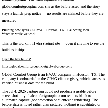
globalcomfortgroupinc.com site as the before asset, and the story
stays a launch-prep notice — no results are claimed before they are
measured.
Building now
Hydra OS
HVAC
· Houston, TX
·
Launching soon
Watch us while we work
This is the working Hydra staging site — open it anytime to see the
build as it ships.
Open the live build
↗
https://globalcomfortgroupinc-stg.ciwebgroup.com/
Global Comfort Group is an HVAC company in Houston, TX. The
company is onboarded in the CIWG client registry, which carries its
verified business data for the build.
The Jul 4, 2026 capture run could not produce a usable before
screenshot — globalcomfortgroupinc.com renders blank to
automated capture (bot protection or client-side rendering). The
before state is noted rather than pictured; nothing is substituted or