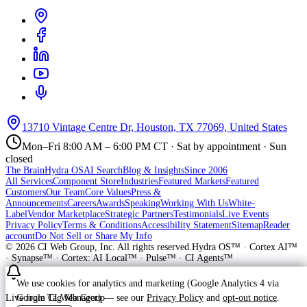
13710 Vintage Centre Dr, Houston, TX 77069, United States
Mon–Fri 8:00 AM – 6:00 PM CT · Sat by appointment · Sun
closed
The Brain
Hydra OS
AI Search
Blog & Insights
Since 2006
All Services
Component Store
Industries
Featured Markets
Featured
Customers
Our Team
Core Values
Press &
Announcements
Careers
Awards
Speaking
Working With Us
White-
Label
Vendor Marketplace
Strategic Partners
Testimonials
Live Events
Privacy Policy
Terms & Conditions
Accessibility Statement
Sitemap
Reader
account
Do Not Sell or Share My Info
©
2026
CI Web Group, Inc. All rights reserved.
Hydra OS™ · Cortex AI™
· Synapse™ · Cortex: AI Local™ · Pulse™ · CI Agents™
We use cookies for analytics and marketing (Google Analytics 4 via
Google Tag Manager) — see our
Privacy Policy
and
opt-out notice
.
Live from CI Web Group