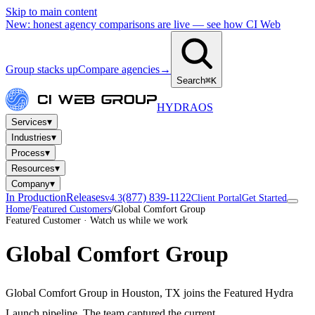
Skip to main content
New: honest agency comparisons are live — see how CI Web
Group stacks up
Compare agencies
→
Search
⌘K
HYDRA
OS
▾
Services
▾
Industries
▾
Process
▾
Resources
▾
Company
In Production
Releases
(877) 839-1122
v4.3
Client Portal
Get Started
Home
/
Featured Customers
/
Global Comfort Group
Featured Customer · Watch us while we work
Global Comfort Group
Global Comfort Group in Houston, TX joins the Featured Hydra
Launch pipeline. The team captured the current