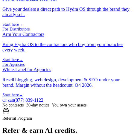
Give your dealers a direct path to Hydra OS through the brand they
already sell.
Start here
→
For Distributors
Arm Your Contractors
Bring Hydra OS to the contractors who buy from your branches
every week.
Start here
→
For Agencies
White-Label for Agencies
Resell blogging, web design, development & SEO under your
brand. Margin without the headcount. Q4 2026.
Start here
→
(877) 839-1122
Or call
No contracts
· 30-day notice
· You own your assets
Referral Program
Refer & earn AI credits.