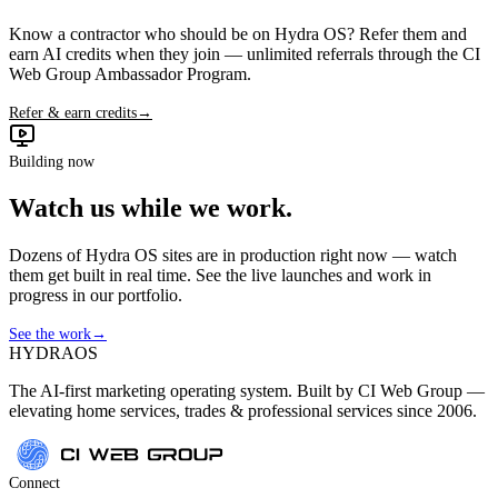
Know a contractor who should be on Hydra OS? Refer them and
earn AI credits when they join — unlimited referrals through the CI
Web Group Ambassador Program.
Refer & earn credits
→
Building now
Watch us while we work.
Dozens of Hydra OS sites are in production right now — watch
them get built in real time. See the live launches and work in
progress in our portfolio.
See the work
→
HYDRA
OS
The AI-first marketing operating system. Built by CI Web Group —
elevating home services, trades & professional services since 2006.
Connect