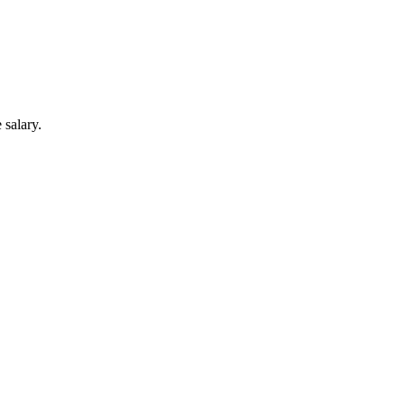
 salary.