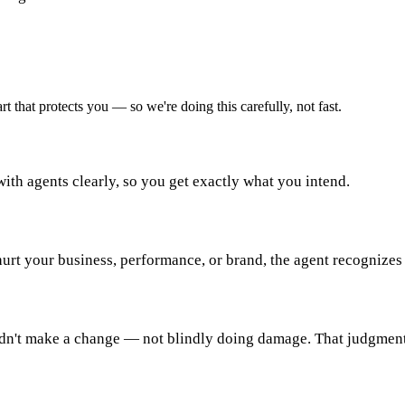
t that protects you — so we're doing this carefully, not fast.
ith agents clearly, so you get exactly what you intend.
 hurt your business, performance, or brand, the agent recognizes 
dn't make a change — not blindly doing damage. That judgment 