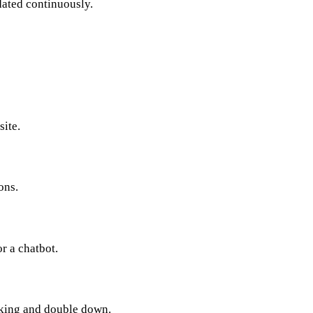
dated continuously.
site.
ons.
r a chatbot.
rking and double down.