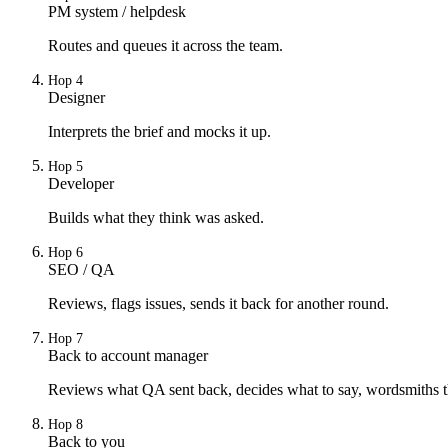
PM system / helpdesk
Routes and queues it across the team.
Hop
4
Designer
Interprets the brief and mocks it up.
Hop
5
Developer
Builds what they think was asked.
Hop
6
SEO / QA
Reviews, flags issues, sends it back for another round.
Hop
7
Back to account manager
Reviews what QA sent back, decides what to say, wordsmiths t
Hop
8
Back to you