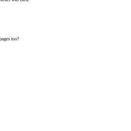
pages too?