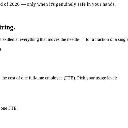
nd of 2026 — only when it's genuinely safe in your hands.
iring.
 skilled at everything that moves the needle — for a fraction of a single
s
the cost of one full-time employee (FTE). Pick your usage level:
f one FTE.