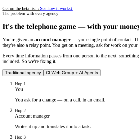
Get on the beta list
→
See how it works
↓
The problem with every agency
It's the telephone game — with your mone
You're given an
account manager
— your single point of contact. The
they're also a relay point. You get on a meeting, ask for work on you
Every time information passes from one person to the next, something i
included. So we're fixing it.
Traditional agency
CI Web Group + AI Agents
Hop
1
You
You ask for a change — on a call, in an email.
Hop
2
Account manager
Writes it up and translates it into a task.
Hop
3