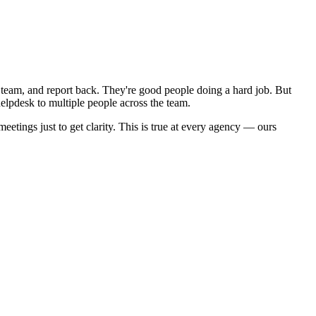
he team, and report back. They're good people doing a hard job. But
elpdesk to multiple people across the team.
eetings just to get clarity. This is true at every agency — ours