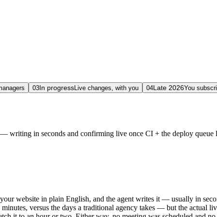
In progress
Late 2026
 managers
03
Live changes, with you
04
You subscri
 writing in seconds and confirming live once CI + the deploy queue lan
your website in plain English, and the agent writes it — usually in se
 minutes, versus the days a traditional agency takes — but the actual l
retch it to an hour or two. Either way, no meeting was scheduled and no 