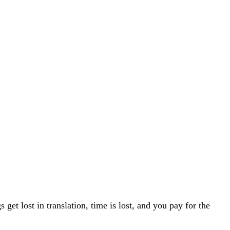
t lost in translation, time is lost, and you pay for the