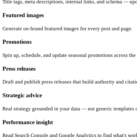
Title tags, meta descriptions, internal links, and schema — up
Featured images
Generate on-brand featured images for every post and page.
Promotions
Spin up, schedule, and update seasonal promotions across the 
Press releases
Draft and publish press releases that build authority and citati
Strategic advice
Real strategy grounded in your data — not generic templates o
Performance insight
Read Search Console and Google Analytics to find what's wo