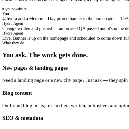
# your-website
You
@hydra add a Memorial Day promo banner to the homepage — 15% o
Hydra Agent
Change written and pushed — automated QA passed and it's in the depl
Hydra Agent
Live. Banner is up on the homepage and scheduled to come down June 
What they do
You ask. The work gets done.
New pages & landing pages
Need a landing page or a new city page? Just ask — they spin it
Blog content
On-brand blog posts, researched, written, published, and opti
SEO & metadata