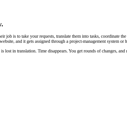
y.
ir job is to take your requests, translate them into tasks, coordinate t
r website, and it gets assigned through a project-management system or h
s lost in translation. Time disappears. You get rounds of changes, and m