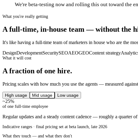
We're beta-testing now and rolling this out toward the e
What you're really getting
A full-time, in-house team — without the h
It's like having a full-time team of marketers in house who are the most
Design
Development
Security
SEO
AEO
GEO
Content strategy
Analytic
What it will cost
A fraction of one hire.
Pricing scales with how much you use the agents — measured against 
High usage
Mid usage
Low usage
~25%
of one full-time employee
Regular updates and a steady content cadence — roughly a quarter o
Indicative ranges · final pricing set at beta launch, late 2026
What they touch — and what they don't