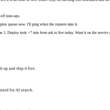
ff tune-ups.
oy queue now. I'll ping when the runners take it.
2. Deploy took ~7 min from ask to live today. Want it on the service 
 up and ship it live.
mized for AI search.