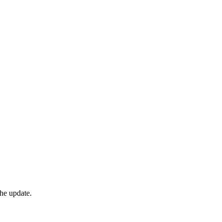
he update.