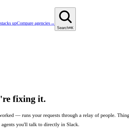
stacks up
Compare agencies
→
Search
⌘K
re fixing it.
ed — runs your requests through a relay of people. Things ge
ents you'll talk to directly in Slack.