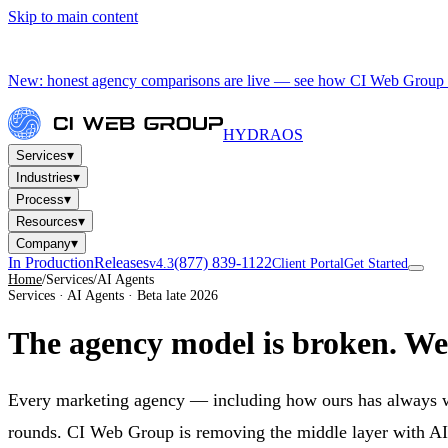
Skip to main content
New: honest agency comparisons are live — see how CI Web Group 
HYDRA
OS
▾
Services
▾
Industries
▾
Process
▾
Resources
▾
Company
In Production
Releases
(877) 839-1122
v4.3
Client Portal
Get Started
Home
/
Services
/
AI Agents
Services · AI Agents · Beta late 2026
The agency model is broken.
We'
Every marketing agency — including how ours has always work
rounds. CI Web Group is removing the middle layer with AI ag