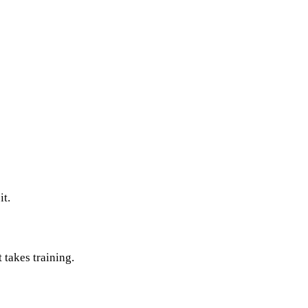
it.
takes training.