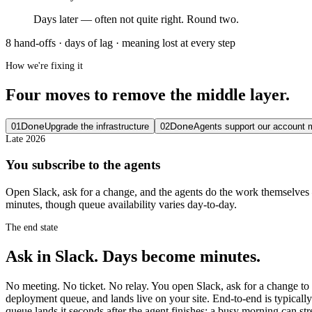
Days later — often not quite right. Round two.
8 hand-offs · days of lag · meaning lost at every step
How we're fixing it
Four moves to remove the middle layer.
Done
Done
01
Upgrade the infrastructure
02
Agents support our account
Late 2026
You subscribe to the agents
Open Slack, ask for a change, and the agents do the work themselves —
minutes, though queue availability varies day-to-day.
The end state
Ask in Slack. Days become minutes.
No meeting. No ticket. No relay. You open Slack, ask for a change to 
deployment queue, and lands live on your site. End-to-end is typically
queue lands it seconds after the agent finishes; a busy morning can st