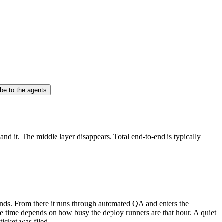
be to the agents
d it. The middle layer disappears. Total end-to-end is typically
conds. From there it runs through automated QA and enters the
ive time depends on how busy the deploy runners are that hour. A quiet
ticket was filed.