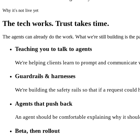
Why it's not live yet
The tech works. Trust takes time.
The agents can already do the work. What we're still building is the par
Teaching you to talk to agents
We're helping clients learn to prompt and communicate w
Guardrails & harnesses
We're building the safety rails so that if a request could
Agents that push back
An agent should be comfortable explaining why it shoul
Beta, then rollout