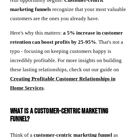
real
opportunity begins!
Customer-centric
marketing funnels
recognize that your most valuable
customers are the ones you already have.
Here's why this matters:
a 5% increase in customer
retention can boost profits by 25-95%
. That's not a
typo - focusing on keeping customers happy is
incredibly profitable. For more insights on building
these lasting relationships, check out our guide on
Creating Profitable Customer Relationships in
Home Services
.
What is a customer-centric marketing
funnel?
Think of a
customer-centric marketing funnel
as