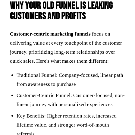
Why Your Old Funnel Is Leaking
Customers and Profits
Customer-centric marketing funnels
focus on
delivering value at every touchpoint of the customer
journey, prioritizing long-term relationships over
quick sales. Here's what makes them different:
Traditional Funnel: Company-focused, linear path
from awareness to purchase
Customer-Centric Funnel: Customer-focused, non-
linear journey with personalized experiences
Key Benefits: Higher retention rates, increased
lifetime value, and stronger word-of-mouth
referrals