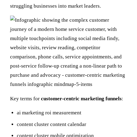
struggling businesses into market leaders.
Key terms for
customer-centric marketing funnels
:
ai marketing roi measurement
content cluster content calendar
content cluster mobile optimization