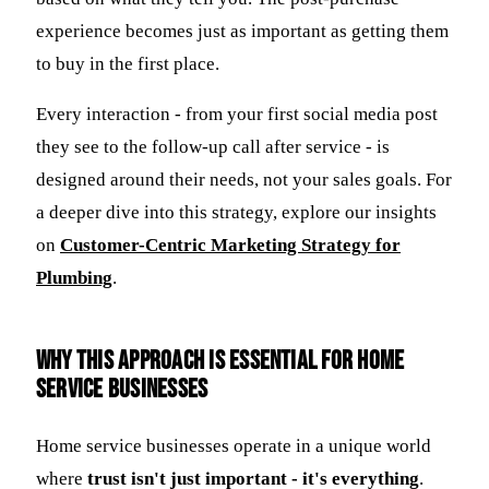
experience becomes just as important as getting them
to buy in the first place.
Every interaction - from your first social media post
they see to the follow-up call after service - is
designed around their needs, not your sales goals. For
a deeper dive into this strategy, explore our insights
on
Customer-Centric Marketing Strategy for
Plumbing
.
Why this approach is essential for home
service businesses
Home service businesses operate in a unique world
where
trust isn't just important - it's everything
.