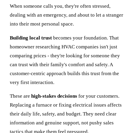
When someone calls you, they're often stressed,
dealing with an emergency, and about to let a stranger
into their most personal space.
Building local trust
becomes your foundation. That
homeowner researching HVAC companies isn't just
comparing prices - they're looking for someone they
can trust with their family's comfort and safety. A
customer-centric approach builds this trust from the
very first interaction.
These are
high-stakes decisions
for your customers.
Replacing a furnace or fixing electrical issues affects
their daily life, safety, and budget. They need clear
information and genuine support, not pushy sales
tactics that make them feel pressured.