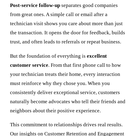
Post-service follow-up
separates good companies
from great ones. A simple call or email after a
technician visit shows you care about more than just
the transaction. It opens the door for feedback, builds
trust, and often leads to referrals or repeat business.
But the foundation of everything is
excellent
customer service
. From that first phone call to how
your technician treats their home, every interaction
must reinforce why they chose you. When you
consistently deliver exceptional service, customers
naturally become advocates who tell their friends and
neighbors about their positive experience.
This commitment to relationships drives real results.
Our insights on Customer Retention and Engagement