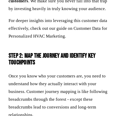
customers
. We make sure you never fall into that trap
by investing heavily in truly knowing your audience.
For deeper insights into leveraging this customer data
effectively, check out our guide on Customer Data for
Personalized HVAC Marketing.
Step 2: Map the Journey and Identify Key
Touchpoints
Once you know who your customers are, you need to
understand how they actually interact with your
business. Customer journey mapping is like following
breadcrumbs through the forest - except these
breadcrumbs lead to conversions and long-term
relationships.