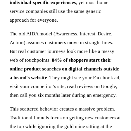
individual-specific experiences
, yet most home
service companies still use the same generic
approach for everyone.
The old AIDA model (Awareness, Interest, Desire,
Action) assumes customers move in straight lines.
But real customer journeys look more like a messy
web of touchpoints.
84% of shoppers start their
online product searches on digital channels outside
a brand's website
. They might see your Facebook ad,
visit your competitor's site, read reviews on Google,
then call you six months later during an emergency.
This scattered behavior creates a massive problem.
Traditional funnels focus on getting new customers at
the top while ignoring the gold mine sitting at the