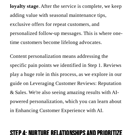
loyalty stage
. After the service is complete, we keep
adding value with seasonal maintenance tips,
exclusive offers for repeat customers, and
personalized follow-up messages. This is where one-
time customers become lifelong advocates.
Content personalization means addressing the
specific pain points we identified in Step 1. Reviews
play a huge role in this process, as we explore in our
guide on Leveraging Customer Reviews: Reputation
& Sales. We're also seeing amazing results with AI-
powered personalization, which you can learn about
in Enhancing Customer Experience with AI.
Step 4: Nurture Relationships and Prioritize