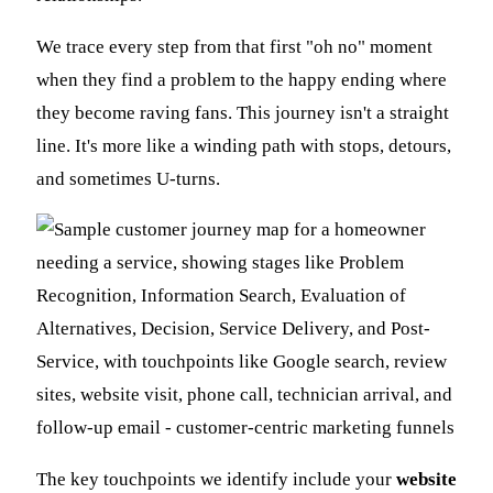
We trace every step from that first "oh no" moment
when they find a problem to the happy ending where
they become raving fans. This journey isn't a straight
line. It's more like a winding path with stops, detours,
and sometimes U-turns.
The key touchpoints we identify include your
website