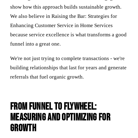
show how this approach builds sustainable growth.
We also believe in Raising the Bar: Strategies for
Enhancing Customer Service in Home Services
because service excellence is what transforms a good
funnel into a great one.
We're not just trying to complete transactions - we're
building relationships that last for years and generate
referrals that fuel organic growth.
From Funnel to Flywheel:
Measuring and Optimizing for
Growth