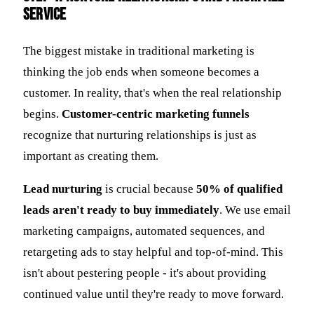
Service
The biggest mistake in traditional marketing is
thinking the job ends when someone becomes a
customer. In reality, that's when the real relationship
begins.
Customer-centric marketing funnels
recognize that nurturing relationships is just as
important as creating them.
Lead nurturing
is crucial because
50% of qualified
leads aren't ready to buy immediately
. We use email
marketing campaigns, automated sequences, and
retargeting ads to stay helpful and top-of-mind. This
isn't about pestering people - it's about providing
continued value until they're ready to move forward.