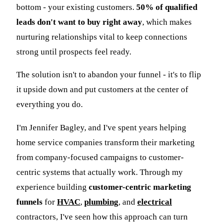
bottom - your existing customers.
50% of qualified
leads don't want to buy right away
, which makes
nurturing relationships vital to keep connections
strong until prospects feel ready.
The solution isn't to abandon your funnel - it's to flip
it upside down and put customers at the center of
everything you do.
I'm Jennifer Bagley, and I've spent years helping
home service companies transform their marketing
from company-focused campaigns to customer-
centric systems that actually work. Through my
experience building
customer-centric marketing
funnels
for
HVAC
,
plumbing
, and
electrical
contractors, I've seen how this approach can turn