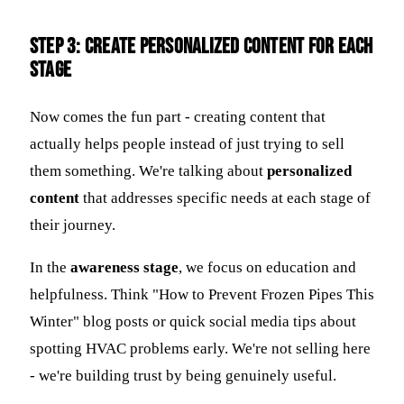
Step 3: Create Personalized Content for Each
Stage
Now comes the fun part - creating content that
actually helps people instead of just trying to sell
them something. We're talking about
personalized
content
that addresses specific needs at each stage of
their journey.
In the
awareness stage
, we focus on education and
helpfulness. Think "How to Prevent Frozen Pipes This
Winter" blog posts or quick social media tips about
spotting HVAC problems early. We're not selling here
- we're building trust by being genuinely useful.