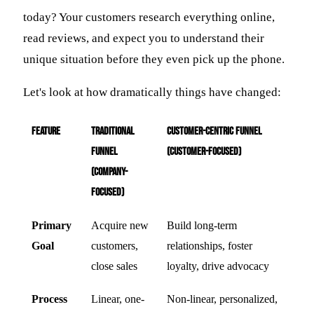
today? Your customers research everything online,
read reviews, and expect you to understand their
unique situation before they even pick up the phone.
Let's look at how dramatically things have changed:
Feature
Traditional
Customer-Centric Funnel
Funnel
(Customer-Focused)
(Company-
Focused)
Primary
Acquire new
Build long-term
Goal
customers,
relationships, foster
close sales
loyalty, drive advocacy
Process
Linear, one-
Non-linear, personalized,