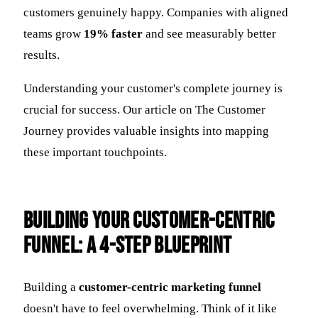
customers genuinely happy. Companies with aligned
teams grow
19% faster
and see measurably better
results.
Understanding your customer's complete journey is
crucial for success. Our article on The Customer
Journey provides valuable insights into mapping
these important touchpoints.
Building Your Customer-Centric
Funnel: A 4-Step Blueprint
Building a
customer-centric marketing funnel
doesn't have to feel overwhelming. Think of it like