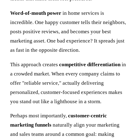
Word-of-mouth power
in home services is
incredible. One happy customer tells their neighbors,
posts positive reviews, and becomes your best
marketing asset. One bad experience? It spreads just
as fast in the opposite direction.
This approach creates
competitive differentiation
in
a crowded market. When every company claims to
offer "reliable service," actually delivering
personalized, customer-focused experiences makes
you stand out like a lighthouse in a storm.
Perhaps most importantly,
customer-centric
marketing funnels
naturally align your marketing
and sales teams around a common goal: making