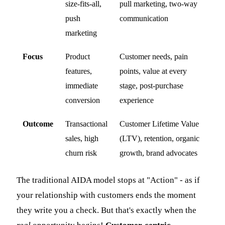
size-fits-all,
pull marketing, two-way
push
communication
marketing
Focus
Product
Customer needs, pain
features,
points, value at every
immediate
stage, post-purchase
conversion
experience
Outcome
Transactional
Customer Lifetime Value
sales, high
(LTV), retention, organic
churn risk
growth, brand advocates
The traditional AIDA model stops at "Action" - as if
your relationship with customers ends the moment
they write you a check. But that's exactly when the