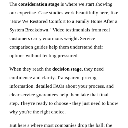
The
consideration stage
is where we start showing
our expertise. Case studies work beautifully here, like
"How We Restored Comfort to a Family Home After a
System Breakdown." Video testimonials from real
customers carry enormous weight. Service
comparison guides help them understand their
options without feeling pressured.
When they reach the
decision stage
, they need
confidence and clarity. Transparent pricing
information, detailed FAQs about your process, and
clear service guarantees help them take that final
step. They're ready to choose - they just need to know
why you're the right choice.
But here's where most companies drop the ball: the