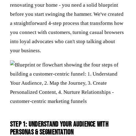
renovating your home - you need a solid blueprint
before you start swinging the hammer. We've created
a straightforward 4-step process that transforms how
you connect with customers, turning casual browsers
into loyal advocates who can't stop talking about
your business.
Step 1: Understand Your Audience with
Personas & Segmentation