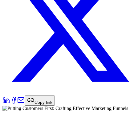
Copy link