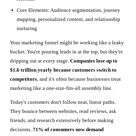
Core Elements: Audience segmentation, journey
mapping, personalized content, and relationship
nurturing
Your marketing funnel might be working like a leaky
bucket. You're pouring leads in at the top, but they're
dripping out at every stage.
Companies lose up to
$1.6 trillion yearly because customers switch to
competitors
, and it's often because businesses treat
marketing like a one-size-fits-all assembly line.
Today's customers don't follow neat, linear paths.
They bounce between websites, read reviews, ask
friends, and research extensively before making
decisions.
71% of consumers now demand