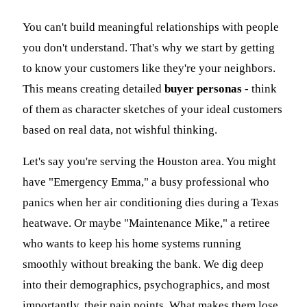
You can't build meaningful relationships with people
you don't understand. That's why we start by getting
to know your customers like they're your neighbors.
This means creating detailed
buyer personas
- think
of them as character sketches of your ideal customers
based on real data, not wishful thinking.
Let's say you're serving the Houston area. You might
have "Emergency Emma," a busy professional who
panics when her air conditioning dies during a Texas
heatwave. Or maybe "Maintenance Mike," a retiree
who wants to keep his home systems running
smoothly without breaking the bank. We dig deep
into their demographics, psychographics, and most
importantly, their pain points. What makes them lose