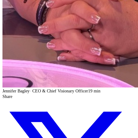
Jennifer Bagley
·
CEO & Chief Visionary Officer
19 min
Share