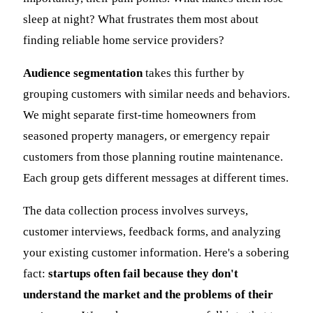
sleep at night? What frustrates them most about
finding reliable home service providers?
Audience segmentation
takes this further by
grouping customers with similar needs and behaviors.
We might separate first-time homeowners from
seasoned property managers, or emergency repair
customers from those planning routine maintenance.
Each group gets different messages at different times.
The data collection process involves surveys,
customer interviews, feedback forms, and analyzing
your existing customer information. Here's a sobering
fact:
startups often fail because they don't
understand the market and the problems of their