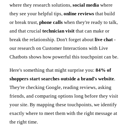
where they research solutions,
social media
where
they see your helpful tips,
online reviews
that build
or break trust,
phone calls
when they're ready to talk,
and that crucial
technician visit
that can make or
break the relationship. Don't forget about
live chat
-
our research on Customer Interactions with Live
Chatbots shows how powerful this touchpoint can be.
Here's something that might surprise you:
84% of
shoppers start searches outside a brand's website
.
They're checking Google, reading reviews, asking
friends, and comparing options long before they visit
your site. By mapping these touchpoints, we identify
exactly where to meet them with the right message at
the right time.