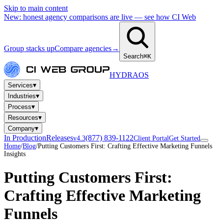
Skip to main content
New: honest agency comparisons are live — see how CI Web
Group stacks up
Compare agencies
→
Search
⌘K
HYDRA
OS
▾
Services
▾
Industries
▾
Process
▾
Resources
▾
Company
In Production
Releases
(877) 839-1122
v4.3
Client Portal
Get Started
Home
/
Blog
/
Putting Customers First: Crafting Effective Marketing Funnels
Insights
Putting Customers First:
Crafting Effective Marketing
Funnels