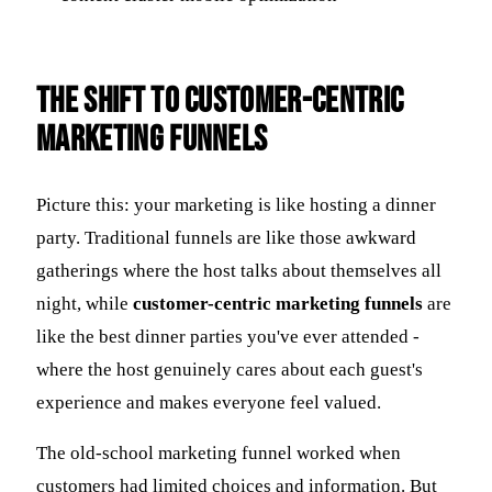
The Shift to Customer-Centric
Marketing Funnels
Picture this: your marketing is like hosting a dinner
party. Traditional funnels are like those awkward
gatherings where the host talks about themselves all
night, while
customer-centric marketing funnels
are
like the best dinner parties you've ever attended -
where the host genuinely cares about each guest's
experience and makes everyone feel valued.
The old-school marketing funnel worked when
customers had limited choices and information. But