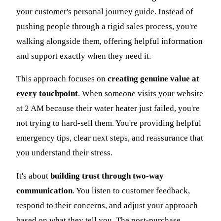
your customer's personal journey guide. Instead of
pushing people through a rigid sales process, you're
walking alongside them, offering helpful information
and support exactly when they need it.
This approach focuses on
creating genuine value at
every touchpoint
. When someone visits your website
at 2 AM because their water heater just failed, you're
not trying to hard-sell them. You're providing helpful
emergency tips, clear next steps, and reassurance that
you understand their stress.
It's about
building trust through two-way
communication
. You listen to customer feedback,
respond to their concerns, and adjust your approach
based on what they tell you. The post-purchase