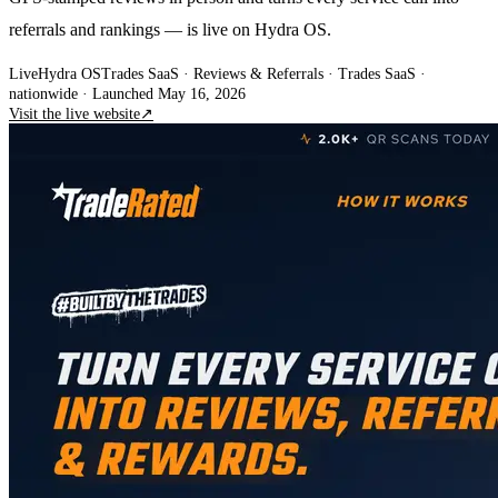
referrals and rankings — is live on Hydra OS.
Live
Hydra OS
Trades SaaS · Reviews & Referrals
· Trades SaaS ·
nationwide
·
Launched May 16, 2026
Visit the live website
↗