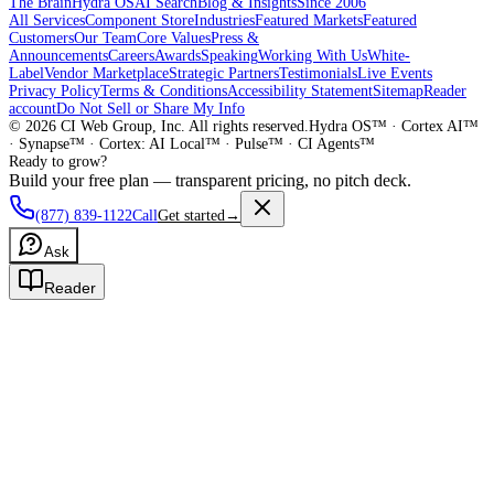
The Brain
Hydra OS
AI Search
Blog & Insights
Since 2006
All Services
Component Store
Industries
Featured Markets
Featured
Customers
Our Team
Core Values
Press &
Announcements
Careers
Awards
Speaking
Working With Us
White-
Label
Vendor Marketplace
Strategic Partners
Testimonials
Live Events
Privacy Policy
Terms & Conditions
Accessibility Statement
Sitemap
Reader
account
Do Not Sell or Share My Info
©
2026
CI Web Group, Inc. All rights reserved.
Hydra OS™ · Cortex AI™
· Synapse™ · Cortex: AI Local™ · Pulse™ · CI Agents™
Ready to grow?
Build your free plan — transparent pricing, no pitch deck.
(877) 839-1122
Call
Get started
→
Ask
Reader