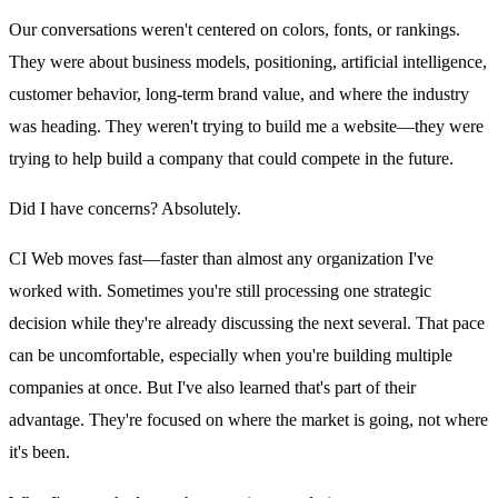
Our conversations weren't centered on colors, fonts, or rankings.
They were about business models, positioning, artificial intelligence,
customer behavior, long-term brand value, and where the industry
was heading. They weren't trying to build me a website—they were
trying to help build a company that could compete in the future.
Did I have concerns? Absolutely.
CI Web moves fast—faster than almost any organization I've
worked with. Sometimes you're still processing one strategic
decision while they're already discussing the next several. That pace
can be uncomfortable, especially when you're building multiple
companies at once. But I've also learned that's part of their
advantage. They're focused on where the market is going, not where
it's been.