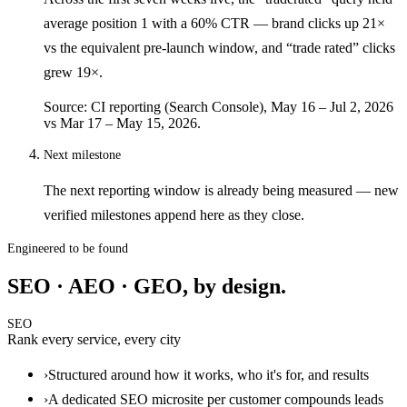
average position 1 with a 60% CTR — brand clicks up 21×
vs the equivalent pre-launch window, and “trade rated” clicks
grew 19×.
Source: CI reporting (Search Console), May 16 – Jul 2, 2026
vs Mar 17 – May 15, 2026.
Next milestone
The next reporting window is already being measured — new
verified milestones append here as they close.
Engineered to be found
SEO · AEO · GEO, by design.
SEO
Rank every service, every city
›
Structured around how it works, who it's for, and results
›
A dedicated SEO microsite per customer compounds leads