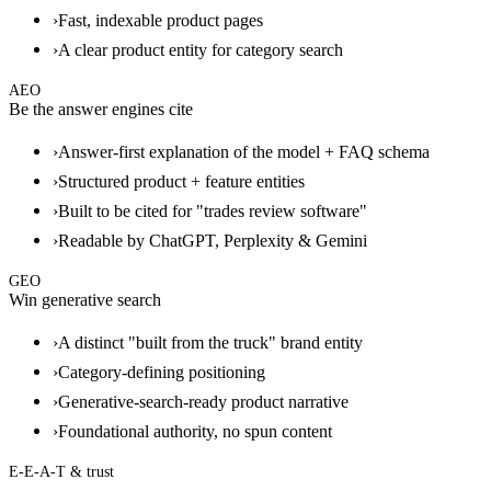
›
Fast, indexable product pages
›
A clear product entity for category search
AEO
Be the answer engines cite
›
Answer-first explanation of the model + FAQ schema
›
Structured product + feature entities
›
Built to be cited for "trades review software"
›
Readable by ChatGPT, Perplexity & Gemini
GEO
Win generative search
›
A distinct "built from the truck" brand entity
›
Category-defining positioning
›
Generative-search-ready product narrative
›
Foundational authority, no spun content
E-E-A-T & trust