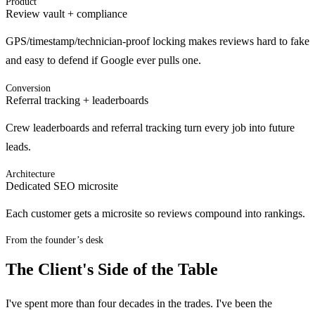
Product
Review vault + compliance
GPS/timestamp/technician-proof locking makes reviews hard to fake
and easy to defend if Google ever pulls one.
Conversion
Referral tracking + leaderboards
Crew leaderboards and referral tracking turn every job into future
leads.
Architecture
Dedicated SEO microsite
Each customer gets a microsite so reviews compound into rankings.
From the founder’s desk
The Client's Side of the Table
I've spent more than four decades in the trades. I've been the