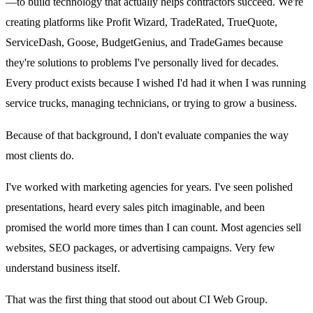
—to build technology that actually helps contractors succeed. We're
creating platforms like Profit Wizard, TradeRated, TrueQuote,
ServiceDash, Goose, BudgetGenius, and TradeGames because
they're solutions to problems I've personally lived for decades.
Every product exists because I wished I'd had it when I was running
service trucks, managing technicians, or trying to grow a business.
Because of that background, I don't evaluate companies the way
most clients do.
I've worked with marketing agencies for years. I've seen polished
presentations, heard every sales pitch imaginable, and been
promised the world more times than I can count. Most agencies sell
websites, SEO packages, or advertising campaigns. Very few
understand business itself.
That was the first thing that stood out about CI Web Group.