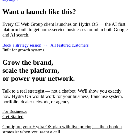
Want a launch like this?
Every CI Web Group client launches on Hydra OS — the AI-first
platform built to get home-service businesses found in both Google
and AI search.
Book a strategy session
→
← All featured customers
Built for growth systems.
Grow the brand,
scale the platform,
or power your network.
Talk to a real strategist — not a chatbot. We'll show you exactly
how Hydra OS would work for your business, franchise system,
portfolio, dealer network, or agency.
For Businesses
Get Started
Configure your Hydra OS plan with live pricing — then book a
strategist when you want a call.