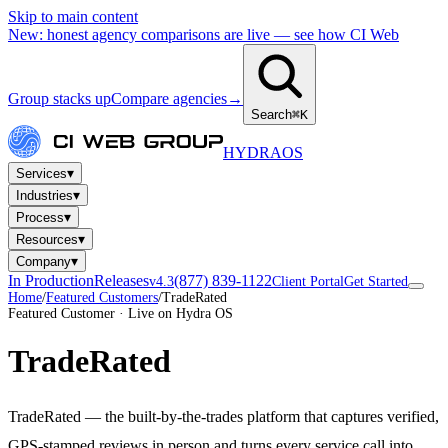
Skip to main content
New: honest agency comparisons are live — see how CI Web
Group stacks up
Compare agencies
→
Search
⌘K
HYDRA
OS
▾
Services
▾
Industries
▾
Process
▾
Resources
▾
Company
In Production
Releases
(877) 839-1122
v4.3
Client Portal
Get Started
Home
/
Featured Customers
/
TradeRated
Featured Customer · Live on Hydra OS
TradeRated
TradeRated — the built-by-the-trades platform that captures verified,
GPS-stamped reviews in person and turns every service call into