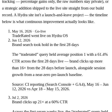
tracking — percentage gains only, the raw numbers stay private), or
a strategic addition shipped to the live site straight from our build
record. A Hydra site isn't a launch-and-leave project — the timeline
below is what continuous improvement actually looks like.
May 16, 2026
· Go-live
TradeRated
went live on
Hydra OS
Jun 12, 2026
Brand search took hold in the first 28 days
The “traderated” query held average position 1 with a 61.4%
CTR across the first 28 days live — brand clicks up more
than 16× from the 28 days before launch, alongside session
growth from a near-zero pre-launch baseline.
Source: CI reporting (Search Console + GA4), May 16 – Jun
12, 2026 vs Apr 18 – May 15, 2026.
Jul 2, 2026
Brand clicks up 21× at a 60% CTR
Across the first seven weeks live, the “traderated” query held