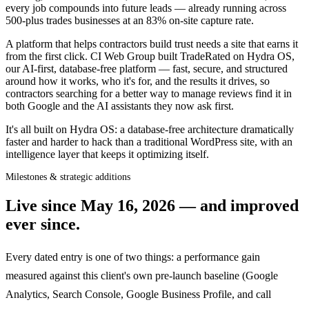
every job compounds into future leads — already running across
500-plus trades businesses at an 83% on-site capture rate.
A platform that helps contractors build trust needs a site that earns it
from the first click. CI Web Group built TradeRated on Hydra OS,
our AI-first, database-free platform — fast, secure, and structured
around how it works, who it's for, and the results it drives, so
contractors searching for a better way to manage reviews find it in
both Google and the AI assistants they now ask first.
It's all built on Hydra OS: a database-free architecture dramatically
faster and harder to hack than a traditional WordPress site, with an
intelligence layer that keeps it optimizing itself.
Milestones & strategic additions
Live since
May 16, 2026
— and improved
ever since.
Every dated entry is one of two things: a performance gain
measured against this client's own pre-launch baseline (Google
Analytics, Search Console, Google Business Profile, and call