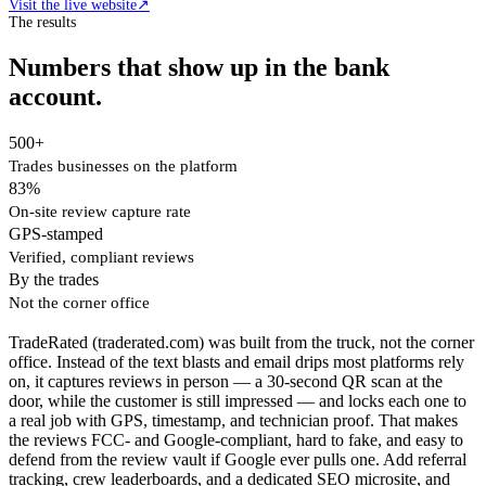
Visit the live website
↗
The results
Numbers that show up in the bank
account.
500+
Trades businesses on the platform
83%
On-site review capture rate
GPS-stamped
Verified, compliant reviews
By the trades
Not the corner office
TradeRated (traderated.com) was built from the truck, not the corner
office. Instead of the text blasts and email drips most platforms rely
on, it captures reviews in person — a 30-second QR scan at the
door, while the customer is still impressed — and locks each one to
a real job with GPS, timestamp, and technician proof. That makes
the reviews FCC- and Google-compliant, hard to fake, and easy to
defend from the review vault if Google ever pulls one. Add referral
tracking, crew leaderboards, and a dedicated SEO microsite, and