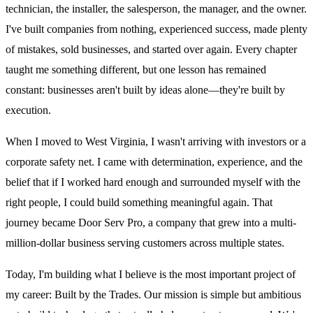
technician, the installer, the salesperson, the manager, and the owner.
I've built companies from nothing, experienced success, made plenty
of mistakes, sold businesses, and started over again. Every chapter
taught me something different, but one lesson has remained
constant: businesses aren't built by ideas alone—they're built by
execution.
When I moved to West Virginia, I wasn't arriving with investors or a
corporate safety net. I came with determination, experience, and the
belief that if I worked hard enough and surrounded myself with the
right people, I could build something meaningful again. That
journey became Door Serv Pro, a company that grew into a multi-
million-dollar business serving customers across multiple states.
Today, I'm building what I believe is the most important project of
my career: Built by the Trades. Our mission is simple but ambitious