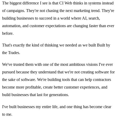
The biggest difference I see is that CI Web thinks in systems instead
of campaigns. They're not chasing the next marketing trend. They're
building businesses to succeed in a world where AI, search,
automation, and customer expectations are changing faster than ever
before.
That's exactly the kind of thinking we needed as we built Built by
the Trades.
We've trusted them with one of the most ambitious visions I've ever
pursued because they understand that we're not creating software for
the sake of software. We're building tools that can help contractors
become more profitable, create better customer experiences, and
build businesses that last for generations.
I've built businesses my entire life, and one thing has become clear
to me.