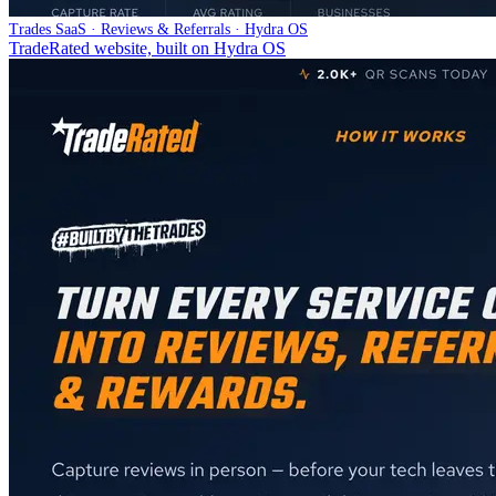
Trades SaaS · Reviews & Referrals · Hydra OS
TradeRated website, built on Hydra OS