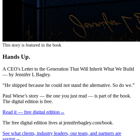
This story is featured in the book
Hands Up
.
A CEO's Letter to the Generation That Will Inherit What We Build
— by
Jennifer L Bagley
.
“
He shipped because he could not stand the alternative. So do we.
”
Paul Wiese
’s story — the one you just read — is part of the book.
The digital edition is free.
Read it — free digital edition
→
The free digital edition lives at jenniferbagley.com/book.
See what clients, industry leaders, our team, and partners are
saying
→