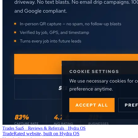
Trades SaaS · Reviews & Referrals · Hydra OS
TradeRated website, built on Hydra OS