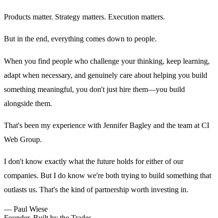
Products matter. Strategy matters. Execution matters.
But in the end, everything comes down to people.
When you find people who challenge your thinking, keep learning,
adapt when necessary, and genuinely care about helping you build
something meaningful, you don't just hire them—you build
alongside them.
That's been my experience with Jennifer Bagley and the team at CI
Web Group.
I don't know exactly what the future holds for either of our
companies. But I do know we're both trying to build something that
outlasts us. That's the kind of partnership worth investing in.
—
Paul Wiese
Founder, Built by the Trades