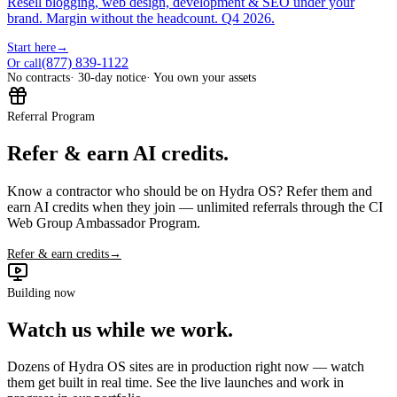
Resell blogging, web design, development & SEO under your
brand. Margin without the headcount. Q4 2026.
Start here
→
(877) 839-1122
Or call
No contracts
· 30-day notice
· You own your assets
Referral Program
Refer & earn AI credits.
Know a contractor who should be on Hydra OS? Refer them and
earn AI credits when they join — unlimited referrals through the CI
Web Group Ambassador Program.
Refer & earn credits
→
Building now
Watch us while we work.
Dozens of Hydra OS sites are in production right now — watch
them get built in real time. See the live launches and work in