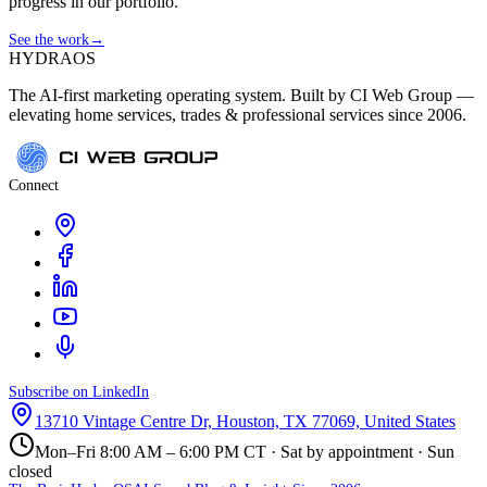
progress in our portfolio.
See the work
→
HYDRA
OS
The AI-first marketing operating system. Built by CI Web Group —
elevating home services, trades & professional services since 2006.
Connect
Subscribe on LinkedIn
13710 Vintage Centre Dr, Houston, TX 77069, United States
Mon–Fri 8:00 AM – 6:00 PM CT · Sat by appointment · Sun
closed