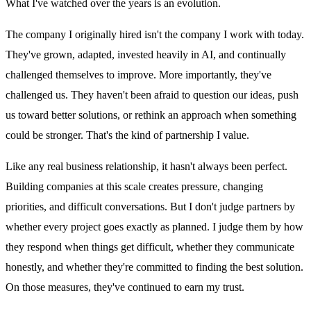
What I've watched over the years is an evolution.
The company I originally hired isn't the company I work with today.
They've grown, adapted, invested heavily in AI, and continually
challenged themselves to improve. More importantly, they've
challenged us. They haven't been afraid to question our ideas, push
us toward better solutions, or rethink an approach when something
could be stronger. That's the kind of partnership I value.
Like any real business relationship, it hasn't always been perfect.
Building companies at this scale creates pressure, changing
priorities, and difficult conversations. But I don't judge partners by
whether every project goes exactly as planned. I judge them by how
they respond when things get difficult, whether they communicate
honestly, and whether they're committed to finding the best solution.
On those measures, they've continued to earn my trust.