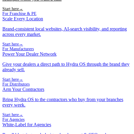
Start here
→
For Franchise & PE
Scale Every Location
Brand-consistent local websites, AI-search visibility, and reporting
across every market.
Start here
→
For Manufacturers
Power Your Dealer Network
Give your dealers a direct path to Hydra OS through the brand they
already sell.
Start here
→
For Distributors
Arm Your Contractors
Bring Hydra OS to the contractors who buy from your branches
every week.
Start here
→
For Agencies
White-Label for Agencies