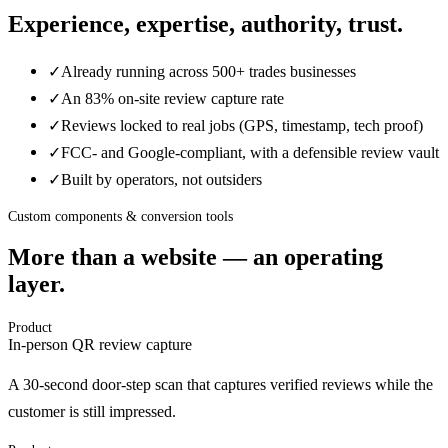
Experience, expertise, authority, trust.
✓
Already running across 500+ trades businesses
✓
An 83% on-site review capture rate
✓
Reviews locked to real jobs (GPS, timestamp, tech proof)
✓
FCC- and Google-compliant, with a defensible review vault
✓
Built by operators, not outsiders
Custom components & conversion tools
More than a website — an operating
layer.
Product
In-person QR review capture
A 30-second door-step scan that captures verified reviews while the
customer is still impressed.