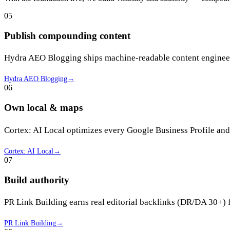
05
Publish compounding content
Hydra AEO Blogging ships machine-readable content engineere
Hydra AEO Blogging
→
06
Own local & maps
Cortex: AI Local optimizes every Google Business Profile and
Cortex: AI Local
→
07
Build authority
PR Link Building earns real editorial backlinks (DR/DA 30+) 
PR Link Building
→