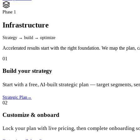
Phase 1
Infrastructure
Strategy → build → optimize
Accelerated results start with the right foundation. We map the plan, 
01
Build your strategy
Start with a free, AI-built strategic plan — target segments, ser
Strategic Plan
→
02
Customize & onboard
Lock your plan with live pricing, then complete onboarding so