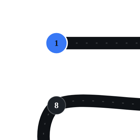
START
1
8