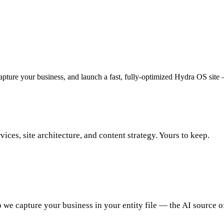
capture your business, and launch a fast, fully-optimized Hydra OS site
vices, site architecture, and content strategy. Yours to keep.
 we capture your business in your entity file — the AI source o