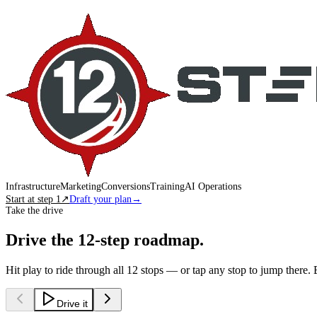
Infrastructure
Marketing
Conversions
Training
AI Operations
Start at step 1
↗
Draft your plan
→
Take the drive
Drive the 12-step roadmap.
Hit play to ride through all 12 stops — or tap any stop to jump there. 
Drive it