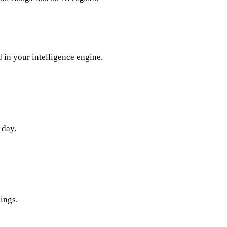
in your intelligence engine.
 day.
ings.