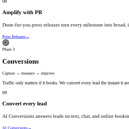
08
Amplify with PR
Done-for-you press releases turn every milestone into broad,
Press Releases
→
Phase 3
Conversions
Capture → measure → improve
Traffic only matters if it books. We convert every lead the instant it 
09
Convert every lead
AI Conversions answers leads on text, chat, and online book
AI Conversions
→