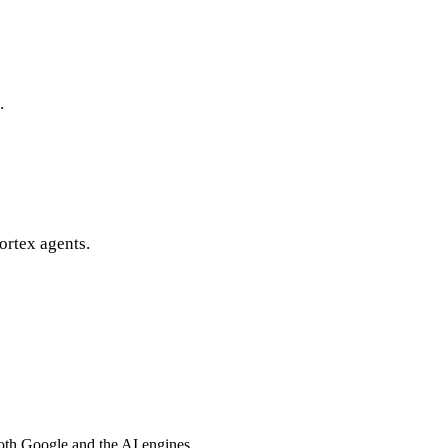
.
ortex agents.
both Google and the AI engines.