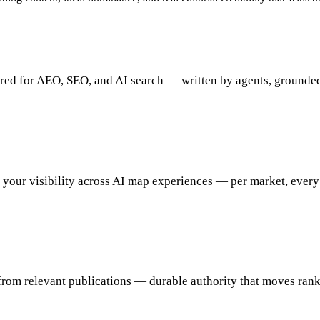
d for AEO, SEO, and AI search — written by agents, grounded 
 your visibility across AI map experiences — per market, every
from relevant publications — durable authority that moves rank