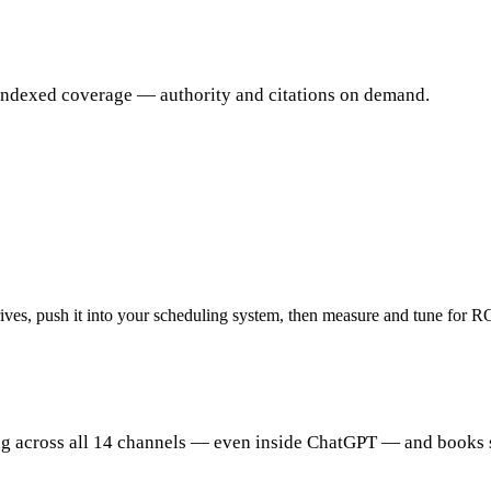
 indexed coverage — authority and citations on demand.
arrives, push it into your scheduling system, then measure and tune for R
ing across all 14 channels — even inside ChatGPT — and books 