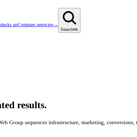
stacks up
Compare agencies
→
Search
⌘K
ted results.
 Web Group sequences infrastructure, marketing, conversions,