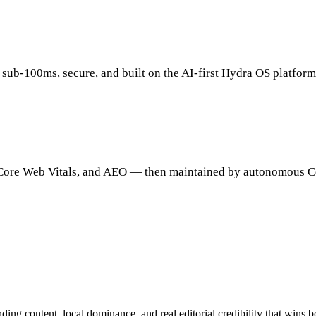
 sub-100ms, secure, and built on the AI-first Hydra OS platform
, Core Web Vitals, and AEO — then maintained by autonomous C
ding content, local dominance, and real editorial credibility that wins 