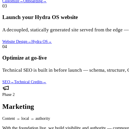
Customize
→
Onboarding
→
03
Launch your Hydra OS website
A decoupled, statically generated site served from the edge —
Website Design
→
Hydra OS
→
04
Optimize at go-live
Technical SEO is built in before launch — schema, structure
SEO
→
Technical Credits
→
Phase 2
Marketing
Content → local → authority
With the foundation live, we build visibility and authority — compoun