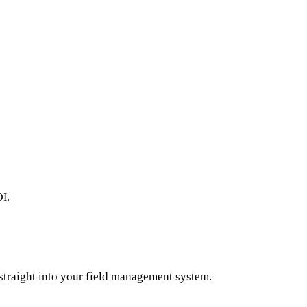
OI.
straight into your field management system.