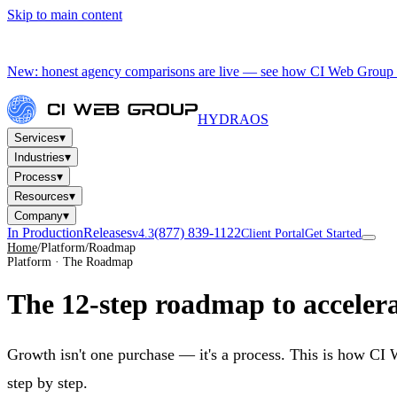
Skip to main content
New: honest agency comparisons are live — see how CI Web Group 
HYDRA
OS
▾
Services
▾
Industries
▾
Process
▾
Resources
▾
Company
In Production
Releases
(877) 839-1122
v4.3
Client Portal
Get Started
Home
/
Platform
/
Roadmap
Platform · The Roadmap
The 12-step roadmap to
accelera
Growth isn't one purchase — it's a process. This is how CI
step by step.