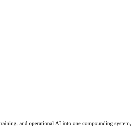
 training, and operational AI into one compounding system,