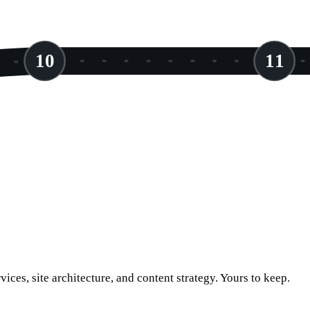
10
11
vices, site architecture, and content strategy. Yours to keep.