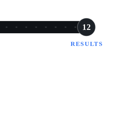
12
RESULTS