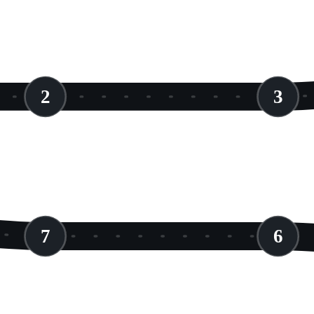
2
3
7
6