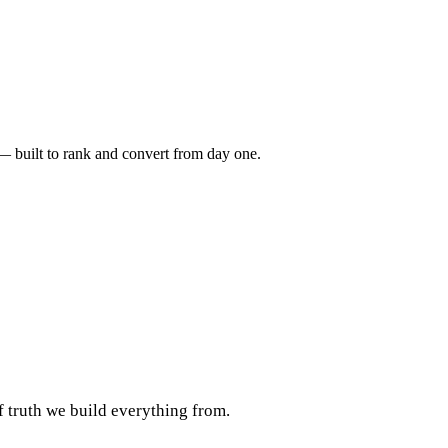
 — built to rank and convert from day one.
f truth we build everything from.