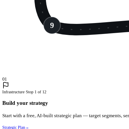
9
01
Infrastructure
·
Stop
1
of
12
Build your strategy
Start with a free, AI-built strategic plan — target segments, ser
Strategic Plan
→