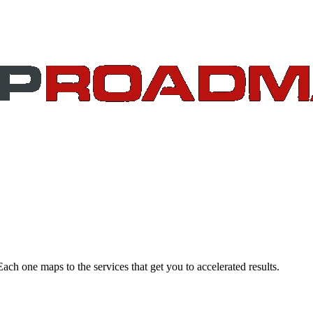
Each one maps to the services that get you to accelerated results.