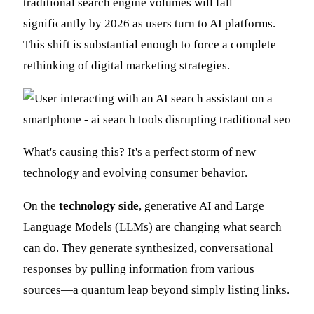
traditional search engine volumes will fall
significantly by 2026 as users turn to AI platforms.
This shift is substantial enough to force a complete
rethinking of digital marketing strategies.
What's causing this? It's a perfect storm of new
technology and evolving consumer behavior.
On the
technology side
, generative AI and Large
Language Models (LLMs) are changing what search
can do. They generate synthesized, conversational
responses by pulling information from various
sources—a quantum leap beyond simply listing links.