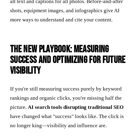
alt text and captions for all photos. Before-and-after
shots, equipment images, and infographics give AI
more ways to understand and cite your content.
The New Playbook: Measuring
Success and Optimizing for Future
Visibility
If you're still measuring success purely by keyword
rankings and organic clicks, you're missing half the
picture.
AI search tools disrupting traditional SEO
have changed what "success" looks like. The click is
no longer king—visibility and influence are.