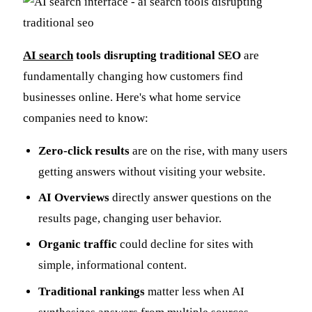
AI search
tools disrupting traditional SEO
are
fundamentally changing how customers find
businesses online. Here's what home service
companies need to know:
Zero-click results
are on the rise, with many users
getting answers without visiting your website.
AI Overviews
directly answer questions on the
results page, changing user behavior.
Organic traffic
could decline for sites with
simple, informational content.
Traditional rankings
matter less when AI