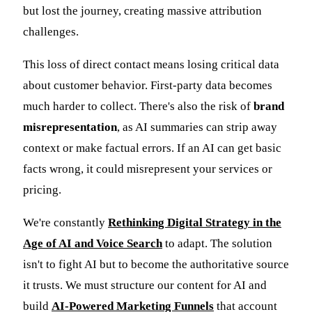
but lost the journey, creating massive attribution
challenges.
This loss of direct contact means losing critical data
about customer behavior. First-party data becomes
much harder to collect. There's also the risk of
brand
misrepresentation
, as AI summaries can strip away
context or make factual errors. If an AI can get basic
facts wrong, it could misrepresent your services or
pricing.
We're constantly
Rethinking Digital Strategy in the
Age of AI and Voice Search
to adapt. The solution
isn't to fight AI but to become the authoritative source
it trusts. We must structure our content for AI and
build
AI-Powered Marketing Funnels
that account