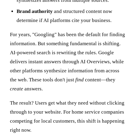
synthesizes answers from multiple sources.
Brand authority
and structured content now
determine if AI platforms cite your business.
For years, "Googling" has been the default for finding
information. But something fundamental is shifting.
AI-powered search is rewriting the rules. Google
delivers instant answers through AI Overviews, while
other platforms synthesize information from across
the web. These tools don't just
find
content—they
create
answers.
The result? Users get what they need without clicking
through to your website. For home service companies
competing for local customers, this shift is happening
right now.