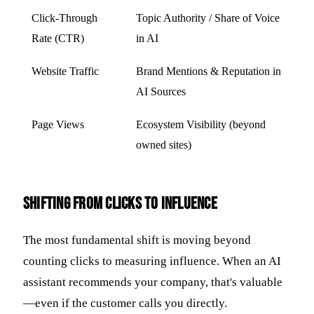
Click-Through
Topic Authority / Share of Voice
Rate (CTR)
in AI
Website Traffic
Brand Mentions & Reputation in
AI Sources
Page Views
Ecosystem Visibility (beyond
owned sites)
Shifting from Clicks to Influence
The most fundamental shift is moving beyond
counting clicks to measuring influence. When an AI
assistant recommends your company, that's valuable
—even if the customer calls you directly.