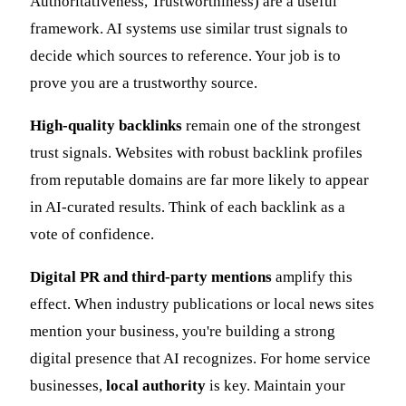
Authoritativeness, Trustworthiness) are a useful
framework. AI systems use similar trust signals to
decide which sources to reference. Your job is to
prove you are a trustworthy source.
High-quality backlinks
remain one of the strongest
trust signals. Websites with robust backlink profiles
from reputable domains are far more likely to appear
in AI-curated results. Think of each backlink as a
vote of confidence.
Digital PR and third-party mentions
amplify this
effect. When industry publications or local news sites
mention your business, you're building a strong
digital presence that AI recognizes. For home service
businesses,
local authority
is key. Maintain your