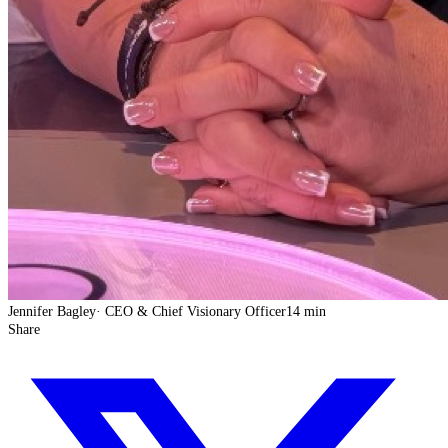
Jennifer Bagley
·
CEO & Chief Visionary Officer
14 min
Share