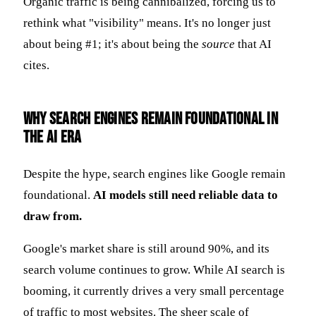
Organic traffic is being cannibalized, forcing us to
rethink what "visibility" means. It's no longer just
about being #1; it's about being the
source
that AI
cites.
Why Search Engines Remain Foundational in
the AI Era
Despite the hype, search engines like Google remain
foundational.
AI models still need reliable data to
draw from.
Google's market share is still around 90%, and its
search volume continues to grow. While AI search is
booming, it currently drives a very small percentage
of traffic to most websites. The sheer scale of