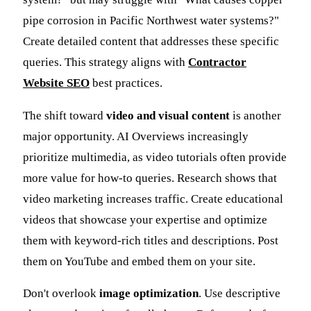
pipe corrosion in Pacific Northwest water systems?"
Create detailed content that addresses these specific
queries. This strategy aligns with
Contractor
Website SEO
best practices.
The shift toward
video and visual content
is another
major opportunity. AI Overviews increasingly
prioritize multimedia, as video tutorials often provide
more value for how-to queries. Research shows that
video marketing increases traffic. Create educational
videos that showcase your expertise and optimize
them with keyword-rich titles and descriptions. Post
them on YouTube and embed them on your site.
Don't overlook
image optimization
. Use descriptive