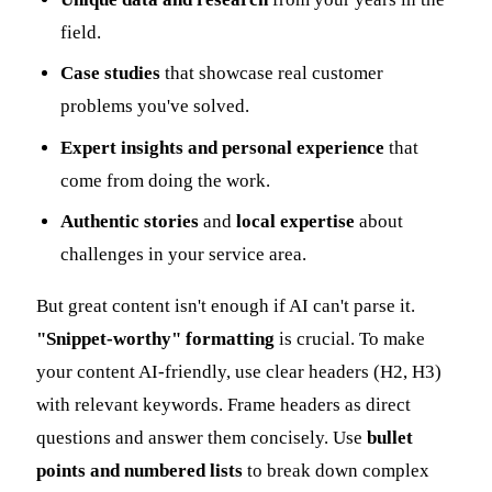
field.
Case studies
that showcase real customer
problems you've solved.
Expert insights and personal experience
that
come from doing the work.
Authentic stories
and
local expertise
about
challenges in your service area.
But great content isn't enough if AI can't parse it.
"Snippet-worthy" formatting
is crucial. To make
your content AI-friendly, use clear headers (H2, H3)
with relevant keywords. Frame headers as direct
questions and answer them concisely. Use
bullet
points and numbered lists
to break down complex