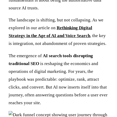
fundamentals is about being the authoritative data
source AI trusts.
The landscape is shifting, but not collapsing. As we
explored in our article on
Rethinking Digital
Strategy in the Age of AI and Voice Search
, the key
is integration, not abandonment of proven strategies.
The emergence of
AI search tools disrupting
traditional SEO
is reshaping the economics and
operations of digital marketing. For years, the
playbook was predictable: optimize, rank, attract
clicks, and convert. But AI now inserts itself into that
journey, often answering questions before a user ever
reaches your site.