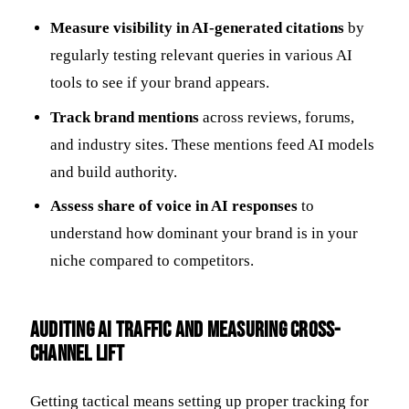
Measure visibility in AI-generated citations
by
regularly testing relevant queries in various AI
tools to see if your brand appears.
Track brand mentions
across reviews, forums,
and industry sites. These mentions feed AI models
and build authority.
Assess share of voice in AI responses
to
understand how dominant your brand is in your
niche compared to competitors.
Auditing AI Traffic and Measuring Cross-
Channel Lift
Getting tactical means setting up proper tracking for