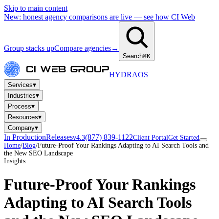
Skip to main content
New: honest agency comparisons are live — see how CI Web
Group stacks up
Compare agencies
→
Search
⌘K
HYDRA
OS
▾
Services
▾
Industries
▾
Process
▾
Resources
▾
Company
In Production
Releases
(877) 839-1122
v4.3
Client Portal
Get Started
Home
/
Blog
/
Future-Proof Your Rankings Adapting to AI Search Tools and
the New SEO Landscape
Insights
Future-Proof Your Rankings
Adapting to AI Search Tools