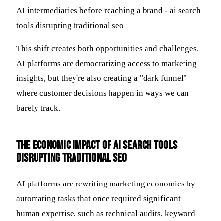
This shift creates both opportunities and challenges.
AI platforms are democratizing access to marketing
insights, but they're also creating a "dark funnel"
where customer decisions happen in ways we can
barely track.
The Economic Impact of AI Search Tools
Disrupting Traditional SEO
AI platforms are rewriting marketing economics by
automating tasks that once required significant
human expertise, such as technical audits, keyword