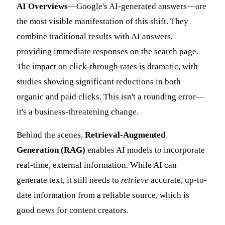
AI Overviews
—Google's AI-generated answers—are
the most visible manifestation of this shift. They
combine traditional results with AI answers,
providing immediate responses on the search page.
The impact on click-through rates is dramatic, with
studies showing significant reductions in both
organic and paid clicks. This isn't a rounding error—
it's a business-threatening change.
Behind the scenes,
Retrieval-Augmented
Generation (RAG)
enables AI models to incorporate
real-time, external information. While AI can
generate text, it still needs to
retrieve
accurate, up-to-
date information from a reliable source, which is
good news for content creators.