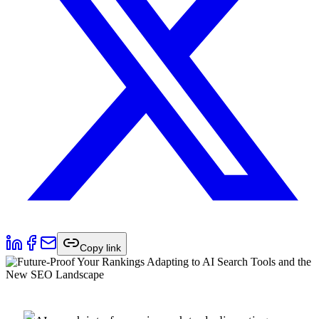
Copy link