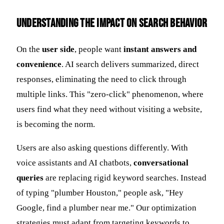
Understanding the Impact on Search Behavior
On the
user side
, people want
instant answers and
convenience
. AI search delivers summarized, direct
responses, eliminating the need to click through
multiple links. This "zero-click" phenomenon, where
users find what they need without visiting a website,
is becoming the norm.
Users are also asking questions differently. With
voice assistants and AI chatbots,
conversational
queries
are replacing rigid keyword searches. Instead
of typing "plumber Houston," people ask, "Hey
Google, find a plumber near me." Our optimization
strategies must adapt from targeting keywords to