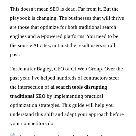
This doesn't mean SEO is dead. Far from it. But the
playbook is changing. The businesses that will thrive
are those that optimize for both traditional search
engines and AI-powered platforms. You need to be
the source AI cites, not just the result users scroll
past.
I'm Jennifer Bagley, CEO of CI Web Group. Over the
past year, I've helped hundreds of contractors steer
the intersection of
ai search tools disrupting
traditional SEO
by implementing practical
optimization strategies. This guide will help you
understand this shift and adapt your approach before
your competitors do.