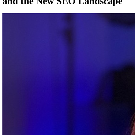
and the New SEO Landscape