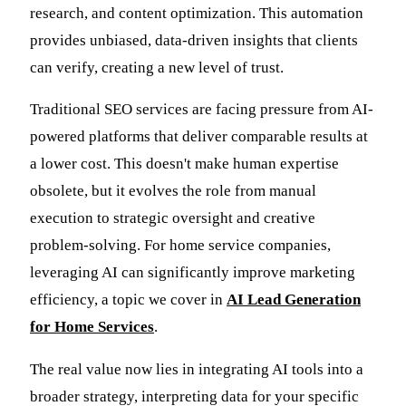
research, and content optimization. This automation
provides unbiased, data-driven insights that clients
can verify, creating a new level of trust.
Traditional SEO services are facing pressure from AI-
powered platforms that deliver comparable results at
a lower cost. This doesn't make human expertise
obsolete, but it evolves the role from manual
execution to strategic oversight and creative
problem-solving. For home service companies,
leveraging AI can significantly improve marketing
efficiency, a topic we cover in
AI Lead Generation
for Home Services
.
The real value now lies in integrating AI tools into a
broader strategy, interpreting data for your specific