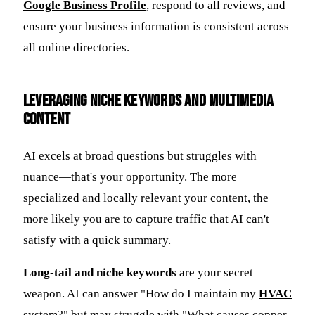
Google Business Profile
, respond to all reviews, and
ensure your business information is consistent across
all online directories.
Leveraging Niche Keywords and Multimedia
Content
AI excels at broad questions but struggles with
nuance—that's your opportunity. The more
specialized and locally relevant your content, the
more likely you are to capture traffic that AI can't
satisfy with a quick summary.
Long-tail and niche keywords
are your secret
weapon. AI can answer "How do I maintain my
HVAC
system?" but may struggle with "What causes copper