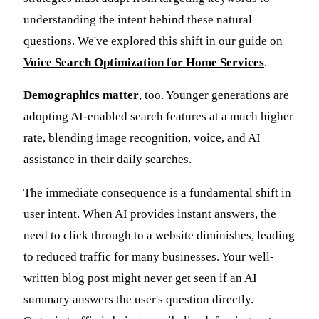
understanding the intent behind these natural
questions. We've explored this shift in our guide on
Voice Search Optimization for Home Services
.
Demographics matter
, too. Younger generations are
adopting AI-enabled search features at a much higher
rate, blending image recognition, voice, and AI
assistance in their daily searches.
The immediate consequence is a fundamental shift in
user intent. When AI provides instant answers, the
need to click through to a website diminishes, leading
to reduced traffic for many businesses. Your well-
written blog post might never get seen if an AI
summary answers the user's question directly.