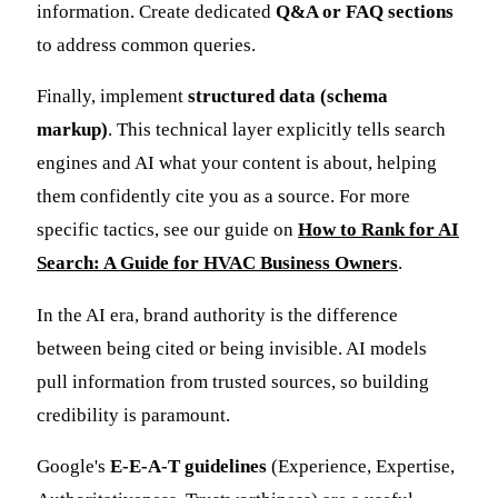
information. Create dedicated
Q&A or FAQ sections
to address common queries.
Finally, implement
structured data (schema
markup)
. This technical layer explicitly tells search
engines and AI what your content is about, helping
them confidently cite you as a source. For more
specific tactics, see our guide on
How to Rank for AI
Search: A Guide for HVAC Business Owners
.
In the AI era, brand authority is the difference
between being cited or being invisible. AI models
pull information from trusted sources, so building
credibility is paramount.
Google's
E-E-A-T guidelines
(Experience, Expertise,