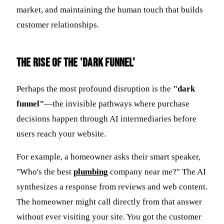
market, and maintaining the human touch that builds
customer relationships.
The Rise of the 'Dark Funnel'
Perhaps the most profound disruption is the
"dark
funnel"
—the invisible pathways where purchase
decisions happen through AI intermediaries before
users reach your website.
For example, a homeowner asks their smart speaker,
"Who's the best
plumbing
company near me?" The AI
synthesizes a response from reviews and web content.
The homeowner might call directly from that answer
without ever visiting your site. You got the customer