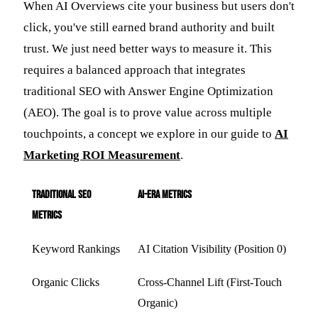
When AI Overviews cite your business but users don't
click, you've still earned brand authority and built
trust. We just need better ways to measure it. This
requires a balanced approach that integrates
traditional SEO with Answer Engine Optimization
(AEO). The goal is to prove value across multiple
touchpoints, a concept we explore in our guide to
AI
Marketing ROI Measurement
.
Traditional SEO
AI-Era Metrics
Metrics
Keyword Rankings
AI Citation Visibility (Position 0)
Organic Clicks
Cross-Channel Lift (First-Touch
Organic)