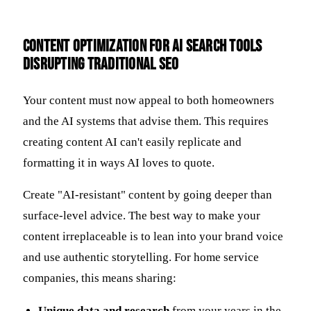
Content Optimization for AI Search Tools
Disrupting Traditional SEO
Your content must now appeal to both homeowners
and the AI systems that advise them. This requires
creating content AI can't easily replicate and
formatting it in ways AI loves to quote.
Create "AI-resistant" content by going deeper than
surface-level advice. The best way to make your
content irreplaceable is to lean into your brand voice
and use authentic storytelling. For home service
companies, this means sharing:
Unique data and research
from your years in the