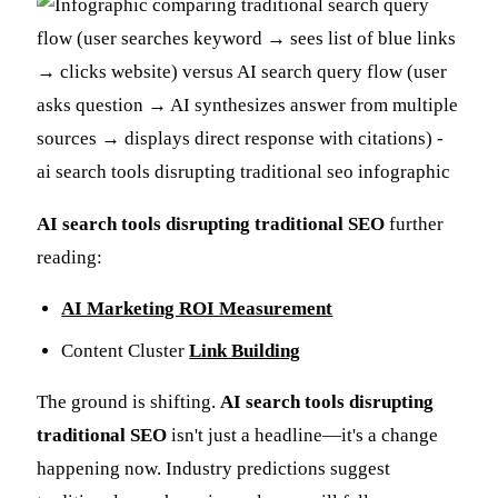
AI search tools disrupting traditional SEO
further
reading:
AI Marketing ROI Measurement
Content Cluster
Link Building
The ground is shifting.
AI search tools disrupting
traditional SEO
isn't just a headline—it's a change
happening now. Industry predictions suggest