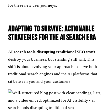
for these new user journeys.
Adapting to Survive: Actionable
Strategies for the AI Search Era
AI search tools disrupting traditional SEO
won't
destroy your business, but standing still will. This
shift is about evolving your approach to serve both
traditional search engines and the AI platforms that
sit between you and your customers.