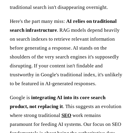
traditional search isn't disappearing overnight.
Here's the part many miss:
AI relies on traditional
search infrastructure
. RAG models depend heavily
on search indexes to retrieve relevant information
before generating a response. AI stands on the
shoulders of the very search engines it's supposedly
disrupting. If your content isn't findable and
trustworthy in Google's traditional index, it's unlikely
to be featured in AI-generated responses.
Google is
integrating AI into its core search
product, not replacing it
. This suggests an evolution
where strong traditional
SEO
work remains
paramount for feeding AI systems. Our focus on SEO