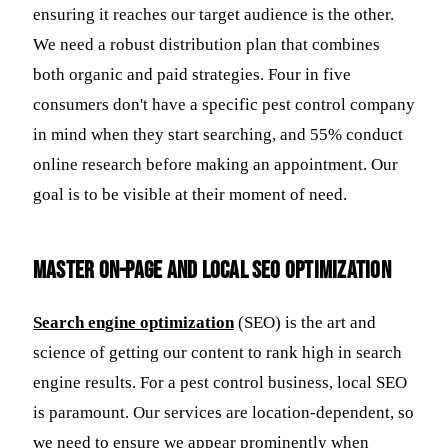
ensuring it reaches our target audience is the other.
We need a robust distribution plan that combines
both organic and paid strategies. Four in five
consumers don't have a specific pest control company
in mind when they start searching, and 55% conduct
online research before making an appointment. Our
goal is to be visible at their moment of need.
Master On-Page and Local SEO Optimization
Search engine optimization
(SEO) is the art and
science of getting our content to rank high in search
engine results. For a pest control business, local SEO
is paramount. Our services are location-dependent, so
we need to ensure we appear prominently when