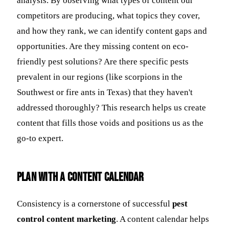
analysis. By observing what types of content our
competitors are producing, what topics they cover,
and how they rank, we can identify content gaps and
opportunities. Are they missing content on eco-
friendly pest solutions? Are there specific pests
prevalent in our regions (like scorpions in the
Southwest or fire ants in Texas) that they haven't
addressed thoroughly? This research helps us create
content that fills those voids and positions us as the
go-to expert.
Plan with a Content Calendar
Consistency is a cornerstone of successful
pest
control content marketing
. A content calendar helps