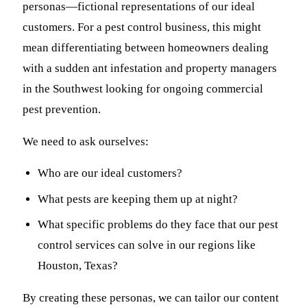
personas—fictional representations of our ideal
customers. For a pest control business, this might
mean differentiating between homeowners dealing
with a sudden ant infestation and property managers
in the Southwest looking for ongoing commercial
pest prevention.
We need to ask ourselves:
Who are our ideal customers?
What pests are keeping them up at night?
What specific problems do they face that our pest
control services can solve in our regions like
Houston, Texas?
By creating these personas, we can tailor our content