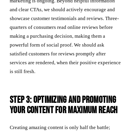
marketing is ongoing. Beyond helpful information
and clear CTAs, we should actively encourage and
showcase customer testimonials and reviews. Three-
quarters of consumers read online reviews before
making a purchasing decision, making them a
powerful form of social proof. We should ask
satisfied customers for reviews promptly after
services are rendered, when their positive experience
is still fresh.
Step 3: Optimizing and Promoting
Your Content for Maximum Reach
Creating amazing content is only half the battle;