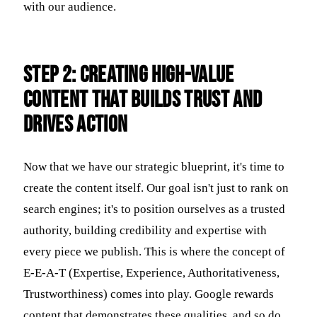
with our audience.
Step 2: Creating High-Value
Content That Builds Trust and
Drives Action
Now that we have our strategic blueprint, it's time to
create the content itself. Our goal isn't just to rank on
search engines; it's to position ourselves as a trusted
authority, building credibility and expertise with
every piece we publish. This is where the concept of
E-E-A-T (Expertise, Experience, Authoritativeness,
Trustworthiness) comes into play. Google rewards
content that demonstrates these qualities, and so do