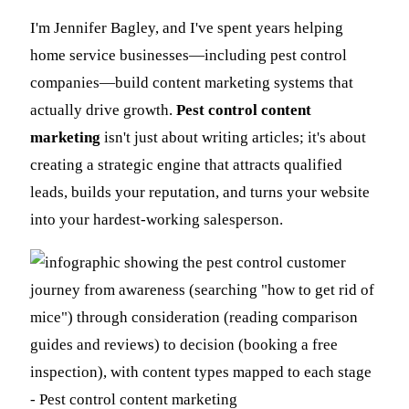
I'm Jennifer Bagley, and I've spent years helping
home service businesses—including pest control
companies—build content marketing systems that
actually drive growth.
Pest control content
marketing
isn't just about writing articles; it's about
creating a strategic engine that attracts qualified
leads, builds your reputation, and turns your website
into your hardest-working salesperson.