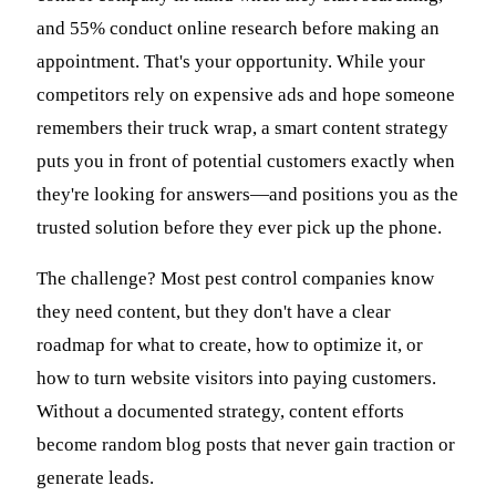
and 55% conduct online research before making an
appointment. That's your opportunity. While your
competitors rely on expensive ads and hope someone
remembers their truck wrap, a smart content strategy
puts you in front of potential customers exactly when
they're looking for answers—and positions you as the
trusted solution before they ever pick up the phone.
The challenge? Most pest control companies know
they need content, but they don't have a clear
roadmap for what to create, how to optimize it, or
how to turn website visitors into paying customers.
Without a documented strategy, content efforts
become random blog posts that never gain traction or
generate leads.