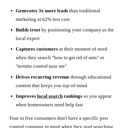
Generates 3x more leads
than traditional
marketing at 62% less cost
Builds trust
by positioning your company as the
local expert
Captures customers
at their moment of need
when they search "how to get rid of ants" or
"termite control near me"
Drives recurring revenue
through educational
content that keeps you top-of-mind
Improves
local search
rankings
so you appear
when homeowners need help fast
Four in five consumers don't have a specific pest
control company in mind when they start searching,