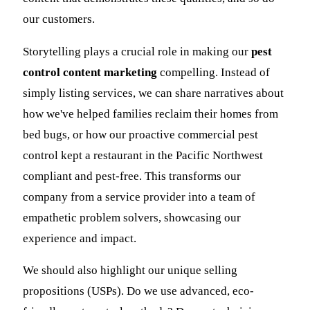
our customers.
Storytelling plays a crucial role in making our
pest
control content marketing
compelling. Instead of
simply listing services, we can share narratives about
how we've helped families reclaim their homes from
bed bugs, or how our proactive commercial pest
control kept a restaurant in the Pacific Northwest
compliant and pest-free. This transforms our
company from a service provider into a team of
empathetic problem solvers, showcasing our
experience and impact.
We should also highlight our unique selling
propositions (USPs). Do we use advanced, eco-