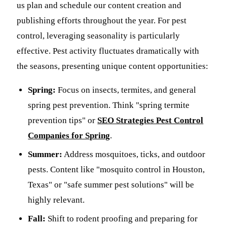
us plan and schedule our content creation and
publishing efforts throughout the year. For pest
control, leveraging seasonality is particularly
effective. Pest activity fluctuates dramatically with
the seasons, presenting unique content opportunities:
Spring:
Focus on insects, termites, and general
spring pest prevention. Think "spring termite
prevention tips" or
SEO Strategies Pest Control
Companies for Spring
.
Summer:
Address mosquitoes, ticks, and outdoor
pests. Content like "mosquito control in Houston,
Texas" or "safe summer pest solutions" will be
highly relevant.
Fall:
Shift to rodent proofing and preparing for