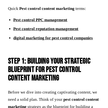
Quick
Pest control content marketing
terms:
Pest control PPC management
Pest control reputation management
digital marketing for pest control companies
Step 1: Building Your Strategic
Blueprint for Pest Control
Content Marketing
Before we dive into creating captivating content, we
need a solid plan. Think of your
pest control content
marketing
strategy as the blueprint for building a