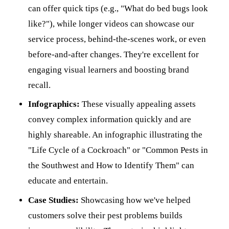
can offer quick tips (e.g., "What do bed bugs look
like?"), while longer videos can showcase our
service process, behind-the-scenes work, or even
before-and-after changes. They're excellent for
engaging visual learners and boosting brand
recall.
Infographics:
These visually appealing assets
convey complex information quickly and are
highly shareable. An infographic illustrating the
"Life Cycle of a Cockroach" or "Common Pests in
the Southwest and How to Identify Them" can
educate and entertain.
Case Studies:
Showcasing how we've helped
customers solve their pest problems builds