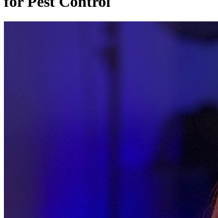
for Pest Control