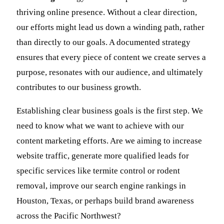
thriving online presence. Without a clear direction,
our efforts might lead us down a winding path, rather
than directly to our goals. A documented strategy
ensures that every piece of content we create serves a
purpose, resonates with our audience, and ultimately
contributes to our business growth.
Establishing clear business goals is the first step. We
need to know what we want to achieve with our
content marketing efforts. Are we aiming to increase
website traffic, generate more qualified leads for
specific services like termite control or rodent
removal, improve our search engine rankings in
Houston, Texas, or perhaps build brand awareness
across the Pacific Northwest?