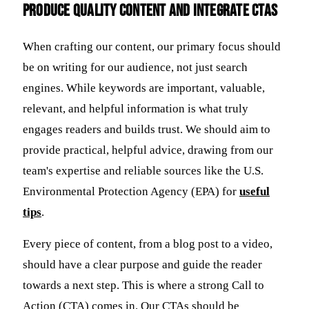
Produce Quality Content and Integrate CTAs
When crafting our content, our primary focus should
be on writing for our audience, not just search
engines. While keywords are important, valuable,
relevant, and helpful information is what truly
engages readers and builds trust. We should aim to
provide practical, helpful advice, drawing from our
team's expertise and reliable sources like the U.S.
Environmental Protection Agency (EPA) for
useful
tips
.
Every piece of content, from a blog post to a video,
should have a clear purpose and guide the reader
towards a next step. This is where a strong Call to
Action (CTA) comes in. Our CTAs should be