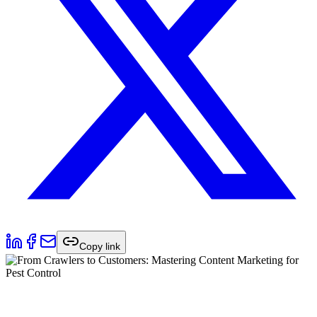
Copy link