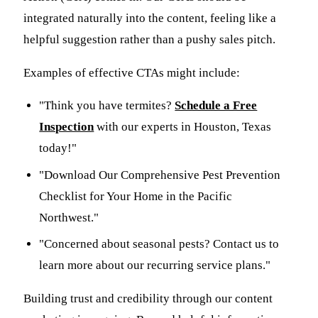
integrated naturally into the content, feeling like a
helpful suggestion rather than a pushy sales pitch.
Examples of effective CTAs might include:
"Think you have termites?
Schedule a Free
Inspection
with our experts in Houston, Texas
today!"
"Download Our Comprehensive Pest Prevention
Checklist for Your Home in the Pacific
Northwest."
"Concerned about seasonal pests? Contact us to
learn more about our recurring service plans."
Building trust and credibility through our content