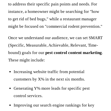
to address their specific pain points and needs. For
instance, a homeowner might be searching for "how
to get rid of bed bugs," while a restaurant manager
might be focused on "commercial rodent prevention."
Once we understand our audience, we can set SMART
(Specific, Measurable, Achievable, Relevant, Time-
bound) goals for our
pest control content marketing
.
These might include:
Increasing website traffic from potential
customers by X% in the next six months.
Generating Y% more leads for specific pest
control services.
Improving our search engine rankings for key