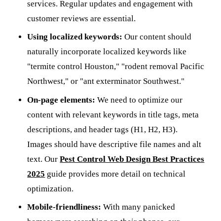
services. Regular updates and engagement with
customer reviews are essential.
Using localized keywords:
Our content should
naturally incorporate localized keywords like
"termite control Houston," "rodent removal Pacific
Northwest," or "ant exterminator Southwest."
On-page elements:
We need to optimize our
content with relevant keywords in title tags, meta
descriptions, and header tags (H1, H2, H3).
Images should have descriptive file names and alt
text. Our
Pest Control Web Design Best Practices
2025
guide provides more detail on technical
optimization.
Mobile-friendliness:
With many panicked