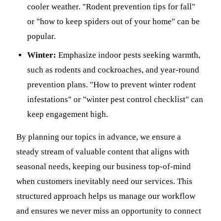
cooler weather. "Rodent prevention tips for fall"
or "how to keep spiders out of your home" can be
popular.
Winter:
Emphasize indoor pests seeking warmth,
such as rodents and cockroaches, and year-round
prevention plans. "How to prevent winter rodent
infestations" or "winter pest control checklist" can
keep engagement high.
By planning our topics in advance, we ensure a
steady stream of valuable content that aligns with
seasonal needs, keeping our business top-of-mind
when customers inevitably need our services. This
structured approach helps us manage our workflow
and ensures we never miss an opportunity to connect