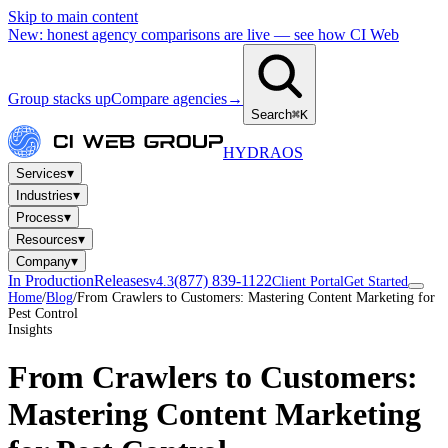
Skip to main content
New: honest agency comparisons are live — see how CI Web
Group stacks up
Compare agencies
→
Search
⌘K
HYDRA
OS
▾
Services
▾
Industries
▾
Process
▾
Resources
▾
Company
In Production
Releases
(877) 839-1122
v4.3
Client Portal
Get Started
Home
/
Blog
/
From Crawlers to Customers: Mastering Content Marketing for
Pest Control
Insights
From Crawlers to Customers:
Mastering Content Marketing