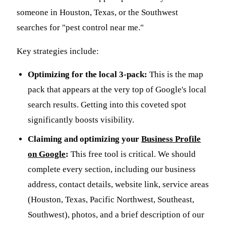
someone in Houston, Texas, or the Southwest
searches for "pest control near me."
Key strategies include:
Optimizing for the local 3-pack:
This is the map
pack that appears at the very top of Google's local
search results. Getting into this coveted spot
significantly boosts visibility.
Claiming and optimizing your
Business Profile
on Google
:
This free tool is critical. We should
complete every section, including our business
address, contact details, website link, service areas
(Houston, Texas, Pacific Northwest, Southeast,
Southwest), photos, and a brief description of our