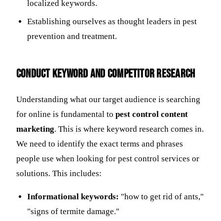
localized keywords.
Establishing ourselves as thought leaders in pest
prevention and treatment.
Conduct Keyword and Competitor Research
Understanding what our target audience is searching
for online is fundamental to
pest control content
marketing
. This is where keyword research comes in.
We need to identify the exact terms and phrases
people use when looking for pest control services or
solutions. This includes:
Informational keywords:
"how to get rid of ants,"
"signs of termite damage."