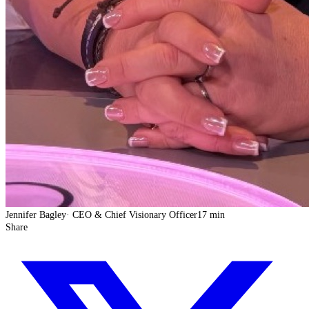
Jennifer Bagley
·
CEO & Chief Visionary Officer
17 min
Share