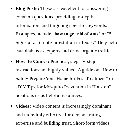
Blog Posts:
These are excellent for answering
common questions, providing in-depth
information, and targeting specific keywords.
Examples include "
how to get rid of ants
" or "5
Signs of a Termite Infestation in Texas." They help
establish us as experts and drive organic traffic.
How-To Guides:
Practical, step-by-step
instructions are highly valued. A guide on "How to
Safely Prepare Your Home for Pest Treatment" or
"DIY Tips for Mosquito Prevention in Houston"
positions us as helpful resources.
Videos:
Video content is increasingly dominant
and incredibly effective for demonstrating
expertise and building trust. Short-form videos