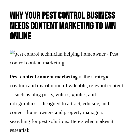
Why Your Pest Control Business
Needs Content Marketing to Win
Online
Pest control content marketing
is the strategic
creation and distribution of valuable, relevant content
—such as blog posts, videos, guides, and
infographics—designed to attract, educate, and
convert homeowners and property managers
searching for pest solutions. Here's what makes it
essential: