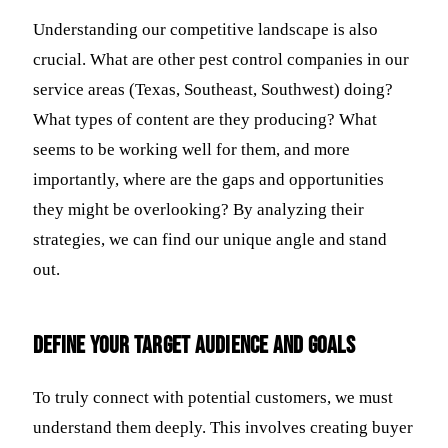
Understanding our competitive landscape is also
crucial. What are other pest control companies in our
service areas (Texas, Southeast, Southwest) doing?
What types of content are they producing? What
seems to be working well for them, and more
importantly, where are the gaps and opportunities
they might be overlooking? By analyzing their
strategies, we can find our unique angle and stand
out.
Define Your Target Audience and Goals
To truly connect with potential customers, we must
understand them deeply. This involves creating buyer