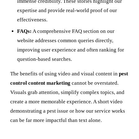
immense credibility. These stories highlight our
expertise and provide real-world proof of our
effectiveness.
FAQs:
A comprehensive FAQ section on our
website addresses common queries directly,
improving user experience and often ranking for
question-based searches.
The benefits of using video and visual content in
pest
control content marketing
cannot be overstated.
Visuals grab attention, simplify complex topics, and
create a more memorable experience. A short video
demonstrating a pest issue or how our service works
can be far more impactful than text alone.