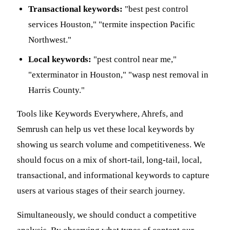
Transactional keywords:
"best pest control
services Houston," "termite inspection Pacific
Northwest."
Local keywords:
"pest control near me,"
"exterminator in Houston," "wasp nest removal in
Harris County."
Tools like Keywords Everywhere, Ahrefs, and
Semrush can help us vet these local keywords by
showing us search volume and competitiveness. We
should focus on a mix of short-tail, long-tail, local,
transactional, and informational keywords to capture
users at various stages of their search journey.
Simultaneously, we should conduct a competitive