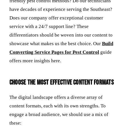
friendly pest control methods? Do our technicians
have decades of experience serving the Southeast?
Does our company offer exceptional customer
service with a 24/7 support line? These
differentiators should be woven into our content to
showcase what makes us the best choice. Our
Build
Converting Service Pages for Pest Control
guide
offers more insights here.
Choose the Most Effective Content Formats
The digital landscape offers a diverse array of
content formats, each with its own strengths. To
engage a broad audience, we should use a mix of
these: