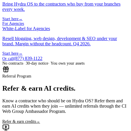
Bring Hydra OS to the contractors who buy from your branches
every week.
Start here
→
For Agencies
White-Label for Agencies
Resell blogging, web design, development & SEO under your
brand. Margin without the headcount. Q4 2026.
Start here
→
(877) 839-1122
Or call
No contracts
· 30-day notice
· You own your assets
Referral Program
Refer & earn AI credits.
Know a contractor who should be on Hydra OS? Refer them and
earn AI credits when they join — unlimited referrals through the CI
Web Group Ambassador Program.
Refer & earn credits
→