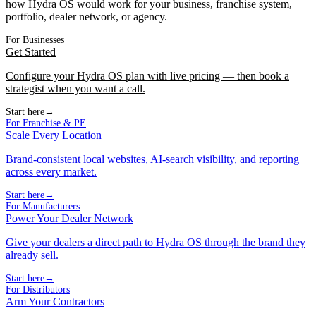
how Hydra OS would work for your business, franchise system,
portfolio, dealer network, or agency.
For Businesses
Get Started
Configure your Hydra OS plan with live pricing — then book a
strategist when you want a call.
Start here
→
For Franchise & PE
Scale Every Location
Brand-consistent local websites, AI-search visibility, and reporting
across every market.
Start here
→
For Manufacturers
Power Your Dealer Network
Give your dealers a direct path to Hydra OS through the brand they
already sell.
Start here
→
For Distributors
Arm Your Contractors