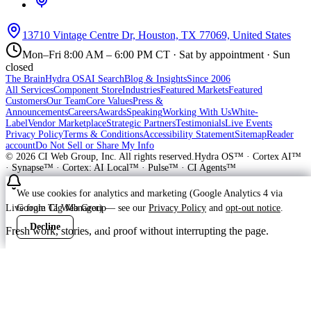
13710 Vintage Centre Dr, Houston, TX 77069, United States
Mon–Fri 8:00 AM – 6:00 PM CT · Sat by appointment · Sun
closed
The Brain
Hydra OS
AI Search
Blog & Insights
Since 2006
All Services
Component Store
Industries
Featured Markets
Featured
Customers
Our Team
Core Values
Press &
Announcements
Careers
Awards
Speaking
Working With Us
White-
Label
Vendor Marketplace
Strategic Partners
Testimonials
Live Events
Privacy Policy
Terms & Conditions
Accessibility Statement
Sitemap
Reader
account
Do Not Sell or Share My Info
©
2026
CI Web Group, Inc. All rights reserved.
Hydra OS™ · Cortex AI™
· Synapse™ · Cortex: AI Local™ · Pulse™ · CI Agents™
We use cookies for analytics and marketing (Google Analytics 4 via
Google Tag Manager) — see our
Privacy Policy
and
opt-out notice
.
Live from CI Web Group
Decline
Accept
Fresh work, stories, and proof without interrupting the page.
Customer
Launching soon
ProWay Garage Doors is in the launch