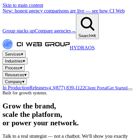
Skip to main content
New: honest agency comparisons are live — see how CI Web
Group stacks up
Compare agencies
→
Search
⌘K
HYDRA
OS
▾
Services
▾
Industries
▾
Process
▾
Resources
▾
Company
In Production
Releases
(877) 839-1122
v4.3
Client Portal
Get Started
Built for growth systems.
Grow the brand,
scale the platform,
or power your network.
Talk to a real strategist — not a chatbot. We'll show you exactly