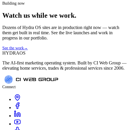
Building now
Watch us while we work.
Dozens of Hydra OS sites are in production right now — watch
them get built in real time. See the live launches and work in
progress in our portfolio.
See the work
→
HYDRA
OS
The AI-first marketing operating system. Built by CI Web Group —
elevating home services, trades & professional services since 2006.
Connect