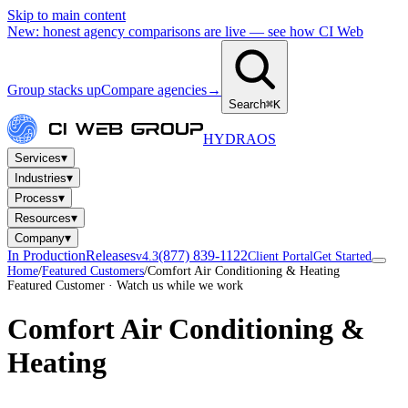
Skip to main content
New: honest agency comparisons are live — see how CI Web
Group stacks up
Compare agencies
→
Search
⌘K
HYDRA
OS
▾
Services
▾
Industries
▾
Process
▾
Resources
▾
Company
In Production
Releases
(877) 839-1122
v4.3
Client Portal
Get Started
Home
/
Featured Customers
/
Comfort Air Conditioning & Heating
Featured Customer · Watch us while we work
Comfort Air Conditioning &
Heating