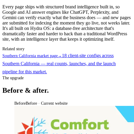
Every page ships with structured brand intelligence built in, so
Google and AI answer engines like ChatGPT, Perplexity, and
Gemini can verify exactly what the business does — and new pages
are submitted for indexing the moment they go live, not weeks later.
It's all built on Hydra OS: a database-free architecture that's
dramatically faster and harder to hack than a traditional WordPress
site, with an intelligence layer that keeps it optimizing itself.
Related story
18 client-site configs across
Southern California market page
→
Southern California — real counts, launches, and the launch
pipeline for this market.
The upgrade
Before & after.
Before
Before · Current website