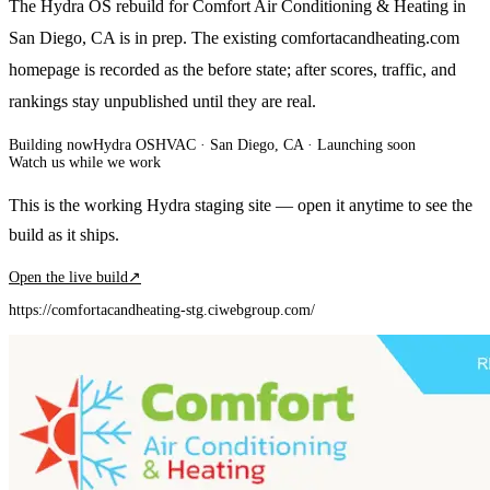
The Hydra OS rebuild for Comfort Air Conditioning & Heating in
San Diego, CA is in prep. The existing comfortacandheating.com
homepage is recorded as the before state; after scores, traffic, and
rankings stay unpublished until they are real.
Building now
Hydra OS
HVAC
· San Diego, CA
·
Launching soon
Watch us while we work
This is the working Hydra staging site — open it anytime to see the
build as it ships.
Open the live build
↗
https://comfortacandheating-stg.ciwebgroup.com/