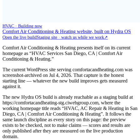
HVAC · Building now
Comfort Air Conditioning & Heating website, built on Hydra OS
Open the live build
Staging site · watch us while we work
↗
Comfort Air Conditioning & Heating presents itself on its current
homepage as “HVAC Services San Diego, CA | Comfort Air
Conditioning & Heating.”
The current WordPress site serving comfortacandheating.com was
screenshot-archived on Jul 4, 2026. That capture is the honest
starting line — whatever the new build improves gets measured
against it.
The new Hydra OS build is already reachable as a staging build at
https://comfortacandheating-stg.ciwebgroup.com, where the
working homepage title reads “HVAC, AC Repair & Heating in San
Diego, CA | Comfort Air Conditioning & Heating”. It follows the
same launch discipline as every story on this page: the preview
exists to be checked, not to make claims — scores and results are
only published after they are measured on the live production
domain.