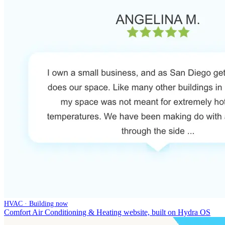
HVAC · Building now
Comfort Air Conditioning & Heating website, built on Hydra OS