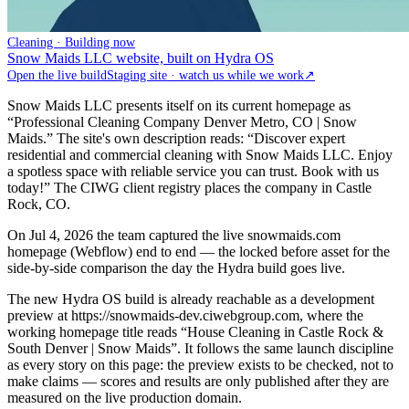
Cleaning · Building now
Snow Maids LLC website, built on Hydra OS
Open the live build
Staging site · watch us while we work
↗
Snow Maids LLC presents itself on its current homepage as
“Professional Cleaning Company Denver Metro, CO | Snow
Maids.” The site's own description reads: “Discover expert
residential and commercial cleaning with Snow Maids LLC. Enjoy
a spotless space with reliable service you can trust. Book with us
today!” The CIWG client registry places the company in Castle
Rock, CO.
On Jul 4, 2026 the team captured the live snowmaids.com
homepage (Webflow) end to end — the locked before asset for the
side-by-side comparison the day the Hydra build goes live.
The new Hydra OS build is already reachable as a development
preview at https://snowmaids-dev.ciwebgroup.com, where the
working homepage title reads “House Cleaning in Castle Rock &
South Denver | Snow Maids”. It follows the same launch discipline
as every story on this page: the preview exists to be checked, not to
make claims — scores and results are only published after they are
measured on the live production domain.