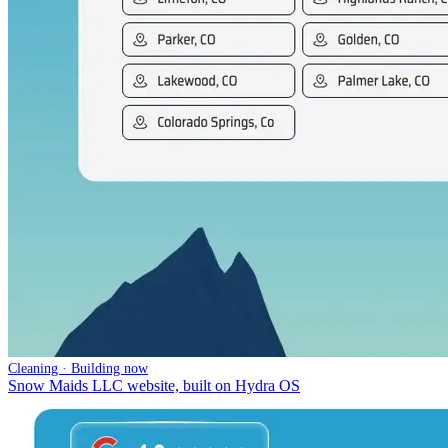
Cleaning · Building now
Snow Maids LLC website, built on Hydra OS