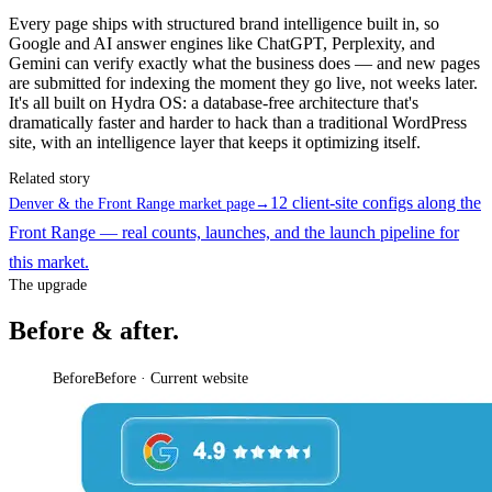
Every page ships with structured brand intelligence built in, so
Google and AI answer engines like ChatGPT, Perplexity, and
Gemini can verify exactly what the business does — and new pages
are submitted for indexing the moment they go live, not weeks later.
It's all built on Hydra OS: a database-free architecture that's
dramatically faster and harder to hack than a traditional WordPress
site, with an intelligence layer that keeps it optimizing itself.
Related story
12 client-site configs along the
Denver & the Front Range market page
→
Front Range — real counts, launches, and the launch pipeline for
this market.
The upgrade
Before & after.
Before
Before · Current website