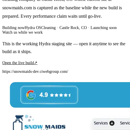
snowmaids.com is captured as the baseline while the new build is
prepared. Every performance claim waits until go-live.
Building now
Hydra OS
Cleaning
· Castle Rock, CO
·
Launching soon
Watch us while we work
This is the working Hydra staging site — open it anytime to see the
build as it ships.
Open the live build
↗
https://snowmaids-dev.ciwebgroup.com/