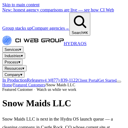
Skip to main content
New: honest agency comparisons are live — see how CI Web
Group stacks up
Compare agencies
→
Search
⌘K
HYDRA
OS
▾
Services
▾
Industries
▾
Process
▾
Resources
▾
Company
In Production
Releases
(877) 839-1122
v4.3
Client Portal
Get Started
Home
/
Featured Customers
/
Snow Maids LLC
Featured Customer · Watch us while we work
Snow Maids LLC
Snow Maids LLC is next in the Hydra OS launch queue — a
cleaning company in Castle Rock, CO whose current site at