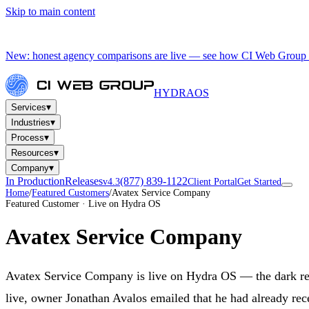
Skip to main content
New: honest agency comparisons are live — see how CI Web Group 
HYDRA
OS
▾
Services
▾
Industries
▾
Process
▾
Resources
▾
Company
In Production
Releases
(877) 839-1122
v4.3
Client Portal
Get Started
Home
/
Featured Customers
/
Avatex Service Company
Featured Customer · Live on Hydra OS
Avatex Service Company
Avatex Service Company is live on Hydra OS — the dark re
live, owner Jonathan Avalos emailed that he had already rec