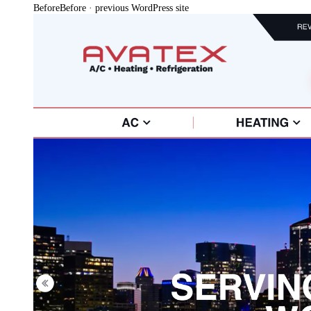
Before
Before · previous WordPress site