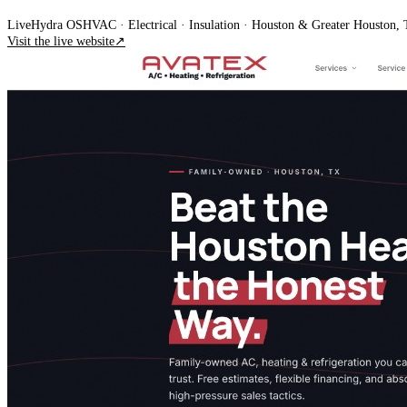
Live
Hydra OS
HVAC · Electrical · Insulation
· Houston & Greater Houston,
Visit the live website
↗