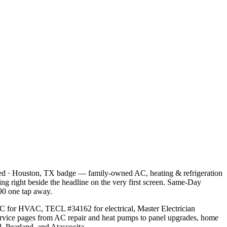
ned · Houston, TX badge — family-owned AC, heating & refrigeration
tting right beside the headline on the very first screen. Same-Day
90 one tap away.
C for HVAC, TECL #34162 for electrical, Master Electrician
service pages from AC repair and heat pumps to panel upgrades, home
, Pearland, and Atascocita.