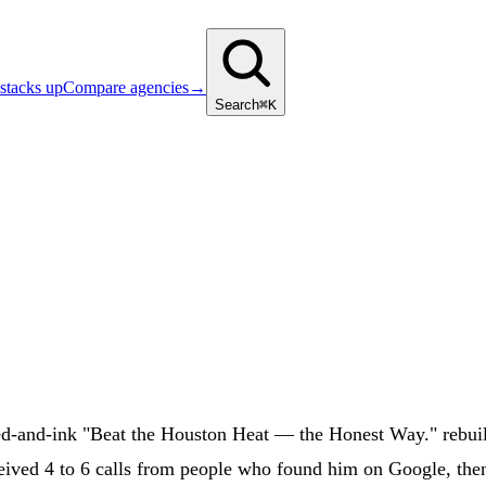
stacks up
Compare agencies
→
Search
⌘K
d-and-ink "Beat the Houston Heat — the Honest Way." rebui
eived 4 to 6 calls from people who found him on Google, then