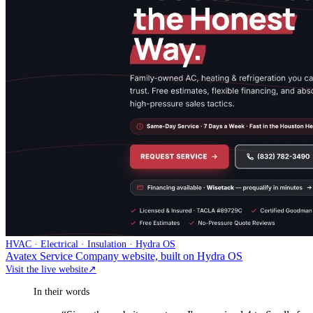
HVAC · Electrical · Insulation · Hydra OS
Avatex Service Company website, built on Hydra OS
Visit the live website
↗
In their words