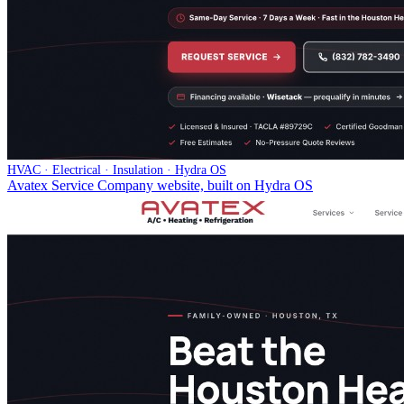
HVAC · Electrical · Insulation · Hydra OS
Avatex Service Company website, built on Hydra OS