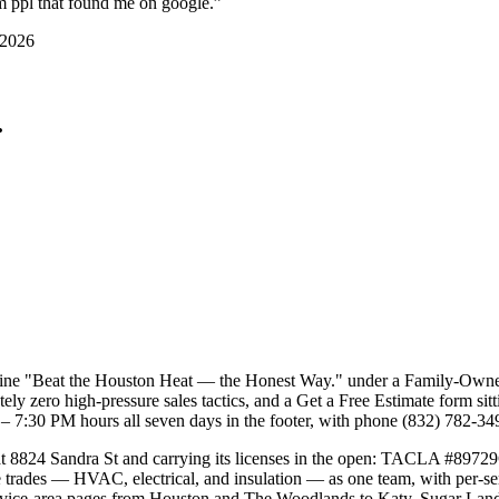
om ppl that found me on google.
”
 2026
.
adline "Beat the Houston Heat — the Honest Way." under a Family-Ow
utely zero high-pressure sales tactics, and a Get a Free Estimate form si
– 7:30 PM hours all seven days in the footer, with phone (832) 782-34
 8824 Sandra St and carrying its licenses in the open: TACLA #89729
ee trades — HVAC, electrical, and insulation — as one team, with per-
service-area pages from Houston and The Woodlands to Katy, Sugar Land