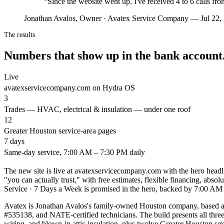
“
Since the website went up. I've received 4 to 6 calls fr
Jonathan Avalos, Owner · Avatex Service Company — Jul 22,
The results
Numbers that show up in the bank account
Live
avatexservicecompany.com on Hydra OS
3
Trades — HVAC, electrical & insulation — under one roof
12
Greater Houston service-area pages
7 days
Same-day service, 7:00 AM – 7:30 PM daily
The new site is live at avatexservicecompany.com with the hero he
"you can actually trust," with free estimates, flexible financing, absol
Service · 7 Days a Week is promised in the hero, backed by 7:00 AM 
Avatex is Jonathan Avalos's family-owned Houston company, based at
#535138, and NATE-certified technicians. The build presents all thr
wiring, and blown-in attic insulation, plus twelve Greater Houston 