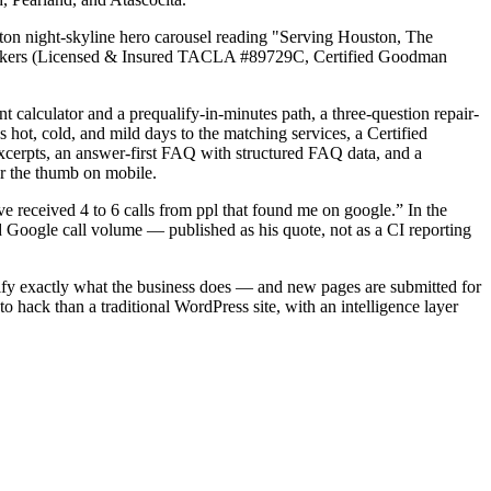
n night-skyline hero carousel reading "Serving Houston, The
t markers (Licensed & Insured TACLA #89729C, Certified Goodman
 calculator and a prequalify-in-minutes path, a three-question repair-
 hot, cold, and mild days to the matching services, a Certified
cerpts, an answer-first FAQ with structured FAQ data, and a
er the thumb on mobile.
e received 4 to 6 calls from ppl that found me on google.” In the
 Google call volume — published as his quote, not as a CI reporting
rify exactly what the business does — and new pages are submitted for
to hack than a traditional WordPress site, with an intelligence layer