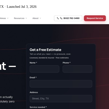
 TX
·
Launched Jul 3, 2026