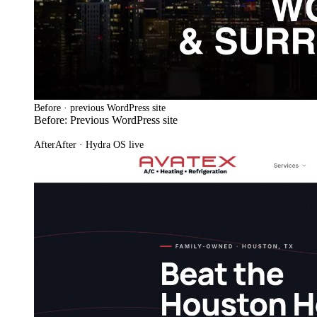
Before · previous WordPress site
Before: Previous WordPress site
After
After · Hydra OS live