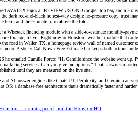
r, red AVATEX logo, a "REVIEW US ON: Google" top bar, and a Housto
th the dark red-and-black honest-way design: no-pressure copy, trus
e hero, and the estimate form above the fold.
e: a Wisetack financing module with a slide-to-estimate monthly-payment
quare footage, a live “Right now in Houston” weather module that routes
 the road in Waller, TX, a homepage review wall of named customer ex
es menu. A sticky Call Now / Free Estimate bar keeps both actions und
6 he emailed Camille Porco: “Hi Camille since the website went up. I'v
n marketing services. Can you give me options.” That is owner-reported
lished until they are measured on the live site.
gle and AI answer engines like ChatGPT, Perplexity, and Gemini can ve
ra OS: a database-free architecture that's dramatically faster and harder 
 Houston — counts, proof, and the Houston HQ.