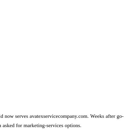
ld now serves avatexservicecompany.com. Weeks after go-
 asked for marketing-services options.