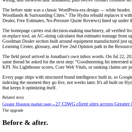
The before state was a classic WordPress-era design — white heade
Woodlands & Surrounding Cities." The Hydra rebuild replaces it wi
Dealer, Free Estimates, No-Pressure Quote Reviews) lined up under th
The homepage carries real decision-making machinery, all verified liv
or-replace tool, an AC-sizing calculator that estimates tonnage from s
Goodman Dealer section built around equipment manufactured just up
Learning Center, glossary, and Free 2nd Opinion path in the Resourc
The field proof arrived in Jonathan's own inbox words. On Jul 22, 202
same thread he asked for the next step: “Goodmorning Im interested i
KPI. No Lighthouse scores, Core Web Vitals, or ranking claims are pub
Every page ships with structured brand intelligence built in, so Goo
indexing the moment they go live, not weeks later. It's all built on Hyd
that keeps it optimizing itself.
Related story
27 CIWG client sites across Greater
Greater Houston market page
→
The upgrade
Before & after.