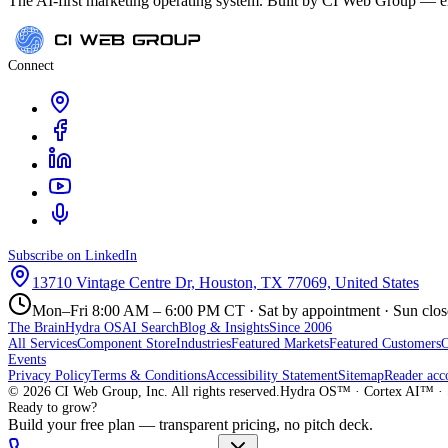
The AI-first marketing operating system. Built by CI Web Group — ele
Connect
Subscribe on LinkedIn
13710 Vintage Centre Dr, Houston, TX 77069, United States
Mon–Fri 8:00 AM – 6:00 PM CT · Sat by appointment · Sun clo
The Brain
Hydra OS
AI Search
Blog & Insights
Since 2006
All Services
Component Store
Industries
Featured Markets
Featured Customers
Events
Privacy Policy
Terms & Conditions
Accessibility Statement
Sitemap
Reader acc
©
2026
CI Web Group, Inc. All rights reserved.
Hydra OS™ · Cortex AI™ · 
Ready to grow?
Build your free plan — transparent pricing, no pitch deck.