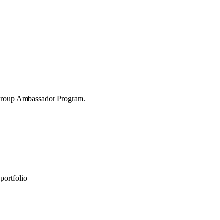
 Group Ambassador Program.
portfolio.