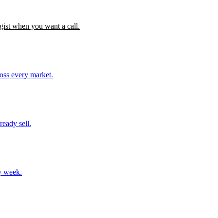
gist when you want a call.
ross every market.
ready sell.
y week.