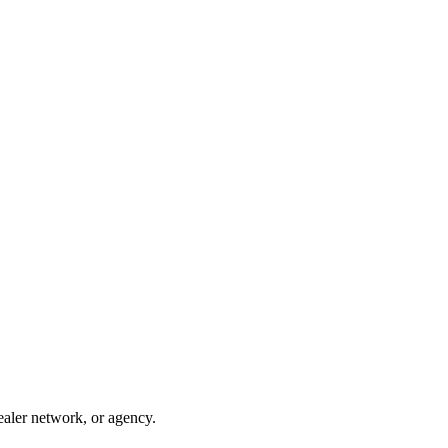
ealer network, or agency.