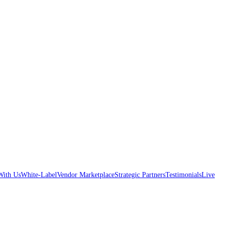
With Us
White-Label
Vendor Marketplace
Strategic Partners
Testimonials
Live