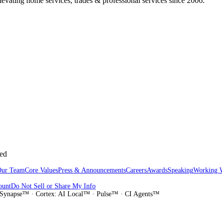
vating home services, trades & professional services since 2006.
sed
Our Team
Core Values
Press & Announcements
Careers
Awards
Speaking
Working 
ount
Do Not Sell or Share My Info
Synapse™ · Cortex: AI Local™ · Pulse™ · CI Agents™