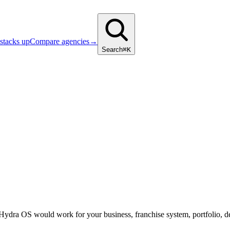
stacks up
Compare agencies
→
Search
⌘K
 Hydra OS would work for your business, franchise system, portfolio, d