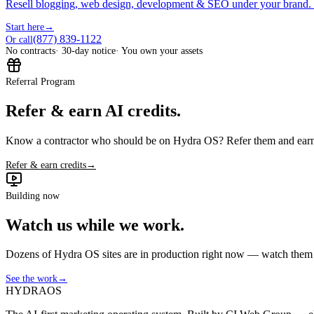
Resell blogging, web design, development & SEO under your brand.
Start here
→
(877) 839-1122
Or call
No contracts
· 30-day notice
· You own your assets
Referral Program
Refer & earn AI credits.
Know a contractor who should be on Hydra OS? Refer them and earn 
Refer & earn credits
→
Building now
Watch us while we work.
Dozens of Hydra OS sites are in production right now — watch them get
See the work
→
HYDRA
OS