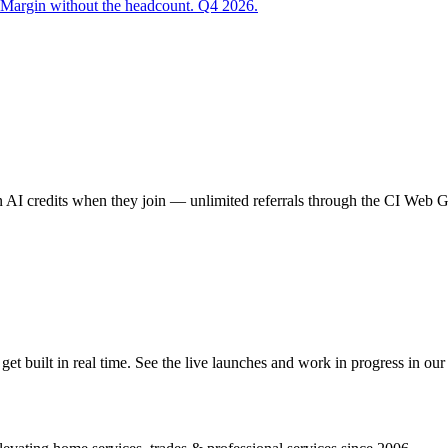
 Margin without the headcount. Q4 2026.
AI credits when they join — unlimited referrals through the CI Web
 built in real time. See the live launches and work in progress in our 