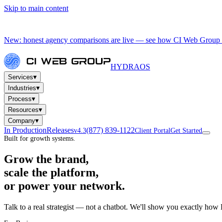
Skip to main content
New: honest agency comparisons are live — see how CI Web Group 
HYDRA
OS
▾
Services
▾
Industries
▾
Process
▾
Resources
▾
Company
In Production
Releases
(877) 839-1122
v4.3
Client Portal
Get Started
Built for growth systems.
Grow the brand,
scale the platform,
or power your network.
Talk to a real strategist — not a chatbot. We'll show you exactly how