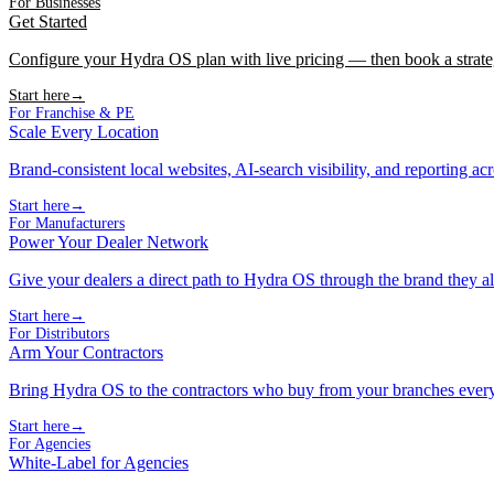
For Businesses
Get Started
Configure your Hydra OS plan with live pricing — then book a strate
Start here
→
For Franchise & PE
Scale Every Location
Brand-consistent local websites, AI-search visibility, and reporting ac
Start here
→
For Manufacturers
Power Your Dealer Network
Give your dealers a direct path to Hydra OS through the brand they al
Start here
→
For Distributors
Arm Your Contractors
Bring Hydra OS to the contractors who buy from your branches ever
Start here
→
For Agencies
White-Label for Agencies