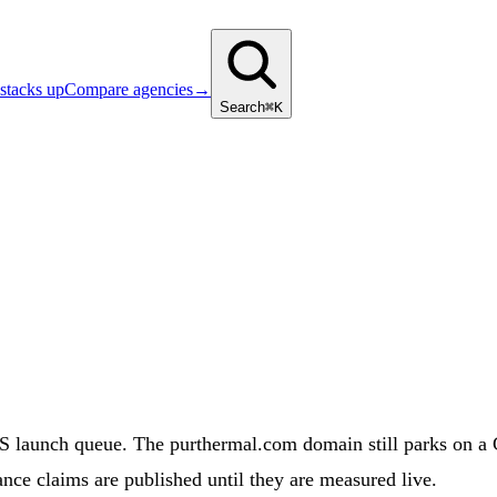
stacks up
Compare agencies
→
Search
⌘K
unch queue. The purthermal.com domain still parks on a GoD
nce claims are published until they are measured live.