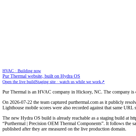
HVAC · Building now
Pur Thermal website, built on Hydra OS
Open the live build
Staging site · watch us while we work
↗
Pur Thermal is an HVAC company in Hickory, NC. The company is onboa
On 2026-07-22 the team captured purthermal.com as it publicly resol
Lighthouse mobile scores were also recorded against that same URL so t
The new Hydra OS build is already reachable as a staging build at h
“Purthermal | Precision OEM Thermal Components”. It follows the same
published after they are measured on the live production domain.