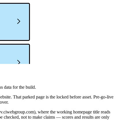
 data for the build.
ite. That parked page is the locked before asset. Pre-go-live
over.
-dev.ciwebgroup.com), where the working homepage title reads
be checked, not to make claims — scores and results are only