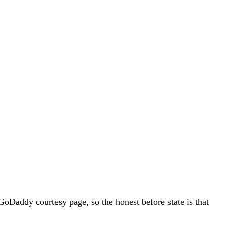
addy courtesy page, so the honest before state is that