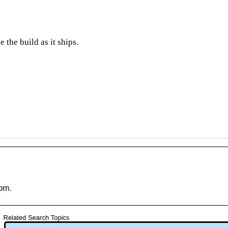
 the build as it ships.