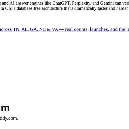
gle and AI answer engines like ChatGPT, Perplexity, and Gemini can ve
ra OS: a database-free architecture that's dramatically faster and harder 
 across TN, AL, GA, NC & VA — real counts, launches, and the la