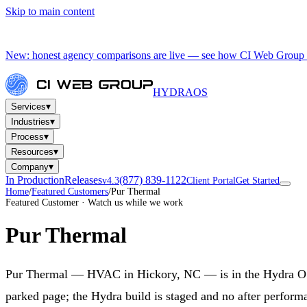
Skip to main content
New: honest agency comparisons are live — see how CI Web Group 
HYDRA
OS
▾
Services
▾
Industries
▾
Process
▾
Resources
▾
Company
In Production
Releases
(877) 839-1122
v4.3
Client Portal
Get Started
Home
/
Featured Customers
/
Pur Thermal
Featured Customer · Watch us while we work
Pur Thermal
Pur Thermal — HVAC in Hickory, NC — is in the Hydra OS la
parked page; the Hydra build is staged and no after performa