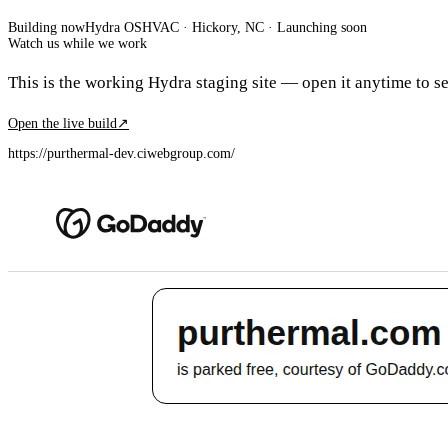
Building now
Hydra OS
HVAC
· Hickory, NC
·
Launching soon
Watch us while we work
This is the working Hydra staging site — open it anytime to see
Open the live build
↗
https://purthermal-dev.ciwebgroup.com/