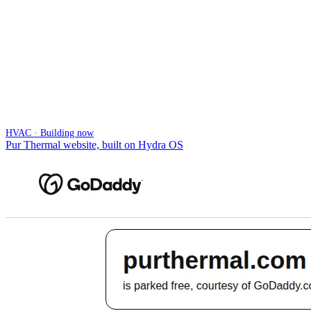
HVAC · Building now
Pur Thermal website, built on Hydra OS