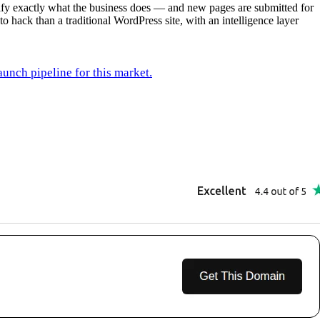
rify exactly what the business does — and new pages are submitted for
to hack than a traditional WordPress site, with an intelligence layer
unch pipeline for this market.