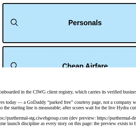
rded in the CIWG client registry, which carries its verified business
ves today — a GoDaddy “parked free” courtesy page, not a company webs
he starting line is measurable; after scores wait for the live Hydra cut
ttps://purthermal-stg.ciwebgroup.com (dev preview: https://purthermal
 launch discipline as every story on this page: the preview exists to 