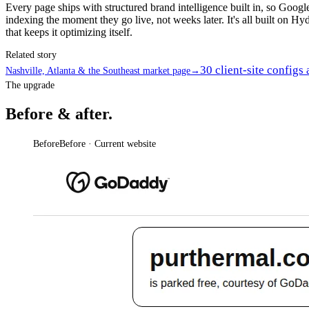
Every page ships with structured brand intelligence built in, so Goo
indexing the moment they go live, not weeks later. It's all built on Hyd
that keeps it optimizing itself.
Related story
30 client-site configs
Nashville, Atlanta & the Southeast market page
→
The upgrade
Before & after.
Before
Before · Current website