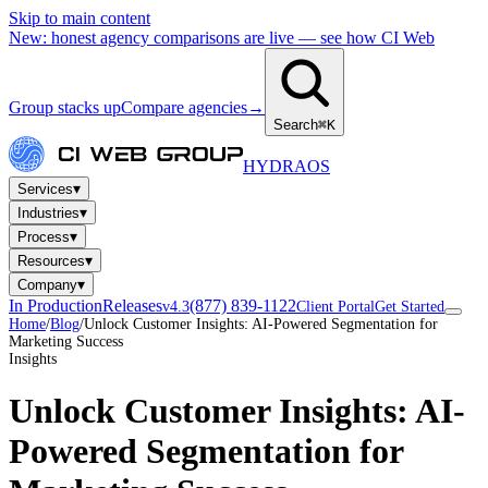
Skip to main content
New: honest agency comparisons are live — see how CI Web
Group stacks up
Compare agencies
→
Search
⌘K
HYDRA
OS
▾
Services
▾
Industries
▾
Process
▾
Resources
▾
Company
In Production
Releases
(877) 839-1122
v4.3
Client Portal
Get Started
Home
/
Blog
/
Unlock Customer Insights: AI-Powered Segmentation for
Marketing Success
Insights
Unlock Customer Insights: AI-
Powered Segmentation for