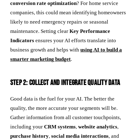
conversion rate optimization
? For home service
companies, this could mean identifying homeowners
likely to need emergency repairs or seasonal
maintenance. Setting clear
Key Performance
Indicators
ensures your AI efforts translate into
business growth and helps with
using AI to build a
smarter marketing budget
.
Step 2: Collect and Integrate Quality Data
Good data is the fuel for your AI. The better the
quality, the more accurate your segments will be.
Gather information from all customer touchpoints,
including your
CRM systems
,
website analytics
,
purchase history
,
social media interactions
, and