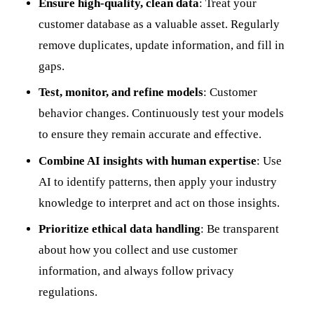
Ensure high-quality, clean data
: Treat your
customer database as a valuable asset. Regularly
remove duplicates, update information, and fill in
gaps.
Test, monitor, and refine models
: Customer
behavior changes. Continuously test your models
to ensure they remain accurate and effective.
Combine AI insights with human expertise
: Use
AI to identify patterns, then apply your industry
knowledge to interpret and act on those insights.
Prioritize ethical data handling
: Be transparent
about how you collect and use customer
information, and always follow privacy
regulations.