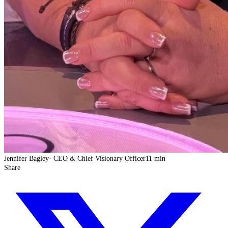
Jennifer Bagley
·
CEO & Chief Visionary Officer
11 min
Share