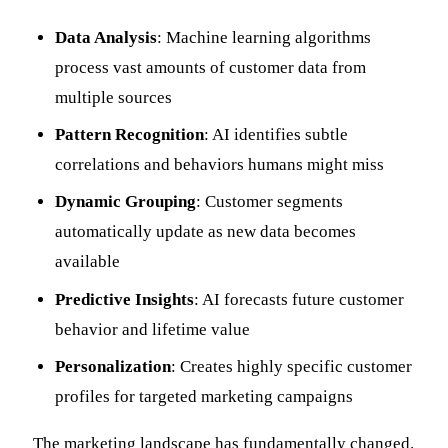
Data Analysis
: Machine learning algorithms
process vast amounts of customer data from
multiple sources
Pattern Recognition
: AI identifies subtle
correlations and behaviors humans might miss
Dynamic Grouping
: Customer segments
automatically update as new data becomes
available
Predictive Insights
: AI forecasts future customer
behavior and lifetime value
Personalization
: Creates highly specific customer
profiles for targeted marketing campaigns
The marketing landscape has fundamentally changed.