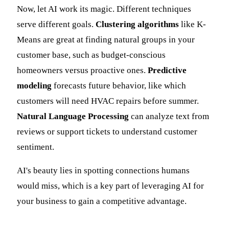
Now, let AI work its magic. Different techniques
serve different goals.
Clustering algorithms
like K-
Means are great at finding natural groups in your
customer base, such as budget-conscious
homeowners versus proactive ones.
Predictive
modeling
forecasts future behavior, like which
customers will need HVAC repairs before summer.
Natural Language Processing
can analyze text from
reviews or support tickets to understand customer
sentiment.
AI's beauty lies in spotting connections humans
would miss, which is a key part of leveraging AI for
your business to gain a competitive advantage.