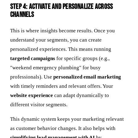
Step 4: Activate and Personalize Across
Channels
This is where insights become results. Once you
understand your segments, you can create
personalized experiences. This means running
targeted campaigns
for specific groups (e.g.,
"weekend emergency plumbing" for busy
professionals). Use
personalized email marketing
with timely reminders and relevant offers. Your
website experience
can adapt dynamically to
different visitor segments.
This dynamic system keeps your marketing relevant
as customer behavior changes. It also helps with
simplifying lead management with AI
by