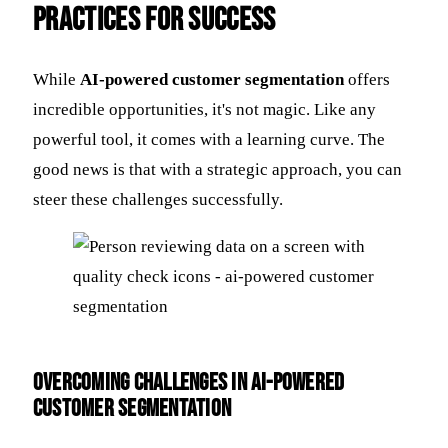
Practices for Success
While
AI-powered customer segmentation
offers
incredible opportunities, it's not magic. Like any
powerful tool, it comes with a learning curve. The
good news is that with a strategic approach, you can
steer these challenges successfully.
Overcoming Challenges in AI-Powered
Customer Segmentation