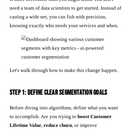
need a team of data scientists to get started. Instead of
casting a wide net, you can fish with precision,
knowing exactly who needs your services and when.
Let's walk through how to make this change happen.
Step 1: Define Clear Segmentation Goals
Before diving into algorithms, define what you want
to accomplish. Are you trying to
boost Customer
Lifetime Value
,
reduce churn
, or improve