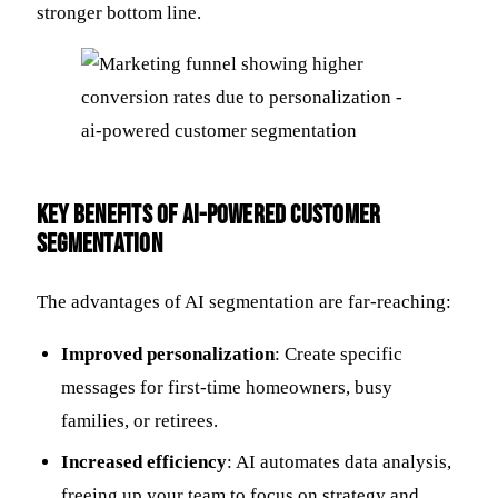
stronger bottom line.
Key Benefits of AI-Powered Customer
Segmentation
The advantages of AI segmentation are far-reaching:
Improved personalization
: Create specific
messages for first-time homeowners, busy
families, or retirees.
Increased efficiency
: AI automates data analysis,
freeing up your team to focus on strategy and