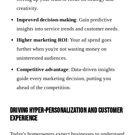
creativity.
Improved decision-making
: Gain predictive
insights into service trends and customer needs.
Higher marketing ROI
: Your ad spend goes
further when you're not wasting money on
uninterested audiences.
Competitive advantage
: Data-driven insights
guide every marketing decision, putting you
ahead of the competition.
Driving Hyper-Personalization and Customer
Experience
Today's homeowners expect businesses to understand