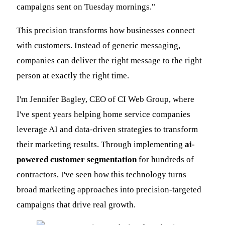
campaigns sent on Tuesday mornings."
This precision transforms how businesses connect
with customers. Instead of generic messaging,
companies can deliver the right message to the right
person at exactly the right time.
I'm Jennifer Bagley, CEO of CI Web Group, where
I've spent years helping home service companies
leverage AI and data-driven strategies to transform
their marketing results. Through implementing
ai-
powered customer segmentation
for hundreds of
contractors, I've seen how this technology turns
broad marketing approaches into precision-targeted
campaigns that drive real growth.