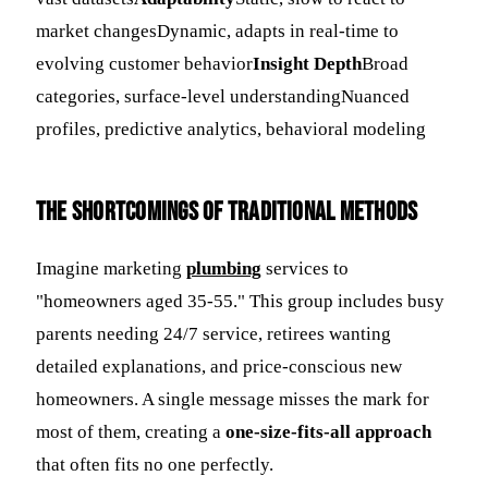
market changesDynamic, adapts in real-time to
evolving customer behavior
Insight Depth
Broad
categories, surface-level understandingNuanced
profiles, predictive analytics, behavioral modeling
The Shortcomings of Traditional Methods
Imagine marketing
plumbing
services to
"homeowners aged 35-55." This group includes busy
parents needing 24/7 service, retirees wanting
detailed explanations, and price-conscious new
homeowners. A single message misses the mark for
most of them, creating a
one-size-fits-all approach
that often fits no one perfectly.