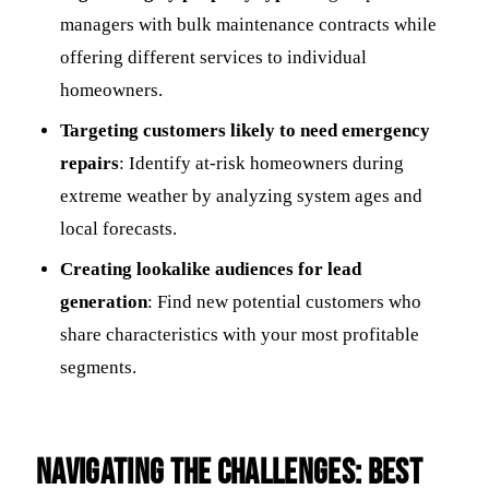
managers with bulk maintenance contracts while
offering different services to individual
homeowners.
Targeting customers likely to need emergency
repairs
: Identify at-risk homeowners during
extreme weather by analyzing system ages and
local forecasts.
Creating lookalike audiences for lead
generation
: Find new potential customers who
share characteristics with your most profitable
segments.
Navigating the Challenges: Best