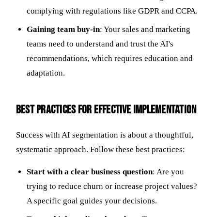
complying with regulations like GDPR and CCPA.
Gaining team buy-in
: Your sales and marketing
teams need to understand and trust the AI's
recommendations, which requires education and
adaptation.
Best Practices for Effective Implementation
Success with AI segmentation is about a thoughtful,
systematic approach. Follow these best practices:
Start with a clear business question
: Are you
trying to reduce churn or increase project values?
A specific goal guides your decisions.