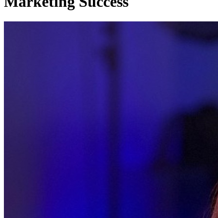
Marketing Success