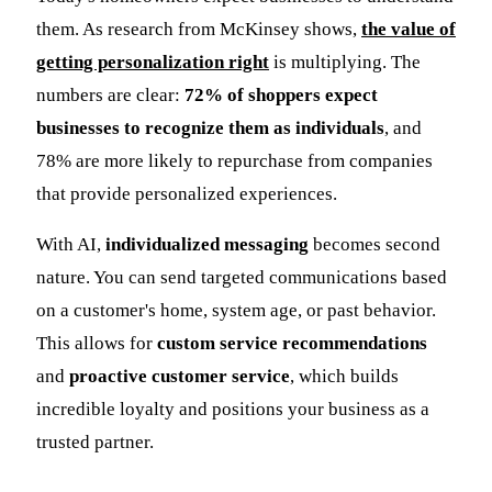
them. As research from McKinsey shows,
the value of
getting personalization right
is multiplying. The
numbers are clear:
72% of shoppers expect
businesses to recognize them as individuals
, and
78% are more likely to repurchase from companies
that provide personalized experiences.
With AI,
individualized messaging
becomes second
nature. You can send targeted communications based
on a customer's home, system age, or past behavior.
This allows for
custom service recommendations
and
proactive customer service
, which builds
incredible loyalty and positions your business as a
trusted partner.