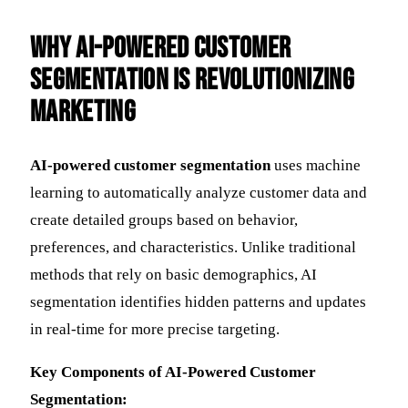
Why AI-Powered Customer
Segmentation is Revolutionizing
Marketing
AI-powered customer segmentation
uses machine
learning to automatically analyze customer data and
create detailed groups based on behavior,
preferences, and characteristics. Unlike traditional
methods that rely on basic demographics, AI
segmentation identifies hidden patterns and updates
in real-time for more precise targeting.
Key Components of AI-Powered Customer
Segmentation: