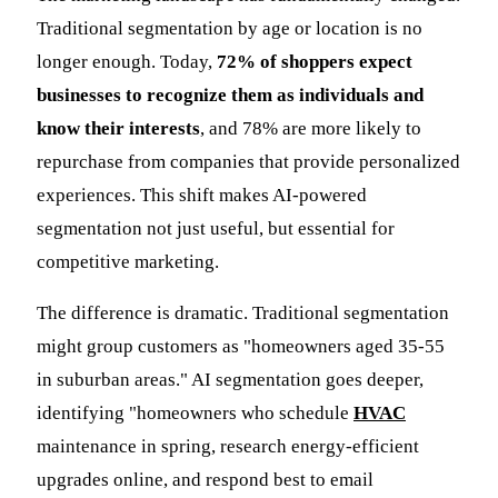
Traditional segmentation by age or location is no
longer enough. Today,
72% of shoppers expect
businesses to recognize them as individuals and
know their interests
, and 78% are more likely to
repurchase from companies that provide personalized
experiences. This shift makes AI-powered
segmentation not just useful, but essential for
competitive marketing.
The difference is dramatic. Traditional segmentation
might group customers as "homeowners aged 35-55
in suburban areas." AI segmentation goes deeper,
identifying "homeowners who schedule
HVAC
maintenance in spring, research energy-efficient
upgrades online, and respond best to email