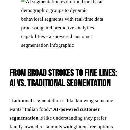
From Broad Strokes to Fine Lines:
AI vs. Traditional Segmentation
Traditional segmentation is like knowing someone
wants "Italian food."
AI-powered customer
segmentation
is like understanding they prefer
family-owned restaurants with gluten-free options