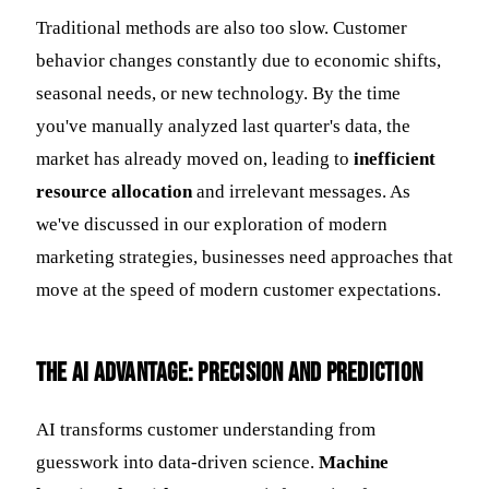
Traditional methods are also too slow. Customer
behavior changes constantly due to economic shifts,
seasonal needs, or new technology. By the time
you've manually analyzed last quarter's data, the
market has already moved on, leading to
inefficient
resource allocation
and irrelevant messages. As
we've discussed in our exploration of modern
marketing strategies, businesses need approaches that
move at the speed of modern customer expectations.
The AI Advantage: Precision and Prediction
AI transforms customer understanding from
guesswork into data-driven science.
Machine