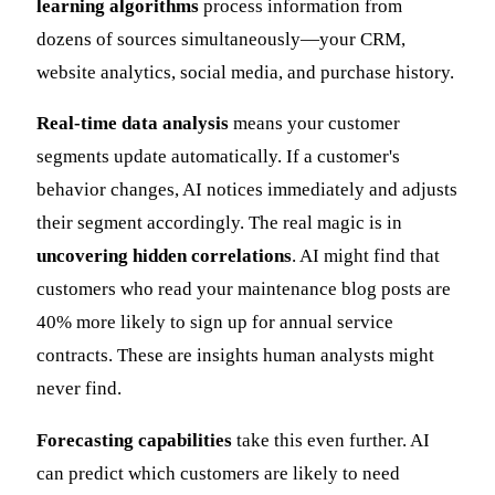
learning algorithms
process information from
dozens of sources simultaneously—your CRM,
website analytics, social media, and purchase history.
Real-time data analysis
means your customer
segments update automatically. If a customer's
behavior changes, AI notices immediately and adjusts
their segment accordingly. The real magic is in
uncovering hidden correlations
. AI might find that
customers who read your maintenance blog posts are
40% more likely to sign up for annual service
contracts. These are insights human analysts might
never find.
Forecasting capabilities
take this even further. AI
can predict which customers are likely to need