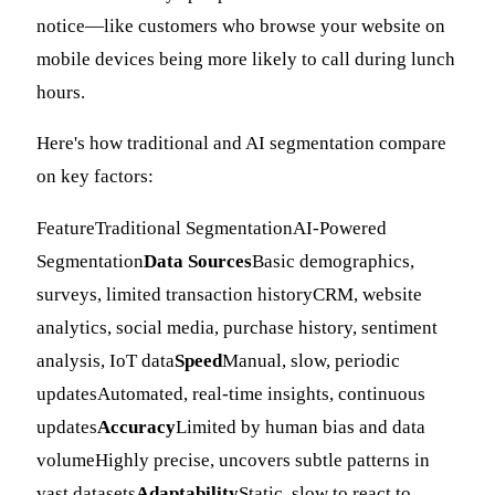
notice—like customers who browse your website on
mobile devices being more likely to call during lunch
hours.
Here's how traditional and AI segmentation compare
on key factors:
FeatureTraditional SegmentationAI-Powered
Segmentation
Data Sources
Basic demographics,
surveys, limited transaction historyCRM, website
analytics, social media, purchase history, sentiment
analysis, IoT data
Speed
Manual, slow, periodic
updatesAutomated, real-time insights, continuous
updates
Accuracy
Limited by human bias and data
volumeHighly precise, uncovers subtle patterns in
vast datasets
Adaptability
Static, slow to react to