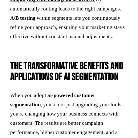
automatically routing leads to the right campaigns.
A/B testing
within segments lets you continuously
refine your approach, ensuring your marketing stays
effective without constant manual adjustments.
The Transformative Benefits and
Applications of AI Segmentation
When you adopt
ai-powered customer
segmentation
, you're not just upgrading your tools—
you're changing how your business connects with
customers. The results are better campaign
performance, higher customer engagement, and a