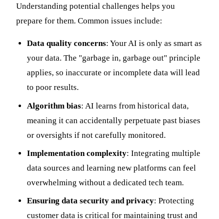
Understanding potential challenges helps you
prepare for them. Common issues include:
Data quality concerns
: Your AI is only as smart as
your data. The "garbage in, garbage out" principle
applies, so inaccurate or incomplete data will lead
to poor results.
Algorithm bias
: AI learns from historical data,
meaning it can accidentally perpetuate past biases
or oversights if not carefully monitored.
Implementation complexity
: Integrating multiple
data sources and learning new platforms can feel
overwhelming without a dedicated tech team.
Ensuring data security and privacy
: Protecting
customer data is critical for maintaining trust and