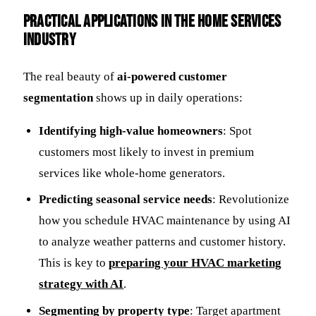
Practical Applications in the Home Services
Industry
The real beauty of
ai-powered customer
segmentation
shows up in daily operations:
Identifying high-value homeowners
: Spot
customers most likely to invest in premium
services like whole-home generators.
Predicting seasonal service needs
: Revolutionize
how you schedule HVAC maintenance by using AI
to analyze weather patterns and customer history.
This is key to
preparing your HVAC marketing
strategy with AI
.
Segmenting by property type
: Target apartment