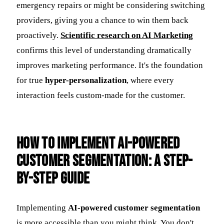
emergency repairs or might be considering switching
providers, giving you a chance to win them back
proactively.
Scientific research on AI Marketing
confirms this level of understanding dramatically
improves marketing performance. It's the foundation
for true
hyper-personalization
, where every
interaction feels custom-made for the customer.
How to Implement AI-Powered
Customer Segmentation: A Step-
by-Step Guide
Implementing
AI-powered customer segmentation
is more accessible than you might think. You don't