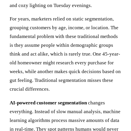
and cozy lighting on Tuesday evenings.
For years, marketers relied on static segmentation,
grouping customers by age, income, or location. The
fundamental problem with these traditional methods
is they assume people within demographic groups
think and act alike, which is rarely true. One 45-year-
old homeowner might research every purchase for
weeks, while another makes quick decisions based on
gut feeling. Traditional segmentation misses these
crucial differences.
AI-powered customer segmentation
changes
everything. Instead of slow manual analysis, machine
learning algorithms process massive amounts of data
in real-time. They spot patterns humans would never