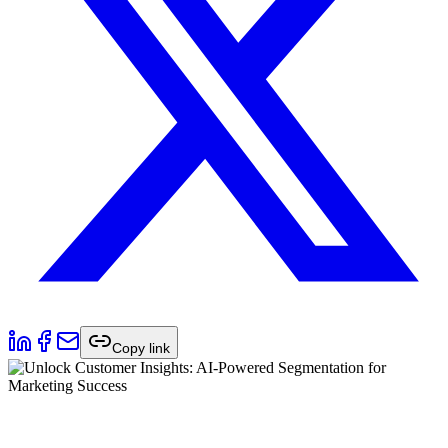
Copy link