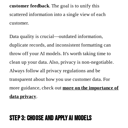
customer feedback
. The goal is to unify this
scattered information into a single view of each
customer.
Data quality is crucial—outdated information,
duplicate records, and inconsistent formatting can
throw off your AI models. It's worth taking time to
clean up your data. Also, privacy is non-negotiable.
Always follow all privacy regulations and be
transparent about how you use customer data. For
more guidance, check out
more on the importance of
data privacy
.
Step 3: Choose and Apply AI Models