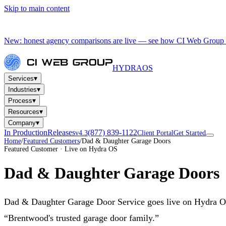
Skip to main content
New: honest agency comparisons are live — see how CI Web Group 
HYDRA
OS
▾
Services
▾
Industries
▾
Process
▾
Resources
▾
Company
In Production
Releases
(877) 839-1122
v4.3
Client Portal
Get Started
Home
/
Featured Customers
/
Dad & Daughter Garage Doors
Featured Customer · Live on Hydra OS
Dad & Daughter Garage Doors
Dad & Daughter Garage Door Service goes live on Hydra OS 
“Brentwood's trusted garage door family.”