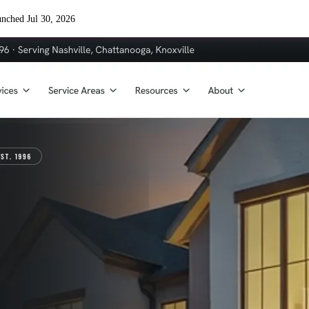
nched Jul 30, 2026