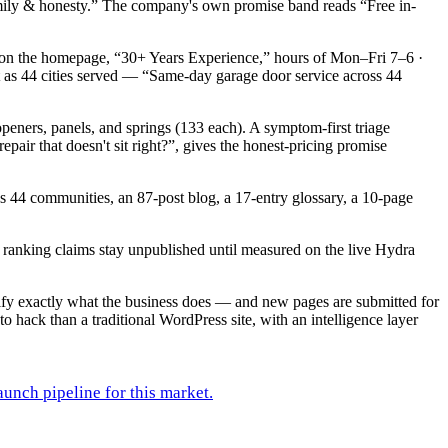
, family & honesty.” The company's own promise band reads “Free in-
 on the homepage, “30+ Years Experience,” hours of Mon–Fri 7–6 ·
t as 44 cities served — “Same-day garage door service across 44
openers, panels, and springs (133 each). A symptom-first triage
r that doesn't sit right?”, gives the honest-pricing promise
 as 44 communities, an 87-post blog, a 17-entry glossary, a 10-page
and ranking claims stay unpublished until measured on the live Hydra
rify exactly what the business does — and new pages are submitted for
to hack than a traditional WordPress site, with an intelligence layer
unch pipeline for this market.