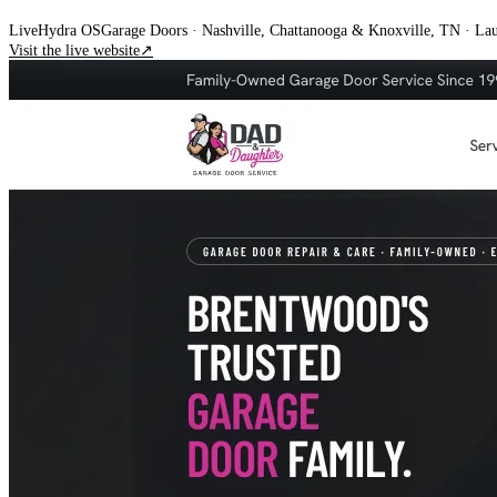
Live
Hydra OS
Garage Doors
· Nashville, Chattanooga & Knoxville, TN
·
Lau
Visit the live website
↗