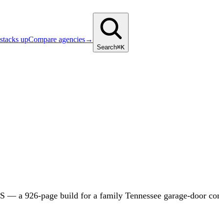
stacks up
Compare agencies
→
Search
⌘K
— a 926-page build for a family Tennessee garage-door compa