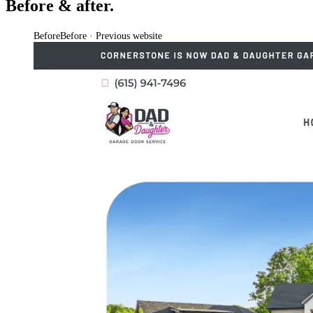
Before & after.
Before
Before · Previous website