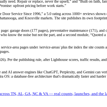
ctually need. Repair or replace, never the upsell,” and “Built on faith
Promise: upfront pricing before work starts.”
e Door Service Since 1996,” a 5.0 rating across 1000+ reviews shown
hattanooga, and Knoxville markets. The site publishes its own footprin
ices page: garage doors (177 pages), preventative maintenance (171), and 
now the noise but not the part, and a second module, “Quoted a repai
service-area pages under /service-areas/ plus the index the site counts
 pages.
26). Per the publishing rule, after Lighthouse scores, traffic results, 
gle and AI answer engines like ChatGPT, Perplexity, and Gemini can ve
ra OS: a database-free architecture that's dramatically faster and harder 
 across TN, AL, GA, NC & VA — real counts, launches, and the la