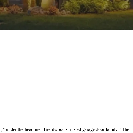
,” under the headline “Brentwood's trusted garage door family.” The