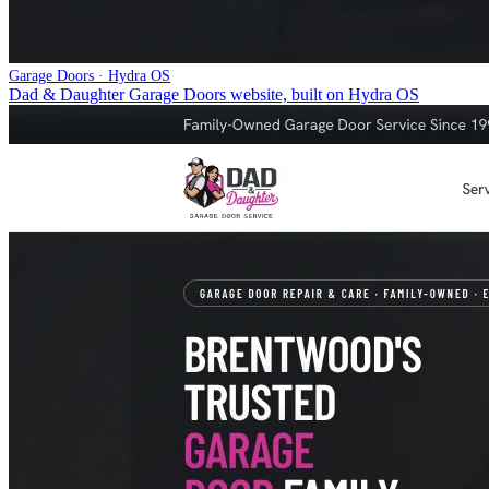
Garage Doors · Hydra OS
Dad & Daughter Garage Doors website, built on Hydra OS