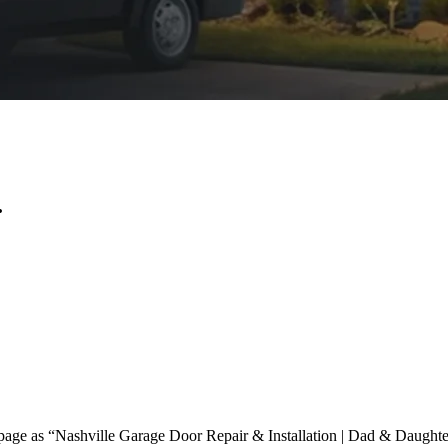
.
page as “Nashville Garage Door Repair & Installation | Dad & Daughter