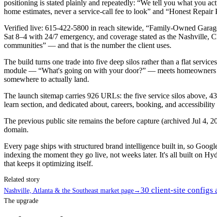
positioning is stated plainly and repeatedly: “We tell you what you a
home estimates, never a service-call fee to look” and “Honest Repair 
Verified live: 615-422-5800 in reach sitewide, “Family-Owned Garag
Sat 8–4 with 24/7 emergency, and coverage stated as the Nashville, C
communities” — and that is the number the client uses.
The build turns one trade into five deep silos rather than a flat serv
module — “What's going on with your door?” — meets homeowners who k
somewhere to actually land.
The launch sitemap carries 926 URLs: the five service silos above, 43 
learn section, and dedicated about, careers, booking, and accessibility
The previous public site remains the before capture (archived Jul 4, 20
domain.
Every page ships with structured brand intelligence built in, so Goo
indexing the moment they go live, not weeks later. It's all built on Hyd
that keeps it optimizing itself.
Related story
30 client-site configs
Nashville, Atlanta & the Southeast market page
→
The upgrade