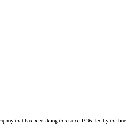
ny that has been doing this since 1996, led by the line