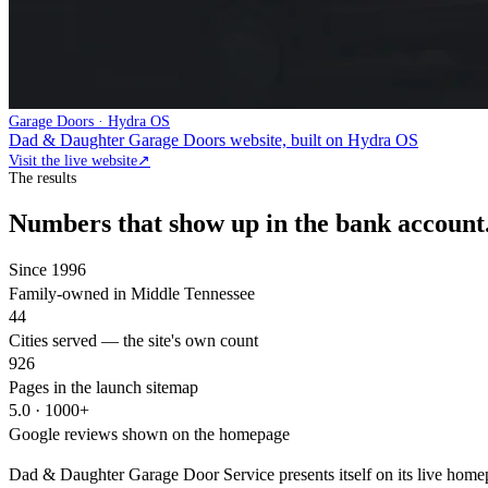
Garage Doors · Hydra OS
Dad & Daughter Garage Doors website, built on Hydra OS
Visit the live website
↗
The results
Numbers that show up in the bank account
Since 1996
Family-owned in Middle Tennessee
44
Cities served — the site's own count
926
Pages in the launch sitemap
5.0 · 1000+
Google reviews shown on the homepage
Dad & Daughter Garage Door Service presents itself on its live home