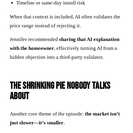
Timeline or same-day install risk
When that context is included, AI often validates the
price range instead of rejecting it.
Jennifer recommended
sharing that AI explanation
with the homeowner
, effectively turning AI from a
hidden objection into a third-party validator.
The Shrinking Pie Nobody Talks
About
Another core theme of the episode:
the market isn’t
just slower—it’s smaller
.