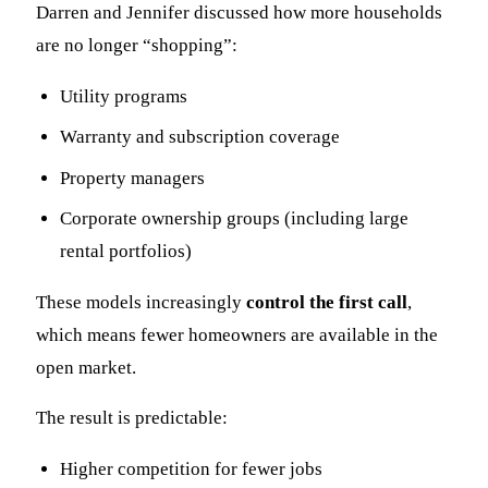
Darren and Jennifer discussed how more households
are no longer “shopping”:
Utility programs
Warranty and subscription coverage
Property managers
Corporate ownership groups (including large
rental portfolios)
These models increasingly
control the first call
,
which means fewer homeowners are available in the
open market.
The result is predictable:
Higher competition for fewer jobs