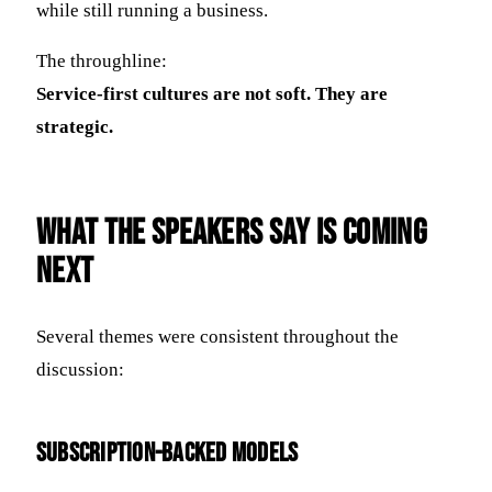
while still running a business.
The throughline:
Service-first cultures are not soft. They are
strategic.
What the Speakers Say Is Coming
Next
Several themes were consistent throughout the
discussion:
Subscription-Backed Models