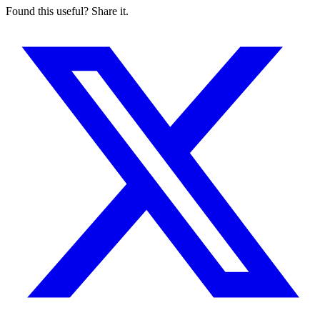
Found this useful? Share it.