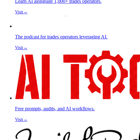
Learn AI alongside 1,000+ trades operators.
Visit
→
The podcast for trades operators leveraging AI.
Visit
→
Free prompts, audits, and AI workflows.
Visit
→