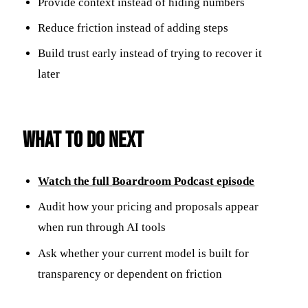
Provide context instead of hiding numbers
Reduce friction instead of adding steps
Build trust early instead of trying to recover it
later
What to Do Next
Watch the full
Boardroom Podcast
episode
Audit how your pricing and proposals appear
when run through AI tools
Ask whether your current model is built for
transparency or dependent on friction