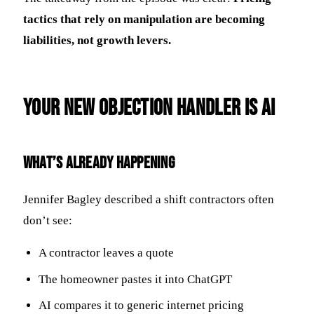
tactics that rely on manipulation are becoming
liabilities, not growth levers.
Your New Objection Handler Is AI
What’s Already Happening
Jennifer Bagley described a shift contractors often
don’t see:
A contractor leaves a quote
The homeowner pastes it into ChatGPT
AI compares it to generic internet pricing