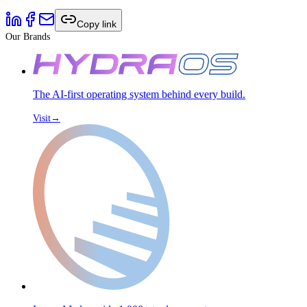
Copy link
Our Brands
The AI-first operating system behind every build.
Visit
→