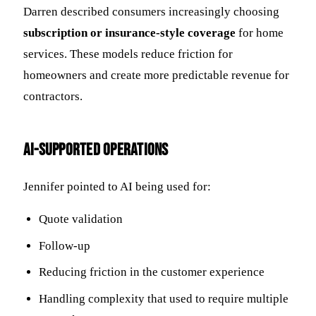
Darren described consumers increasingly choosing
subscription or insurance-style coverage
for home
services. These models reduce friction for
homeowners and create more predictable revenue for
contractors.
AI-Supported Operations
Jennifer pointed to AI being used for:
Quote validation
Follow-up
Reducing friction in the customer experience
Handling complexity that used to require multiple