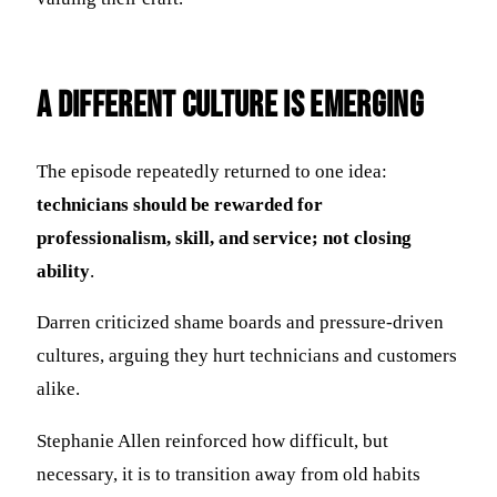
A Different Culture Is Emerging
The episode repeatedly returned to one idea:
technicians should be rewarded for
professionalism, skill, and service; not closing
ability
.
Darren criticized shame boards and pressure-driven
cultures, arguing they hurt technicians and customers
alike.
Stephanie Allen reinforced how difficult, but
necessary, it is to transition away from old habits