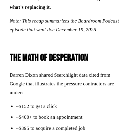
what’s replacing it
.
Note: This recap summarizes the Boardroom Podcast
episode that went live December 19, 2025.
The Math of Desperation
Darren Dixon shared Searchlight data cited from
Google that illustrates the pressure contractors are
under:
~$152 to get a click
~$400+ to book an appointment
~$895 to acquire a completed job