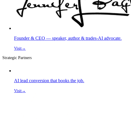
Founder & CEO — speaker, author & trades-AI advocate.
Visit
→
Strategic Partners
AI lead conversion that books the job.
Visit
→