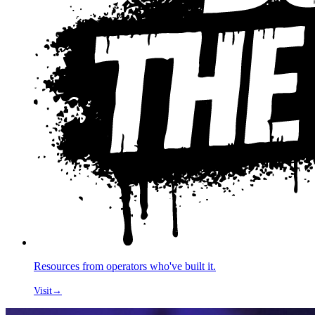
Resources from operators who've built it.
Visit
→