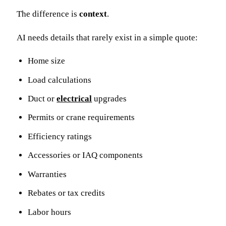
The difference is
context
.
AI needs details that rarely exist in a simple quote:
Home size
Load calculations
Duct or
electrical
upgrades
Permits or crane requirements
Efficiency ratings
Accessories or IAQ components
Warranties
Rebates or tax credits
Labor hours