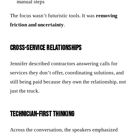
manual steps
The focus wasn’t futuristic tools. It was
removing
friction and uncertainty
.
Cross-Service Relationships
Jennifer described contractors answering calls for
services they don’t offer, coordinating solutions, and
still being paid because they own the relationship, not
just the truck.
Technician-First Thinking
Across the conversation, the speakers emphasized