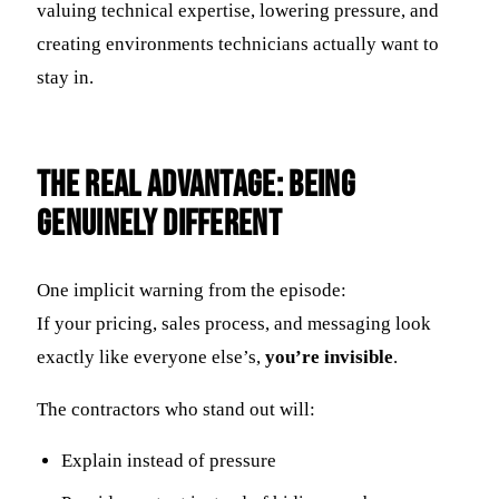
valuing technical expertise, lowering pressure, and
creating environments technicians actually want to
stay in.
The Real Advantage: Being
Genuinely Different
One implicit warning from the episode:
If your pricing, sales process, and messaging look
exactly like everyone else’s,
you’re invisible
.
The contractors who stand out will:
Explain instead of pressure