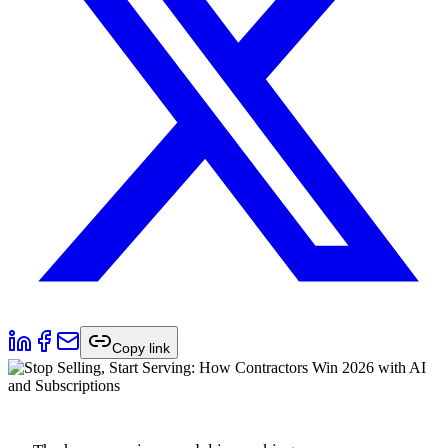
Copy link