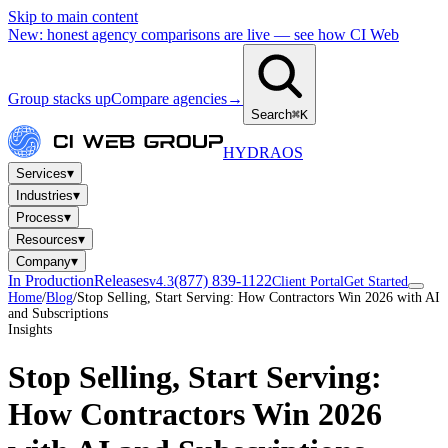
Skip to main content
New: honest agency comparisons are live — see how CI Web
Group stacks up
Compare agencies
→
Search
⌘K
HYDRA
OS
▾
Services
▾
Industries
▾
Process
▾
Resources
▾
Company
In Production
Releases
(877) 839-1122
v4.3
Client Portal
Get Started
Home
/
Blog
/
Stop Selling, Start Serving: How Contractors Win 2026 with AI
and Subscriptions
Insights
Stop Selling, Start Serving:
How Contractors Win 2026