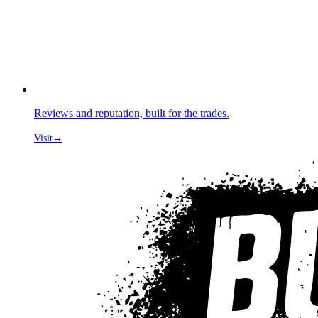
Reviews and reputation, built for the trades.
Visit
→