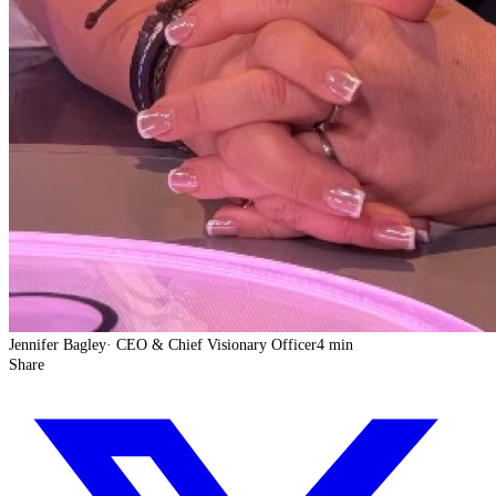
Jennifer Bagley
·
CEO & Chief Visionary Officer
4 min
Share