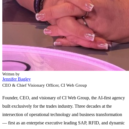
Written by
Jennifer Bagley
CEO & Chief Visionary Officer
, CI Web Group
Founder, CEO, and visionary of CI Web Group, the AI-first agency
built exclusively for the trades industry. Three decades at the
intersection of operational technology and business transformation
— first as an enterprise executive leading SAP, RFID, and dynamic