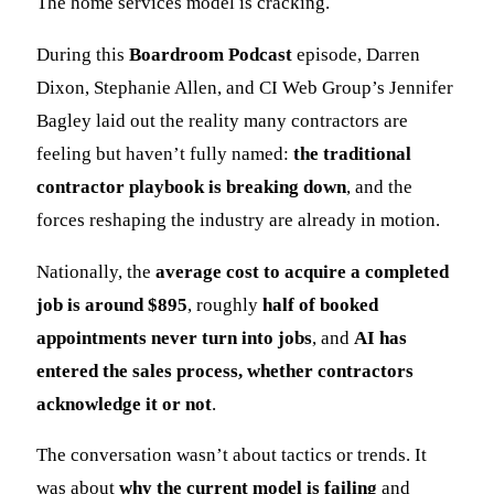
The home services model is cracking.
During this
Boardroom Podcast
episode, Darren
Dixon, Stephanie Allen, and CI Web Group’s Jennifer
Bagley laid out the reality many contractors are
feeling but haven’t fully named:
the traditional
contractor playbook is breaking down
, and the
forces reshaping the industry are already in motion.
Nationally, the
average cost to acquire a completed
job is around $895
, roughly
half of booked
appointments never turn into jobs
, and
AI has
entered the sales process, whether contractors
acknowledge it or not
.
The conversation wasn’t about tactics or trends. It
was about
why the current model is failing
and