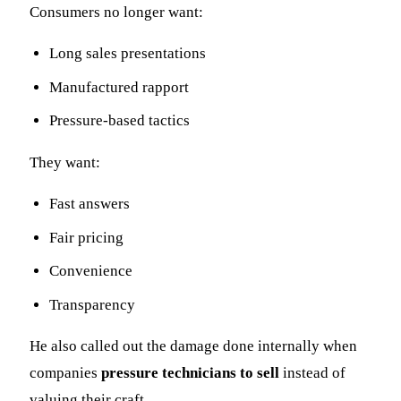
Consumers no longer want:
Long sales presentations
Manufactured rapport
Pressure-based tactics
They want:
Fast answers
Fair pricing
Convenience
Transparency
He also called out the damage done internally when
companies
pressure technicians to sell
instead of
valuing their craft.