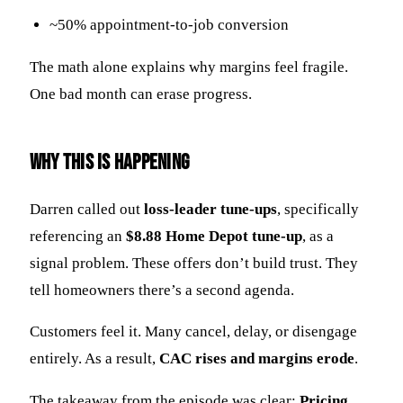
~50% appointment-to-job conversion
The math alone explains why margins feel fragile.
One bad month can erase progress.
Why This Is Happening
Darren called out
loss-leader tune-ups
, specifically
referencing an
$8.88 Home Depot tune-up
, as a
signal problem. These offers don’t build trust. They
tell homeowners there’s a second agenda.
Customers feel it. Many cancel, delay, or disengage
entirely. As a result,
CAC rises and margins erode
.
The takeaway from the episode was clear:
Pricing