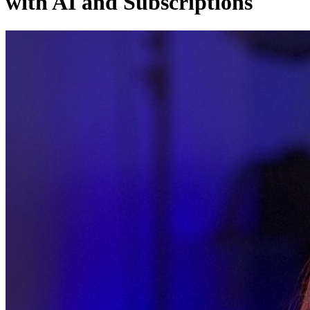
with AI and Subscriptions