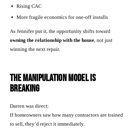
Rising CAC
More fragile economics for one-off installs
As Jennifer put it, the opportunity shifts toward
owning the relationship with the house
, not just
winning the next repair.
The Manipulation Model Is
Breaking
Darren was direct:
If homeowners saw how many contractors are trained
to sell, they’d reject it immediately.