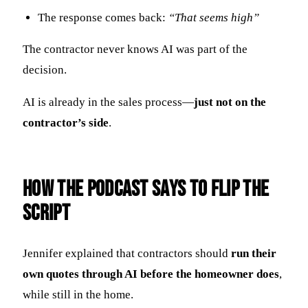
The response comes back:
“That seems high”
The contractor never knows AI was part of the
decision.
AI is already in the sales process—
just not on the
contractor’s side
.
How the Podcast Says to Flip the
Script
Jennifer explained that contractors should
run their
own quotes through AI before the homeowner does
,
while still in the home.