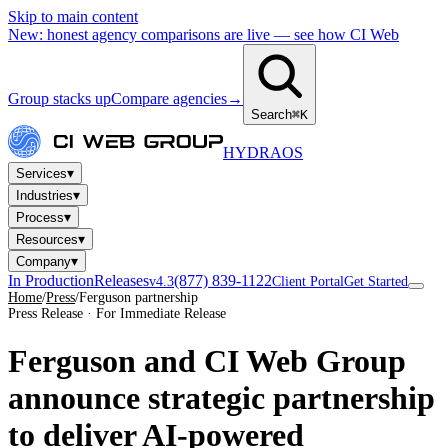
Skip to main content
New: honest agency comparisons are live — see how CI Web
Group stacks up
Compare agencies
→
Search
⌘K
HYDRA
OS
▾
Services
▾
Industries
▾
Process
▾
Resources
▾
Company
In Production
Releases
(877) 839-1122
v4.3
Client Portal
Get Started
Home
/
Press
/
Ferguson partnership
Press Release · For Immediate Release
Ferguson and CI Web Group
announce strategic partnership
to deliver AI-powered