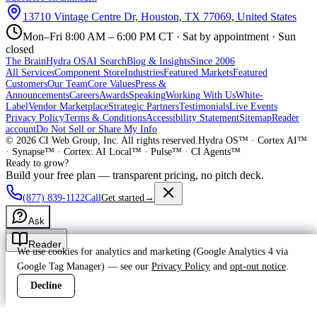
13710 Vintage Centre Dr, Houston, TX 77069, United States
Mon–Fri 8:00 AM – 6:00 PM CT · Sat by appointment · Sun
closed
The Brain
Hydra OS
AI Search
Blog & Insights
Since 2006
All Services
Component Store
Industries
Featured Markets
Featured
Customers
Our Team
Core Values
Press &
Announcements
Careers
Awards
Speaking
Working With Us
White-
Label
Vendor Marketplace
Strategic Partners
Testimonials
Live Events
Privacy Policy
Terms & Conditions
Accessibility Statement
Sitemap
Reader
account
Do Not Sell or Share My Info
©
2026
CI Web Group, Inc. All rights reserved.
Hydra OS™ · Cortex AI™
· Synapse™ · Cortex: AI Local™ · Pulse™ · CI Agents™
Ready to grow?
Build your free plan — transparent pricing, no pitch deck.
(877) 839-1122
Call
Get started
→
Ask
Reader
We use cookies for analytics and marketing (Google Analytics 4 via
Google Tag Manager) — see our
Privacy Policy
and
opt-out notice
.
Decline
Accept