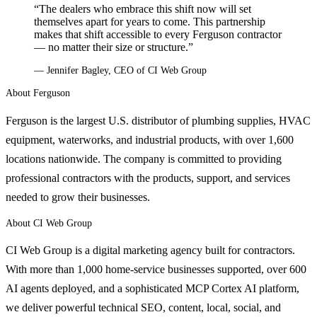
“The dealers who embrace this shift now will set
themselves apart for years to come. This partnership
makes that shift accessible to every Ferguson contractor
— no matter their size or structure.”
— Jennifer Bagley, CEO of CI Web Group
About Ferguson
Ferguson is the largest U.S. distributor of plumbing supplies, HVAC
equipment, waterworks, and industrial products, with over 1,600
locations nationwide. The company is committed to providing
professional contractors with the products, support, and services
needed to grow their businesses.
About CI Web Group
CI Web Group is a digital marketing agency built for contractors.
With more than 1,000 home-service businesses supported, over 600
AI agents deployed, and a sophisticated MCP Cortex AI platform,
we deliver powerful technical SEO, content, local, social, and