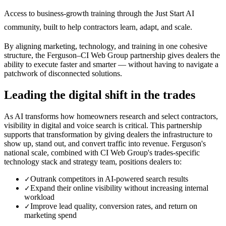
Access to business-growth training through the Just Start AI
community, built to help contractors learn, adapt, and scale.
By aligning marketing, technology, and training in one cohesive
structure, the Ferguson–CI Web Group partnership gives dealers the
ability to execute faster and smarter — without having to navigate a
patchwork of disconnected solutions.
Leading the digital shift in the trades
As AI transforms how homeowners research and select contractors,
visibility in digital and voice search is critical. This partnership
supports that transformation by giving dealers the infrastructure to
show up, stand out, and convert traffic into revenue. Ferguson's
national scale, combined with CI Web Group's trades-specific
technology stack and strategy team, positions dealers to:
Outrank competitors in AI-powered search results
✓
Expand their online visibility without increasing internal
✓
workload
Improve lead quality, conversion rates, and return on
✓
marketing spend