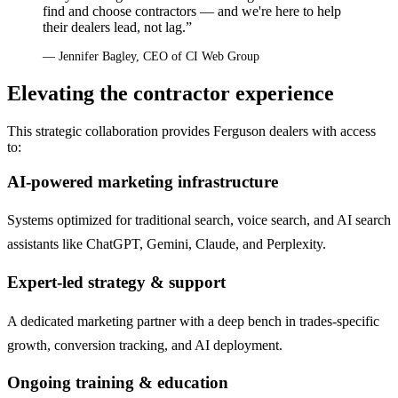
find and choose contractors — and we're here to help
their dealers lead, not lag.”
— Jennifer Bagley, CEO of CI Web Group
Elevating the contractor experience
This strategic collaboration provides Ferguson dealers with access
to:
AI-powered marketing infrastructure
Systems optimized for traditional search, voice search, and AI search
assistants like ChatGPT, Gemini, Claude, and Perplexity.
Expert-led strategy & support
A dedicated marketing partner with a deep bench in trades-specific
growth, conversion tracking, and AI deployment.
Ongoing training & education