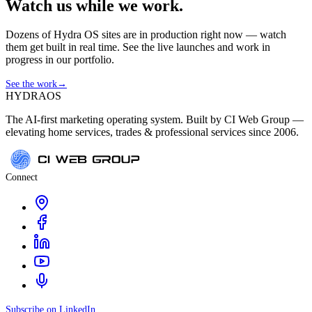
Watch us while we work.
Dozens of Hydra OS sites are in production right now — watch
them get built in real time. See the live launches and work in
progress in our portfolio.
See the work
→
HYDRA
OS
The AI-first marketing operating system. Built by CI Web Group —
elevating home services, trades & professional services since 2006.
Connect
Subscribe on LinkedIn