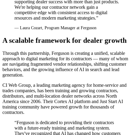
supporting dealer success with more than just products.
We're helping our contractor network gain a
competitive edge with consistent access to digital
resources and modern marketing strategies.”
— Laura Cozart, Program Manager at Ferguson
A scalable framework for dealer growth
Through this partnership, Ferguson is creating a unified, scalable
approach to digital marketing for its contractors — many of whom
are navigating fragmented vendor relationships, shifting customer
behaviors, and the growing influence of AI in search and lead
generation.
CI Web Group, a leading marketing agency for home-service and
trades companies, has been training and growing contractors,
distributors, and multi-location dealer networks across North
America since 2006. Their Cortex AI platform and Just Start AI
training community have powered growth for thousands of
contractors.
“Ferguson is dedicated to providing their contractors
with a future-ready training and marketing system.
They've recognized that AI has changed how customers