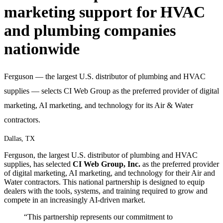
marketing support for HVAC
and plumbing companies
nationwide
Ferguson — the largest U.S. distributor of plumbing and HVAC
supplies — selects CI Web Group as the preferred provider of digital
marketing, AI marketing, and technology for its Air & Water
contractors.
Dallas, TX
Ferguson, the largest U.S. distributor of plumbing and HVAC
supplies, has selected
CI Web Group, Inc.
as the preferred provider
of digital marketing, AI marketing, and technology for their Air and
Water contractors. This national partnership is designed to equip
dealers with the tools, systems, and training required to grow and
compete in an increasingly AI-driven market.
“This partnership represents our commitment to