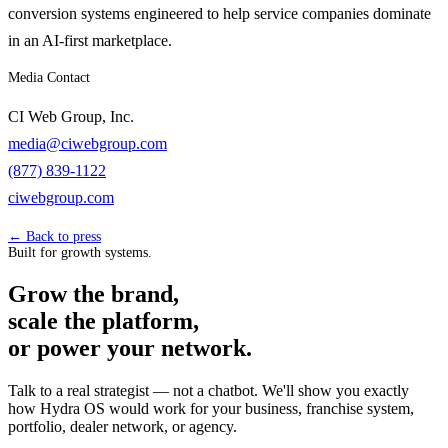
conversion systems engineered to help service companies dominate
in an AI-first marketplace.
Media Contact
CI Web Group, Inc.
media@ciwebgroup.com
(877) 839-1122
ciwebgroup.com
← Back to press
Built for growth systems.
Grow the brand,
scale the platform,
or power your network.
Talk to a real strategist — not a chatbot. We'll show you exactly
how Hydra OS would work for your business, franchise system,
portfolio, dealer network, or agency.