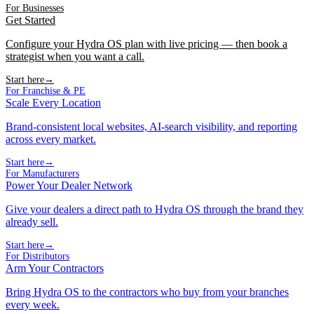
For Businesses
Get Started
Configure your Hydra OS plan with live pricing — then book a
strategist when you want a call.
Start here
→
For Franchise & PE
Scale Every Location
Brand-consistent local websites, AI-search visibility, and reporting
across every market.
Start here
→
For Manufacturers
Power Your Dealer Network
Give your dealers a direct path to Hydra OS through the brand they
already sell.
Start here
→
For Distributors
Arm Your Contractors
Bring Hydra OS to the contractors who buy from your branches
every week.