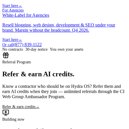
Start here
→
For Agencies
White-Label for Agencies
Resell blogging, web design, development & SEO under your
brand. Margin without the headcount. Q4 2026.
Start here
→
(877) 839-1122
Or call
No contracts
· 30-day notice
· You own your assets
Referral Program
Refer & earn AI credits.
Know a contractor who should be on Hydra OS? Refer them and
earn AI credits when they join — unlimited referrals through the CI
Web Group Ambassador Program.
Refer & earn credits
→
Building now