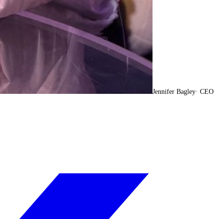
Jennifer Bagley
·
CEO