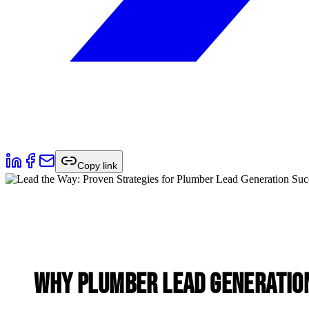
Copy link
Why Plumber Lead Generation 