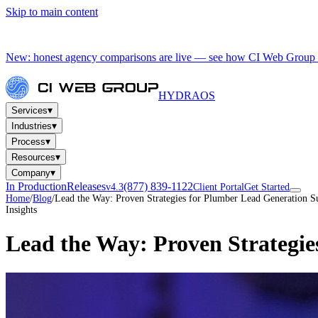
Skip to main content
New: honest agency comparisons are live — see how CI Web Group 
HYDRA
OS
▾
Services
▾
Industries
▾
Process
▾
Resources
▾
Company
In Production
Releases
(877) 839-1122
v4.3
Client Portal
Get Started
Home
/
Blog
/
Lead the Way: Proven Strategies for Plumber Lead Generation S
Insights
Lead the Way: Proven Strategie