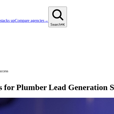
stacks up
Compare agencies
→
Search
⌘K
uccess
s for Plumber Lead Generation S