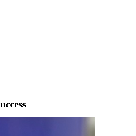
uccess