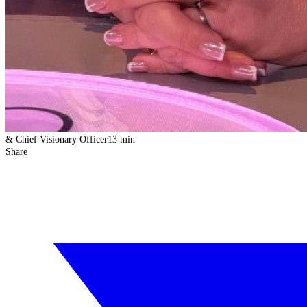
& Chief Visionary Officer
13 min
Share