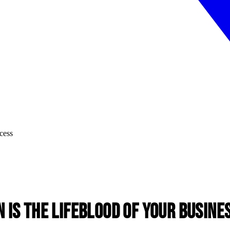
is the Lifeblood of Your Busine