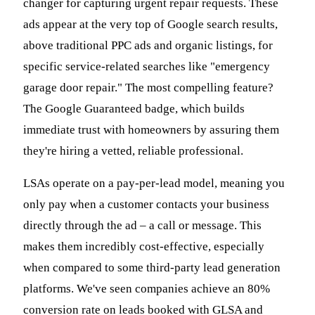
changer for capturing urgent repair requests. These
ads appear at the very top of Google search results,
above traditional PPC ads and organic listings, for
specific service-related searches like "emergency
garage door repair." The most compelling feature?
The Google Guaranteed badge, which builds
immediate trust with homeowners by assuring them
they're hiring a vetted, reliable professional.
LSAs operate on a pay-per-lead model, meaning you
only pay when a customer contacts your business
directly through the ad – a call or message. This
makes them incredibly cost-effective, especially
when compared to some third-party lead generation
platforms. We've seen companies achieve an 80%
conversion rate on leads booked with GLSA and