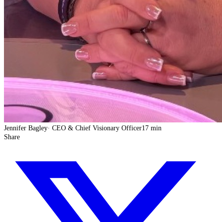
Jennifer Bagley
·
CEO & Chief Visionary Officer
17 min
Share