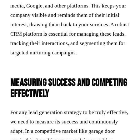
media, Google, and other platforms. This keeps your
company visible and reminds them of their initial
interest, drawing them back to your services. A robust
CRM platform is essential for managing these leads,
tracking their interactions, and segmenting them for
targeted nurturing campaigns.
Measuring Success and Competing
Effectively
For any lead generation strategy to be truly effective,
we need to measure its success and continuously
adapt. In a competitive market like garage door