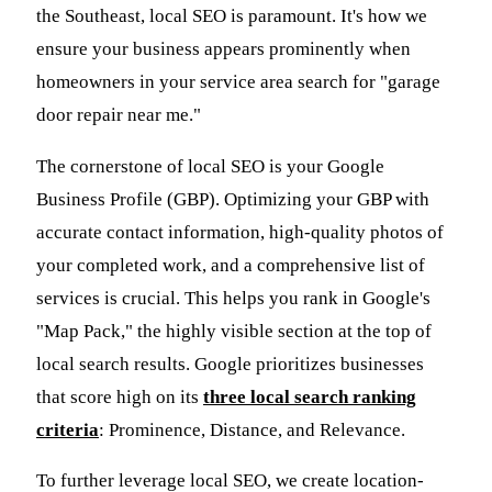
the Southeast, local SEO is paramount. It's how we
ensure your business appears prominently when
homeowners in your service area search for "garage
door repair near me."
The cornerstone of local SEO is your Google
Business Profile (GBP). Optimizing your GBP with
accurate contact information, high-quality photos of
your completed work, and a comprehensive list of
services is crucial. This helps you rank in Google's
"Map Pack," the highly visible section at the top of
local search results. Google prioritizes businesses
that score high on its
three local search ranking
criteria
: Prominence, Distance, and Relevance.
To further leverage local SEO, we create location-