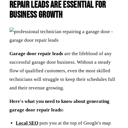
Repair Leads Are Essential for
Business Growth
Garage door repair leads
are the lifeblood of any
successful garage door business. Without a steady
flow of qualified customers, even the most skilled
technicians will struggle to keep their schedules full
and their revenue growing.
Here's what you need to know about generating
garage door repair leads:
Local
SEO
puts you at the top of Google's map