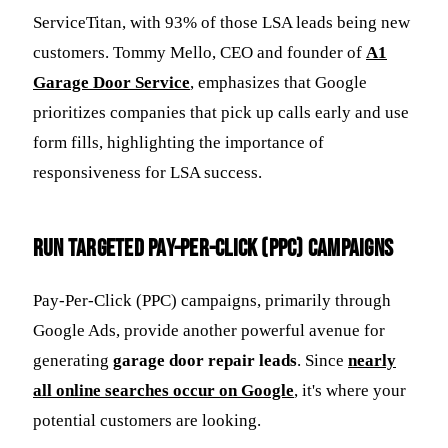
ServiceTitan, with 93% of those LSA leads being new
customers. Tommy Mello, CEO and founder of
A1
Garage Door Service
, emphasizes that Google
prioritizes companies that pick up calls early and use
form fills, highlighting the importance of
responsiveness for LSA success.
Run Targeted Pay-Per-Click (PPC) Campaigns
Pay-Per-Click (PPC) campaigns, primarily through
Google Ads, provide another powerful avenue for
generating
garage door repair leads
. Since
nearly
all online searches occur on Google
, it's where your
potential customers are looking.