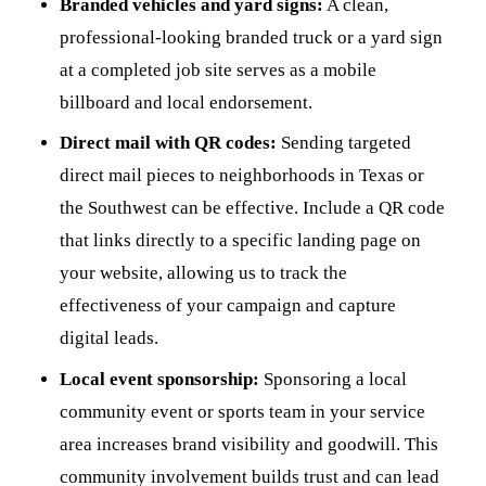
Branded vehicles and yard signs:
A clean,
professional-looking branded truck or a yard sign
at a completed job site serves as a mobile
billboard and local endorsement.
Direct mail with QR codes:
Sending targeted
direct mail pieces to neighborhoods in Texas or
the Southwest can be effective. Include a QR code
that links directly to a specific landing page on
your website, allowing us to track the
effectiveness of your campaign and capture
digital leads.
Local event sponsorship:
Sponsoring a local
community event or sports team in your service
area increases brand visibility and goodwill. This
community involvement builds trust and can lead