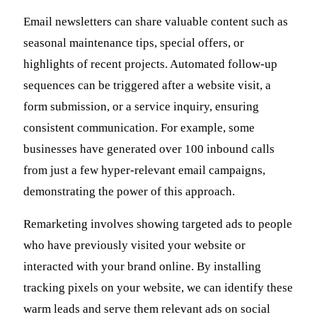
Email newsletters can share valuable content such as
seasonal maintenance tips, special offers, or
highlights of recent projects. Automated follow-up
sequences can be triggered after a website visit, a
form submission, or a service inquiry, ensuring
consistent communication. For example, some
businesses have generated over 100 inbound calls
from just a few hyper-relevant email campaigns,
demonstrating the power of this approach.
Remarketing involves showing targeted ads to people
who have previously visited your website or
interacted with your brand online. By installing
tracking pixels on your website, we can identify these
warm leads and serve them relevant ads on social