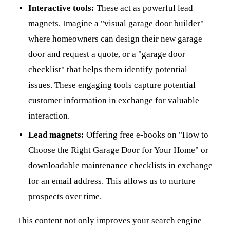
Interactive tools:
These act as powerful lead
magnets. Imagine a "visual garage door builder"
where homeowners can design their new garage
door and request a quote, or a "garage door
checklist" that helps them identify potential
issues. These engaging tools capture potential
customer information in exchange for valuable
interaction.
Lead magnets:
Offering free e-books on "How to
Choose the Right Garage Door for Your Home" or
downloadable maintenance checklists in exchange
for an email address. This allows us to nurture
prospects over time.
This content not only improves your search engine