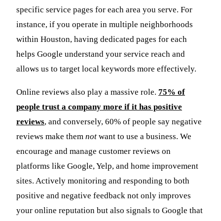
specific service pages for each area you serve. For
instance, if you operate in multiple neighborhoods
within Houston, having dedicated pages for each
helps Google understand your service reach and
allows us to target local keywords more effectively.
Online reviews also play a massive role.
75% of
people trust a company more if it has positive
reviews
, and conversely, 60% of people say negative
reviews make them
not
want to use a business. We
encourage and manage customer reviews on
platforms like Google, Yelp, and home improvement
sites. Actively monitoring and responding to both
positive and negative feedback not only improves
your online reputation but also signals to Google that