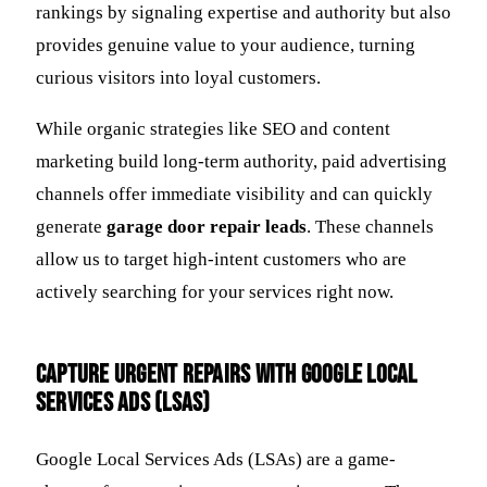
rankings by signaling expertise and authority but also
provides genuine value to your audience, turning
curious visitors into loyal customers.
While organic strategies like SEO and content
marketing build long-term authority, paid advertising
channels offer immediate visibility and can quickly
generate
garage door repair leads
. These channels
allow us to target high-intent customers who are
actively searching for your services right now.
Capture Urgent Repairs with Google Local
Services Ads (LSAs)
Google Local Services Ads (LSAs) are a game-