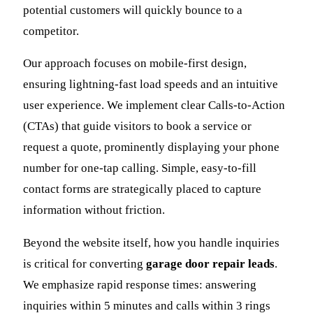
potential customers will quickly bounce to a
competitor.
Our approach focuses on mobile-first design,
ensuring lightning-fast load speeds and an intuitive
user experience. We implement clear Calls-to-Action
(CTAs) that guide visitors to book a service or
request a quote, prominently displaying your phone
number for one-tap calling. Simple, easy-to-fill
contact forms are strategically placed to capture
information without friction.
Beyond the website itself, how you handle inquiries
is critical for converting
garage door repair leads
.
We emphasize rapid response times: answering
inquiries within 5 minutes and calls within 3 rings