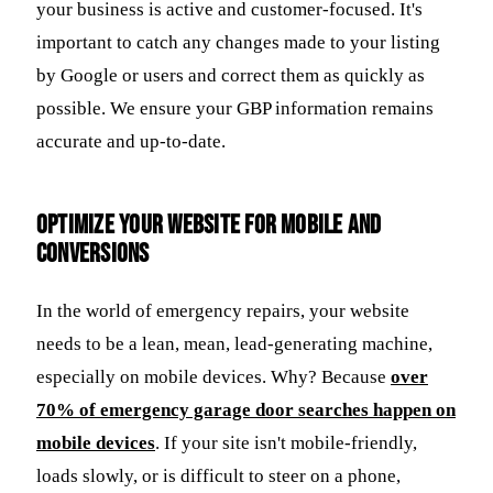
your business is active and customer-focused. It's
important to catch any changes made to your listing
by Google or users and correct them as quickly as
possible. We ensure your GBP information remains
accurate and up-to-date.
Optimize Your Website for Mobile and
Conversions
In the world of emergency repairs, your website
needs to be a lean, mean, lead-generating machine,
especially on mobile devices. Why? Because
over
70% of emergency garage door searches happen on
mobile devices
. If your site isn't mobile-friendly,
loads slowly, or is difficult to steer on a phone,