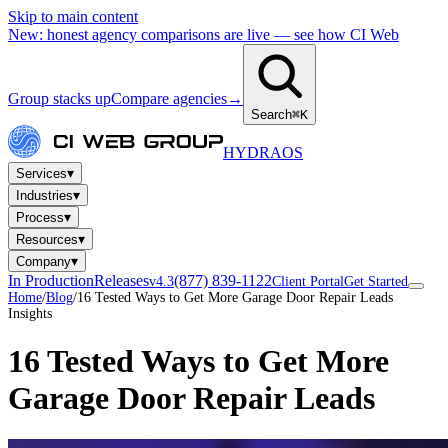
Skip to main content
New: honest agency comparisons are live — see how CI Web
Group stacks up
Compare agencies
→
Search
⌘K
HYDRA
OS
▾
Services
▾
Industries
▾
Process
▾
Resources
▾
Company
In Production
Releases
(877) 839-1122
v4.3
Client Portal
Get Started
Home
/
Blog
/
16 Tested Ways to Get More Garage Door Repair Leads
Insights
16 Tested Ways to Get More
Garage Door Repair Leads