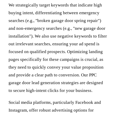
We strategically target keywords that indicate high
buying intent, differentiating between emergency
searches (e.g., "broken garage door spring repair")
and non-emergency searches (e.g., "new garage door
installation"). We also use negative keywords to filter
out irrelevant searches, ensuring your ad spend is
focused on qualified prospects. Optimizing landing
pages specifically for these campaigns is crucial, as
they need to quickly convey your value proposition
and provide a clear path to conversion. Our PPC
garage door lead generation strategies are designed
to secure high-intent clicks for your business.
Social media platforms, particularly Facebook and
Instagram, offer robust advertising options for