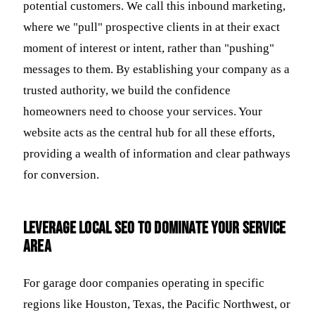
potential customers. We call this inbound marketing,
where we "pull" prospective clients in at their exact
moment of interest or intent, rather than "pushing"
messages to them. By establishing your company as a
trusted authority, we build the confidence
homeowners need to choose your services. Your
website acts as the central hub for all these efforts,
providing a wealth of information and clear pathways
for conversion.
Leverage Local SEO to Dominate Your Service
Area
For garage door companies operating in specific
regions like Houston, Texas, the Pacific Northwest, or