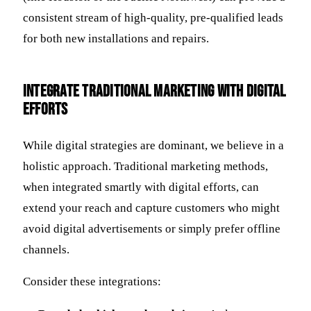
consistent stream of high-quality, pre-qualified leads
for both new installations and repairs.
Integrate Traditional Marketing with Digital
Efforts
While digital strategies are dominant, we believe in a
holistic approach. Traditional marketing methods,
when integrated smartly with digital efforts, can
extend your reach and capture customers who might
avoid digital advertisements or simply prefer offline
channels.
Consider these integrations: