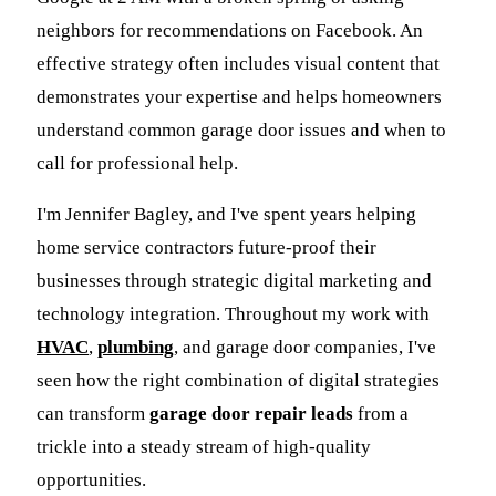
neighbors for recommendations on Facebook. An
effective strategy often includes visual content that
demonstrates your expertise and helps homeowners
understand common garage door issues and when to
call for professional help.
I'm Jennifer Bagley, and I've spent years helping
home service contractors future-proof their
businesses through strategic digital marketing and
technology integration. Throughout my work with
HVAC
,
plumbing
, and garage door companies, I've
seen how the right combination of digital strategies
can transform
garage door repair leads
from a
trickle into a steady stream of high-quality
opportunities.