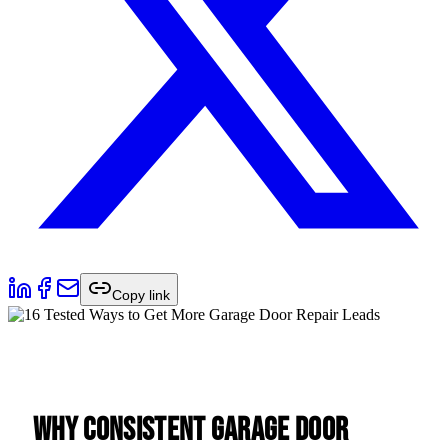
Copy link
Why Consistent Garage Door