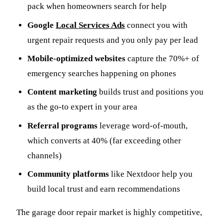
pack when homeowners search for help
Google
Local Services Ads
connect you with
urgent repair requests and you only pay per lead
Mobile-optimized websites
capture the 70%+ of
emergency searches happening on phones
Content marketing
builds trust and positions you
as the go-to expert in your area
Referral programs
leverage word-of-mouth,
which converts at 40% (far exceeding other
channels)
Community platforms
like Nextdoor help you
build local trust and earn recommendations
The garage door repair market is highly competitive,