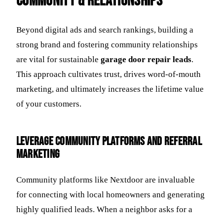
Community & Relationships
Beyond digital ads and search rankings, building a
strong brand and fostering community relationships
are vital for sustainable
garage door repair leads
.
This approach cultivates trust, drives word-of-mouth
marketing, and ultimately increases the lifetime value
of your customers.
Leverage Community Platforms and Referral
Marketing
Community platforms like Nextdoor are invaluable
for connecting with local homeowners and generating
highly qualified leads. When a neighbor asks for a