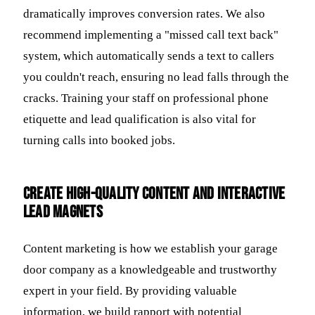
dramatically improves conversion rates. We also
recommend implementing a "missed call text back"
system, which automatically sends a text to callers
you couldn't reach, ensuring no lead falls through the
cracks. Training your staff on professional phone
etiquette and lead qualification is also vital for
turning calls into booked jobs.
Create High-Quality Content and Interactive
Lead Magnets
Content marketing is how we establish your garage
door company as a knowledgeable and trustworthy
expert in your field. By providing valuable
information, we build rapport with potential