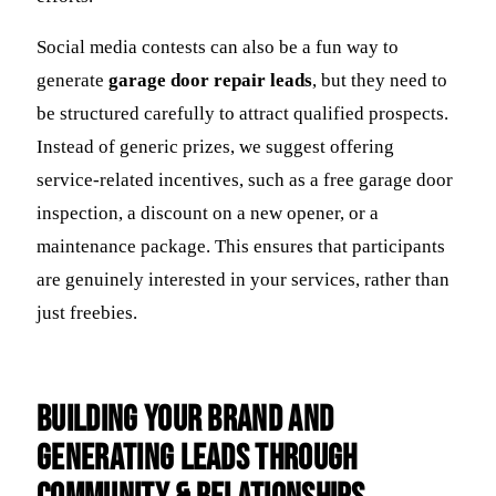
Social media contests can also be a fun way to
generate
garage door repair leads
, but they need to
be structured carefully to attract qualified prospects.
Instead of generic prizes, we suggest offering
service-related incentives, such as a free garage door
inspection, a discount on a new opener, or a
maintenance package. This ensures that participants
are genuinely interested in your services, rather than
just freebies.
Building Your Brand and
Generating Leads Through