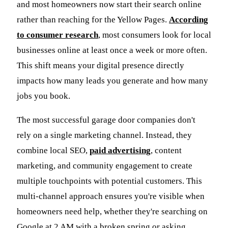
and most homeowners now start their search online
rather than reaching for the Yellow Pages.
According
to consumer research
, most consumers look for local
businesses online at least once a week or more often.
This shift means your digital presence directly
impacts how many leads you generate and how many
jobs you book.
The most successful garage door companies don't
rely on a single marketing channel. Instead, they
combine local SEO,
paid advertising
, content
marketing, and community engagement to create
multiple touchpoints with potential customers. This
multi-channel approach ensures you're visible when
homeowners need help, whether they're searching on
Google at 2 AM with a broken spring or asking