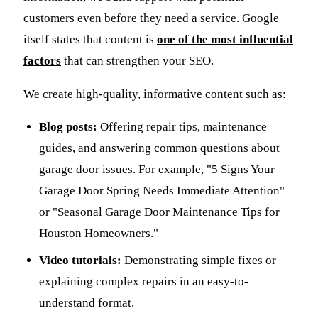
customers even before they need a service. Google
itself states that content is
one of the most influential
factors
that can strengthen your SEO.
We create high-quality, informative content such as:
Blog posts:
Offering repair tips, maintenance
guides, and answering common questions about
garage door issues. For example, "5 Signs Your
Garage Door Spring Needs Immediate Attention"
or "Seasonal Garage Door Maintenance Tips for
Houston Homeowners."
Video tutorials:
Demonstrating simple fixes or
explaining complex repairs in an easy-to-
understand format.