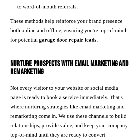
to word-of-mouth referrals.
These methods help reinforce your brand presence
both online and offline, ensuring you're top-of-mind
for potential
garage door repair leads
.
Nurture Prospects with Email Marketing and
Remarketing
Not every visitor to your website or social media
page is ready to book a service immediately. That's
where nurturing strategies like email marketing and
remarketing come in. We use these channels to build
relationships, provide value, and keep your company
top-of-mind until they are ready to convert.