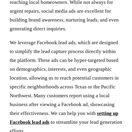
reaching local homeowners. While not always for
urgent repairs, social media ads are excellent for
building brand awareness, nurturing leads, and even
generating direct inquiries.
We leverage Facebook lead ads, which are designed
to simplify the lead capture process directly within
the platform. These ads can be hyper-targeted based
on demographics, interests, and even geographic
location, allowing us to reach potential customers in
specific neighborhoods across Texas or the Pacific
Northwest. Many customers report using a local
business after viewing a Facebook ad, showcasing
their effectiveness. We can help you with
setting up
Facebook lead ads
to streamline your lead generation
efforts.