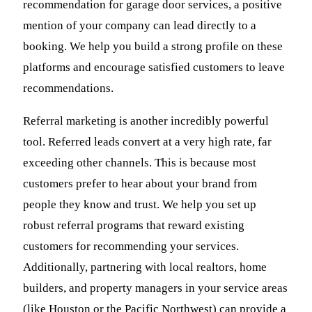
recommendation for garage door services, a positive
mention of your company can lead directly to a
booking. We help you build a strong profile on these
platforms and encourage satisfied customers to leave
recommendations.
Referral marketing is another incredibly powerful
tool. Referred leads convert at a very high rate, far
exceeding other channels. This is because most
customers prefer to hear about your brand from
people they know and trust. We help you set up
robust referral programs that reward existing
customers for recommending your services.
Additionally, partnering with local realtors, home
builders, and property managers in your service areas
(like Houston or the Pacific Northwest) can provide a