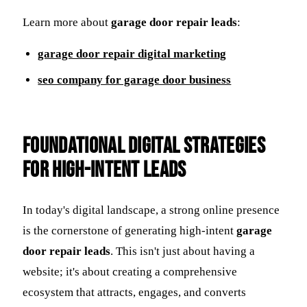
Learn more about
garage door repair leads
:
garage door repair digital marketing
seo company for garage door business
Foundational Digital Strategies
for High-Intent Leads
In today's digital landscape, a strong online presence
is the cornerstone of generating high-intent
garage
door repair leads
. This isn't just about having a
website; it's about creating a comprehensive
ecosystem that attracts, engages, and converts