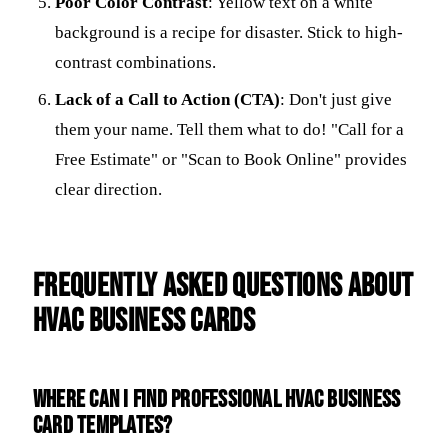
Poor Color Contrast
: Yellow text on a white
background is a recipe for disaster. Stick to high-
contrast combinations.
Lack of a Call to Action (CTA)
: Don't just give
them your name. Tell them what to do! "Call for a
Free Estimate" or "Scan to Book Online" provides
clear direction.
Frequently Asked Questions about
HVAC Business Cards
Where can I find professional HVAC business
card templates?