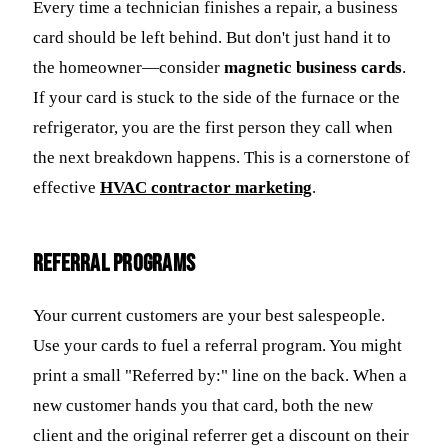
Every time a technician finishes a repair, a business
card should be left behind. But don't just hand it to
the homeowner—consider
magnetic business cards
.
If your card is stuck to the side of the furnace or the
refrigerator, you are the first person they call when
the next breakdown happens. This is a cornerstone of
effective
HVAC contractor marketing
.
Referral Programs
Your current customers are your best salespeople.
Use your cards to fuel a referral program. You might
print a small "Referred by:" line on the back. When a
new customer hands you that card, both the new
client and the original referrer get a discount on their