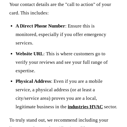
Your contact details are the "call to action" of your
card. This includes:
A Direct Phone Number
: Ensure this is
monitored, especially if you offer emergency
services.
Website URL
: This is where customers go to
verify your reviews and see your full range of
expertise.
Physical Address
: Even if you are a mobile
service, a physical address (or at least a
city/service area) proves you are a local,
legitimate business in the
industries HVAC
sector.
To truly stand out, we recommend including your