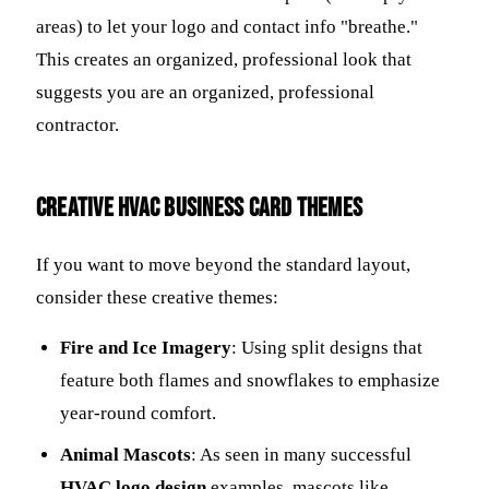
areas) to let your logo and contact info "breathe."
This creates an organized, professional look that
suggests you are an organized, professional
contractor.
Creative HVAC Business Card Themes
If you want to move beyond the standard layout,
consider these creative themes:
Fire and Ice Imagery
: Using split designs that
feature both flames and snowflakes to emphasize
year-round comfort.
Animal Mascots
: As seen in many successful
HVAC logo design
examples, mascots like