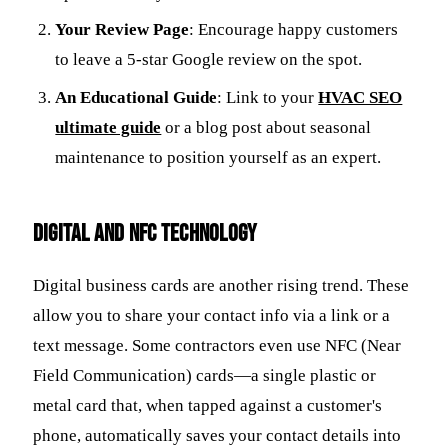
Your Review Page
: Encourage happy customers
to leave a 5-star Google review on the spot.
An Educational Guide
: Link to your
HVAC SEO
ultimate guide
or a blog post about seasonal
maintenance to position yourself as an expert.
Digital and NFC Technology
Digital business cards are another rising trend. These
allow you to share your contact info via a link or a
text message. Some contractors even use NFC (Near
Field Communication) cards—a single plastic or
metal card that, when tapped against a customer's
phone, automatically saves your contact details into