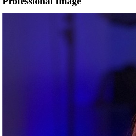
Professional Image