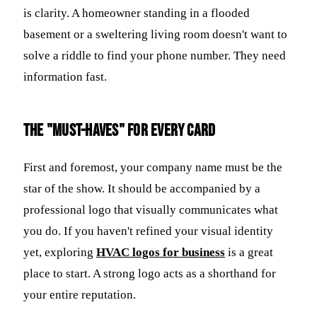
is clarity. A homeowner standing in a flooded
basement or a sweltering living room doesn't want to
solve a riddle to find your phone number. They need
information fast.
The "Must-Haves" for Every Card
First and foremost, your company name must be the
star of the show. It should be accompanied by a
professional logo that visually communicates what
you do. If you haven't refined your visual identity
yet, exploring
HVAC logos for business
is a great
place to start. A strong logo acts as a shorthand for
your entire reputation.