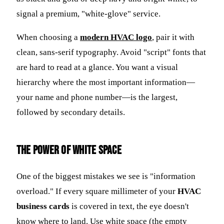
signal a premium, "white-glove" service.
When choosing a
modern HVAC logo
, pair it with
clean, sans-serif typography. Avoid "script" fonts that
are hard to read at a glance. You want a visual
hierarchy where the most important information—
your name and phone number—is the largest,
followed by secondary details.
The Power of White Space
One of the biggest mistakes we see is "information
overload." If every square millimeter of your
HVAC
business cards
is covered in text, the eye doesn't
know where to land. Use white space (the empty