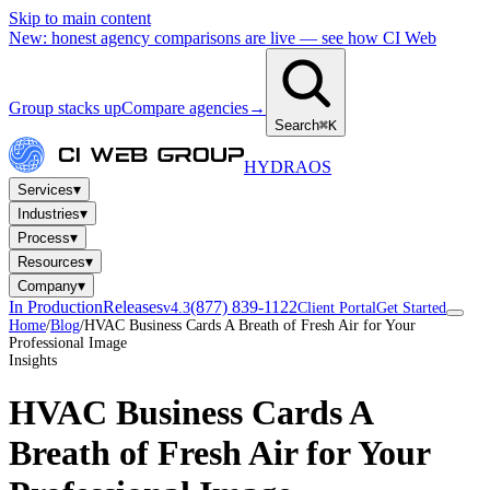
Skip to main content
New: honest agency comparisons are live — see how CI Web
Group stacks up
Compare agencies
→
Search
⌘K
HYDRA
OS
▾
Services
▾
Industries
▾
Process
▾
Resources
▾
Company
In Production
Releases
(877) 839-1122
v4.3
Client Portal
Get Started
Home
/
Blog
/
HVAC Business Cards A Breath of Fresh Air for Your
Professional Image
Insights
HVAC Business Cards A
Breath of Fresh Air for Your