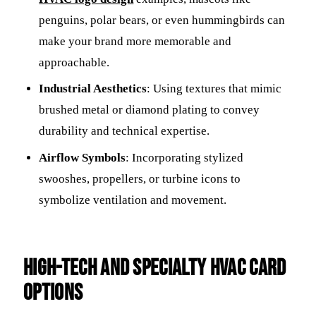
penguins, polar bears, or even hummingbirds can
make your brand more memorable and
approachable.
Industrial Aesthetics
: Using textures that mimic
brushed metal or diamond plating to convey
durability and technical expertise.
Airflow Symbols
: Incorporating stylized
swooshes, propellers, or turbine icons to
symbolize ventilation and movement.
High-Tech and Specialty HVAC Card
Options