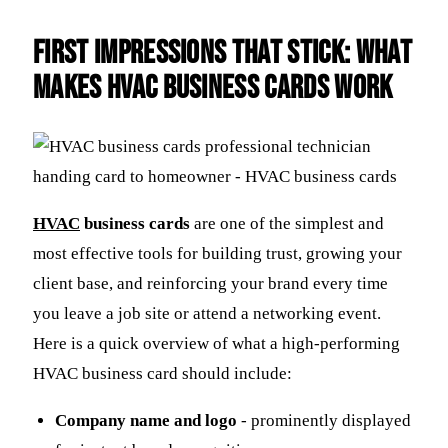
First Impressions That Stick: What
Makes HVAC Business Cards Work
HVAC
business cards
are one of the simplest and
most effective tools for building trust, growing your
client base, and reinforcing your brand every time
you leave a job site or attend a networking event.
Here is a quick overview of what a high-performing
HVAC business card should include:
Company name and logo
- prominently displayed