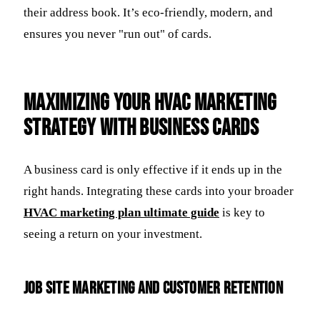
their address book. It’s eco-friendly, modern, and
ensures you never "run out" of cards.
Maximizing Your HVAC Marketing
Strategy with Business Cards
A business card is only effective if it ends up in the
right hands. Integrating these cards into your broader
HVAC marketing plan ultimate guide
is key to
seeing a return on your investment.
Job Site Marketing and Customer Retention