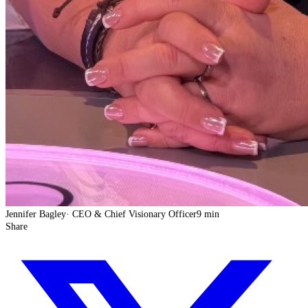
Jennifer Bagley
·
CEO & Chief Visionary Officer
9 min
Share