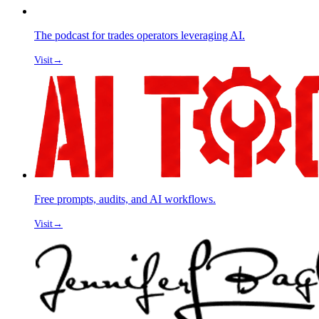
The podcast for trades operators leveraging AI.
Visit
→
Free prompts, audits, and AI workflows.
Visit
→