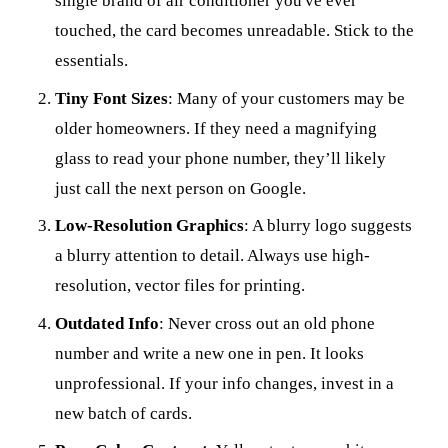
single brand of air conditioner you've ever
touched, the card becomes unreadable. Stick to the
essentials.
Tiny Font Sizes
: Many of your customers may be
older homeowners. If they need a magnifying
glass to read your phone number, they’ll likely
just call the next person on Google.
Low-Resolution Graphics
: A blurry logo suggests
a blurry attention to detail. Always use high-
resolution, vector files for printing.
Outdated Info
: Never cross out an old phone
number and write a new one in pen. It looks
unprofessional. If your info changes, invest in a
new batch of cards.