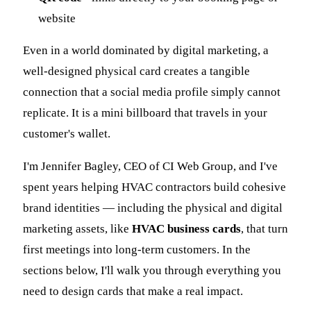
website
Even in a world dominated by digital marketing, a
well-designed physical card creates a tangible
connection that a social media profile simply cannot
replicate. It is a mini billboard that travels in your
customer's wallet.
I'm Jennifer Bagley, CEO of CI Web Group, and I've
spent years helping HVAC contractors build cohesive
brand identities — including the physical and digital
marketing assets, like
HVAC business cards
, that turn
first meetings into long-term customers. In the
sections below, I'll walk you through everything you
need to design cards that make a real impact.