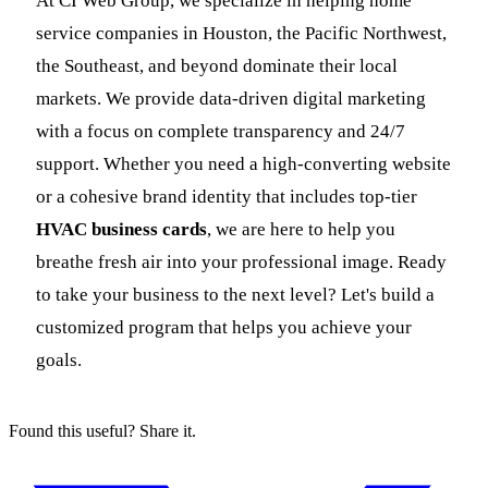
At CI Web Group, we specialize in helping home
service companies in Houston, the Pacific Northwest,
the Southeast, and beyond dominate their local
markets. We provide data-driven digital marketing
with a focus on complete transparency and 24/7
support. Whether you need a high-converting website
or a cohesive brand identity that includes top-tier
HVAC business cards
, we are here to help you
breathe fresh air into your professional image. Ready
to take your business to the next level? Let's build a
customized program that helps you achieve your
goals.
Found this useful? Share it.