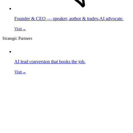
Founder & CEO — speaker, author & trades-AI advocate.
Visit
→
Strategic Partners
AI lead conversion that books the job.
Visit
→