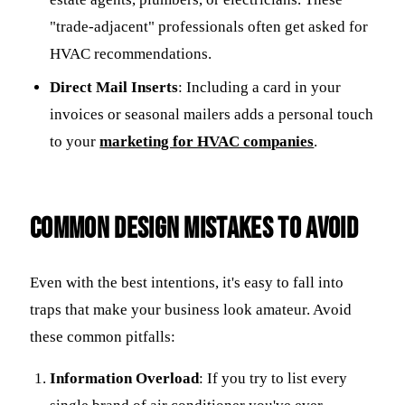
"trade-adjacent" professionals often get asked for
HVAC recommendations.
Direct Mail Inserts
: Including a card in your
invoices or seasonal mailers adds a personal touch
to your
marketing for HVAC companies
.
Common Design Mistakes to Avoid
Even with the best intentions, it's easy to fall into
traps that make your business look amateur. Avoid
these common pitfalls:
Information Overload
: If you try to list every