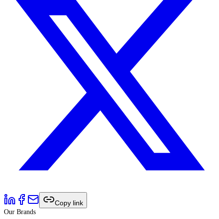
Copy link
Our Brands