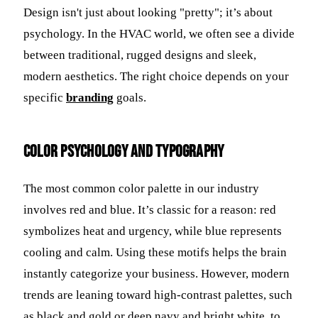
Design isn't just about looking "pretty"; it’s about
psychology. In the HVAC world, we often see a divide
between traditional, rugged designs and sleek,
modern aesthetics. The right choice depends on your
specific
branding
goals.
Color Psychology and Typography
The most common color palette in our industry
involves red and blue. It’s classic for a reason: red
symbolizes heat and urgency, while blue represents
cooling and calm. Using these motifs helps the brain
instantly categorize your business. However, modern
trends are leaning toward high-contrast palettes, such
as black and gold or deep navy and bright white, to