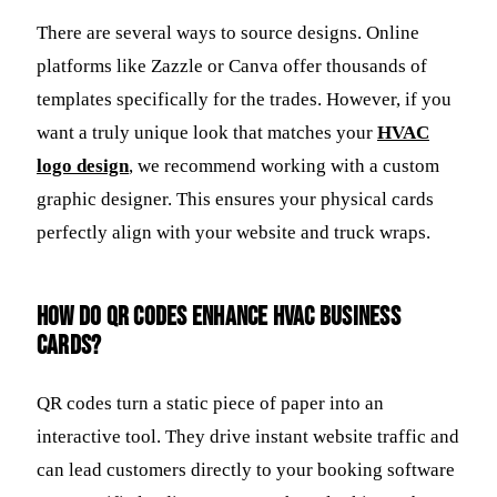
There are several ways to source designs. Online
platforms like Zazzle or Canva offer thousands of
templates specifically for the trades. However, if you
want a truly unique look that matches your
HVAC
logo design
, we recommend working with a custom
graphic designer. This ensures your physical cards
perfectly align with your website and truck wraps.
How do QR codes enhance HVAC business
cards?
QR codes turn a static piece of paper into an
interactive tool. They drive instant website traffic and
can lead customers directly to your booking software