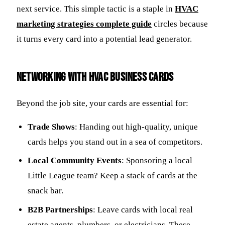
next service. This simple tactic is a staple in
HVAC
marketing strategies complete guide
circles because
it turns every card into a potential lead generator.
Networking with HVAC Business Cards
Beyond the job site, your cards are essential for:
Trade Shows
: Handing out high-quality, unique
cards helps you stand out in a sea of competitors.
Local Community Events
: Sponsoring a local
Little League team? Keep a stack of cards at the
snack bar.
B2B Partnerships
: Leave cards with local real
estate agents, plumbers, or electricians. These