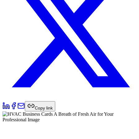
Copy link