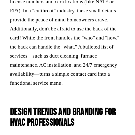
license numbers and certifications (like NATE or
EPA). In a "cutthroat" industry, these small details
provide the peace of mind homeowners crave.
Additionally, don't be afraid to use the back of the
card! While the front handles the "who" and "how,"
the back can handle the "what." A bulleted list of
services—such as duct cleaning, furnace
maintenance, AC installation, and 24/7 emergency
availability—turns a simple contact card into a
functional service menu.
Design Trends and Branding for
HVAC Professionals