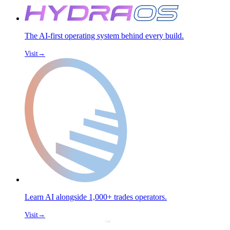
The AI-first operating system behind every build.
Visit
→
Learn AI alongside 1,000+ trades operators.
Visit
→