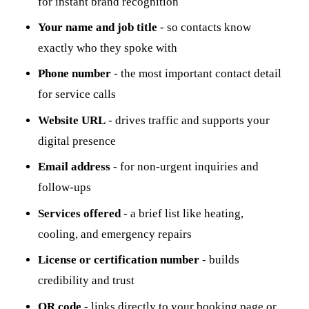
for instant brand recognition
Your name and job title
- so contacts know
exactly who they spoke with
Phone number
- the most important contact detail
for service calls
Website URL
- drives traffic and supports your
digital presence
Email address
- for non-urgent inquiries and
follow-ups
Services offered
- a brief list like heating,
cooling, and emergency repairs
License or certification number
- builds
credibility and trust
QR code
- links directly to your booking page or