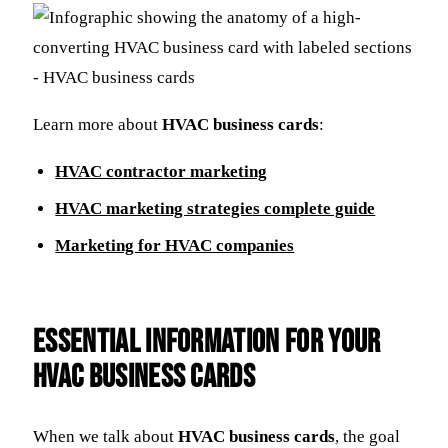
Learn more about
HVAC business cards
:
HVAC contractor marketing
HVAC marketing strategies complete guide
Marketing for HVAC companies
Essential Information for Your
HVAC Business Cards
When we talk about
HVAC business cards
, the goal