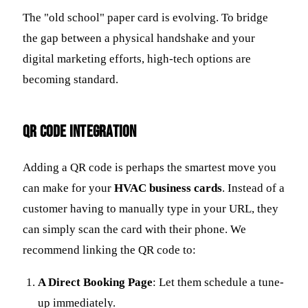
The "old school" paper card is evolving. To bridge
the gap between a physical handshake and your
digital marketing efforts, high-tech options are
becoming standard.
QR Code Integration
Adding a QR code is perhaps the smartest move you
can make for your
HVAC business cards
. Instead of a
customer having to manually type in your URL, they
can simply scan the card with their phone. We
recommend linking the QR code to:
A Direct Booking Page
: Let them schedule a tune-
up immediately.