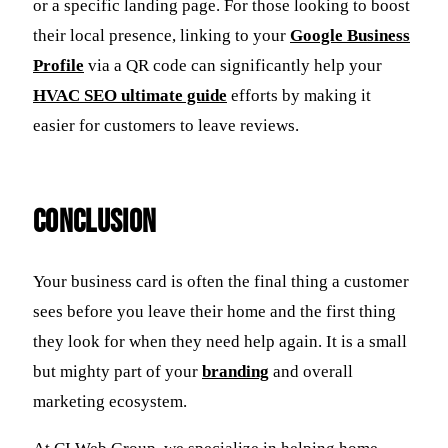
or a specific landing page. For those looking to boost
their local presence, linking to your
Google Business
Profile
via a QR code can significantly help your
HVAC SEO ultimate guide
efforts by making it
easier for customers to leave reviews.
Conclusion
Your business card is often the final thing a customer
sees before you leave their home and the first thing
they look for when they need help again. It is a small
but mighty part of your
branding
and overall
marketing ecosystem.